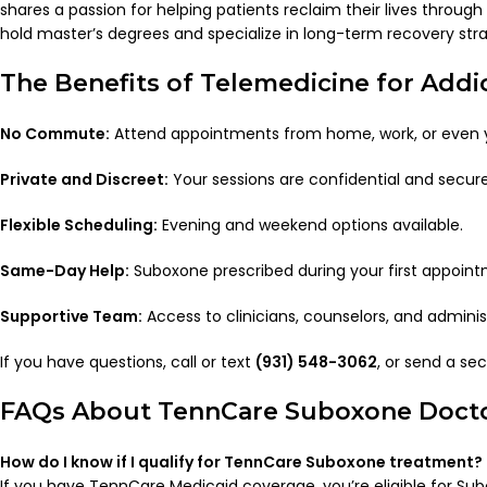
shares a passion for helping patients reclaim their lives throu
hold master’s degrees and specialize in long-term recovery stra
The Benefits of Telemedicine for Add
No Commute:
Attend appointments from home, work, or even yo
Private and Discreet:
Your sessions are confidential and secur
Flexible Scheduling:
Evening and weekend options available.
Same-Day Help:
Suboxone prescribed during your first appoint
Supportive Team:
Access to clinicians, counselors, and administ
If you have questions, call or text
(931) 548-3062
, or send a s
FAQs About TennCare Suboxone Doct
How do I know if I qualify for TennCare Suboxone treatment?
If you have TennCare Medicaid coverage, you’re eligible for S