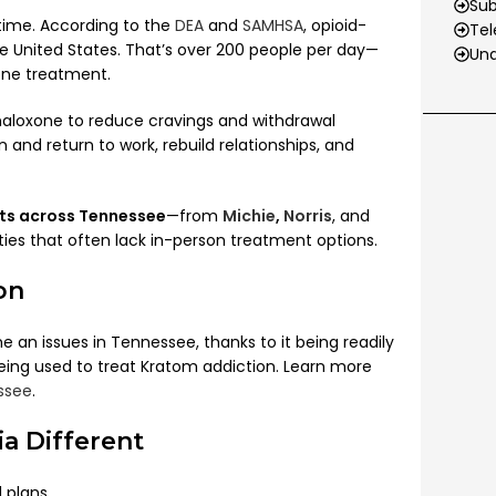
Su
 time. According to the
DEA
and
SAMHSA
, opioid-
Tel
he United States. That’s over 200 people per day—
Und
one treatment.
aloxone to reduce cravings and withdrawal
 and return to work, rebuild relationships, and
nts across Tennessee
—from
Michie
,
Norris
, and
ies that often lack in-person treatment options.
on
an issues in Tennessee, thanks to it being readily
ing used to treat Kratom addiction. Learn more
ssee
.
a Different
 plans.