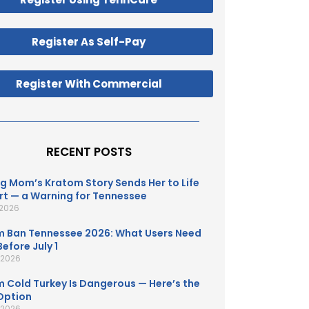
Register As Self-Pay
Register With Commercial
RECENT POSTS
g Mom’s Kratom Story Sends Her to Life
t — a Warning for Tennessee
 2026
 Ban Tennessee 2026: What Users Need
efore July 1
, 2026
 Cold Turkey Is Dangerous — Here’s the
Option
, 2026