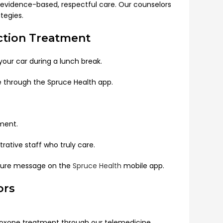
gh evidence-based, respectful care. Our counselors
tegies.
iction Treatment
ur car during a lunch break.
e through the Spruce Health app.
ment.
rative staff who truly care.
ecure message on the
Spruce Health
mobile app.
ors
uboxone treatment through our telemedicine