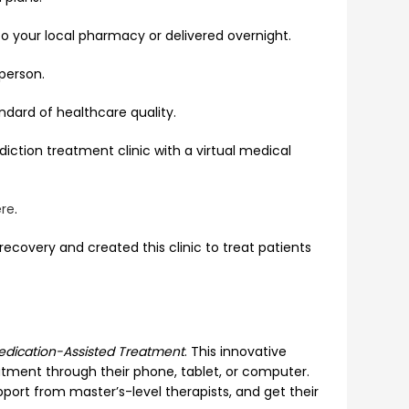
o your local pharmacy or delivered overnight.
 person.
ndard of healthcare quality.
iction treatment clinic with a virtual medical
re
.
ecovery and created this clinic to treat patients
edication-Assisted Treatment
. This innovative
tment through their phone, tablet, or computer.
pport from master’s-level therapists, and get their