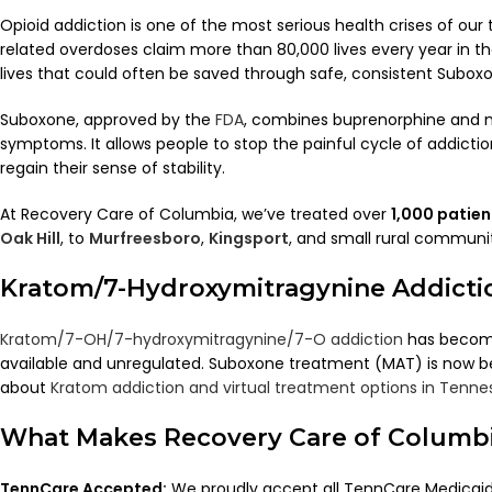
Opioid addiction is one of the most serious health crises of our
related overdoses claim more than 80,000 lives every year in t
lives that could often be saved through safe, consistent Subox
Suboxone, approved by the
FDA
, combines buprenorphine and n
symptoms. It allows people to stop the painful cycle of addiction
regain their sense of stability.
At Recovery Care of Columbia, we’ve treated over
1,000 patie
Oak Hill
, to
Murfreesboro
,
Kingsport
, and small rural communit
Kratom/7-Hydroxymitragynine Addicti
Kratom/7-OH/7-hydroxymitragynine/7-O addiction
has become 
available and unregulated. Suboxone treatment (MAT) is now be
about
Kratom addiction and virtual treatment options in Tenne
What Makes Recovery Care of Columbi
TennCare Accepted:
We proudly accept all TennCare Medicaid