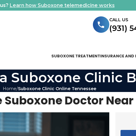
ous?
Learn how Suboxone telemedicine works
CALL US
(931) 
SUBOXONE TREATMENT
INSURANCE AND 
a Suboxone Clinic B
Home
Suboxone Clinic Online Tennessee
 Suboxone Doctor Near