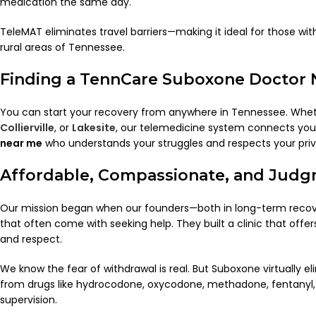
medication the same day.
TeleMAT eliminates travel barriers—making it ideal for those wit
rural areas of Tennessee.
Finding a TennCare Suboxone Doctor 
You can start your recovery from anywhere in Tennessee. Whet
Collierville
, or
Lakesite
, our telemedicine system connects yo
near me
who understands your struggles and respects your priv
Affordable, Compassionate, and Judg
Our mission began when our founders—both in long-term reco
that often come with seeking help. They built a clinic that off
and respect.
We know the fear of withdrawal is real. But Suboxone virtually 
from drugs like hydrocodone, oxycodone, methadone, fentanyl,
supervision.