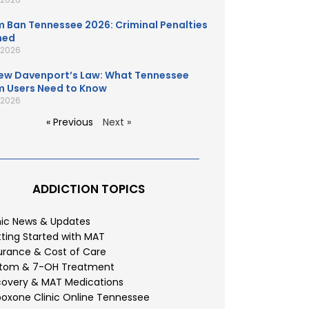
 Ban Tennessee 2026: Criminal Penalties
ned
, 2026
ew Davenport’s Law: What Tennessee
 Users Need to Know
, 2026
« Previous
Next »
ADDICTION TOPICS
nic News & Updates
ting Started with MAT
urance & Cost of Care
atom & 7-OH Treatment
overy & MAT Medications
oxone Clinic Online Tennessee