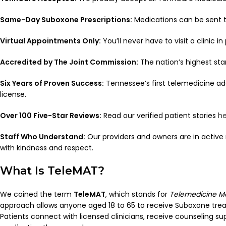
Same-Day Suboxone Prescriptions:
Medications can be sent t
Virtual Appointments Only:
You’ll never have to visit a clinic in
Accredited by The Joint Commission:
The nation’s highest sta
Six Years of Proven Success:
Tennessee’s first telemedicine add
license.
Over 100 Five-Star Reviews:
Read our verified patient stories
he
Staff Who Understand:
Our providers and owners are in active r
with kindness and respect.
What Is TeleMAT?
We coined the term
TeleMAT
, which stands for
Telemedicine M
approach allows anyone aged 18 to 65 to receive Suboxone trea
Patients connect with licensed clinicians, receive counseling su