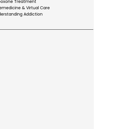
boxone Treatment
emedicine & Virtual Care
erstanding Addiction