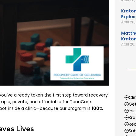
Kratom
Explai
April 20
Matth
Kratom
April 20
 you’ve already taken the first step toward recovery.
Cli
ple, private, and affordable for TennCare
Get
foot inside a clinic—because our program is
100%
Ins
Kr
Rec
ves Lives
Sub