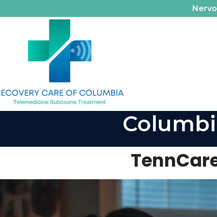
Nerv
Columbi
TennCare