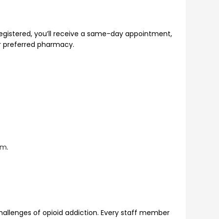
registered, you’ll receive a same-day appointment,
ur preferred pharmacy.
am
.
allenges of opioid addiction. Every staff member