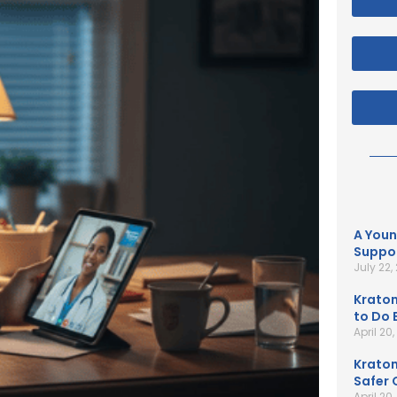
A Youn
Suppor
July 22,
Kratom
to Do B
April 20
Kratom
Safer 
April 20