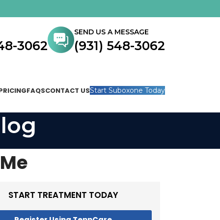
SEND US A MESSAGE
548-3062
(931) 548-3062
PRICING
FAQS
CONTACT US
Start Suboxone Today
log
 Me
START TREATMENT TODAY
Register Using TennCare