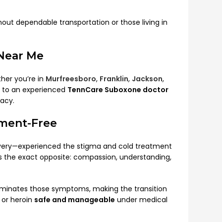
hout dependable transportation or those living in
Near Me
her you’re in
Murfreesboro
,
Franklin
,
Jackson
,
u to an experienced
TennCare Suboxone doctor
acy.
ment-Free
very—experienced the stigma and cold treatment
ers the exact opposite: compassion, understanding,
eliminates those symptoms, making the transition
 or heroin
safe and manageable
under medical