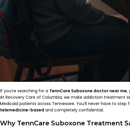
If you’re searching for a
TennCare Suboxone doctor near me
,
At Recovery Care of Columbia, we make addiction treatment sim
Medicaid patients across Tennessee. You’ll never have to step 
telemedicine-based
and completely confidential.
Why TennCare Suboxone Treatment Sa