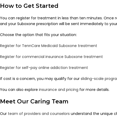
How to Get Started
You can register for treatment in less than ten minutes. Once 
and your Suboxone prescription will be sent immediately to yo
Choose the option that fits your situation:
Register for TennCare Medicaid Suboxone treatment
Register for commercial insurance Suboxone treatment
Register for self-pay online addiction treatment
If cost is a concern, you may qualify for our
sliding-scale progr
You can also explore
insurance and pricing
for more details.
Meet Our Caring Team
Our
team of providers and counselors
understand the unique ch