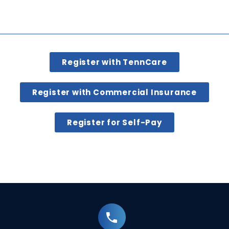
Register with TennCare
Register with Commercial Insurance
Register for Self-Pay