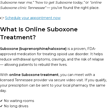
Suboxone near me,” “how to get Suboxone today,”
or
“online
Suboxone clinic Tennessee”
— you’ve found the right place.
👉
Schedule your appointment now
What Is Online Suboxone
Treatment?
Suboxone (buprenorphine/naloxone)
is a proven, FDA-
approved medication for treating opioid use disorder. It helps
reduce withdrawal symptoms, cravings, and the risk of relapse
— allowing patients to rebuild their lives.
With
online Suboxone treatment
, you can meet with a
licensed Tennessee provider via secure video visit. If you qualify,
your prescription can be sent to your local pharmacy the same
day.
✔ No waiting rooms
✔ No long drives