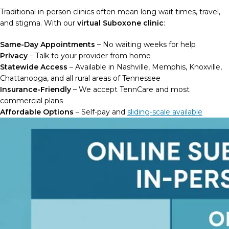
Traditional in-person clinics often mean long wait times, travel,
and stigma. With our
virtual Suboxone clinic
:
Same-Day Appointments
– No waiting weeks for help
Privacy
– Talk to your provider from home
Statewide Access
– Available in Nashville, Memphis, Knoxville,
Chattanooga, and all rural areas of Tennessee
Insurance-Friendly
– We accept TennCare and most
commercial plans
Affordable Options
– Self-pay and
sliding-scale available