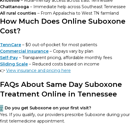
Knoxville
– Rural-friendly access across East Tennessee
Chattanooga
– Immediate help across Southeast Tennessee
All rural counties
– From Appalachia to West TN farmland
How Much Does Online Suboxone
Cost?
TennCare
– $0 out-of-pocket for most patients
Commercial Insurance
– Copays vary by plan
Self-Pay
– Transparent pricing, affordable monthly fees
Sliding Scale
– Reduced costs based on income
👉
View insurance and pricing here
FAQs About Same Day Suboxone
Treatment Online in Tennessee
Do you get Suboxone on your first visit?
Yes. If you qualify, our providers prescribe Suboxone during your
first telemedicine appointment.