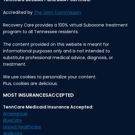
Accredited by
The Joint Commission
Recovery Care provides a 100% virtual Suboxone treatment
program to all Tennessee residents.
The content provided on this website is meant for
informational purposes only and is not intended to
substitute professional medical advice, diagnosis, or
treatment.
We use cookies to personalize your content.
Plus, cookies are delicious.
MOST INSURANCESACCEPTED
TennCare Medicaid Insurance Accepted:
Amerigroup
BlueCare
United Healthcare
Wellpoint