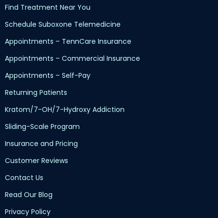
Find Treatment Near You
Schedule Suboxone Telemedicine
Appointments – TennCare Insurance
Appointments – Commercial Insurance
Appointments – Self-Pay
Returning Patients
Kratom/7-OH/7-Hydroxy Addiction
Sliding-Scale Program
Insurance and Pricing
Customer Reviews
Contact Us
Read Our Blog
Privacy Policy