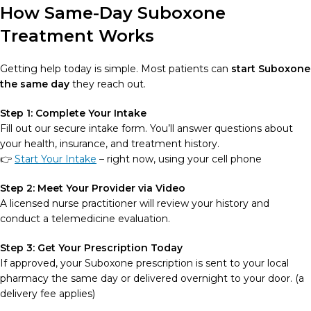
How Same-Day Suboxone
Treatment Works
Getting help today is simple. Most patients can
start Suboxone
the same day
they reach out.
Step 1: Complete Your Intake
Fill out our secure intake form. You’ll answer questions about
your health, insurance, and treatment history.
👉
Start Your Intake
– right now, using your cell phone
Step 2: Meet Your Provider via Video
A licensed nurse practitioner will review your history and
conduct a telemedicine evaluation.
Step 3: Get Your Prescription Today
If approved, your Suboxone prescription is sent to your local
pharmacy the same day or delivered overnight to your door. (a
delivery fee applies)