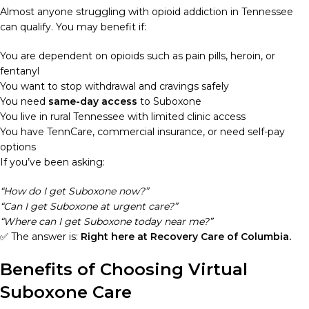
Almost anyone struggling with opioid addiction in Tennessee
can qualify. You may benefit if:
You are dependent on opioids such as pain pills, heroin, or
fentanyl
You want to stop withdrawal and cravings safely
You need
same-day access
to Suboxone
You live in rural Tennessee with limited clinic access
You have TennCare, commercial insurance, or need self-pay
options
If you’ve been asking:
“How do I get Suboxone now?”
“Can I get Suboxone at urgent care?”
“Where can I get Suboxone today near me?”
✅ The answer is:
Right here at Recovery Care of Columbia.
Benefits of Choosing Virtual
Suboxone Care