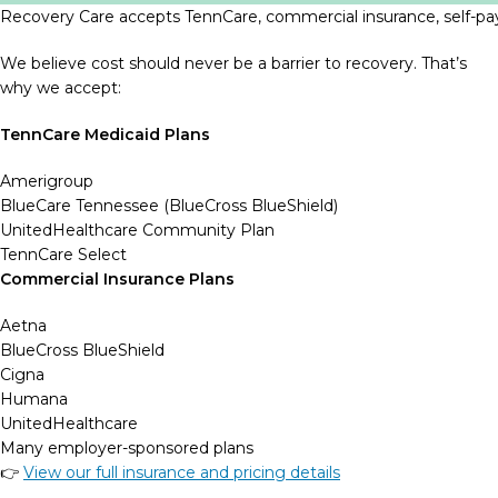
Recovery Care accepts TennCare, commercial insurance, self-pay
We believe cost should never be a barrier to recovery. That’s
why we accept:
TennCare Medicaid Plans
Amerigroup
BlueCare Tennessee (BlueCross BlueShield)
UnitedHealthcare Community Plan
TennCare Select
Commercial Insurance Plans
Aetna
BlueCross BlueShield
Cigna
Humana
UnitedHealthcare
Many employer-sponsored plans
👉
View our full insurance and pricing details