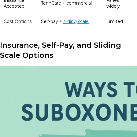
Insurance
Varies
TennCare + commercial
Accepted
widely
Cost Options
Self-pay +
sliding scale
Limited
Insurance, Self-Pay, and Sliding
Scale Options