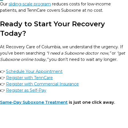
Our
sliding-scale program
reduces costs for low-income
patients, and TennCare covers Suboxone at no cost.
Ready to Start Your Recovery
Today?
At Recovery Care of Columbia, we understand the urgency. If
you’ve been searching
“I need a Suboxone doctor now,”
or
“get
Suboxone online today,”
you don’t need to wait any longer.
👉
Schedule Your Appointment
👉
Register with TennCare
👉
Register with Commercial Insurance
👉
Register as Self-Pay
Same-Day Suboxone Treatment
is just one click away.