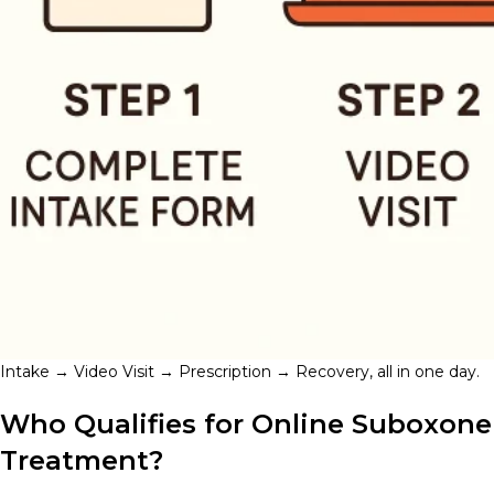
Intake → Video Visit → Prescription → Recovery, all in one day.
Who Qualifies for Online Suboxone
Treatment?