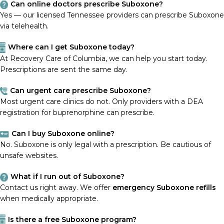
Can online doctors prescribe Suboxone?
Yes — our licensed Tennessee providers can prescribe Suboxone
via telehealth.
Where can I get Suboxone today?
At Recovery Care of Columbia, we can help you start today.
Prescriptions are sent the same day.
Can urgent care prescribe Suboxone?
Most urgent care clinics do not. Only providers with a DEA
registration for buprenorphine can prescribe.
Can I buy Suboxone online?
No. Suboxone is only legal with a prescription. Be cautious of
unsafe websites.
What if I run out of Suboxone?
Contact us right away. We offer
emergency Suboxone refills
when medically appropriate.
Is there a free Suboxone program?