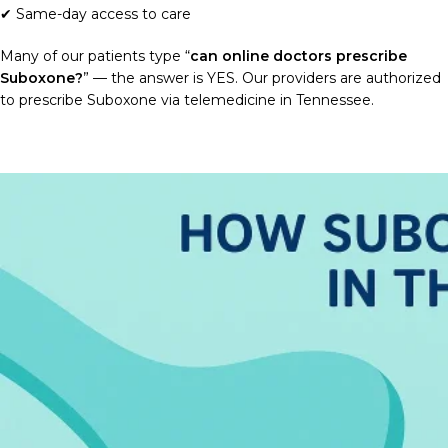
✔ Same-day access to care
Many of our patients type “
can online doctors prescribe
Suboxone?
” — the answer is YES. Our providers are authorized
to prescribe Suboxone via telemedicine in Tennessee.