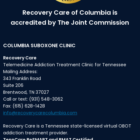
Recovery Care of Columbia is
accredited by The Joint Commission
COLUMBIA SUBOXONE CLINIC
Recovery Care
Telemedicine Addiction Treatment Clinic for Tennessee
Mailing Address:
343 Franklin Road
Suite 206
Brentwood, TN 37027
Call or text: (931) 548-3062
Fax: (615) 628-1428
info@recoverycarecolumbia.com
Recovery Care is a Tennessee state-licensed virtual OBOT
addiction treatment provider.
TennCare BeSMART and BMAT Certified.