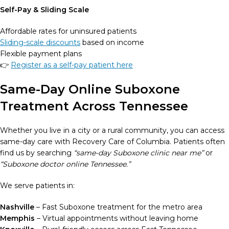
Self-Pay & Sliding Scale
Affordable rates for uninsured patients
Sliding-scale discounts
based on income
Flexible payment plans
👉
Register as a self-pay patient here
Same-Day Online Suboxone
Treatment Across Tennessee
Whether you live in a city or a rural community, you can access
same-day care with Recovery Care of Columbia. Patients often
find us by searching
“same-day Suboxone clinic near me”
or
“Suboxone doctor online Tennessee.”
We serve patients in:
Nashville
– Fast Suboxone treatment for the metro area
Memphis
– Virtual appointments without leaving home