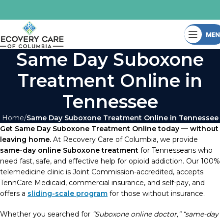
ME
Same Day Suboxone
Treatment Online in
Tennessee
Home
Same Day Suboxone Treatment Online in Tennessee
Get Same Day Suboxone Treatment Online today — without
leaving home.
At Recovery Care of Columbia, we provide
same-day online Suboxone treatment
for Tennesseans who
need fast, safe, and effective help for opioid addiction. Our 100%
telemedicine clinic is Joint Commission-accredited, accepts
TennCare Medicaid, commercial insurance, and self-pay, and
offers a
sliding-scale program
for those without insurance.
Whether you searched for
“Suboxone online doctor,” “same-day