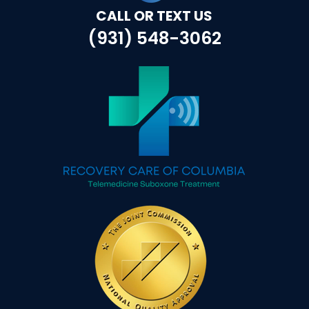
CALL OR TEXT US
(931) 548-3062