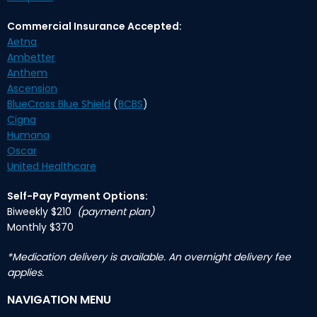
Commercial Insurance Accepted:
Aetna
Ambetter
Anthem
Ascension
BlueCross Blue Shield
(
BCBS
)
Cigna
Humana
Oscar
United Healthcare
Self-Pay Payment Options:
Biweekly $210
(payment plan)
Monthly $370
*Medication delivery is available. An overnight delivery fee
applies.
NAVIGATION MENU