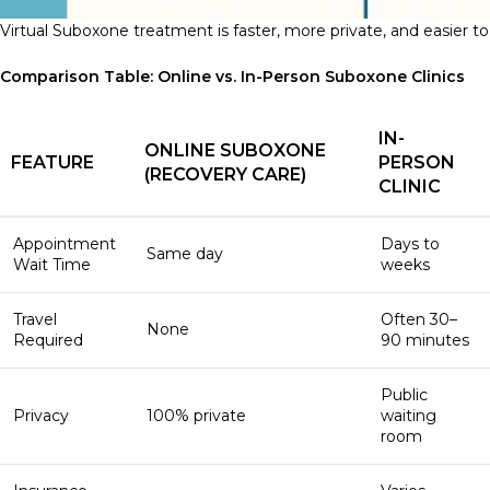
Virtual Suboxone treatment is faster, more private, and easier to 
Comparison Table: Online vs. In-Person Suboxone Clinics
IN-
ONLINE SUBOXONE
FEATURE
PERSON
(RECOVERY CARE)
CLINIC
Appointment
Days to
Same day
Wait Time
weeks
Travel
Often 30–
None
Required
90 minutes
Public
Privacy
100% private
waiting
room