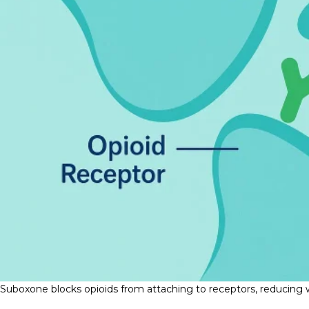
Suboxone blocks opioids from attaching to receptors, reducing w