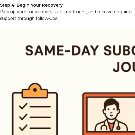
Step 4: Begin Your Recovery
Pick up your medication, start treatment, and receive ongoing
support through follow-ups.