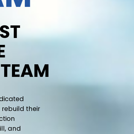
ST
E
 TEAM
edicated
rebuild their
ction
ll, and