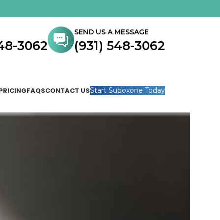
SEND US A MESSAGE
548-3062
(931) 548-3062
PRICING
FAQS
CONTACT US
Start Suboxone Today