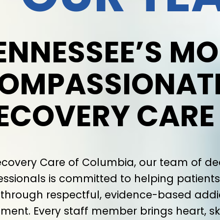
ENNESSEE’S MO
OMPASSIONAT
ECOVERY CARE
ecovery Care of Columbia, our team of d
essionals is committed to helping patients 
s through respectful, evidence-based addi
tment. Every staff member brings heart, ski