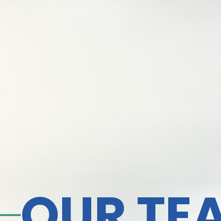
OUR TE