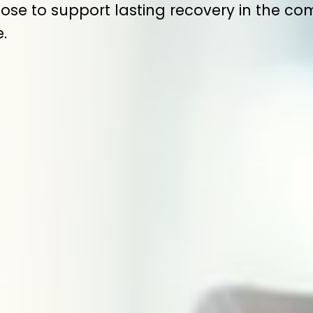
ose to support lasting recovery in the c
.