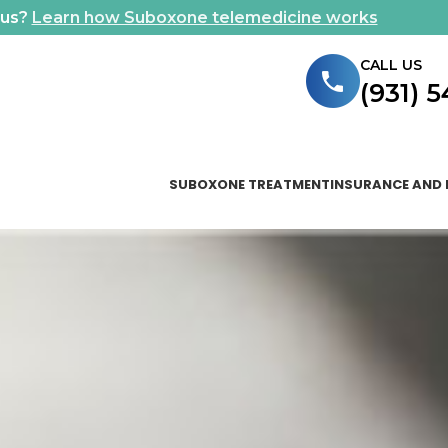
ous?
Learn how Suboxone telemedicine works
CALL US
(931) 
SUBOXONE TREATMENT
INSURANCE AND 