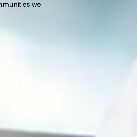
ommunities we