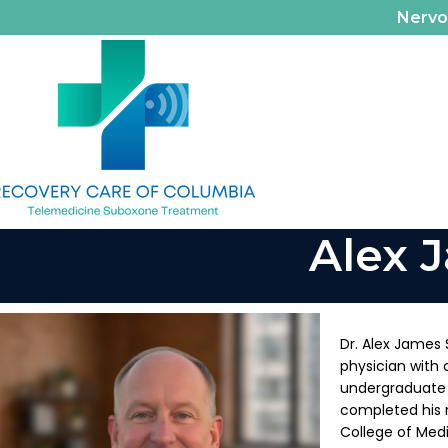
Nerv
Alex 
Dr. Alex James 
physician with 
undergraduate 
completed his 
College of Medi