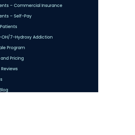
ents – Commercial Insurance
nts – Self-Pay
Patients
-OH/7-Hydroxy Addiction
cale Program
 and Pricing
 Reviews
s
Blog
licy
Service
claimer
Health Insurance