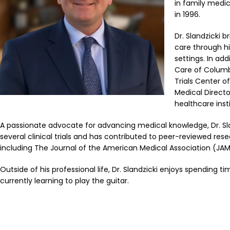
in family medic
in 1996.
Dr. Slandzicki
care through hi
settings. In ad
Care of Columbi
Trials Center o
Medical Direct
healthcare insti
A passionate advocate for advancing medical knowledge, Dr. Slan
several clinical trials and has contributed to peer-reviewed rese
including The Journal of the American Medical Association (JAM
Outside of his professional life, Dr. Slandzicki enjoys spending t
currently learning to play the guitar.