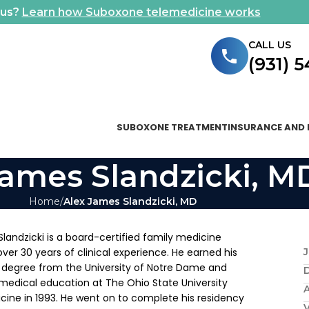
ous?
Learn how Suboxone telemedicine works
CALL US
(931) 
SUBOXONE TREATMENT
INSURANCE AND 
James Slandzicki, M
Home
Alex James Slandzicki, MD
Slandzicki is a board-certified family medicine
over 30 years of clinical experience. He earned his
J
degree from the University of Notre Dame and
medical education at The Ohio State University
A
cine in 1993. He went on to complete his residency