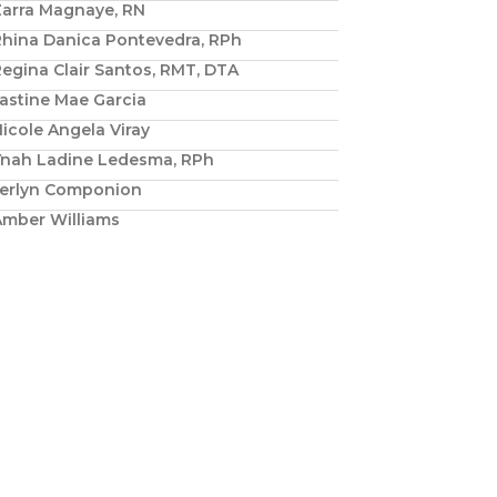
Zarra Magnaye, RN
Rhina Danica Pontevedra, RPh
egina Clair Santos, RMT, DTA
astine Mae Garcia
icole Angela Viray
Ynah Ladine Ledesma, RPh
Jerlyn Componion
Amber Williams