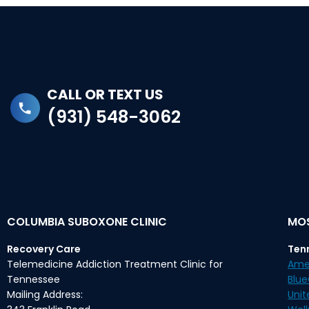
CALL OR TEXT US
(931) 548-3062
COLUMBIA SUBOXONE CLINIC
MOS
Recovery Care
Ten
Telemedicine Addiction Treatment Clinic for
Ame
Tennessee
Blu
Mailing Address:
Unit