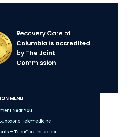
Recovery Care of
Columbia is accredited
by The Joint
Commission
ION MENU
tment Near You
 Suboxone Telemedicine
nts – TennCare Insurance