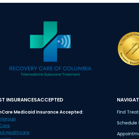
T INSURANCESACCEPTED
NAVIGAT
nCare Medicaid Insurance Accepted:
Find Trea
rigroup
Schedule
eCare
ed Healthcare
Appointme