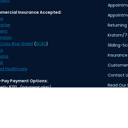
point
Appointm
mercial Insurance Accepted:
Appointme
na
etter
Returning 
hem
Kratom/7
ension
Cross Blue Shield
(
BCBS
)
Sliding-S
na
Insurance
ana
ar
Customer
ed Healthcare
Contact U
f-Pay Payment Options:
Read Our 
ekly $210
(payment plan)
thly $370
Privacy Po
Terms of 
ication delivery is available. An overnight delivery
applies.
HIPAA Dis
TennCare 