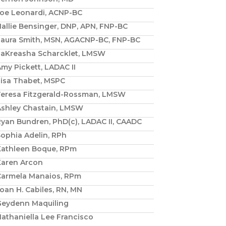
Joe Leonardi, ACNP-BC
allie Bensinger, DNP, APN, FNP-BC
Laura Smith, MSN, AGACNP-BC, FNP-BC
LaKreasha Scharcklet, LMSW
my Pickett, LADAC II
Lisa Thabet, MSPC
Teresa Fitzgerald-Rossman, LMSW
Ashley Chastain, LMSW
yan Bundren, PhD(c), LADAC II, CAADC
ophia Adelin, RPh
Kathleen Boque, RPm
Karen Arcon
Carmela Manaios, RPm
oan H. Cabiles, RN, MN
Geydenn Maquiling
athaniella Lee Francisco