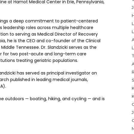
ine at Hamot Medical Center in Erie, Pennsylvania,
H
 brings a deep commitment to patient-centered
s leadership roles across multiple healthcare
dition to serving as Medical Director of Recovery
A
a, he is the CEO and co-founder of the Clinical
f Middle Tennessee. Dr. Slandzicki serves as the
or for two post-acute and long-term care
tutions treating geriatric populations.
R
dzicki has served as principal investigator on
arch published in leading medical journals,
S
A).
ime outdoors — boating, hiking, and cycling — and is
J
N