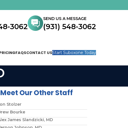
SEND US A MESSAGE
548-3062
(931) 548-3062
PRICING
FAQS
CONTACT US
Start Suboxone Today
D
Meet Our Other Staff
on Stolzer
Drew Bourke
lex James Slandzicki, MD
Vernon Johnson, MD