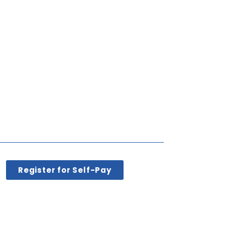
Register for Self-Pay