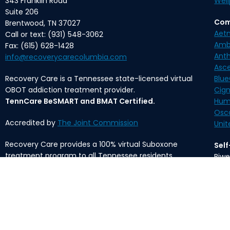
343 Franklin Road
Well
Suite 206
Com
Brentwood, TN 37027
Aet
Call or text: (931) 548-3062
Amb
Fax: (615) 628-1428
Ant
info@recoverycarecolumbia.com
Asc
Recovery Care is a Tennessee state-licensed virtual
Blue
OBOT addiction treatment provider.
Cig
TennCare BeSMART and BMAT Certified.
Hum
Osc
Accredited by
The Joint Commission
Unit
Recovery Care provides a 100% virtual Suboxone
Sel
treatment program to all Tennessee residents.
Biwe
Mon
The content provided on this website is meant for
informational purposes only and is not intended to
*Med
substitute professional medical advice, diagnosis, or
fee 
treatment.