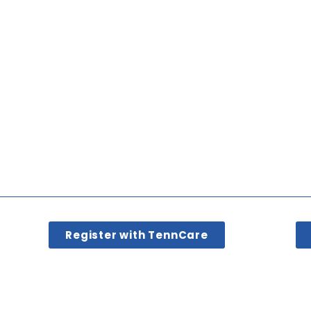
Register with TennCare