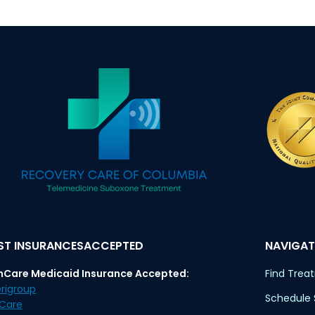
T INSURANCESACCEPTED
NAVIGAT
nCare Medicaid Insurance Accepted:
Find Trea
rigroup
Schedule
eCare