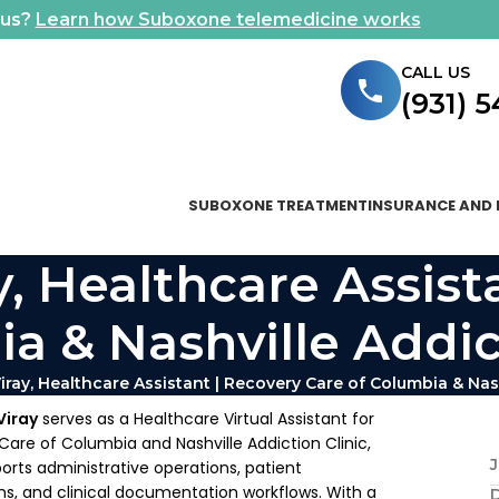
ous?
Learn how Suboxone telemedicine works
CALL US
(931) 
SUBOXONE TREATMENT
INSURANCE AND 
y, Healthcare Assist
a & Nashville Addic
iray, Healthcare Assistant | Recovery Care of Columbia & Nash
Viray
serves as a Healthcare Virtual Assistant for
are of Columbia and Nashville Addiction Clinic,
J
rts administrative operations, patient
, and clinical documentation workflows. With a