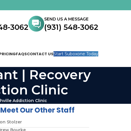
SEND US A MESSAGE
548-3062
(931) 548-3062
PRICING
FAQS
CONTACT US
Start Suboxone Today
ant | Recovery
tion Clinic
ville Addiction Clinic
Meet Our Other Staff
on Stolzer
Drew Bourke