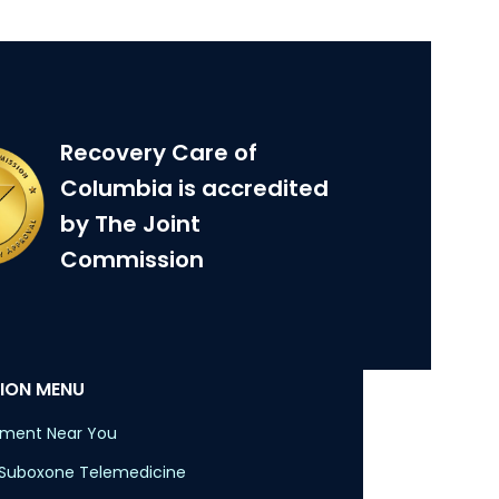
Recovery Care of
Columbia is accredited
by The Joint
Commission
ION MENU
tment Near You
 Suboxone Telemedicine