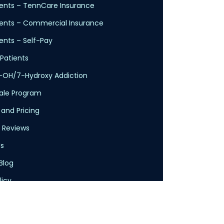
nts – TennCare Insurance
ents – Commercial Insurance
nts – Self-Pay
Patients
-OH/7-Hydroxy Addiction
cale Program
 and Pricing
 Reviews
s
Blog
licy
Service
claimer