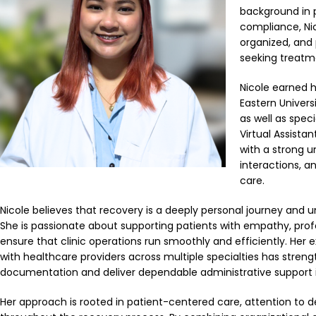
background in p
compliance, Nic
organized, and 
seeking treatm
Nicole earned h
Eastern Univers
as well as spec
Virtual Assista
with a strong 
interactions, 
care.
Nicole believes that recovery is a deeply personal journey and un
She is passionate about supporting patients with empathy, pro
ensure that clinic operations run smoothly and efficiently. Her 
with healthcare providers across multiple specialties has stren
documentation and deliver dependable administrative support 
Her approach is rooted in patient-centered care, attention to 