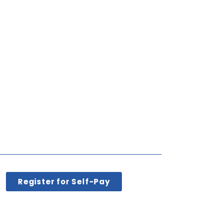
Register for Self-Pay