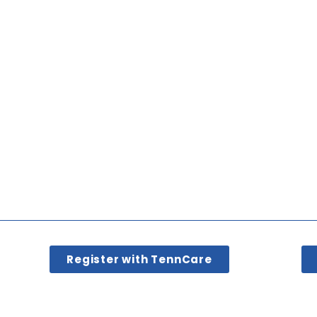
Register with TennCare