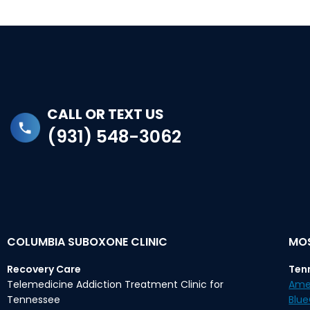
CALL OR TEXT US
(931) 548-3062
COLUMBIA SUBOXONE CLINIC
MOS
Recovery Care
Ten
Telemedicine Addiction Treatment Clinic for
Ame
Tennessee
Blu