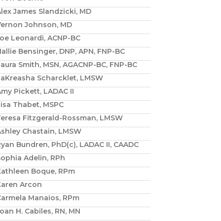
lex James Slandzicki, MD
Vernon Johnson, MD
Joe Leonardi, ACNP-BC
allie Bensinger, DNP, APN, FNP-BC
Laura Smith, MSN, AGACNP-BC, FNP-BC
LaKreasha Scharcklet, LMSW
my Pickett, LADAC II
Lisa Thabet, MSPC
Teresa Fitzgerald-Rossman, LMSW
Ashley Chastain, LMSW
yan Bundren, PhD(c), LADAC II, CAADC
ophia Adelin, RPh
Kathleen Boque, RPm
Karen Arcon
Carmela Manaios, RPm
oan H. Cabiles, RN, MN