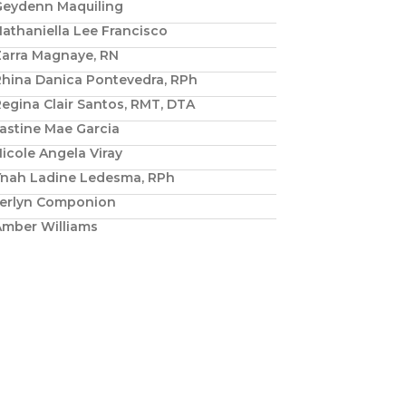
Geydenn Maquiling
athaniella Lee Francisco
Zarra Magnaye, RN
Rhina Danica Pontevedra, RPh
egina Clair Santos, RMT, DTA
astine Mae Garcia
icole Angela Viray
Ynah Ladine Ledesma, RPh
Jerlyn Componion
Amber Williams