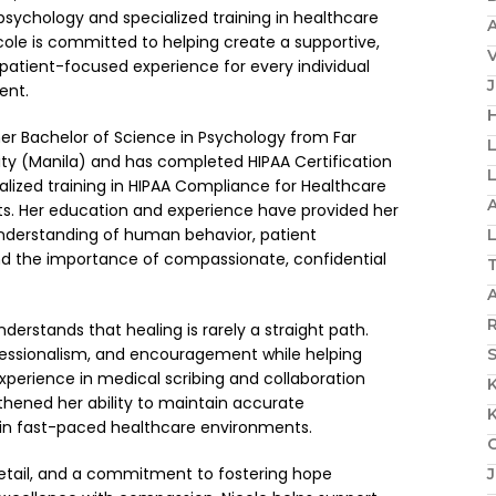
sychology and specialized training in healthcare
A
ole is committed to helping create a supportive,
patient-focused experience for every individual
ent.
H
er Bachelor of Science in Psychology from Far
ity (Manila) and has completed HIPAA Certification
ialized training in HIPAA Compliance for Healthcare
A
nts. Her education and experience have provided her
understanding of human behavior, patient
and the importance of compassionate, confidential
R
derstands that healing is rarely a straight path.
fessionalism, and encouragement while helping
S
experience in medical scribing and collaboration
gthened her ability to maintain accurate
in fast-paced healthcare environments.
detail, and a commitment to fostering hope
J