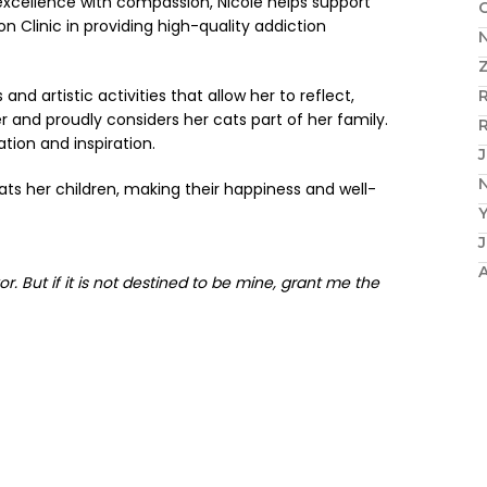
excellence with compassion, Nicole helps support
 Clinic in providing high-quality addiction
N
nd artistic activities that allow her to reflect,
r and proudly considers her cats part of her family.
R
tion and inspiration.
J
N
ats her children, making their happiness and well-
r. But if it is not destined to be mine, grant me the