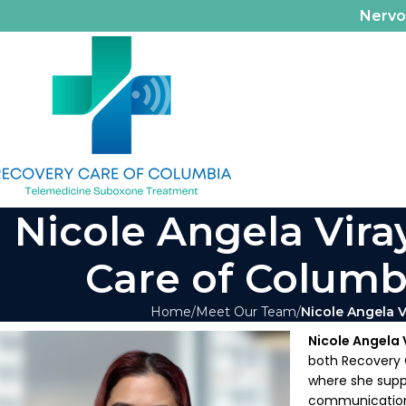
Nerv
Nicole Angela Vira
Care of Columbi
Home
Meet Our Team
Nicole Angela V
Nicole Angela 
both Recovery C
where she suppo
communications