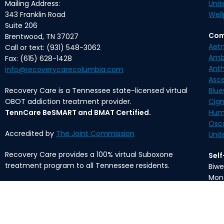
Mailing Address:
Unit
343 Franklin Road
Well
Suite 206
Com
Brentwood, TN 37027
Aet
Call or text: (931) 548-3062
Amb
Fax: (615) 628-1428
Ant
info@recoverycarecolumbia.com
Asc
Recovery Care is a Tennessee state-licensed virtual
Blue
OBOT addiction treatment provider.
Cig
TennCare BeSMART and BMAT Certified.
Hum
Osc
Accredited by
The Joint Commission
Unit
Recovery Care provides a 100% virtual Suboxone
Sel
treatment program to all Tennessee residents.
Biwe
Mon
The content provided on this website is meant for
informational purposes only and is not intended to
*Med
substitute professional medical advice, diagnosis, or
fee 
treatment.