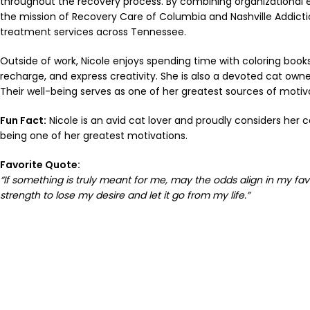
throughout the recovery process. By combining organizational 
the mission of Recovery Care of Columbia and Nashville Addiction
treatment services across Tennessee.
Outside of work, Nicole enjoys spending time with coloring books a
recharge, and express creativity. She is also a devoted cat owne
Their well-being serves as one of her greatest sources of motiva
Fun Fact:
Nicole is an avid cat lover and proudly considers her c
being one of her greatest motivations.
Favorite Quote:
“If something is truly meant for me, may the odds align in my favo
strength to lose my desire and let it go from my life.”