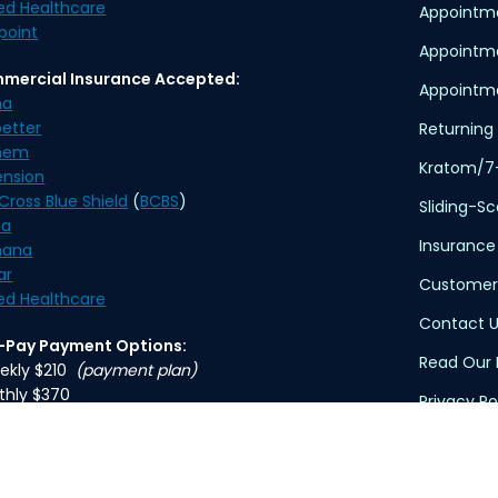
ed Healthcare
Appointme
point
Appointm
mercial Insurance Accepted:
Appointme
na
etter
Returning 
hem
Kratom/7
ension
Cross Blue Shield
(
BCBS
)
Sliding-S
na
Insurance
ana
ar
Customer
ed Healthcare
Contact U
f-Pay Payment Options:
Read Our 
ekly $210
(payment plan)
thly $370
Privacy Po
Terms of 
ication delivery is available. An overnight delivery
applies.
HIPAA Dis