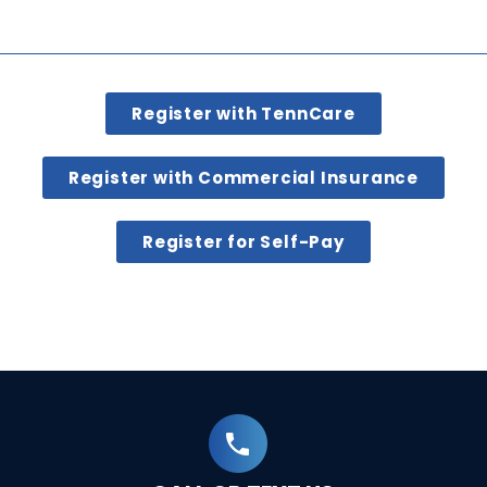
Register with TennCare
Register with Commercial Insurance
Register for Self-Pay