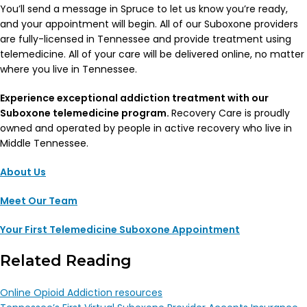
You’ll send a message in Spruce to let us know you’re ready,
and your appointment will begin. All of our Suboxone providers
are fully-licensed in Tennessee and provide treatment using
telemedicine. All of your care will be delivered online, no matter
where you live in Tennessee.
Experience exceptional addiction treatment with our
Suboxone telemedicine program.
Recovery Care is proudly
owned and operated by people in active recovery who live in
Middle Tennessee.
About Us
Meet Our Team
Your First Telemedicine Suboxone Appointment
Related Reading
Online Opioid Addiction resources