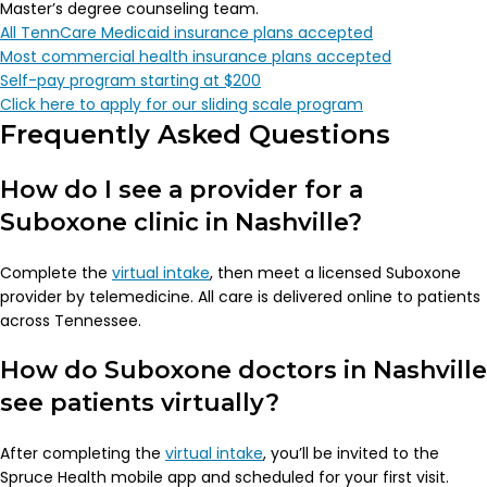
Master’s degree counseling team.
All TennCare Medicaid insurance plans accepted
Most commercial health insurance plans accepted
Self-pay program starting at $200
Click here to apply for our sliding scale program
Frequently Asked Questions
How do I see a provider for a
Suboxone clinic in Nashville?
Complete the
virtual intake
, then meet a licensed Suboxone
provider by telemedicine. All care is delivered online to patients
across Tennessee.
How do Suboxone doctors in Nashville
see patients virtually?
After completing the
virtual intake
, you’ll be invited to the
Spruce Health mobile app and scheduled for your first visit.