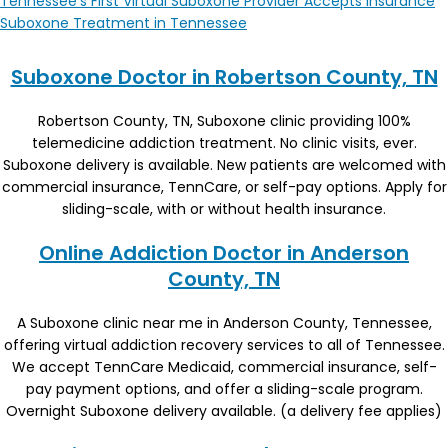
Tennessee’s First Virtual Suboxone Provider Accepts Insurance
Suboxone Treatment in Tennessee
Suboxone Doctor in Robertson County, TN
Robertson County, TN, Suboxone clinic providing 100%
telemedicine addiction treatment. No clinic visits, ever.
Suboxone delivery is available. New patients are welcomed with
commercial insurance, TennCare, or self-pay options. Apply for
sliding-scale, with or without health insurance.
Online Addiction Doctor in Anderson
County, TN
A Suboxone clinic near me in Anderson County, Tennessee,
offering virtual addiction recovery services to all of Tennessee.
We accept TennCare Medicaid, commercial insurance, self-
pay payment options, and offer a sliding-scale program.
Overnight Suboxone delivery available. (a delivery fee applies)