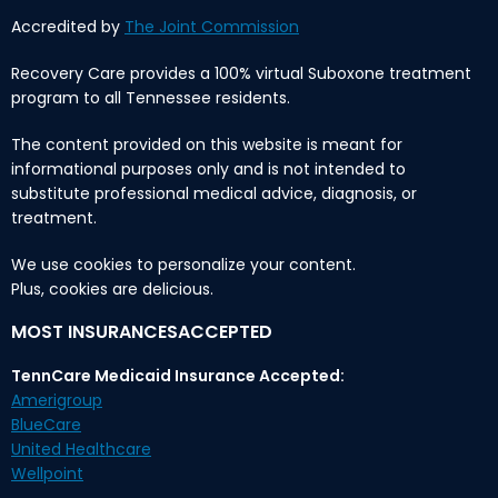
Accredited by
The Joint Commission
Recovery Care provides a 100% virtual Suboxone treatment
program to all Tennessee residents.
The content provided on this website is meant for
informational purposes only and is not intended to
substitute professional medical advice, diagnosis, or
treatment.
We use cookies to personalize your content.
Plus, cookies are delicious.
MOST INSURANCESACCEPTED
TennCare Medicaid Insurance Accepted:
Amerigroup
BlueCare
United Healthcare
Wellpoint