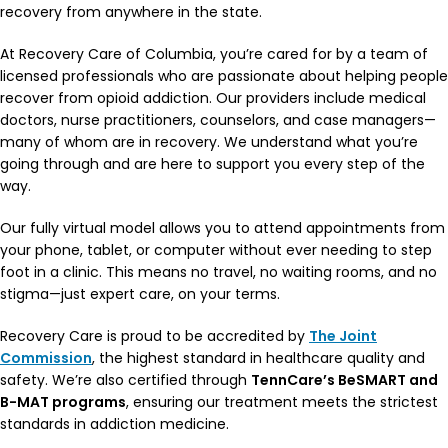
recovery from anywhere in the state.
At Recovery Care of Columbia, you’re cared for by a team of
licensed professionals who are passionate about helping people
recover from opioid addiction. Our providers include medical
doctors, nurse practitioners, counselors, and case managers—
many of whom are in recovery. We understand what you’re
going through and are here to support you every step of the
way.
Our fully virtual model allows you to attend appointments from
your phone, tablet, or computer without ever needing to step
foot in a clinic. This means no travel, no waiting rooms, and no
stigma—just expert care, on your terms.
Recovery Care is proud to be accredited by
The Joint
Commission
, the highest standard in healthcare quality and
safety. We’re also certified through
TennCare’s BeSMART and
B-MAT programs
, ensuring our treatment meets the strictest
standards in addiction medicine.