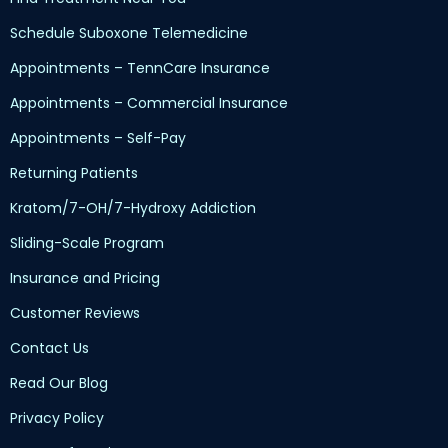
Schedule Suboxone Telemedicine
Appointments – TennCare Insurance
Appointments – Commercial Insurance
Appointments – Self-Pay
Returning Patients
Kratom/7-OH/7-Hydroxy Addiction
Sliding-Scale Program
Insurance and Pricing
Customer Reviews
Contact Us
Read Our Blog
Privacy Policy