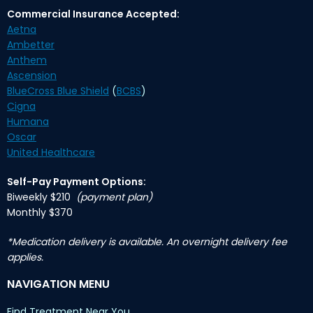
Commercial Insurance Accepted:
Aetna
Ambetter
Anthem
Ascension
BlueCross Blue Shield
(
BCBS
)
Cigna
Humana
Oscar
United Healthcare
Self-Pay Payment Options:
Biweekly $210
(payment plan)
Monthly $370
*Medication delivery is available. An overnight delivery fee
applies.
NAVIGATION MENU
Find Treatment Near You