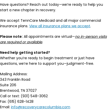
Have questions? Reach out today—we’re ready to help you
start a new chapter in recovery.
We accept TennCare Medicaid and all major commercial
insurance plans.
View all insurance plans we accept
.
Please note:
All appointments are virtual—
no in-person visits
are required or available
.
Need help getting started?
Whether you’re ready to begin treatment or just have
questions, we’re here to support you—judgment-free.
Mailing Address:
343 Franklin Road
Suite 206
Brentwood, TN 37027
Call or text: (931) 548-3062
Fax: (615) 628-1428
Email:
info@recoverycarecolumbia.com