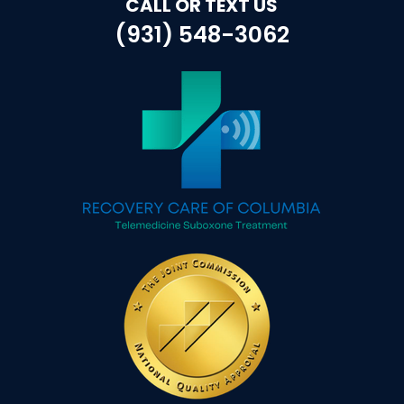
CALL OR TEXT US
(931) 548-3062