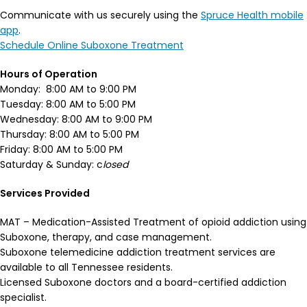
Communicate with us securely using the
Spruce Health mobile
app
.
Schedule Online Suboxone Treatment
Hours of Operation
Monday: 8:00 AM to 9:00 PM
Tuesday: 8:00 AM to 5:00 PM
Wednesday: 8:00 AM to 9:00 PM
Thursday: 8:00 AM to 5:00 PM
Friday: 8:00 AM to 5:00 PM
Saturday & Sunday: c
losed
Services Provided
MAT – Medication-Assisted Treatment of opioid addiction using
Suboxone, therapy, and case management.
Suboxone telemedicine addiction treatment services are
available to all Tennessee residents.
Licensed Suboxone doctors and a board-certified addiction
specialist.