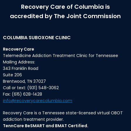
Recovery Care of Columbia is
accredited by The Joint Commission
COLUMBIA SUBOXONE CLINIC
Recovery Care
Telemedicine Addiction Treatment Clinic for Tennessee
Mailing Address:
343 Franklin Road
Suite 206
Brentwood, TN 37027
Call or text: (931) 548-3062
Fax: (615) 628-1428
info@recoverycarecolumbia.com
Recovery Care is a Tennessee state-licensed virtual OBOT
addiction treatment provider.
TennCare BeSMART and BMAT Certified.