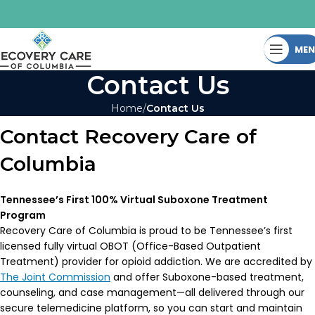
ME
Contact Us
Home
Contact Us
Contact Recovery Care of
Columbia
Tennessee’s First 100% Virtual Suboxone Treatment
Program
Recovery Care of Columbia is proud to be Tennessee’s first
licensed fully virtual OBOT (Office-Based Outpatient
Treatment) provider for opioid addiction. We are accredited by
The Joint Commission
and offer Suboxone-based treatment,
counseling, and case management—all delivered through our
secure telemedicine platform, so you can start and maintain