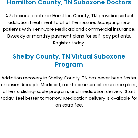
Hamilton County, TN Suboxone Doctors
A Suboxone doctor in Hamilton County, TN, providing virtual
addiction treatment to all of Tennessee. Accepting new
patients with TennCare Medicaid and commercial insurance.
Biweekly or monthly payment plans for self-pay patients.
Register today.
Shelby County, TN Virtual Suboxone
Program
Addiction recovery in Shelby County, TN has never been faster
or easier. Accepts Medicaid, most commercial insurance plans,
offers a sliding-scale program, and medication delivery. Start
today, feel better tomorrow. Medication delivery is available for
an extra fee.