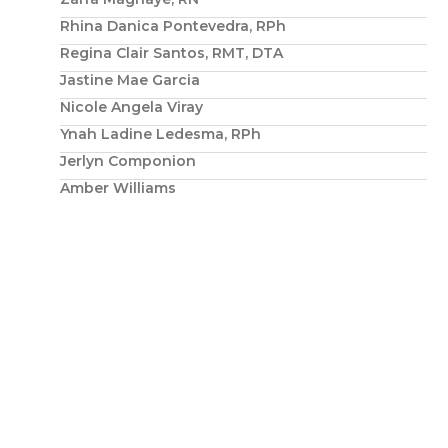
Rhina Danica Pontevedra, RPh
Regina Clair Santos, RMT, DTA
Jastine Mae Garcia
Nicole Angela Viray
Ynah Ladine Ledesma, RPh
Jerlyn Componion
Amber Williams