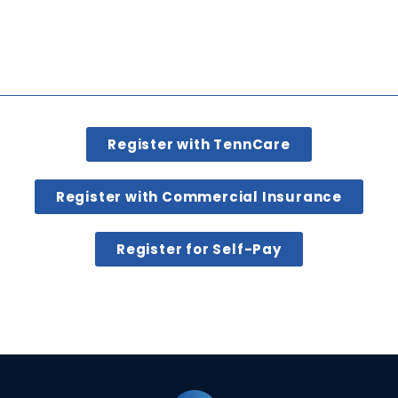
Register with TennCare
Register with Commercial Insurance
Register for Self-Pay