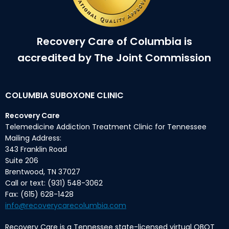
Recovery Care of Columbia is
accredited by The Joint Commission
COLUMBIA SUBOXONE CLINIC
Recovery Care
Telemedicine Addiction Treatment Clinic for Tennessee
Mailing Address:
343 Franklin Road
Suite 206
Brentwood, TN 37027
Call or text: (931) 548-3062
Fax: (615) 628-1428
info@recoverycarecolumbia.com
Recovery Care is a Tennessee state-licensed virtual OBOT