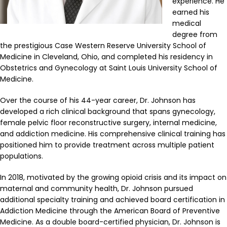
experience. He
earned his
medical
degree from
the prestigious Case Western Reserve University School of
Medicine in Cleveland, Ohio, and completed his residency in
Obstetrics and Gynecology at Saint Louis University School of
Medicine.
Over the course of his 44-year career, Dr. Johnson has
developed a rich clinical background that spans gynecology,
female pelvic floor reconstructive surgery, internal medicine,
and addiction medicine. His comprehensive clinical training has
positioned him to provide treatment across multiple patient
populations.
In 2018, motivated by the growing opioid crisis and its impact on
maternal and community health, Dr. Johnson pursued
additional specialty training and achieved board certification in
Addiction Medicine through the American Board of Preventive
Medicine. As a double board-certified physician, Dr. Johnson is