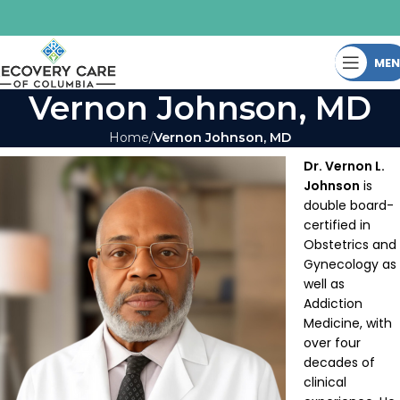
ME
Vernon Johnson, MD
Home
Vernon Johnson, MD
Dr. Vernon L.
Johnson
is
double board-
certified in
Obstetrics and
Gynecology as
well as
Addiction
Medicine, with
over four
decades of
clinical