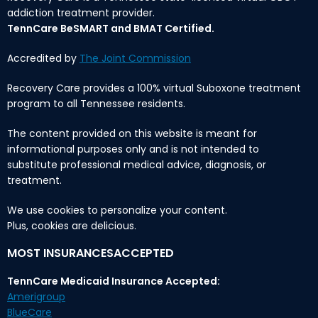
addiction treatment provider.
TennCare BeSMART and BMAT Certified.
Accredited by
The Joint Commission
Recovery Care provides a 100% virtual Suboxone treatment
program to all Tennessee residents.
The content provided on this website is meant for
informational purposes only and is not intended to
substitute professional medical advice, diagnosis, or
treatment.
We use cookies to personalize your content.
Plus, cookies are delicious.
MOST INSURANCESACCEPTED
TennCare Medicaid Insurance Accepted:
Amerigroup
BlueCare