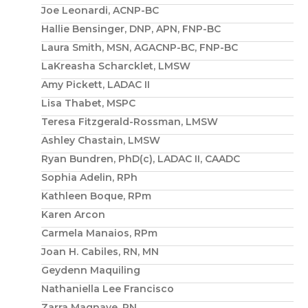
Joe Leonardi, ACNP-BC
Hallie Bensinger, DNP, APN, FNP-BC
Laura Smith, MSN, AGACNP-BC, FNP-BC
LaKreasha Scharcklet, LMSW
Amy Pickett, LADAC II
Lisa Thabet, MSPC
Teresa Fitzgerald-Rossman, LMSW
Ashley Chastain, LMSW
Ryan Bundren, PhD(c), LADAC II, CAADC
Sophia Adelin, RPh
Kathleen Boque, RPm
Karen Arcon
Carmela Manaios, RPm
Joan H. Cabiles, RN, MN
Geydenn Maquiling
Nathaniella Lee Francisco
Zarra Magnaye, RN