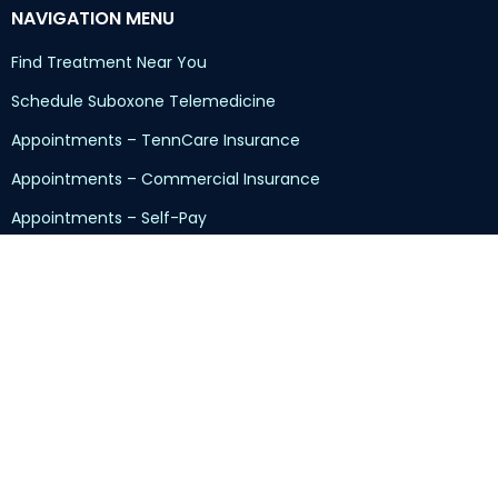
NAVIGATION MENU
Find Treatment Near You
Schedule Suboxone Telemedicine
Appointments – TennCare Insurance
Appointments – Commercial Insurance
Appointments – Self-Pay
Returning Patients
Kratom/7-OH/7-Hydroxy Addiction
Sliding-Scale Program
Insurance and Pricing
Customer Reviews
Contact Us
Read Our Blog