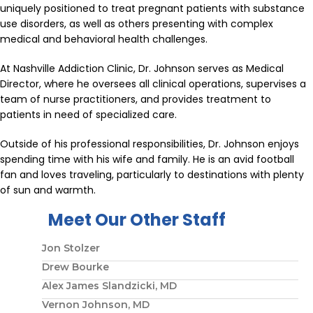
uniquely positioned to treat pregnant patients with substance
use disorders, as well as others presenting with complex
medical and behavioral health challenges.
At Nashville Addiction Clinic, Dr. Johnson serves as Medical
Director, where he oversees all clinical operations, supervises a
team of nurse practitioners, and provides treatment to
patients in need of specialized care.
Outside of his professional responsibilities, Dr. Johnson enjoys
spending time with his wife and family. He is an avid football
fan and loves traveling, particularly to destinations with plenty
of sun and warmth.
Meet Our Other Staff
Jon Stolzer
Drew Bourke
Alex James Slandzicki, MD
Vernon Johnson, MD