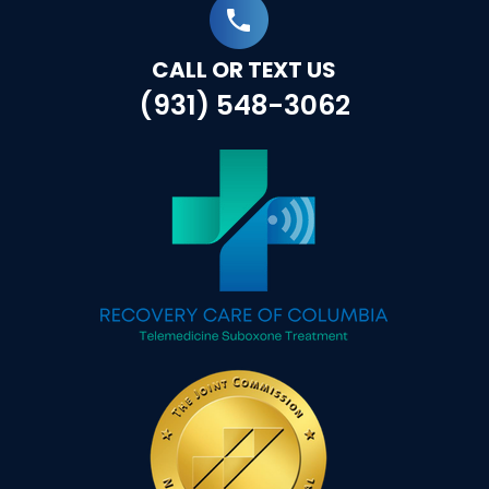
CALL OR TEXT US
(931) 548-3062