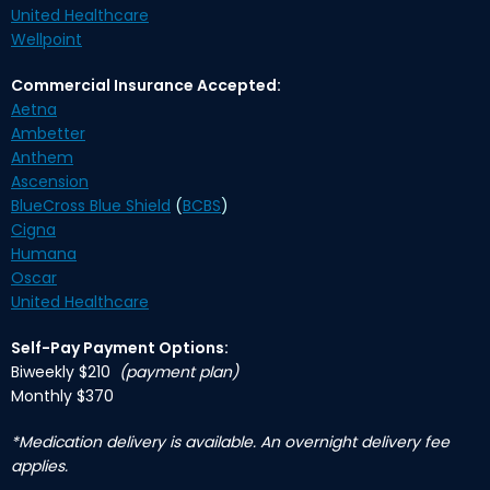
United Healthcare
Wellpoint
Commercial Insurance Accepted:
Aetna
Ambetter
Anthem
Ascension
BlueCross Blue Shield
(
BCBS
)
Cigna
Humana
Oscar
United Healthcare
Self-Pay Payment Options:
Biweekly $210
(payment plan)
Monthly $370
*Medication delivery is available. An overnight delivery fee
applies.