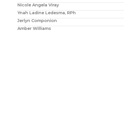
Nicole Angela Viray
Ynah Ladine Ledesma, RPh
Jerlyn Componion
Amber Williams