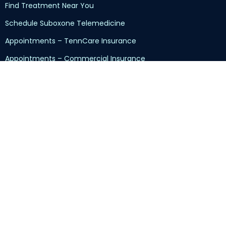
Find Treatment Near You
Schedule Suboxone Telemedicine
Appointments – TennCare Insurance
Appointments – Commercial Insurance
Appointments – Self-Pay
Returning Patients
Kratom/7-OH/7-Hydroxy Addiction
Sliding-Scale Program
Insurance and Pricing
Customer Reviews
Contact Us
Read Our Blog
Privacy Policy