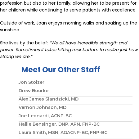
profession but also to her family, allowing her to be present for
her children while continuing to serve patients with excellence.
Outside of work, Joan enjoys morning walks and soaking up the
sunshine.
She lives by the belief:
“We all have incredible strength and
power. Sometimes it takes hitting rock bottom to realize just how
strong we are.”
Meet Our Other Staff
Jon Stolzer
Drew Bourke
Alex James Slandzicki, MD
Vernon Johnson, MD
Joe Leonardi, ACNP-BC
Hallie Bensinger, DNP, APN, FNP-BC
Laura Smith, MSN, AGACNP-BC, FNP-BC