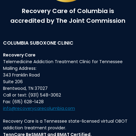
Recovery Care of Columbia is
accredited by The Joint Commission
COLUMBIA SUBOXONE CLINIC
Recovery Care
Telemedicine Addiction Treatment Clinic for Tennessee
Mailing Address:
343 Franklin Road
Suite 206
Brentwood, TN 37027
Call or text: (931) 548-3062
Fax: (615) 628-1428
info@recoverycarecolumbia.com
Recovery Care is a Tennessee state-licensed virtual OBOT
addiction treatment provider.
TennCare BeSMART and BMAT Certified.