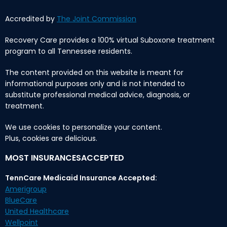
Accredited by
The Joint Commission
Recovery Care provides a 100% virtual Suboxone treatment
program to all Tennessee residents.
The content provided on this website is meant for
informational purposes only and is not intended to
substitute professional medical advice, diagnosis, or
treatment.
We use cookies to personalize your content.
Plus, cookies are delicious.
MOST INSURANCESACCEPTED
TennCare Medicaid Insurance Accepted:
Amerigroup
BlueCare
United Healthcare
Wellpoint