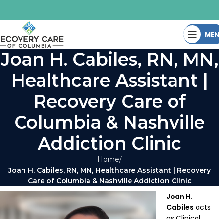
ME
Joan H. Cabiles, RN, MN,
Healthcare Assistant |
Recovery Care of
Columbia & Nashville
Addiction Clinic
Home
Joan H. Cabiles, RN, MN, Healthcare Assistant | Recovery
Care of Columbia & Nashville Addiction Clinic
Joan H.
Cabiles
acts
as Clinical