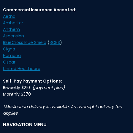
Commercial Insurance Accepted:
Aetna
Ambetter
Anthem
Ascension
BlueCross Blue Shield
(
BCBS
)
Cigna
Humana
Oscar
United Healthcare
Self-Pay Payment Options:
Biweekly $210
(payment plan)
Monthly $370
*Medication delivery is available. An overnight delivery fee
applies.
NAVIGATION MENU