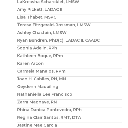
LaKreasha Scharcklet, LMSW
Amy Pickett, LADAC II
Lisa Thabet, MSPC
Teresa Fitzgerald-Rossman, LMSW
Ashley Chastain, LMSW
Ryan Bundren, PhD(c), LADAC II, CAADC
Sophia Adelin, RPh
Kathleen Boque, RPm
Karen Arcon
Carmela Manaios, RPm
Joan H. Cabiles, RN, MN
Geydenn Maquiling
Nathaniella Lee Francisco
Zarra Magnaye, RN
Rhina Danica Pontevedra, RPh
Regina Clair Santos, RMT, DTA
Jastine Mae Garcia