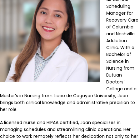
Scheduling
Manager for
Recovery Care
of Columbia
and Nashville
Addiction
Clinic. With a
Bachelor of
Science in
Nursing from
Butuan
Doctors’
College and a
Master’s in Nursing from Liceo de Cagayan University, Joan
brings both clinical knowledge and administrative precision to
her role.
A licensed nurse and HIPAA certified, Joan specializes in
managing schedules and streamlining clinic operations. Her
choice to work remotely reflects her dedication not only to her