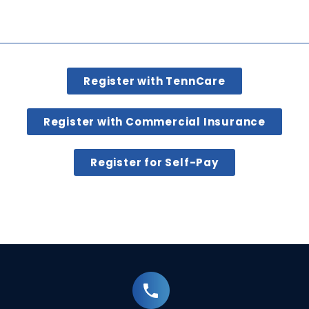
Register with TennCare
Register with Commercial Insurance
Register for Self-Pay