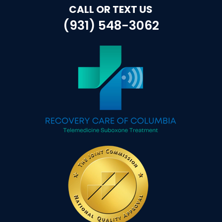
CALL OR TEXT US
(931) 548-3062