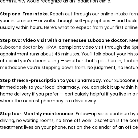
community would recognize as an “addiction clinic.”
Step one: Free intake.
Reach out through our online
intake for
your insurance — or walks through
self-pay options
— and books 
usually within hours.
Here’s what to expect from your first onli
Step two: Video visit with a Tennessee suboxone doctor.
Mee
Suboxone doctor
by HIPAA-compliant video visit through the
Sp
appointment runs about 45 minutes. You’ll talk about your histo
of opioid you’ve been using — whether that’s pills,
heroin
,
fentan
methadone you’re stepping down from
. No judgment, no lectur
Step three: E-prescription to your pharmacy.
Your Suboxone e-
immediately to your local pharmacy. You can pick it up within h
home delivery if you prefer — particularly helpful if you live in a
where the nearest pharmacy is a drive away.
Step four: Monthly maintenance.
Follow-up visits continue by 
driving, no waiting rooms, no time off work. Discretion is the cor
treatment lives on your phone, not on the calendar of an office 