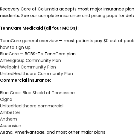
Recovery Care of Columbia accepts most major insurance pla
residents. See our complete
insurance and pricing page
for deta
TennCare Medicaid (all four MCOs):
TennCare general overview
— most patients pay $0 out of pocke
how to sign up
.
BlueCare
— BCBS-T’s TennCare plan
Amerigroup Community Plan
Wellpoint Community Plan
UnitedHealthcare Community Plan
Commercial insurance:
Blue Cross Blue Shield of Tennessee
Cigna
UnitedHealthcare commercial
Ambetter
Anthem
Ascension
Aetna, Amerivantage, and most other major plans