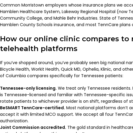
Common Morristown employers whose insurance plans we acce
Hamblen Healthcare System, Lakeway Regional Hospital (now Te
Community College, and Mahle Behr Industries. State of Tenne
Hamblen County Schools insurance, and most TennCare plans a
How our online clinic compares to 
telehealth platforms
If you’ve shopped around, you’ve probably seen big national na
Bicycle Health, Workit Health, Quick MD, Ophelia, Klinic, and oth
of Columbia compares specifically for Tennessee patients:
Tennessee-only licensing.
We treat only Tennessee residents. 
is Tennessee-licensed and familiar with Tennessee-specific iss
rotate patients to whichever provider is on shift, regardless of st
BeSMART TennCare-certified.
Most national platforms don’t ac
accept it with limited MCO support. We accept all four TennCa
authorization.
Joint Commission accredited.
The gold standard in healthcar