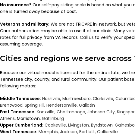
No insurance?
Our
self-pay sliding scale
is based on what you c
one is turned away because of cost.
Veterans and military:
We are not TRICARE in-network, but ve
Care authorization may be able to use it at our clinic. Many ve
rates
for full privacy from VA records.
Call us
to verify your speci
assuming coverage.
Cities and regions we serve across
Because our virtual model is licensed for the entire state, we tr
Tennessee city, county, and rural community. Our patient base
following metros:
Middle Tennessee:
Nashville
,
Murfreesboro
,
Clarksville
,
Columbi
Brentwood
,
Spring Hill
,
Hendersonville
,
Gallatin
East Tennessee:
Knoxville
,
Chattanooga
,
Johnson City
,
Kingspor
Athens
, Morristown,
Gatlinburg
Upper Cumberland:
Cookeville
,
Livingston
,
Byrdstown
,
Gainesbo
West Tennessee:
Memphis
,
Jackson
,
Bartlett
,
Collierville