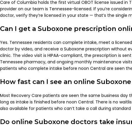
Care of Columbia holds the first virtual OBOT license issued in
provider on our team is Tennessee-licensed. If you’re consider
doctor, verify they’re licensed in your state — that’s the single
Can I get a Suboxone prescription onl
Yes. Tennessee residents can complete intake, meet a licens
doctor by video, and receive a Suboxone prescription without ev
clinic. The video visit is HIPAA-compliant, the prescription is sent
Tennessee pharmacy, and ongoing monthly maintenance visits 
patients who complete intake before noon Central are seen th
How fast can I see an online Suboxone
Most Recovery Care patients are seen the same business day t
long as intake is finished before noon Central. There is no waitlis
also available for patients who can’t take a call during standar
Do online Suboxone doctors take insu