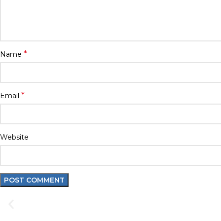
*
Name
*
Email
Website