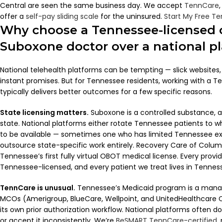
Central are seen the same business day. We accept
TennCare
offer a
self-pay sliding scale
for the uninsured.
Start My Free T
Why choose a Tennessee-licensed 
Suboxone doctor over a national p
National telehealth platforms can be tempting — slick websites
instant promises. But for Tennessee residents, working with a T
typically delivers better outcomes for a few specific reasons.
State licensing matters.
Suboxone is a controlled substance, an
state. National platforms either rotate Tennessee patients to 
to be available — sometimes one who has limited Tennessee ex
outsource state-specific work entirely. Recovery Care of Colu
Tennessee’s first fully virtual OBOT medical license. Every provi
Tennessee-licensed, and every patient we treat lives in Tennes
TennCare is unusual.
Tennessee’s Medicaid program is a mana
MCOs (Amerigroup, BlueCare, Wellpoint, and UnitedHealthcare 
its own prior authorization workflow. National platforms often d
or accept it inconsistently. We’re
BeSMART TennCare-certified
,