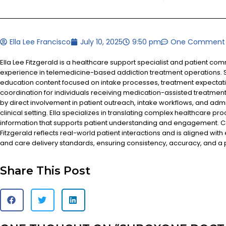
Ella Lee Francisco
July 10, 2025
9:50 pm
One Comment
Ella Lee Fitzgerald is a healthcare support specialist and patient co
experience in telemedicine-based addiction treatment operations. S
education content focused on intake processes, treatment expectat
coordination for individuals receiving medication-assisted treatment
by direct involvement in patient outreach, intake workflows, and admi
clinical setting. Ella specializes in translating complex healthcare pr
information that supports patient understanding and engagement. Co
Fitzgerald reflects real-world patient interactions and is aligned with
and care delivery standards, ensuring consistency, accuracy, and a
Share This Post