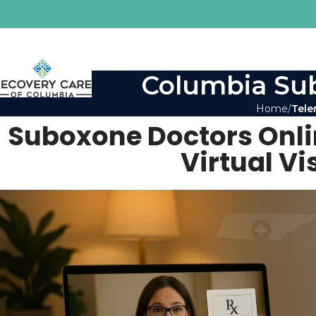
Columbia Sub
Home
Tele
Suboxone Doctors Onl
Virtual V