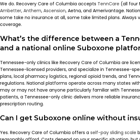
We do. Recovery Care of Columbia accepts
TennCare
(all fou
Ambetter
,
Anthem
,
Ascension
, Aetna, and Amerivantage. Nation
some take no insurance at all, some take limited plans. Always 
coverage.
What’s the difference between a Tenne
and a national online Suboxone platf
Tennessee-only clinics like Recovery Care of Columbia are lic
Tennessee-licensed providers, and specialize in Tennessee-spe
plans, local pharmacy logistics, regional opioid trends, and Ten
regulations. National platforms operate across many states with
may or may not have anyone particularly familiar with Tennes
patients, a Tennessee-only clinic delivers more reliable insur
prescription routing.
Can I get Suboxone online without in
Yes. Recovery Care of Columbia offers a
self-pay sliding scale
b
reasonably afford. Costs depend on your specific situation, but