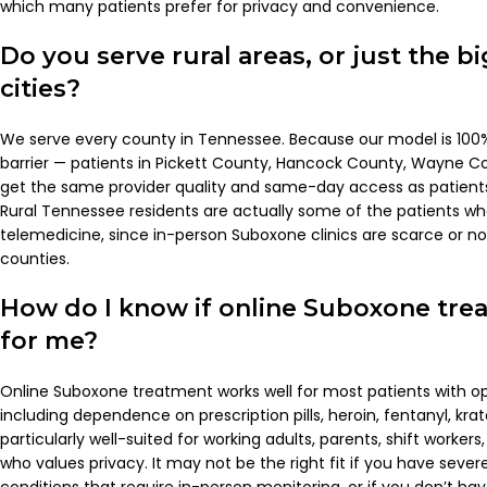
which many patients prefer for privacy and convenience.
Do you serve rural areas, or just the 
cities?
We serve every county in Tennessee. Because our model is 100% 
barrier — patients in Pickett County, Hancock County, Wayne Co
get the same provider quality and same-day access as patient
Rural Tennessee residents are actually some of the patients w
telemedicine, since in-person Suboxone clinics are scarce or no
counties.
How do I know if online Suboxone trea
for me?
Online Suboxone treatment works well for most patients with op
including dependence on prescription pills, heroin, fentanyl, kr
particularly well-suited for working adults, parents, shift workers
who values privacy. It may not be the right fit if you have seve