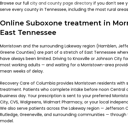
Browse our full
city and county page directory
if you don’t see 
serve every county in Tennessee, including the most rural areas
Online Suboxone treatment in Mor
East Tennessee
Morristown and the surrounding Lakeway region (Hamblen, Jeffe
Greene Counties) are part of a stretch of East Tennessee wher
have always been limited. Driving to Knoxville or Johnson City for
most working adults — and waiting for a Morristown-area provi
mean weeks of delay.
Recovery Care of Columbia provides Morristown residents wit
treatment. Patients who complete intake before noon Central a
business day. Your prescription is sent to your preferred Morr
City, CVS, Walgreens, Walmart Pharmacy, or your local independe
We also serve patients across the Lakeway region — Jefferson C
Rutledge, Greeneville, and surrounding communities — through
model.