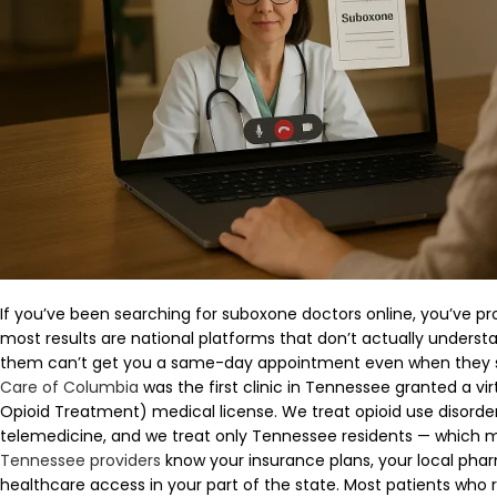
If you’ve been searching for suboxone doctors online, you’ve pr
most results are national platforms that don’t actually unders
them can’t get you a same-day appointment even when they 
Care of Columbia
was the first clinic in Tennessee granted a v
Opioid Treatment) medical license. We treat opioid use disorder
telemedicine, and we treat only Tennessee residents — which
Tennessee providers
know your insurance plans, your local pharm
healthcare access in your part of the state. Most patients who