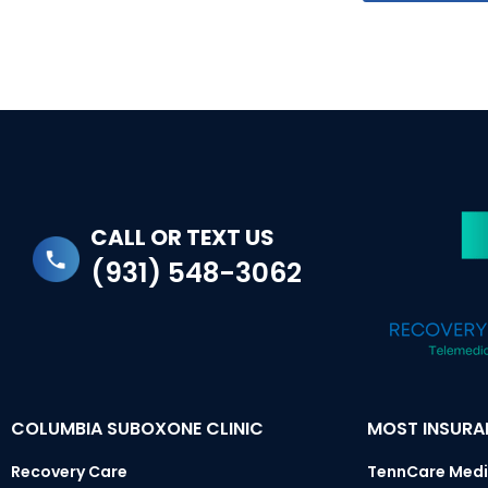
CALL OR TEXT US
(931) 548-3062
COLUMBIA SUBOXONE CLINIC
MOST INSUR
Recovery Care
TennCare Medi