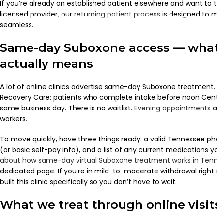
If you’re already an established patient elsewhere and want to 
licensed provider, our
returning patient process
is designed to m
seamless.
Same-day Suboxone access — what
actually means
A lot of online clinics advertise same-day Suboxone treatment.
Recovery Care: patients who complete intake before noon Centr
same business day. There is no waitlist.
Evening appointments
a
workers.
To move quickly, have three things ready: a valid Tennessee ph
(or basic self-pay info), and a list of any current medications you
about how same-day virtual Suboxone treatment works in Ten
dedicated page. If you’re in mild-to-moderate withdrawal righ
built this clinic specifically so you don’t have to wait.
What we treat through online visit