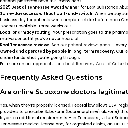
national platforms have this; many don’t.
2025 Best of Tennessee Award winner
for Best Substance Abuse
Same-day access without bait-and-switch.
When we say sa
business day for patients who complete intake before noon Centr
“soonest available” three weeks out.
Local pharmacy routing.
Your prescription goes to the pharma
mail-order outfit you’ve never heard of.
Real Tennessee reviews.
See our
patient reviews page
— every 
Owned and operated by people in long-term recovery.
Our le
understands what you’re going through.
For more on our approach, see
about Recovery Care of Columb
Frequently Asked Questions
Are online Suboxone doctors legitima
Yes, when they’re properly licensed. Federal law allows DEA-reg
providers to prescribe Suboxone (buprenorphine/naloxone) thro
layers on additional requirements — in Tennessee, virtual Subo
Tennessee medical license and, for organized clinics, an OBOT 