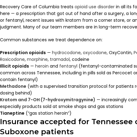
Recovery Care of Columbia treats
opioid use disorder
in all its
here — a prescription that got out of hand after a surgery, a lo
or fentanyl, recent issues with kratom from a corner store, or an
judgment. Many of our team members are in long-term recove
Common substances we treat dependence on:
Prescription opioids
—
hydrocodone
,
oxycodone
, OxyContin,
P
Roxicodone
,
morphine
,
tramadol
, codeine
Illicit opioids
—
heroin
and
fentanyl
(fentanyl-contaminated sup
common across Tennessee, including in pills sold as Percocet o
contain fentanyl)
Methadone
(with a supervised transition protocol for patients r
dosing behind)
Kratom and 7-OH (7-hydroxymitragynine)
— increasingly co
especially products sold at smoke shops and gas stations
Tianeptine
(“gas station heroin”)
Insurance accepted for Tennessee 
Suboxone patients