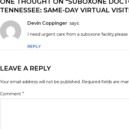
ONE THOUGHT ON “
SUBOXONE DOCTO
TENNESSEE: SAME-DAY VIRTUAL VISI
Devin Coppinger
says:
I need urgent care from a suboxone facility.please 
REPLY
LEAVE A REPLY
Your email address will not be published.
Required fields are ma
*
Comment