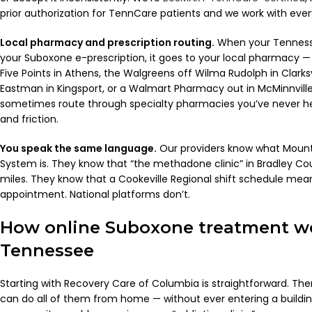
prior authorization for TennCare patients and we work with ever
Local pharmacy and prescription routing.
When your Tennesse
your Suboxone e-prescription, it goes to your local pharmacy —
Five Points in Athens, the Walgreens off Wilma Rudolph in Clarksv
Eastman in Kingsport, or a Walmart Pharmacy out in McMinnville
sometimes route through specialty pharmacies you’ve never he
and friction.
You speak the same language.
Our providers know what Moun
System is. They know that “the methadone clinic” in Bradley Cou
miles. They know that a Cookeville Regional shift schedule me
appointment. National platforms don’t.
How online Suboxone treatment wo
Tennessee
Starting with Recovery Care of Columbia is straightforward. The
can do all of them from home — without ever entering a buildi