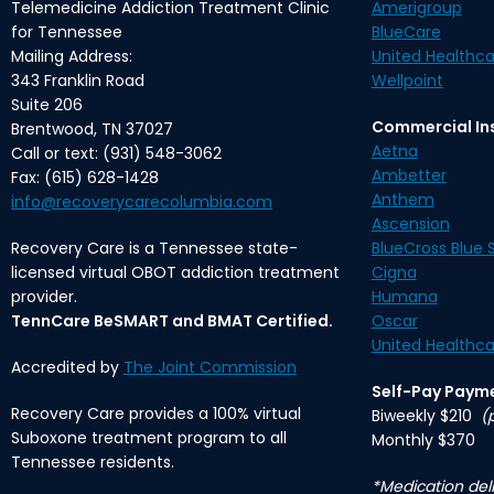
Telemedicine Addiction Treatment Clinic
Amerigroup
for Tennessee
BlueCare
Mailing Address:
United Healthca
343 Franklin Road
Wellpoint
Suite 206
Commercial In
Brentwood, TN 37027
Aetna
Call or text: (931) 548-3062
Ambetter
Fax: (615) 628-1428
Anthem
info@recoverycarecolumbia.com
Ascension
Recovery Care is a Tennessee state-
BlueCross Blue S
licensed virtual OBOT addiction treatment
Cigna
provider.
Humana
TennCare BeSMART and BMAT Certified.
Oscar
United Healthca
Accredited by
The Joint Commission
Self-Pay Paym
Recovery Care provides a 100% virtual
Biweekly $210
(
Suboxone treatment program to all
Monthly $370
Tennessee residents.
*Medication deli