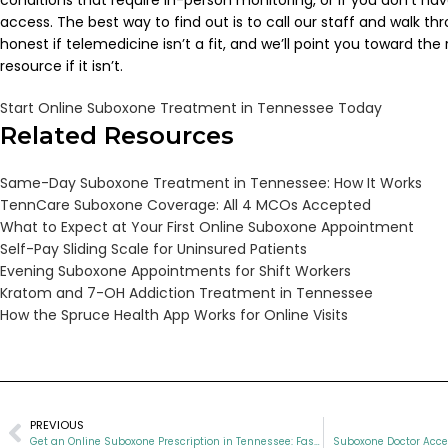
conditions that require in-person monitoring, or if you don’t hav
access. The best way to find out is to call our staff and walk thr
honest if telemedicine isn’t a fit, and we’ll point you toward the 
resource if it isn’t.
Start Online Suboxone Treatment in Tennessee Today
Related Resources
Same-Day Suboxone Treatment in Tennessee: How It Works
TennCare Suboxone Coverage: All 4 MCOs Accepted
What to Expect at Your First Online Suboxone Appointment
Self-Pay Sliding Scale for Uninsured Patients
Evening Suboxone Appointments for Shift Workers
Kratom and 7-OH Addiction Treatment in Tennessee
How the Spruce Health App Works for Online Visits
PREVIOUS
Get an Online Suboxone Prescription in Tennessee: Fast, Private, and Painless
Suboxone Doctor Acce