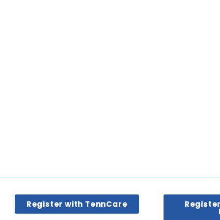
Register with TennCare
Registe