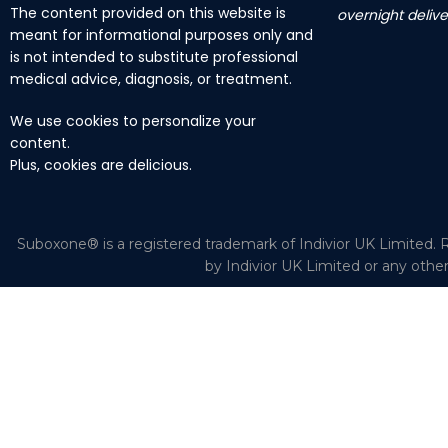
The content provided on this website is
overnight delive
meant for informational purposes only and
is not intended to substitute professional
medical advice, diagnosis, or treatment.
We use cookies to personalize your
content.
Plus, cookies are delicious.
Suboxone® is a registered trademark of Indivior UK Limited. R
by Indivior UK Limited or any othe