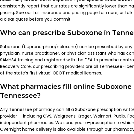
consistently report that our rates are significantly lower than n
pricing. See our full
insurance and pricing page
for more, or talk 
a clear quote before you commit.
Who can prescribe Suboxone in Tenne
Suboxone (buprenorphine/naloxone) can be prescribed by any
physician, nurse practitioner, or physician assistant who has c
SAMHSA training and registered with the DEA to prescribe contro
Recovery Care, our prescribing providers are all Tennessee-lic
of the state’s first virtual OBOT medical licenses.
What pharmacies fill online Suboxone 
Tennessee?
Any Tennessee pharmacy can fill a Suboxone prescription writ
provider — including CVS, Walgreens, Kroger, Walmart, Publix, Fo
independent pharmacies. We send your e-prescription to whi
Overnight home delivery is also available through our pharmacy 