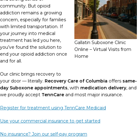
community. But opioid
addiction remains a growing
concern, especially for families
with limited transportation. If
your journey into medical
treatment has led you here,
Gallatin Suboxone Clinic
you’ve found the solution to
Online – Virtual Visits from
end your opioid addiction once
Home
and for all.
Our clinic brings recovery to
your door — literally.
Recovery Care of Columbia
offers
same-
day Suboxone appointments
, with
medication delivery
, and
we proudly accept
TennCare
and most major insurance.
Register for treatment using TennCare Medicaid
Use your commercial insurance to get started
No insurance? Join our self-pay program