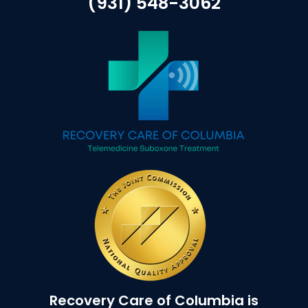
(931) 548-3062
Recovery Care of Columbia is