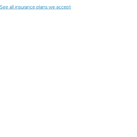
See all insurance plans we accept