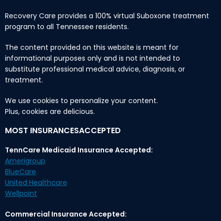
Recovery Care provides a 100% virtual Suboxone treatment
program to all Tennessee residents.
The content provided on this website is meant for
informational purposes only and is not intended to
substitute professional medical advice, diagnosis, or
treatment.
We use cookies to personalize your content.
Plus, cookies are delicious.
MOST INSURANCESACCEPTED
TennCare Medicaid Insurance Accepted:
Amerigroup
BlueCare
United Healthcare
Wellpoint
Commercial Insurance Accepted: