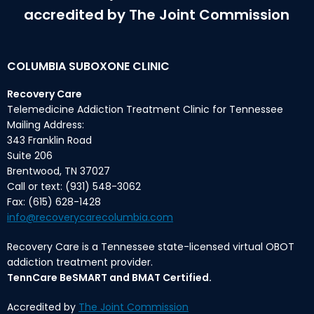
accredited by The Joint Commission
COLUMBIA SUBOXONE CLINIC
Recovery Care
Telemedicine Addiction Treatment Clinic for Tennessee
Mailing Address:
343 Franklin Road
Suite 206
Brentwood, TN 37027
Call or text: (931) 548-3062
Fax: (615) 628-1428
info@recoverycarecolumbia.com
Recovery Care is a Tennessee state-licensed virtual OBOT
addiction treatment provider.
TennCare BeSMART and BMAT Certified.
Accredited by
The Joint Commission