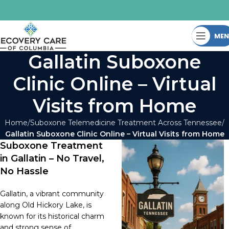
ME
Gallatin Suboxone
Clinic Online – Virtual
Visits from Home
Home
Suboxone Telemedicine Treatment Across Tennessee
Gallatin Suboxone Clinic Online – Virtual Visits from Home
Suboxone Treatment
in Gallatin – No Travel,
No Hassle
Gallatin, a vibrant community
along Old Hickory Lake, is
known for its historical charm
and strong sense of