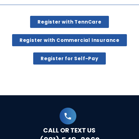
Register with TennCare
Register with Commercial Insurance
Register for Self-Pay
CALL OR TEXT US