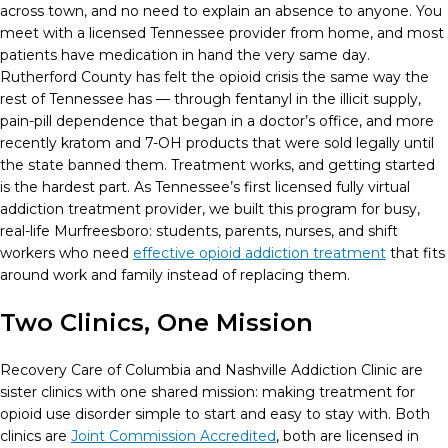
across town, and no need to explain an absence to anyone. You
meet with a licensed Tennessee provider from home, and most
patients have medication in hand the very same day.
Rutherford County has felt the opioid crisis the same way the
rest of Tennessee has — through fentanyl in the illicit supply,
pain-pill dependence that began in a doctor’s office, and more
recently kratom and 7-OH products that were sold legally until
the state banned them. Treatment works, and getting started
is the hardest part. As Tennessee’s first licensed fully virtual
addiction treatment provider, we built this program for busy,
real-life Murfreesboro: students, parents, nurses, and shift
workers who need
effective opioid addiction treatment
that fits
around work and family instead of replacing them.
Two Clinics, One Mission
Recovery Care of Columbia and Nashville Addiction Clinic are
sister clinics with one shared mission: making treatment for
opioid use disorder simple to start and easy to stay with. Both
clinics are
Joint Commission Accredited
, both are licensed in