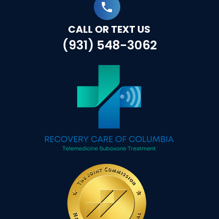
CALL OR TEXT US
(931) 548-3062