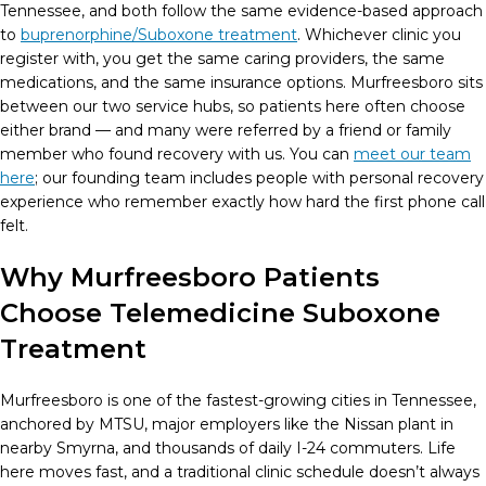
Tennessee, and both follow the same evidence-based approach
to
buprenorphine/Suboxone treatment
. Whichever clinic you
register with, you get the same caring providers, the same
medications, and the same insurance options. Murfreesboro sits
between our two service hubs, so patients here often choose
either brand — and many were referred by a friend or family
member who found recovery with us. You can
meet our team
here
; our founding team includes people with personal recovery
experience who remember exactly how hard the first phone call
felt.
Why Murfreesboro Patients
Choose Telemedicine Suboxone
Treatment
Murfreesboro is one of the fastest-growing cities in Tennessee,
anchored by MTSU, major employers like the Nissan plant in
nearby Smyrna, and thousands of daily I-24 commuters. Life
here moves fast, and a traditional clinic schedule doesn’t always