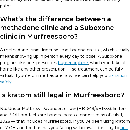
paths.
What’s the difference between a
methadone clinic and a Suboxone
clinic in Murfreesboro?
A methadone clinic dispenses methadone on-site, which usually
means showing up in person every day to dose. A Suboxone
program like ours prescribes
buprenorphine
, which you take at
home like any other prescription — so treatment can be fully
virtual. If you’re on methadone now, we can help you
transition
safely
.
Is kratom still legal in Murfreesboro?
No. Under Matthew Davenport’s Law (HB1649/SB1655), kratom
and 7-OH products are banned across Tennessee as of July 1,
2026 — that includes Murfreesboro. If you’ve been using kratom
or 7-OH and the ban has you facing withdrawal, don’t try to
quit