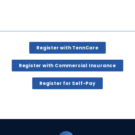
Register with TennCare
Register with Commercial Insurance
Register for Self-Pay