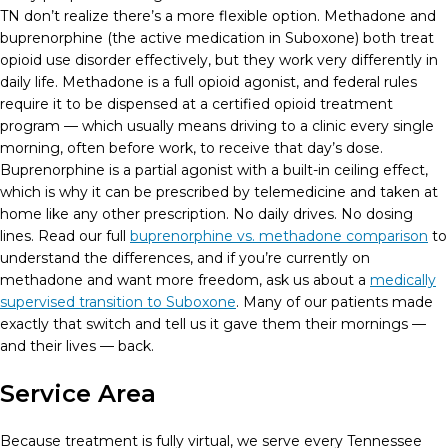
TN don’t realize there’s a more flexible option. Methadone and
buprenorphine (the active medication in Suboxone) both treat
opioid use disorder effectively, but they work very differently in
daily life. Methadone is a full opioid agonist, and federal rules
require it to be dispensed at a certified opioid treatment
program — which usually means driving to a clinic every single
morning, often before work, to receive that day’s dose.
Buprenorphine is a partial agonist with a built-in ceiling effect,
which is why it can be prescribed by telemedicine and taken at
home like any other prescription. No daily drives. No dosing
lines. Read our full
buprenorphine vs. methadone comparison
to
understand the differences, and if you’re currently on
methadone and want more freedom, ask us about a
medically
supervised transition to Suboxone
. Many of our patients made
exactly that switch and tell us it gave them their mornings —
and their lives — back.
Service Area
Because treatment is fully virtual, we serve every Tennessee