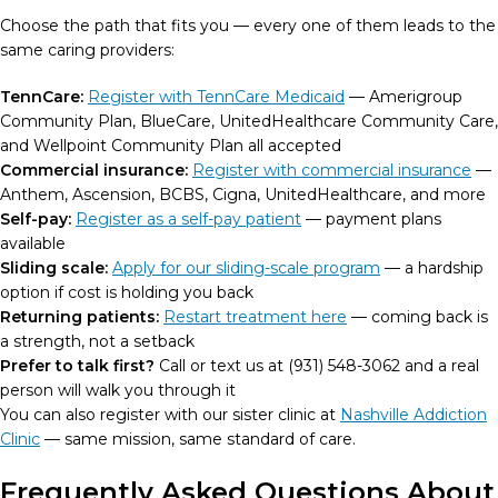
Choose the path that fits you — every one of them leads to the
same caring providers:
TennCare:
Register with TennCare Medicaid
— Amerigroup
Community Plan, BlueCare, UnitedHealthcare Community Care,
and Wellpoint Community Plan all accepted
Commercial insurance:
Register with commercial insurance
—
Anthem, Ascension, BCBS, Cigna, UnitedHealthcare, and more
Self-pay:
Register as a self-pay patient
— payment plans
available
Sliding scale:
Apply for our sliding-scale program
— a hardship
option if cost is holding you back
Returning patients:
Restart treatment here
— coming back is
a strength, not a setback
Prefer to talk first?
Call or text us at (931) 548-3062 and a real
person will walk you through it
You can also register with our sister clinic at
Nashville Addiction
Clinic
— same mission, same standard of care.
Frequently Asked Questions About