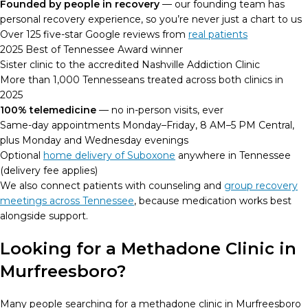
Founded by people in recovery
— our founding team has
personal recovery experience, so you’re never just a chart to us
Over 125 five-star Google reviews from
real patients
2025 Best of Tennessee Award winner
Sister clinic to the accredited Nashville Addiction Clinic
More than 1,000 Tennesseans treated across both clinics in
2025
100% telemedicine
— no in-person visits, ever
Same-day appointments Monday–Friday, 8 AM–5 PM Central,
plus Monday and Wednesday evenings
Optional
home delivery of Suboxone
anywhere in Tennessee
(delivery fee applies)
We also connect patients with counseling and
group recovery
meetings across Tennessee
, because medication works best
alongside support.
Looking for a Methadone Clinic in
Murfreesboro?
Many people searching for a methadone clinic in Murfreesboro