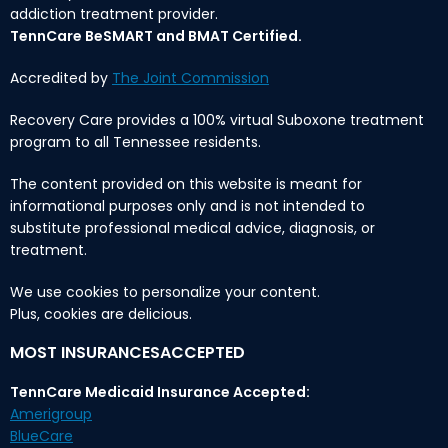
addiction treatment provider.
TennCare BeSMART and BMAT Certified.
Accredited by
The Joint Commission
Recovery Care provides a 100% virtual Suboxone treatment
program to all Tennessee residents.
The content provided on this website is meant for
informational purposes only and is not intended to
substitute professional medical advice, diagnosis, or
treatment.
We use cookies to personalize your content.
Plus, cookies are delicious.
MOST INSURANCESACCEPTED
TennCare Medicaid Insurance Accepted:
Amerigroup
BlueCare