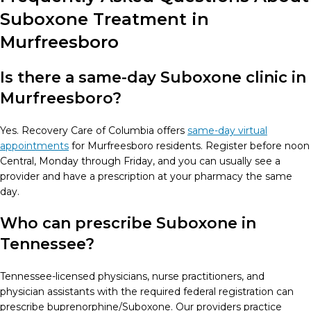
Suboxone Treatment in
Murfreesboro
Is there a same-day Suboxone clinic in
Murfreesboro?
Yes. Recovery Care of Columbia offers
same-day virtual
appointments
for Murfreesboro residents. Register before noon
Central, Monday through Friday, and you can usually see a
provider and have a prescription at your pharmacy the same
day.
Who can prescribe Suboxone in
Tennessee?
Tennessee-licensed physicians, nurse practitioners, and
physician assistants with the required federal registration can
prescribe buprenorphine/Suboxone. Our providers practice