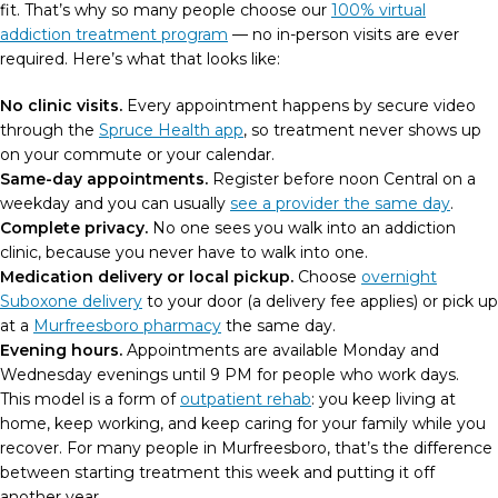
fit. That’s why so many people choose our
100% virtual
addiction treatment program
— no in-person visits are ever
required. Here’s what that looks like:
No clinic visits.
Every appointment happens by secure video
through the
Spruce Health app
, so treatment never shows up
on your commute or your calendar.
Same-day appointments.
Register before noon Central on a
weekday and you can usually
see a provider the same day
.
Complete privacy.
No one sees you walk into an addiction
clinic, because you never have to walk into one.
Medication delivery or local pickup.
Choose
overnight
Suboxone delivery
to your door (a delivery fee applies) or pick up
at a
Murfreesboro pharmacy
the same day.
Evening hours.
Appointments are available Monday and
Wednesday evenings until 9 PM for people who work days.
This model is a form of
outpatient rehab
: you keep living at
home, keep working, and keep caring for your family while you
recover. For many people in Murfreesboro, that’s the difference
between starting treatment this week and putting it off
another year.