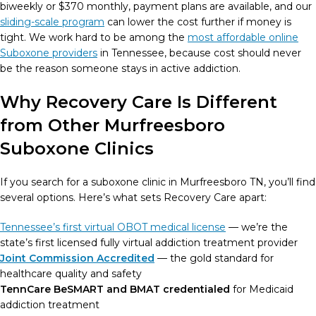
biweekly or $370 monthly, payment plans are available, and our
sliding-scale program
can lower the cost further if money is
tight. We work hard to be among the
most affordable online
Suboxone providers
in Tennessee, because cost should never
be the reason someone stays in active addiction.
Why Recovery Care Is Different
from Other Murfreesboro
Suboxone Clinics
If you search for a suboxone clinic in Murfreesboro TN, you’ll find
several options. Here’s what sets Recovery Care apart:
Tennessee’s first virtual OBOT medical license
— we’re the
state’s first licensed fully virtual addiction treatment provider
Joint Commission Accredited
— the gold standard for
healthcare quality and safety
TennCare BeSMART and BMAT credentialed
for Medicaid
addiction treatment