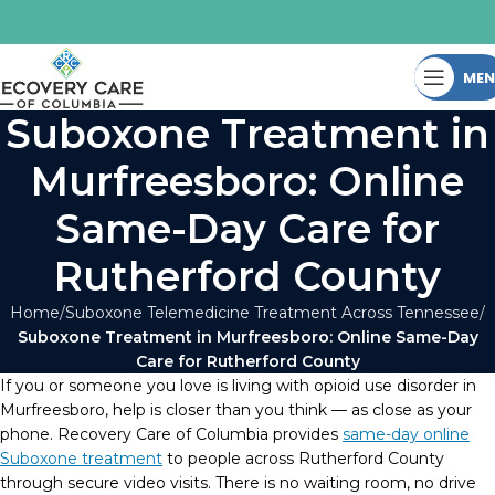
ME
Suboxone Treatment in
Murfreesboro: Online
Same-Day Care for
Rutherford County
Home
Suboxone Telemedicine Treatment Across Tennessee
Suboxone Treatment in Murfreesboro: Online Same-Day
Care for Rutherford County
If you or someone you love is living with opioid use disorder in
Murfreesboro, help is closer than you think — as close as your
phone. Recovery Care of Columbia provides
same-day online
Suboxone treatment
to people across Rutherford County
through secure video visits. There is no waiting room, no drive