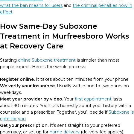
what the ban means for users
and
the criminal penalties now in
effect
.
How Same-Day Suboxone
Treatment in Murfreesboro Works
at Recovery Care
Starting
online Suboxone treatment
is simpler than most
people expect. Here’s the whole process:
Register online.
It takes about ten minutes from your phone.
We verify your insurance.
Usually within one to two hours on
weekdays.
Meet your provider by video.
Your
first appointment
lasts
about 90 minutes. You’ll talk honestly about your history with a
counselor and a prescriber. Together, you’ll decide if
Suboxone is
right for you
.
Get your prescription.
It’s sent straight to your preferred
pharmacy, or set up for
home delivery
(delivery fee applies).