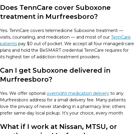
Does TennCare cover Suboxone
treatment in Murfreesboro?
Yes. TennCare covers telemedicine Suboxone treatment —
visits, counseling, and medication — and most of our
TennCare
patients
pay $0 out of pocket. We accept all four managed-care
plans and hold the BeSMART credential TennCare requires for
its highest tier of addiction-treatment providers.
Can I get Suboxone delivered in
Murfreesboro?
Yes. We offer optional
overnight medication delivery
to any
Murfreesboro address for a small delivery fee. Many patients
love the privacy of never standing in a pharmacy line; others
prefer same-day local pickup. It’s your choice, every month.
What if I work at Nissan, MTSU, or