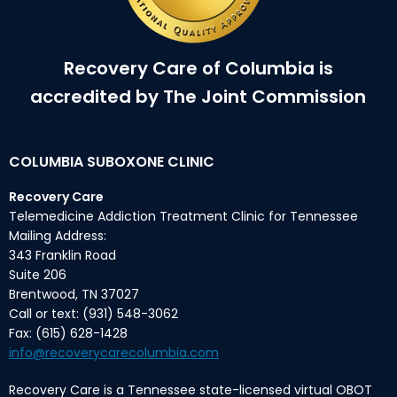
Recovery Care of Columbia is
accredited by The Joint Commission
COLUMBIA SUBOXONE CLINIC
Recovery Care
Telemedicine Addiction Treatment Clinic for Tennessee
Mailing Address:
343 Franklin Road
Suite 206
Brentwood, TN 37027
Call or text: (931) 548-3062
Fax: (615) 628-1428
info@recoverycarecolumbia.com
Recovery Care is a Tennessee state-licensed virtual OBOT