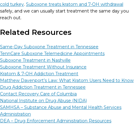
cold turkey
.
Suboxone treats kratom and 7-OH withdrawal
safely, and we can usually start treatment the same day you
reach out.
Related Resources
Same-Day Suboxone Treatment in Tennessee
TennCare Suboxone Telemedicine Appointments
Suboxone Treatment in Nashville
Suboxone Treatment Without Insurance
Kratom & 7-OH Addiction Treatment
Matthew Davenport’s Law: What Kratom Users Need to Know
Drug Addiction Treatment in Tennessee
Contact Recovery Care of Columbia
National Institute on Drug Abuse (NIDA)
SAMHSA – Substance Abuse and Mental Health Services
Administration
DEA – Drug Enforcement Administration Resources