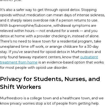
It’s also a safer way to get through opioid detox. Stopping
opioids without medication can mean days of intense sickness,
and it sharply raises overdose risk if a person returns to use.
With buprenorphine/Suboxone, withdrawal symptoms are
relieved within hours — not endured for a week — and you
detox at home with a provider checking in, instead of alone.
There’s no need to leave town for a residential program, take
unexplained time off work, or arrange childcare for a 30-day
stay. If you’ve searched for opioid detox in Murfreesboro and
only found faraway inpatient centers, know that
outpatient
treatment from home
is an evidence-based option that works
for most people with opioid use disorder.
Privacy for Students, Nurses, and
Shift Workers
Murfreesboro is a college town and a healthcare town, and we
know privacy worries stop a lot of people from getting help.