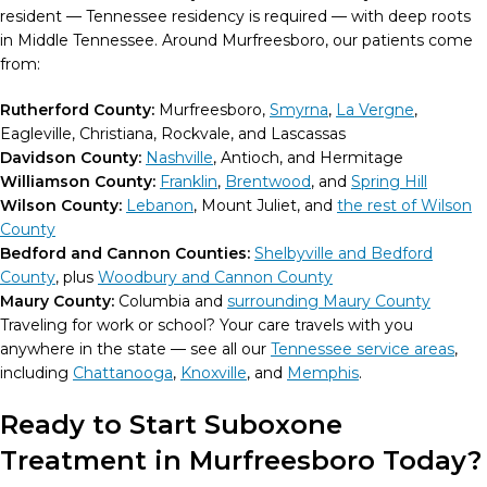
resident — Tennessee residency is required — with deep roots
in Middle Tennessee. Around Murfreesboro, our patients come
from:
Rutherford County:
Murfreesboro,
Smyrna
,
La Vergne
,
Eagleville, Christiana, Rockvale, and Lascassas
Davidson County:
Nashville
, Antioch, and Hermitage
Williamson County:
Franklin
,
Brentwood
, and
Spring Hill
Wilson County:
Lebanon
, Mount Juliet, and
the rest of Wilson
County
Bedford and Cannon Counties:
Shelbyville and Bedford
County
, plus
Woodbury and Cannon County
Maury County:
Columbia and
surrounding Maury County
Traveling for work or school? Your care travels with you
anywhere in the state — see all our
Tennessee service areas
,
including
Chattanooga
,
Knoxville
, and
Memphis
.
Ready to Start Suboxone
Treatment in Murfreesboro Today?