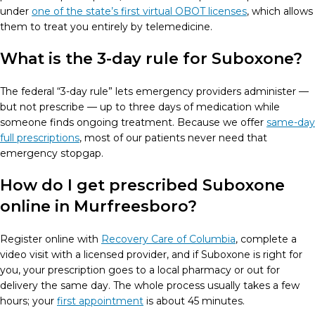
under
one of the state’s first virtual OBOT licenses
, which allows
them to treat you entirely by telemedicine.
What is the 3-day rule for Suboxone?
The federal “3-day rule” lets emergency providers administer —
but not prescribe — up to three days of medication while
someone finds ongoing treatment. Because we offer
same-day
full prescriptions
, most of our patients never need that
emergency stopgap.
How do I get prescribed Suboxone
online in Murfreesboro?
Register online with
Recovery Care of Columbia
, complete a
video visit with a licensed provider, and if Suboxone is right for
you, your prescription goes to a local pharmacy or out for
delivery the same day. The whole process usually takes a few
hours; your
first appointment
is about 45 minutes.