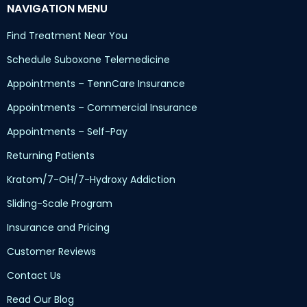
NAVIGATION MENU
Find Treatment Near You
Schedule Suboxone Telemedicine
Appointments – TennCare Insurance
Appointments – Commercial Insurance
Appointments – Self-Pay
Returning Patients
Kratom/7-OH/7-Hydroxy Addiction
Sliding-Scale Program
Insurance and Pricing
Customer Reviews
Contact Us
Read Our Blog