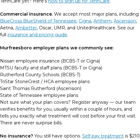
TennCare yet? Here’s
how to sign up for TennCare
.
Commercial insurance.
We accept most major plans, including
BlueCross BlueShield of Tennessee
,
Cigna
,
Anthem
,
Ascension
,
Aetna,
Ambetter
, Oscar, UMR, and UnitedHealthcare. See our
full
insurance and pricing guide
.
Murfreesboro employer plans we commonly see:
Nissan employee insurance (BCBS-T or Cigna)
MTSU faculty and staff plans (BCBS-T or Cigna)
Rutherford County Schools (BCBS-T)
TriStar StoneCrest / HCA employee plans
Saint Thomas Rutherford (Ascension)
State of Tennessee employee plans
Not sure what your plan covers? Register anyway — our team
verifies benefits for you, usually within a couple of hours, and
tells you exactly what treatment will cost before your first visit.
There are never surprise bills.
No insurance?
You still have options.
Self-pay treatment
is $210