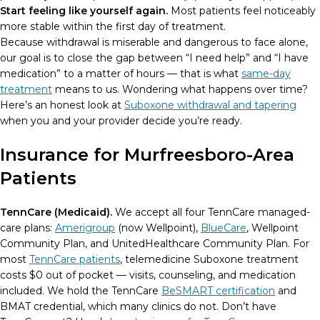
Start feeling like yourself again.
Most patients feel noticeably
more stable within the first day of treatment.
Because withdrawal is miserable and dangerous to face alone,
our goal is to close the gap between “I need help” and “I have
medication” to a matter of hours — that is what
same-day
treatment
means to us. Wondering what happens over time?
Here’s an honest look at
Suboxone withdrawal and tapering
when you and your provider decide you’re ready.
Insurance for Murfreesboro-Area
Patients
TennCare (Medicaid).
We accept all four TennCare managed-
care plans:
Amerigroup
(now Wellpoint),
BlueCare
, Wellpoint
Community Plan, and UnitedHealthcare Community Plan. For
most
TennCare patients
, telemedicine Suboxone treatment
costs $0 out of pocket — visits, counseling, and medication
included. We hold the TennCare
BeSMART certification
and
BMAT credential, which many clinics do not. Don’t have