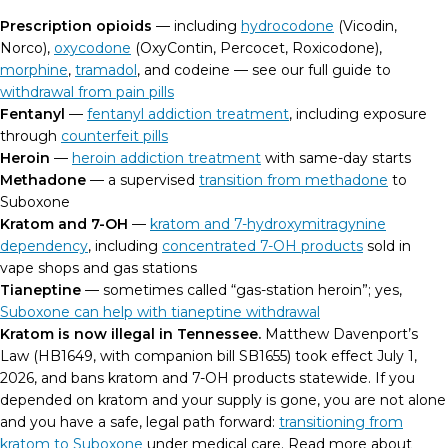
Prescription opioids
— including
hydrocodone
(Vicodin,
Norco),
oxycodone
(OxyContin, Percocet, Roxicodone),
morphine
,
tramadol
, and codeine — see our full guide to
withdrawal from pain pills
Fentanyl
—
fentanyl addiction treatment
, including exposure
through
counterfeit pills
Heroin
—
heroin addiction treatment
with same-day starts
Methadone
— a supervised
transition from methadone
to
Suboxone
Kratom and 7-OH
—
kratom and 7-hydroxymitragynine
dependency
, including
concentrated 7-OH products
sold in
vape shops and gas stations
Tianeptine
— sometimes called “gas-station heroin”; yes,
Suboxone can help with tianeptine withdrawal
Kratom is now illegal in Tennessee.
Matthew Davenport’s
Law (HB1649, with companion bill SB1655) took effect July 1,
2026, and bans kratom and 7-OH products statewide. If you
depended on kratom and your supply is gone, you are not alone
and you have a safe, legal path forward:
transitioning from
kratom to Suboxone
under medical care. Read more about