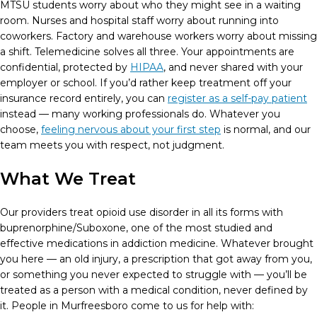
MTSU students worry about who they might see in a waiting
room. Nurses and hospital staff worry about running into
coworkers. Factory and warehouse workers worry about missing
a shift. Telemedicine solves all three. Your appointments are
confidential, protected by
HIPAA
, and never shared with your
employer or school. If you’d rather keep treatment off your
insurance record entirely, you can
register as a self-pay patient
instead — many working professionals do. Whatever you
choose,
feeling nervous about your first step
is normal, and our
team meets you with respect, not judgment.
What We Treat
Our providers treat opioid use disorder in all its forms with
buprenorphine/Suboxone, one of the most studied and
effective medications in addiction medicine. Whatever brought
you here — an old injury, a prescription that got away from you,
or something you never expected to struggle with — you’ll be
treated as a person with a medical condition, never defined by
it. People in Murfreesboro come to us for help with: