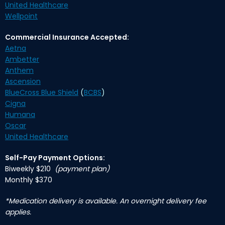
United Healthcare
Wellpoint
Commercial Insurance Accepted:
Aetna
Ambetter
Anthem
Ascension
BlueCross Blue Shield
(
BCBS
)
Cigna
Humana
Oscar
United Healthcare
Self-Pay Payment Options:
Biweekly $210
(payment plan)
Monthly $370
*Medication delivery is available. An overnight delivery fee
applies.