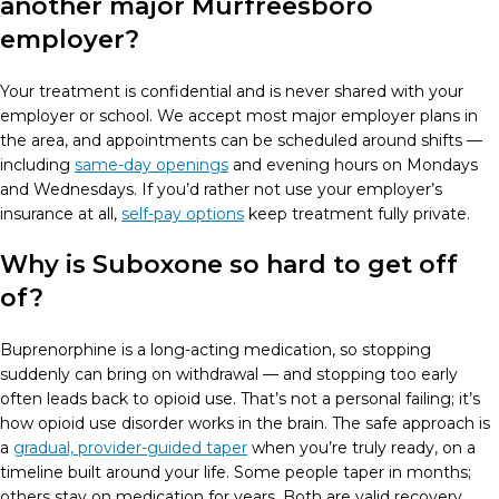
another major Murfreesboro
employer?
Your treatment is confidential and is never shared with your
employer or school. We accept most major employer plans in
the area, and appointments can be scheduled around shifts —
including
same-day openings
and evening hours on Mondays
and Wednesdays. If you’d rather not use your employer’s
insurance at all,
self-pay options
keep treatment fully private.
Why is Suboxone so hard to get off
of?
Buprenorphine is a long-acting medication, so stopping
suddenly can bring on withdrawal — and stopping too early
often leads back to opioid use. That’s not a personal failing; it’s
how opioid use disorder works in the brain. The safe approach is
a
gradual, provider-guided taper
when you’re truly ready, on a
timeline built around your life. Some people taper in months;
others stay on medication for years. Both are valid recovery