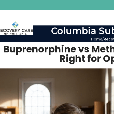
Columbia Sub
Home
Reco
Buprenorphine vs Met
Right for O