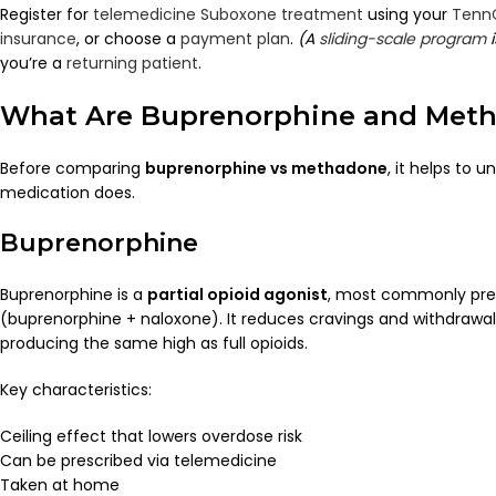
Register for
telemedicine Suboxone treatment
using your
Tenn
insurance
, or choose a
payment plan
.
(A
sliding-scale program
i
you’re a
returning patient
.
What Are Buprenorphine and Met
Before comparing
buprenorphine vs methadone
, it helps to
medication does.
Buprenorphine
Buprenorphine is a
partial opioid agonist
, most commonly pre
(buprenorphine + naloxone). It reduces cravings and withdraw
producing the same high as full opioids.
Key characteristics:
Ceiling effect that lowers overdose risk
Can be prescribed via telemedicine
Taken at home