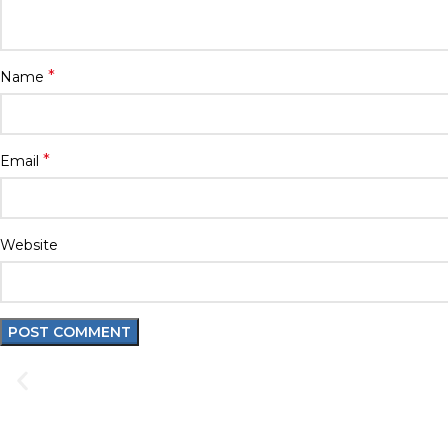
*
Name
*
Email
Website