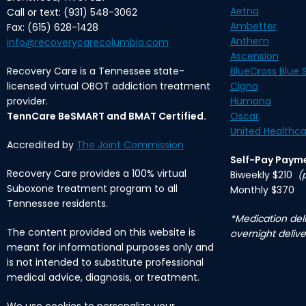
Aetna
Call or text: (931) 548-3062
Ambetter
Fax: (615) 628-1428
Anthem
info@recoverycarecolumbia.com
Ascension
Recovery Care is a Tennessee state-
BlueCross Blue S
licensed virtual OBOT addiction treatment
Cigna
provider.
Humana
TennCare BeSMART and BMAT Certified.
Oscar
United Healthca
Accredited by
The Joint Commission
Self-Pay Paym
Recovery Care provides a 100% virtual
Biweekly $210
(
Suboxone treatment program to all
Monthly $370
Tennessee residents.
*Medication deli
The content provided on this website is
overnight delive
meant for informational purposes only and
is not intended to substitute professional
medical advice, diagnosis, or treatment.