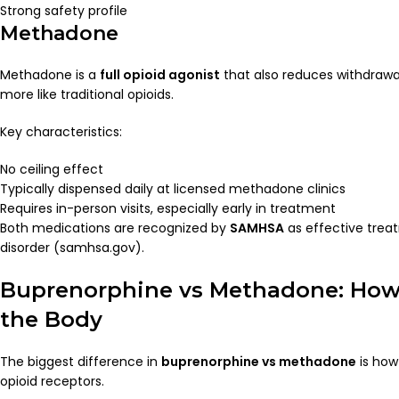
Strong safety profile
Methadone
Methadone is a
full opioid agonist
that also reduces withdrawal
more like traditional opioids.
Key characteristics:
No ceiling effect
Typically dispensed daily at licensed methadone clinics
Requires in-person visits, especially early in treatment
Both medications are recognized by
SAMHSA
as effective trea
disorder (samhsa.gov).
Buprenorphine vs Methadone: How
the Body
The biggest difference in
buprenorphine vs methadone
is how
opioid receptors.