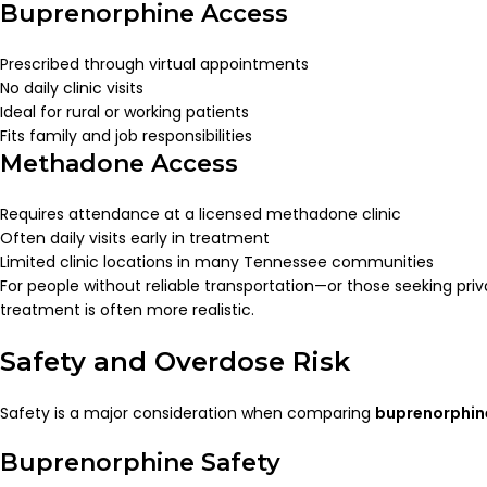
Buprenorphine Access
Prescribed through virtual appointments
No daily clinic visits
Ideal for rural or working patients
Fits family and job responsibilities
Methadone Access
Requires attendance at a licensed methadone clinic
Often daily visits early in treatment
Limited clinic locations in many Tennessee communities
For people without reliable transportation—or those seeking p
treatment is often more realistic.
Safety and Overdose Risk
Safety is a major consideration when comparing
buprenorphin
Buprenorphine Safety