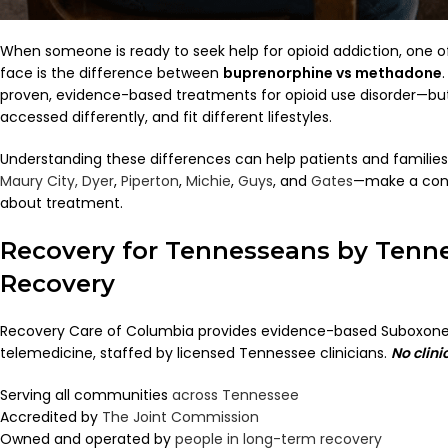
When someone is ready to seek help for opioid addiction, one of
face is the difference between
buprenorphine vs methadone
proven, evidence-based treatments for opioid use disorder—but 
accessed differently, and fit different lifestyles.
Understanding these differences can help patients and famili
Maury City,
Dyer
,
Piperton
,
Michie
,
Guys
, and
Gates
—make a conf
about treatment.
Recovery for Tennesseans by Tenn
Recovery
Recovery Care of Columbia provides evidence-based Suboxone
telemedicine, staffed by licensed Tennessee clinicians.
No clini
Serving all communities
across Tennessee
Accredited by
The Joint Commission
Owned and operated by
people in long-term recovery