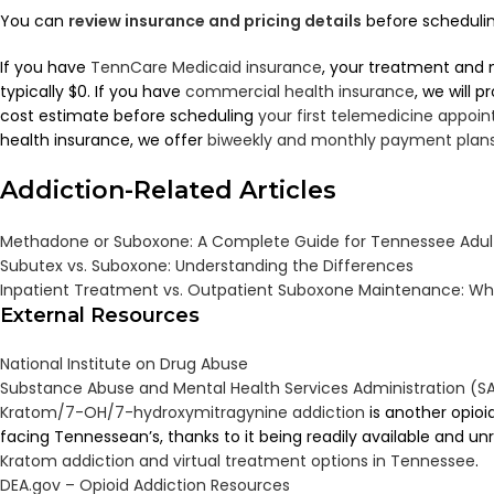
You can
review insurance and pricing details
before scheduling
If you have
TennCare Medicaid insurance
, your treatment and 
typically $0. If you have
commercial health insurance
, we will 
cost estimate before scheduling
your first telemedicine appoi
health insurance, we offer
biweekly and monthly payment plan
Addiction-Related Articles
Methadone or Suboxone: A Complete Guide for Tennessee Adult
Subutex vs. Suboxone: Understanding the Differences
Inpatient Treatment vs. Outpatient Suboxone Maintenance: Wha
External Resources
National Institute on Drug Abuse
Substance Abuse and Mental Health Services Administration (
Kratom/7-OH/7-hydroxymitragynine addiction
is another opioi
facing Tennessean’s, thanks to it being readily available and u
Kratom addiction and virtual treatment options in Tennessee
.
DEA.gov – Opioid Addiction Resources