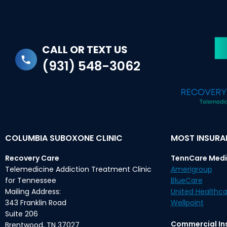
CALL OR TEXT US
(931) 548-3062
COLUMBIA SUBOXONE CLINIC
MOST INSUR
Recovery Care
TennCare Medi
Telemedicine Addiction Treatment Clinic
Amerigroup
for Tennessee
BlueCare
Mailing Address:
United Healthca
343 Franklin Road
Wellpoint
Suite 206
Commercial In
Brentwood, TN 37027