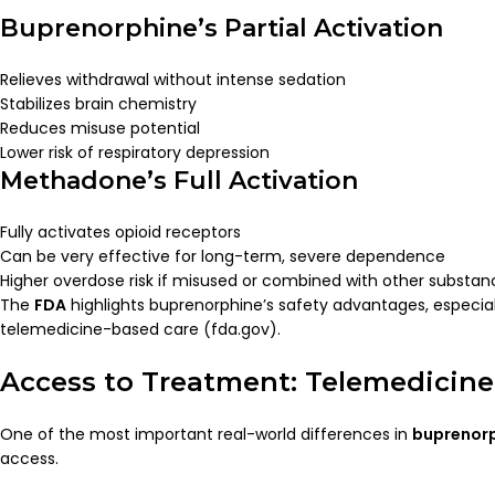
Buprenorphine’s Partial Activation
Relieves withdrawal without intense sedation
Stabilizes brain chemistry
Reduces misuse potential
Lower risk of respiratory depression
Methadone’s Full Activation
Fully activates opioid receptors
Can be very effective for long-term, severe dependence
Higher overdose risk if misused or combined with other substan
The
FDA
highlights buprenorphine’s safety advantages, especial
telemedicine-based care (fda.gov).
Access to Treatment: Telemedicine v
One of the most important real-world differences in
buprenor
access.