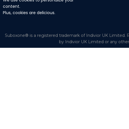
We use cookies to personalize your
content.
Plus, cookies are delicious.
Suboxone® is a registered trademark of Indivior UK Limited. R
by Indivior UK Limited or any othe