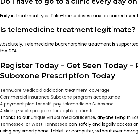
Do I have to go to a clinic every day 
Early in treatment, yes. Take-home doses may be earned over 
Is telemedicine treatment legitimate?
Absolutely. Telemedicine buprenorphine treatment is supporte
the DEA.
Register Today – Get Seen Today – 
Suboxone Prescription Today
TennCare Medicaid addiction treatment coverage
Commercial insurance Suboxone program acceptance
A payment plan for self-pay telemedicine Suboxone
A sliding-scale program for eligible patients
Thanks to our
unique virtual medical license
, anyone living in
Ea
Tennessee
, or
West Tennessee
can safely and legally access 
using any smartphone, tablet, or computer, without ever having to