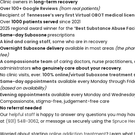
Clinic owners in
long-term recovery
Over 100+ Google Reviews
(from real patients)
Recipient of
Tennessee’s very first Virtual OBOT medical lice
Over
1000 patients served
since 2021
2025 regional award winner for the “
Best Substance Abuse Faci
Same-day Suboxone
prescriptions
A
kind and caring staff
, some who are in recovery
Overnight Suboxone delivery
available in most areas
(the pha
fee)
A compassionate team
of caring doctors, nurse practitioners,
administrators
who genuinely care about your recovery
.
No clinic visits, ever.
100% online/virtual Suboxone treatment
Same-day appointments
available every Monday through Frid
(based on availability)
Evening appointments
available every Monday and Wednesday 
Compassionate, stigma-free, judgement-free care
No referral needed
Our
helpful staff
is happy to answer any questions you may have.
at
(931) 548-3062
, or message us securely using the
Spruce He
Worried about starting
online addiction treatment
? Learn what 