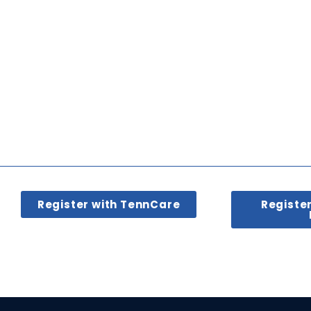
Register with TennCare
Registe