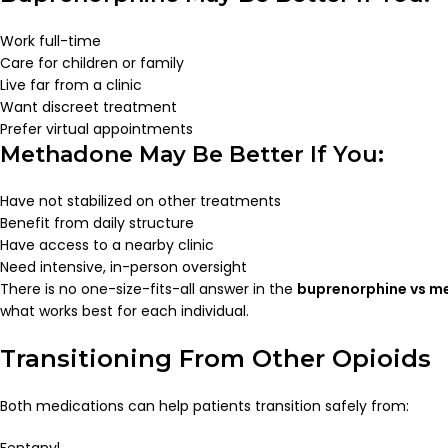
Work full-time
Care for children or family
Live far from a clinic
Want discreet treatment
Prefer virtual appointments
Methadone May Be Better If You:
Have not stabilized on other treatments
Benefit from daily structure
Have access to a nearby clinic
Need intensive, in-person oversight
There is no one-size-fits-all answer in the
buprenorphine vs 
what works best for each individual.
Transitioning From Other Opioids
Both medications can help patients transition safely from:
Fentanyl