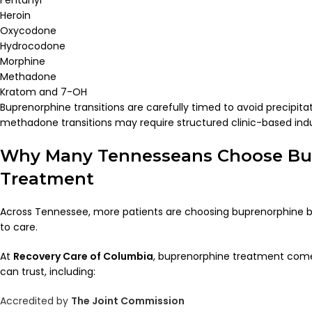
Heroin
Oxycodone
Hydrocodone
Morphine
Methadone
Kratom and 7-OH
Buprenorphine transitions are carefully timed to avoid precipita
methadone transitions may require structured clinic-based ind
Why Many Tennesseans Choose Bu
Treatment
Across Tennessee, more patients are choosing buprenorphine b
to care.
At
Recovery Care of Columbia
, buprenorphine treatment come
can trust, including:
Accredited by
The Joint Commission