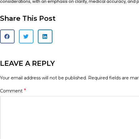
considerations, with an emphasis on clarity, medical accuracy, and pa
Share This Post
LEAVE A REPLY
Your email address will not be published.
Required fields are ma
*
Comment