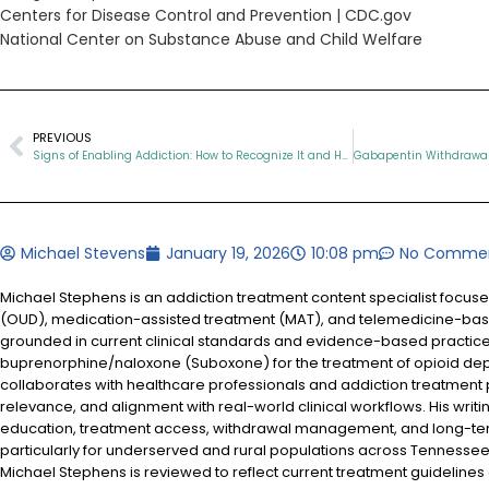
Centers for Disease Control and Prevention |
CDC.gov
National Center on Substance Abuse and Child Welfare
PREVIOUS
Signs of Enabling Addiction: How to Recognize It and Help the Right Way
Michael Stevens
January 19, 2026
10:08 pm
No Comme
Michael Stephens is an addiction treatment content specialist focus
(OUD), medication-assisted treatment (MAT), and telemedicine-based
grounded in current clinical standards and evidence-based practices
buprenorphine/naloxone (Suboxone) for the treatment of opioid d
collaborates with healthcare professionals and addiction treatment
relevance, and alignment with real-world clinical workflows. His writi
education, treatment access, withdrawal management, and long-te
particularly for underserved and rural populations across Tennessee.
Michael Stephens is reviewed to reflect current treatment guidelines