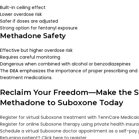
Built-in ceiling effect
Lower overdose risk
Safer if doses are adjusted
Strong option for fentanyl exposure
Methadone Safety
Effective but higher overdose risk
Requires careful monitoring
Dangerous when combined with alcohol or benzodiazepines
The
DEA
emphasizes the importance of proper prescribing and mo
treatment medications.
Reclaim Your Freedom—Make the S
Methadone to Suboxone Today
Register for virtual Suboxone treatment with TennCare Medicai
Register for online Suboxone therapy using private health insur
Schedule a virtual Suboxone doctor appointment as a self-pay 
Returning patient? Click here to register