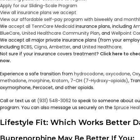
Apply for our Sliding-Scale Program
View all insurance plans we accept
View our affordable self-pay program with biweekly and mont
We
accept all TennCare Medicaid
insurance plans, including
Am
BlueCare
,
United Healthcare Community Plan
, and
Wellpoint C
We accept all major private insurance plans (from your employ
including
BCBS
,
Cigna
,
Ambetter
, and
United Healthcare
.
Not sure if your insurance covers treatment?
Click here to ch
now
.
Experience a safe transition from
hydrocodone
,
oxycodone
,
Oxy
methadone
,
morphine
,
Kratom
,
7-OH (7-Hydroxy-opioids)
, Tra
oxymorphone, Percocet, and other opioids.
Call or text us at
(931) 548-3062
to speak to someone about ou
program. You can also message us securely on the
Spruce Heal
Lifestyle Fit: Which Works Better 
Buprenorphine May Be Better If You: