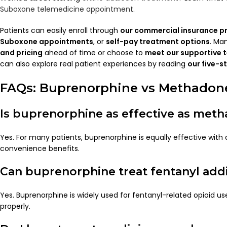
Suboxone telemedicine appointment
.
Patients can easily enroll through
our commercial insurance 
Suboxone appointments
, or
self-pay treatment options
. Ma
and pricing
ahead of time or choose to
meet our supportive 
can also explore real patient experiences by reading
our five-s
FAQs: Buprenorphine vs Methadon
Is buprenorphine as effective as met
Yes. For many patients, buprenorphine is equally effective wit
convenience benefits.
Can buprenorphine treat fentanyl add
Yes. Buprenorphine is widely used for fentanyl-related opioid u
properly.