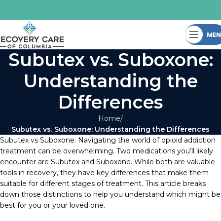
ME
Subutex vs. Suboxone:
Understanding the
Differences
Home
Subutex vs. Suboxone: Understanding the Differences
Subutex vs Suboxone: Navigating the world of opioid addiction
treatment can be overwhelming. Two medications you’ll likely
encounter are Subutex and Suboxone. While both are valuable
tools in recovery, they have key differences that make them
suitable for different stages of treatment. This article breaks
down those distinctions to help you understand which might be
best for you or your loved one.