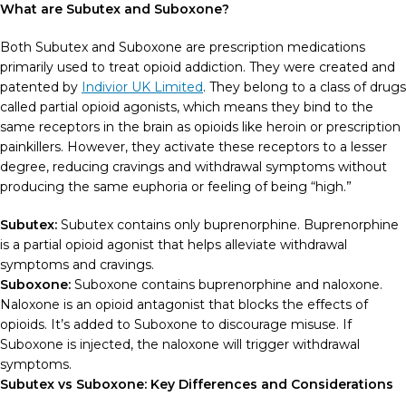
What are Subutex and Suboxone?
Both Subutex and Suboxone are prescription medications
primarily used to treat opioid addiction. They were created and
patented by
Indivior UK Limited
. They belong to a class of drugs
called partial opioid agonists, which means they bind to the
same receptors in the brain as opioids like heroin or prescription
painkillers. However, they activate these receptors to a lesser
degree, reducing cravings and withdrawal symptoms without
producing the same euphoria or feeling of being “high.”
Subutex:
Subutex contains only buprenorphine. Buprenorphine
is a partial opioid agonist that helps alleviate withdrawal
symptoms and cravings.
Suboxone:
Suboxone contains buprenorphine and naloxone.
Naloxone is an opioid antagonist that blocks the effects of
opioids. It’s added to Suboxone to discourage misuse. If
Suboxone is injected, the naloxone will trigger withdrawal
symptoms.
Subutex vs Suboxone: Key Differences and Considerations