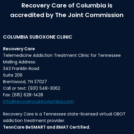
Recovery Care of Columbia is
accredited by The Joint Commission
COLUMBIA SUBOXONE CLINIC
Recovery Care
Telemedicine Addiction Treatment Clinic for Tennessee
Mailing Address:
343 Franklin Road
Suite 206
Brentwood, TN 37027
Call or text: (931) 548-3062
Fax: (615) 628-1428
info@recoverycarecolumbia.com
Recovery Care is a Tennessee state-licensed virtual OBOT
addiction treatment provider.
TennCare BeSMART and BMAT Certified.