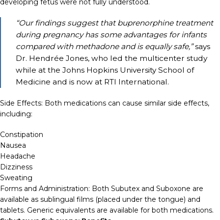
developing fetus were not fully understood.
“Our findings suggest that buprenorphine treatment
during pregnancy has some advantages for infants
compared with methadone and is equally safe,”
says
Dr. Hendrée Jones, who led the multicenter study
while at the Johns Hopkins University School of
Medicine and is now at RTI International.
Side Effects: Both medications can cause similar side effects,
including:
Constipation
Nausea
Headache
Dizziness
Sweating
Forms and Administration: Both Subutex and Suboxone are
available as sublingual films (placed under the tongue) and
tablets. Generic equivalents are available for both medications.