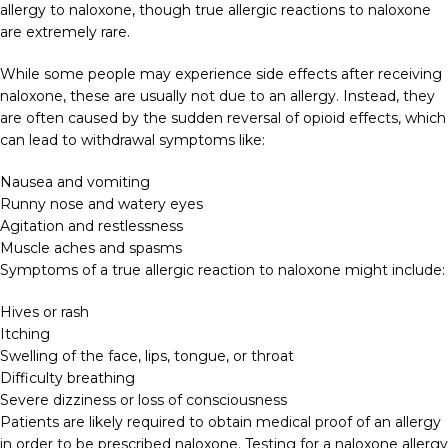
allergy to naloxone, though true allergic reactions to naloxone
are extremely rare.
While some people may experience side effects after receiving
naloxone, these are usually not due to an allergy. Instead, they
are often caused by the sudden reversal of opioid effects, which
can lead to withdrawal symptoms like:
Nausea and vomiting
Runny nose and watery eyes
Agitation and restlessness
Muscle aches and spasms
Symptoms of a true allergic reaction to naloxone might include:
Hives or rash
Itching
Swelling of the face, lips, tongue, or throat
Difficulty breathing
Severe dizziness or loss of consciousness
Patients are likely required to obtain medical proof of an allergy
in order to be prescribed naloxone. Testing for a naloxone allergy