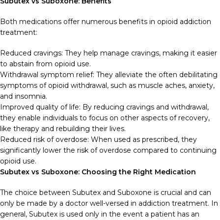
Subutex vs Suboxone: Benefits
Both medications offer numerous benefits in opioid addiction
treatment:
Reduced cravings: They help manage cravings, making it easier
to abstain from opioid use.
Withdrawal symptom relief: They alleviate the often debilitating
symptoms of opioid withdrawal, such as muscle aches, anxiety,
and insomnia.
Improved quality of life: By reducing cravings and withdrawal,
they enable individuals to focus on other aspects of recovery,
like therapy and rebuilding their lives.
Reduced risk of overdose: When used as prescribed, they
significantly lower the risk of overdose compared to continuing
opioid use.
Subutex vs Suboxone: Choosing the Right Medication
The choice between Subutex and Suboxone is crucial and can
only be made by a doctor well-versed in addiction treatment. In
general, Subutex is used only in the event a patient has an