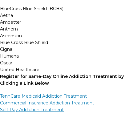
BlueCross Blue Shield (BCBS)
Aetna
Ambetter
Anthem
Ascension
Blue Cross Blue Shield
Cigna
Humana
Oscar
United Healthcare
Register for Same-Day Online Addiction Treatment by
Clicking a Link Below
TennCare Medicaid Addiction Treatment
Commercial Insurance Addiction Treatment
Self-Pay Addiction Treatment