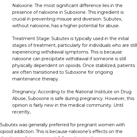
Naloxone: The most significant difference lies in the
presence of naloxone in Suboxone. This ingredient is
crucial in preventing misuse and diversion. Subutex,
without naloxone, has a higher potential for abuse.
Treatment Stage: Subutex is typically used in the initial
stages of treatment, particularly for individuals who are still
experiencing withdrawal symptoms. This is because
naloxone can precipitate withdrawal if someone is still
physically dependent on opioids. Once stabilized, patients
are often transitioned to Suboxone for ongoing
maintenance therapy.
Pregnancy: According to the National Institute on Drug
Abuse, Suboxone is safe during pregnancy. However, this
opinion is fairly new in the medical community. Until
recently,
Subutex was generally preferred for pregnant women with
opioid addiction. This is because naloxone’s effects on the