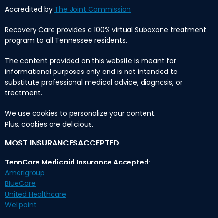
Accredited by
The Joint Commission
Recovery Care provides a 100% virtual Suboxone treatment
program to all Tennessee residents.
The content provided on this website is meant for
informational purposes only and is not intended to
substitute professional medical advice, diagnosis, or
treatment.
We use cookies to personalize your content.
Plus, cookies are delicious.
MOST INSURANCESACCEPTED
TennCare Medicaid Insurance Accepted:
Amerigroup
BlueCare
United Healthcare
Wellpoint