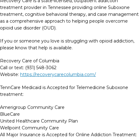
Recovery Care is a state-licensed, outpatient addiction
treatment provider in Tennessee providing online Suboxone
treatment, cognitive behavioral therapy, and case management
as a comprehensive approach to helping people overcome
opioid use disorder (OUD).
If you or someone you love is struggling with opioid addiction,
please know that help is available.
Recovery Care of Columbia
Call or text: (931) 548-3062
Website:
https://recoverycarecolumbia.com/
TennCare Medicaid is Accepted for Telemedicine Suboxone
treatment:
Amerigroup Community Care
BlueCare
United Healthcare Community Plan
Wellpoint Community Care
All Major Insurance is Accepted for Online Addiction Treatment: