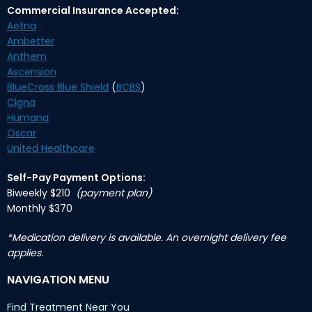
Commercial Insurance Accepted:
Aetna
Ambetter
Anthem
Ascension
BlueCross Blue Shield
(
BCBS
)
Cigna
Humana
Oscar
United Healthcare
Self-Pay Payment Options:
Biweekly $210
(payment plan)
Monthly $370
*Medication delivery is available. An overnight delivery fee
applies.
NAVIGATION MENU
Find Treatment Near You