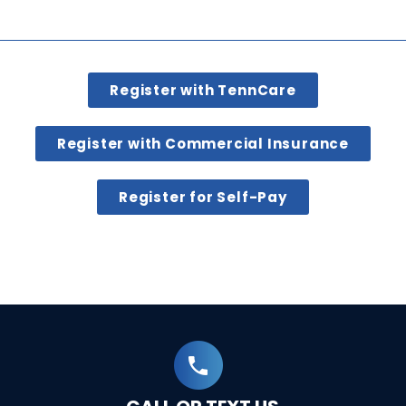
Register with TennCare
Register with Commercial Insurance
Register for Self-Pay