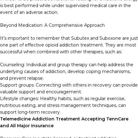
is best performed while under supervised medical care in the
event of an adverse action.
Beyond Medication: A Comprehensive Approach
It’s important to remember that Subutex and Suboxone are just
one part of effective opioid addiction treatment. They are most
successful when combined with other therapies, such as:
Counseling: Individual and group therapy can help address the
underlying causes of addiction, develop coping mechanisms,
and prevent relapse.
Support groups: Connecting with others in recovery can provide
valuable support and encouragement.
Lifestyle changes: Healthy habits, such as regular exercise,
nutritious eating, and stress management techniques, can
support long-term recovery.
Telemedicine Addiction Treatment Accepting TennCare
and All Major Insurance