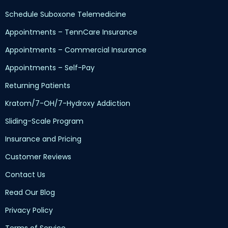
Schedule Suboxone Telemedicine
Appointments – TennCare Insurance
Appointments – Commercial Insurance
Appointments – Self-Pay
Returning Patients
Kratom/7-OH/7-Hydroxy Addiction
Sliding-Scale Program
Insurance and Pricing
Customer Reviews
Contact Us
Read Our Blog
Privacy Policy