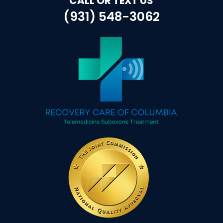
CALL OR TEXT US
(931) 548-3062