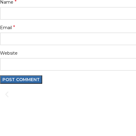
*
Name
*
Email
Website