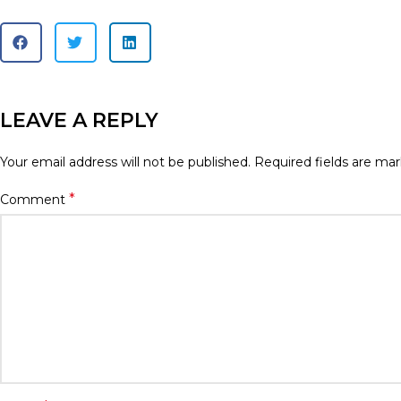
LEAVE A REPLY
Your email address will not be published.
Required fields are ma
*
Comment