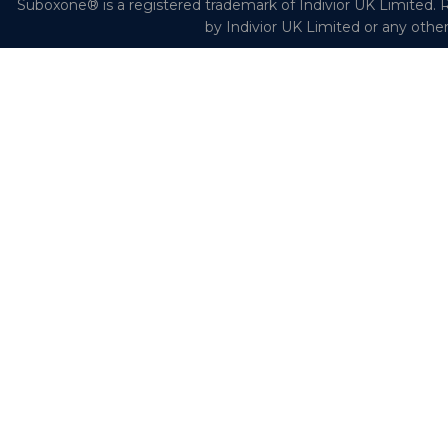
Suboxone® is a registered trademark of Indivior UK Limited. R
by Indivior UK Limited or any othe