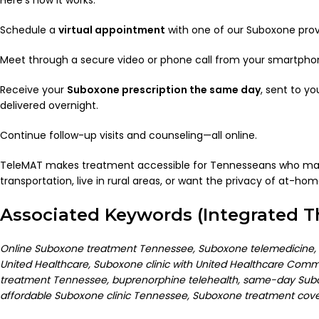
Schedule a
virtual appointment
with one of our Suboxone prov
Meet through a secure video or phone call from your smartphon
Receive your
Suboxone prescription the same day
, sent to y
delivered overnight.
Continue follow-up visits and counseling—all online.
TeleMAT makes treatment accessible for Tennesseans who may
transportation, live in rural areas, or want the privacy of at-hom
Associated Keywords (Integrated 
Online Suboxone treatment Tennessee, Suboxone telemedicine,
United Healthcare, Suboxone clinic with United Healthcare Commun
treatment Tennessee, buprenorphine telehealth, same-day Subo
affordable Suboxone clinic Tennessee, Suboxone treatment cov