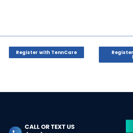
Register with TennCare
Registe
CALL OR TEXT US