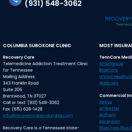
(931) 548-3062
COLUMBIA SUBOXONE CLINIC
MOST INSUR
Recovery Care
TennCare Medi
Telemedicine Addiction Treatment Clinic
Amerigroup
for Tennessee
BlueCare
Mailing Address:
United Healthca
343 Franklin Road
Wellpoint
Suite 206
Commercial In
Brentwood, TN 37027
Aetna
Call or text: (931) 548-3062
Ambetter
Fax: (615) 628-1428
Anthem
info@recoverycarecolumbia.com
Ascension
Recovery Care is a Tennessee state-
BlueCross Blue S