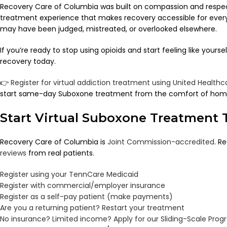
Recovery Care of Columbia was built on compassion and respe
treatment experience that makes recovery accessible for eve
may have been judged, mistreated, or overlooked elsewhere.
If you’re ready to stop using opioids and start feeling like yours
recovery today.
👉
Register for virtual addiction treatment using United Healt
start same-day Suboxone treatment from the comfort of hom
Start Virtual Suboxone Treatment 
Recovery Care of Columbia is
Joint Commission-accredited
. R
reviews
from real patients.
Register using your TennCare Medicaid
Register with commercial/employer insurance
Register as a self-pay patient (make payments)
Are you a returning patient? Restart your treatment
No insurance? Limited income? Apply for our Sliding-Scale Pro