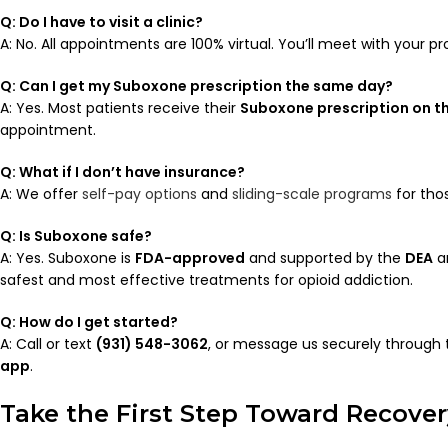
Q: Do I have to visit a clinic?
A: No. All appointments are 100% virtual. You’ll meet with your p
Q: Can I get my Suboxone prescription the same day?
A: Yes. Most patients receive their
Suboxone prescription on t
appointment.
Q: What if I don’t have insurance?
A: We offer
self-pay options
and
sliding-scale programs
for tho
Q: Is Suboxone safe?
A: Yes. Suboxone is
FDA-approved
and supported by the
DEA
a
safest and most effective treatments for opioid addiction.
Q: How do I get started?
A: Call or text
(931) 548-3062
, or message us securely through
app
.
Take the First Step Toward Recover