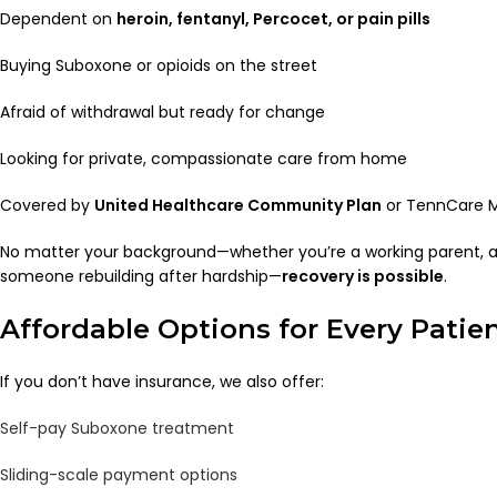
Dependent on
heroin, fentanyl, Percocet, or pain pills
Buying Suboxone or opioids on the street
Afraid of withdrawal but ready for change
Looking for private, compassionate care from home
Covered by
United Healthcare Community Plan
or TennCare M
No matter your background—whether you’re a working parent, a 
someone rebuilding after hardship—
recovery is possible
.
Affordable Options for Every Patie
If you don’t have insurance, we also offer:
Self-pay Suboxone treatment
Sliding-scale payment options