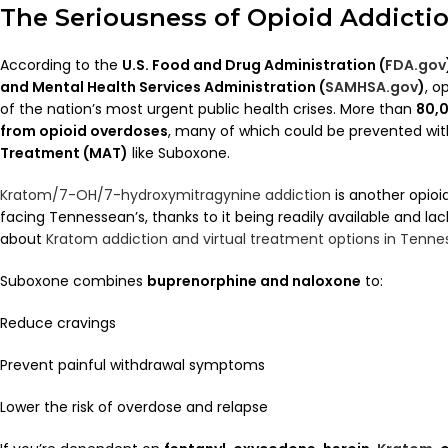
The Seriousness of Opioid Addicti
According to the
U.S. Food and Drug Administration (
FDA.gov
and Mental Health Services Administration (
SAMHSA.gov
)
, o
of the nation’s most urgent public health crises. More than
80,0
from opioid overdoses
, many of which could be prevented wi
Treatment (MAT)
like Suboxone.
Kratom/7-OH/7-hydroxymitragynine addiction
is another opioi
facing Tennessean’s, thanks to it being readily available and lac
about
Kratom addiction and virtual treatment options in Tenne
Suboxone combines
buprenorphine and naloxone
to:
Reduce cravings
Prevent painful withdrawal symptoms
Lower the risk of overdose and relapse