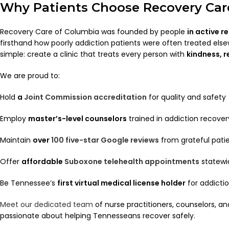
Why Patients Choose Recovery Car
Recovery Care of Columbia was founded by people
in active r
firsthand how poorly addiction patients were often treated else
simple: create a clinic that treats every person with
kindness, 
We are proud to:
Hold
a
Joint Commission accreditation
for quality and safety
Employ
master’s-level counselors
trained in addiction recover
Maintain
over
100 five-star Google reviews
from grateful pati
Offer
affordable
Suboxone telehealth appointments
statewi
Be Tennessee’s
first virtual medical license holder
for addicti
Meet our dedicated team
of nurse practitioners, counselors, a
passionate about helping Tennesseans recover safely.