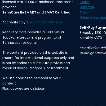
licensed virtual OBOT addiction treatment
Cigna
provider.
Humana
TennCare BeSMART and BMAT Certified.
Oscar
United Healthca
Accredited by
The Joint Commission
Self-Pay Paym
Recovery Care provides a 100% virtual
Biweekly $210
(
Suboxone treatment program to all
Monthly $370
Tennessee residents.
*Medication deli
The content provided on this website is
overnight delive
meant for informational purposes only and
is not intended to substitute professional
medical advice, diagnosis, or treatment.
We use cookies to personalize your
content.
Plus, cookies are delicious.