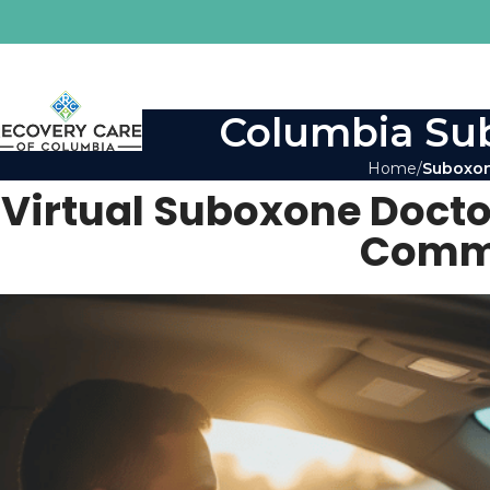
Columbia Sub
Home
Suboxon
Virtual Suboxone Docto
Commu