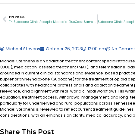
PREVIOUS
TN Suboxone Clinic Accepts Medicaid BlueCare: Same-Day Virtual Suboxone Treatment
Michael Stevens
October 26, 2023
12:00 am
No Comme
Michael Stephens is an addiction treatment content specialist focus
(OUD), medication-assisted treatment (MAT), and telemedicine-based
grounded in current clinical standards and evidence-based practices
buprenorphine/naloxone (Suboxone) for the treatment of opioid d
collaborates with healthcare professionals and addiction treatment
relevance, and alignment with real-world clinical workflows. His writi
education, treatment access, withdrawal management, and long-te
particularly for underserved and rural populations across Tennessee.
Michael Stephens is reviewed to reflect current treatment guidelines
considerations, with an emphasis on clarity, medical accuracy, and pa
Share This Post