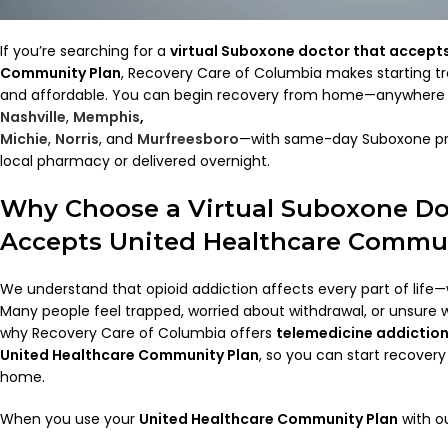
If you’re searching for a
virtual Suboxone doctor that accept
Community Plan
, Recovery Care of Columbia makes starting tr
and affordable. You can begin recovery from home—anywhere i
Nashville
,
Memphis
,
Michie
,
Norris
, and
Murfreesboro
—with same-day Suboxone pre
local pharmacy or delivered overnight.
Why Choose a Virtual Suboxone Do
Accepts United Healthcare Commun
We understand that opioid addiction affects every part of life—w
Many people feel trapped, worried about withdrawal, or unsure wh
why Recovery Care of Columbia offers
telemedicine addictio
United Healthcare Community Plan
, so you can start recovery
home.
When you use your
United Healthcare Community Plan
with ou