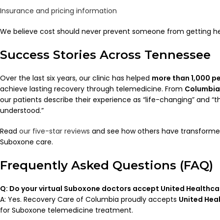
Insurance and pricing information
We believe cost should never prevent someone from getting he
Success Stories Across Tennessee
Over the last six years, our clinic has helped
more than 1,000 p
achieve lasting recovery through telemedicine. From
Columbia
our patients describe their experience as “life-changing” and “the 
understood.”
Read
our five-star reviews
and see how others have transformed t
Suboxone care.
Frequently Asked Questions (FAQ)
Q: Do your virtual Suboxone doctors accept United Healthc
A: Yes. Recovery Care of Columbia proudly accepts
United Hea
for Suboxone telemedicine treatment.