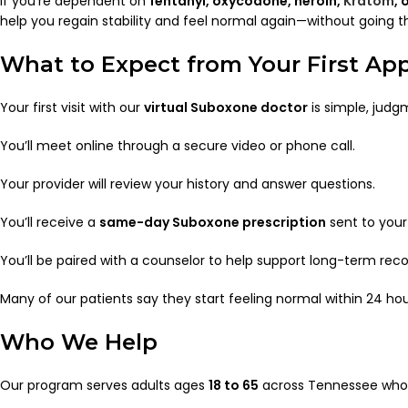
If you’re dependent on
fentanyl, oxycodone, heroin,
Kratom
, 
help you regain stability and feel normal again—without going t
What to Expect from Your First A
Your first visit with our
virtual Suboxone doctor
is simple, judg
You’ll meet online through a secure video or phone call.
Your provider will review your history and answer questions.
You’ll receive a
same-day Suboxone prescription
sent to your
You’ll be paired with a counselor to help support long-term reco
Many of our patients say they start feeling normal within 24 hours
Who We Help
Our program serves adults ages
18 to 65
across Tennessee who 