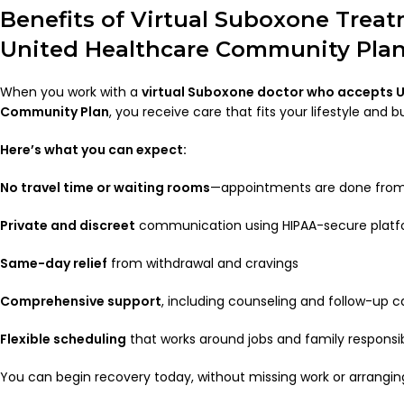
Benefits of Virtual Suboxone Trea
United Healthcare Community Pla
When you work with a
virtual Suboxone doctor who accepts 
Community Plan
, you receive care that fits your lifestyle and b
Here’s what you can expect:
No travel time or waiting rooms
—appointments are done fro
Private and discreet
communication using HIPAA-secure plat
Same-day relief
from withdrawal and cravings
Comprehensive support
, including counseling and follow-up c
Flexible scheduling
that works around jobs and family responsibi
You can begin recovery today, without missing work or arranging