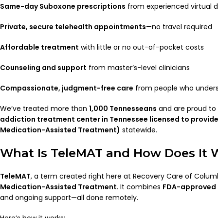
Same-day Suboxone prescriptions
from experienced virtual 
Private, secure telehealth appointments
—no travel required
Affordable treatment
with little or no out-of-pocket costs
Counseling and support
from master’s-level clinicians
Compassionate, judgment-free care
from people who unders
We’ve treated more than
1,000 Tennesseans
and are proud to
addiction treatment center in Tennessee licensed to provid
Medication-Assisted Treatment)
statewide.
What Is TeleMAT and How Does It 
TeleMAT
, a term created right here at Recovery Care of Colu
Medication-Assisted Treatment
. It combines
FDA-approved
and ongoing support—all done remotely.
Here’s how it works: