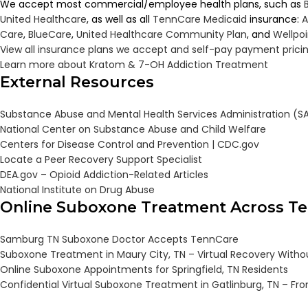
We accept most commercial/employee health plans, such as
United Healthcare
, as well as all
TennCare
Medicaid
insurance:
A
Care
,
BlueCare
,
United Healthcare Community Plan
, and
Wellpo
View all insurance plans we accept and self-pay payment prici
Learn more about Kratom & 7-OH Addiction Treatment
External Resources
Substance Abuse and Mental Health Services Administration (
National Center on Substance Abuse and Child Welfare
Centers for Disease Control and Prevention | CDC.gov
Locate a Peer Recovery Support Specialist
DEA.gov – Opioid Addiction-Related Articles
National Institute on Drug Abuse
Online Suboxone Treatment Across T
Samburg TN Suboxone Doctor Accepts TennCare
Suboxone Treatment in Maury City, TN – Virtual Recovery Witho
Online Suboxone Appointments for Springfield, TN Residents
Confidential Virtual Suboxone Treatment in Gatlinburg, TN – F