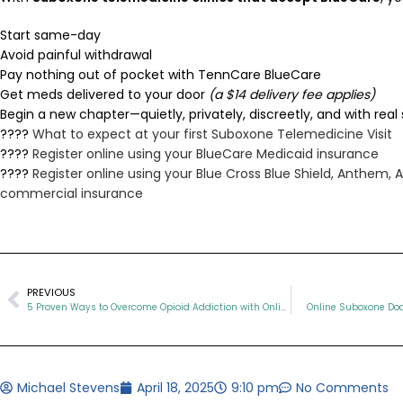
Start same-day
Avoid painful withdrawal
Pay nothing out of pocket with TennCare BlueCare
Get meds delivered to your door
(a $14 delivery fee applies)
Begin a new chapter—quietly, privately, discreetly, and with real
????
What to expect at your first Suboxone Telemedicine Visit
????
Register online using your BlueCare Medicaid insurance
????
Register online using your Blue Cross Blue Shield, Anthem,
commercial insurance
PREVIOUS
5 Proven Ways to Overcome Opioid Addiction with Online Suboxone Therapy
Online Suboxone Doc
Michael Stevens
April 18, 2025
9:10 pm
No Comments