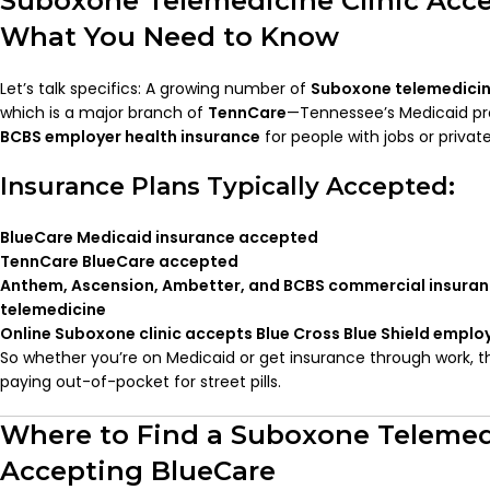
Suboxone Telemedicine Clinic Acce
What You Need to Know
Let’s talk specifics: A growing number of
Suboxone telemedicine
which is a major branch of
TennCare
—Tennessee’s Medicaid pr
BCBS employer health insurance
for people with jobs or private
Insurance Plans Typically Accepted:
BlueCare Medicaid insurance accepted
TennCare BlueCare accepted
Anthem, Ascension, Ambetter, and BCBS commercial insura
telemedicine
Online Suboxone clinic accepts Blue Cross Blue Shield emplo
So whether you’re on Medicaid or get insurance through work, t
paying out-of-pocket for street pills.
Where to Find a Suboxone Telemedi
Accepting BlueCare