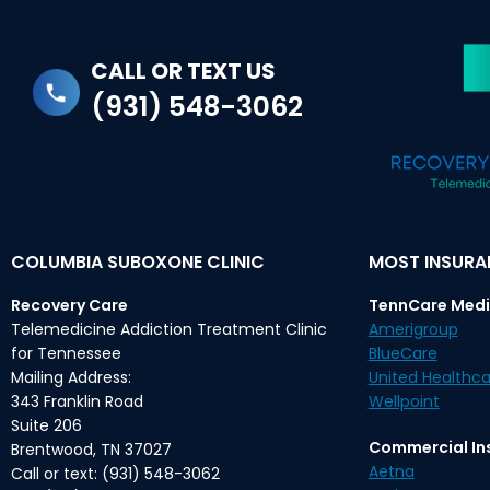
CALL OR TEXT US
(931) 548-3062
COLUMBIA SUBOXONE CLINIC
MOST INSUR
Recovery Care
TennCare Medi
Telemedicine Addiction Treatment Clinic
Amerigroup
for Tennessee
BlueCare
Mailing Address:
United Healthca
343 Franklin Road
Wellpoint
Suite 206
Commercial In
Brentwood, TN 37027
Aetna
Call or text: (931) 548-3062