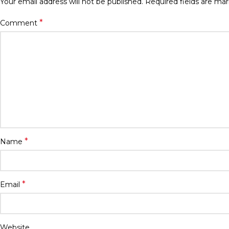
Your email address will not be published.
Required fields are ma
*
Comment
*
Name
*
Email
Website