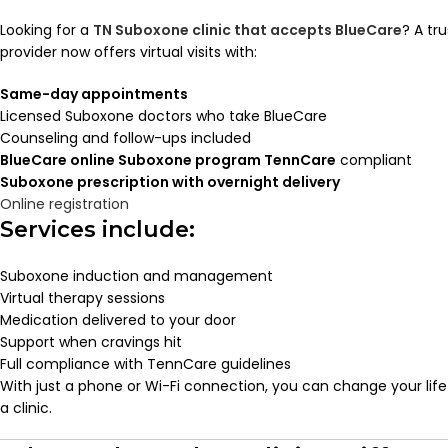
Looking for a
TN Suboxone clinic that accepts BlueCare
? A tr
provider now offers virtual visits with:
Same-day appointments
Licensed Suboxone doctors who take BlueCare
Counseling and follow-ups included
BlueCare online Suboxone program TennCare
compliant
Suboxone prescription with overnight delivery
Online registration
Services include:
Suboxone induction and management
Virtual therapy sessions
Medication delivered to your door
Support when cravings hit
Full compliance with TennCare guidelines
With just a phone or Wi-Fi connection, you can change your lif
a clinic.