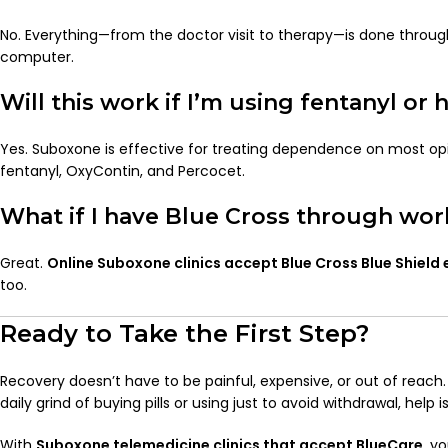
No. Everything—from the doctor visit to therapy—is done through
computer.
Will this work if I’m using fentanyl or 
Yes. Suboxone is effective for treating dependence on most opio
fentanyl, OxyContin, and Percocet.
What if I have Blue Cross through wor
Great.
Online Suboxone clinics accept Blue Cross Blue Shield
too.
Ready to Take the First Step?
Recovery doesn’t have to be painful, expensive, or out of reach. 
daily grind of buying pills or using just to avoid withdrawal, help i
With
Suboxone telemedicine clinics that accept BlueCare
, y