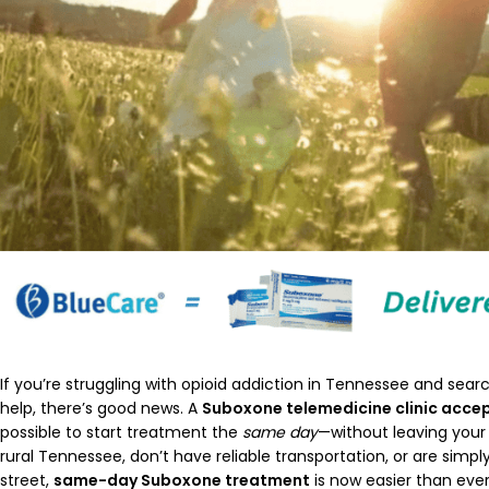
If you’re struggling with opioid addiction in Tennessee and searc
help, there’s good news. A
Suboxone telemedicine clinic acce
possible to start treatment the
same day
—without leaving your
rural Tennessee, don’t have reliable transportation, or are simply 
street,
same-day Suboxone treatment
is now easier than ever