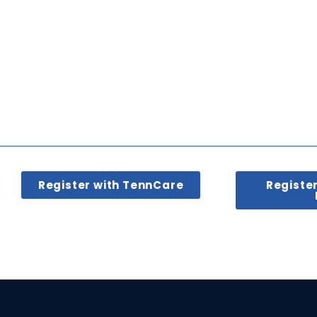
Register with TennCare
Registe