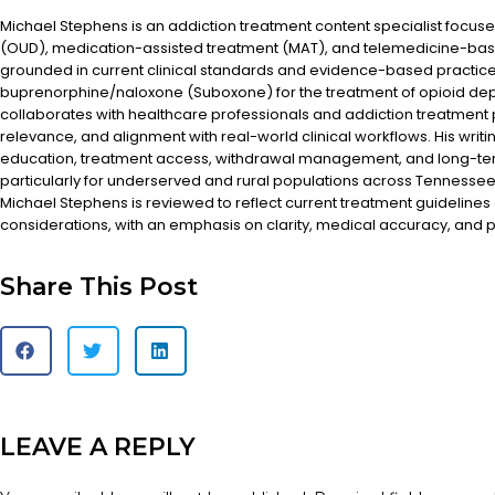
Michael Stephens is an addiction treatment content specialist focus
(OUD), medication-assisted treatment (MAT), and telemedicine-based
grounded in current clinical standards and evidence-based practices
buprenorphine/naloxone (Suboxone) for the treatment of opioid d
collaborates with healthcare professionals and addiction treatment
relevance, and alignment with real-world clinical workflows. His writi
education, treatment access, withdrawal management, and long-te
particularly for underserved and rural populations across Tennessee.
Michael Stephens is reviewed to reflect current treatment guidelines
considerations, with an emphasis on clarity, medical accuracy, and pa
Share This Post
LEAVE A REPLY