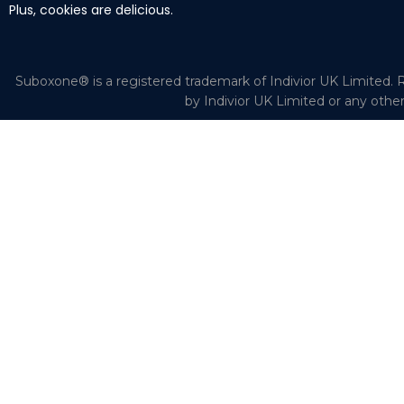
Plus, cookies are delicious.
Suboxone® is a registered trademark of Indivior UK Limited. R
by Indivior UK Limited or any othe