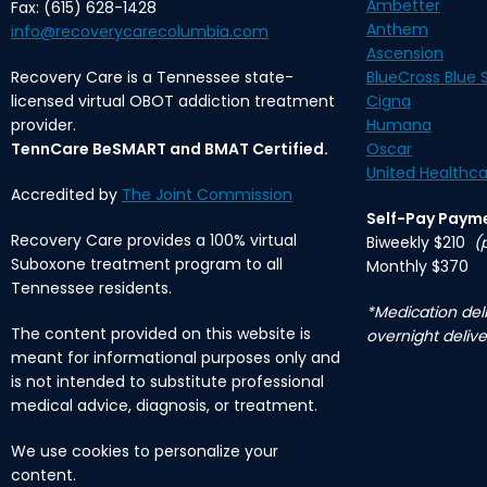
Ambetter
Fax: (615) 628-1428
Anthem
info@recoverycarecolumbia.com
Ascension
Recovery Care is a Tennessee state-
BlueCross Blue S
licensed virtual OBOT addiction treatment
Cigna
provider.
Humana
TennCare BeSMART and BMAT Certified.
Oscar
United Healthca
Accredited by
The Joint Commission
Self-Pay Paym
Recovery Care provides a 100% virtual
Biweekly $210
(
Suboxone treatment program to all
Monthly $370
Tennessee residents.
*Medication deli
The content provided on this website is
overnight delive
meant for informational purposes only and
is not intended to substitute professional
medical advice, diagnosis, or treatment.
We use cookies to personalize your
content.