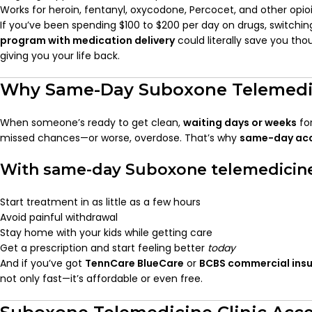
Works for heroin, fentanyl, oxycodone, Percocet, and other opio
If you’ve been spending $100 to $200 per day on drugs, switchin
program with medication delivery
could literally save you t
giving you your life back.
Why Same-Day Suboxone Telemedi
When someone’s ready to get clean,
waiting days or weeks
fo
missed chances—or worse, overdose. That’s why
same-day ac
With same-day Suboxone telemedicine
Start treatment in as little as a few hours
Avoid painful withdrawal
Stay home with your kids while getting care
Get a prescription and start feeling better
today
And if you’ve got
TennCare BlueCare
or
BCBS commercial ins
not only fast—it’s affordable or even free.