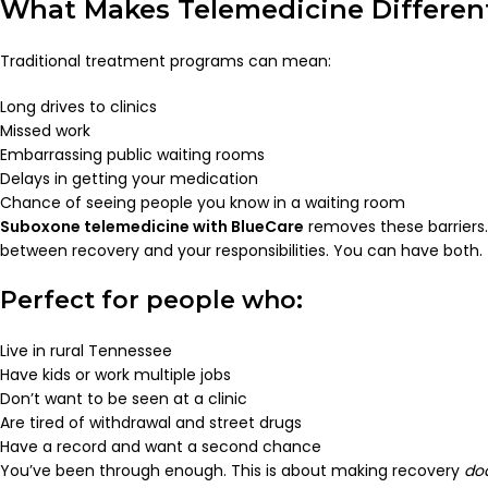
What Makes Telemedicine Different
Traditional treatment programs can mean:
Long drives to clinics
Missed work
Embarrassing public waiting rooms
Delays in getting your medication
Chance of seeing people you know in a waiting room
Suboxone telemedicine with BlueCare
removes these barriers
between recovery and your responsibilities. You can have both.
Perfect for people who:
Live in rural Tennessee
Have kids or work multiple jobs
Don’t want to be seen at a clinic
Are tired of withdrawal and street drugs
Have a record and want a second chance
You’ve been through enough. This is about making recovery
do