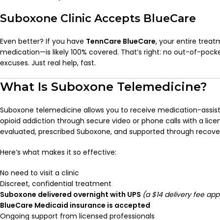
Suboxone Clinic Accepts BlueCare
Even better? If you have
TennCare BlueCare
, your entire trea
medication—is likely 100% covered. That’s right: no out-of-pocke
excuses. Just real help, fast.
What Is Suboxone Telemedicine?
Suboxone telemedicine allows you to receive medication-assis
opioid addiction through secure video or phone calls with a licen
evaluated, prescribed Suboxone, and supported through recov
Here’s what makes it so effective:
No need to visit a clinic
Discreet, confidential treatment
Suboxone delivered overnight with UPS
(a $14 delivery fee app
BlueCare Medicaid insurance is accepted
Ongoing support from licensed professionals