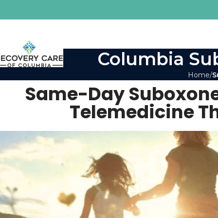
Columbia Sub
Home
S
Same-Day Suboxone 
Telemedicine T