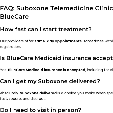
FAQ: Suboxone Telemedicine Clini
BlueCare
How fast can I start treatment?
Our providers offer
same-day appointments
, sometimes withi
registration
.
Is BlueCare Medicaid insurance accep
Yes.
BlueCare Medicaid insurance is accepted
, including for v
Can I get my Suboxone delivered?
Absolutely.
Suboxone delivered
is a choice you make when speak
fast, secure, and discreet.
Do I need to visit in person?