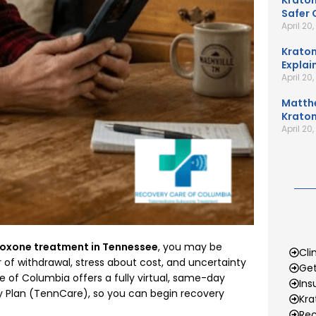
Kratom
Safer 
April 20
Kratom
Explai
April 20
Matth
Kratom
April 20
oxone treatment in Tennessee
, you may be
Cli
of withdrawal, stress about cost, and uncertainty
Get
e of Columbia offers a fully virtual, same-day
Ins
 Plan (TennCare), so you can begin recovery
Kr
Rec