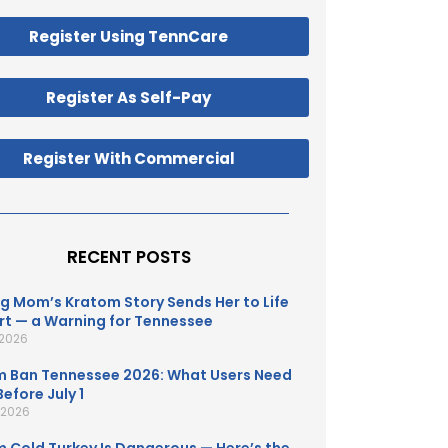
Register Using TennCare
Register As Self-Pay
Register With Commercial
RECENT POSTS
g Mom’s Kratom Story Sends Her to Life
t — a Warning for Tennessee
 2026
 Ban Tennessee 2026: What Users Need
efore July 1
, 2026