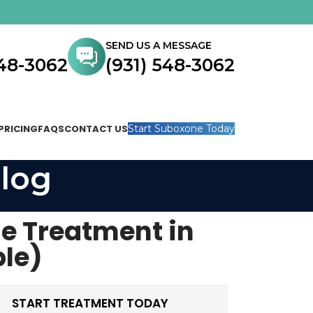
SEND US A MESSAGE
548-3062
(931) 548-3062
PRICING
FAQS
CONTACT US
Start Suboxone Today
log
e Treatment in
le)
START TREATMENT TODAY