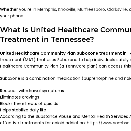
Whether you’re in
Memphis
,
Knoxville
,
Murfreesboro
,
Clarksville
, 
your phone.
What Is United Healthcare Commu
Treatment in Tennessee?
United Healthcare Community Plan Suboxone treatment in 
treatment (MAT) that uses Suboxone to help individuals safely s
Healthcare Community Plan (a TennCare plan) can access this tr
Suboxone is a combination medication (buprenorphine and nal
Reduces withdrawal symptoms
Eliminates cravings
Blocks the effects of opioids
Helps stabilize daily life
According to the Substance Abuse and Mental Health Services 
effective treatments for opioid addiction:
https://www.samhsa