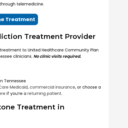
 through telemedicine.
ine Treatment
diction Treatment Provider
 treatment to United Healthcare Community Plan
essee clinicians.
No clinic visits required.
 in Tennessee
Care Medicaid
,
commercial insurance
, or choose a
ere
if you’re a
returning patient
.
xone Treatment in