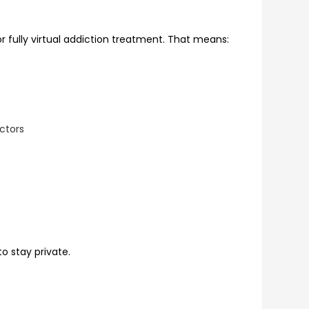
or fully virtual addiction treatment. That means:
ctors
o stay private.