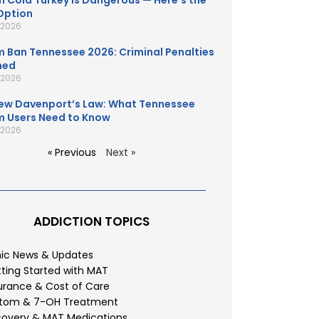
 Cold Turkey Is Dangerous — Here’s the
Option
, 2026
 Ban Tennessee 2026: Criminal Penalties
ned
, 2026
ew Davenport’s Law: What Tennessee
 Users Need to Know
, 2026
« Previous
Next »
ADDICTION TOPICS
nic News & Updates
ting Started with MAT
urance & Cost of Care
atom & 7-OH Treatment
overy & MAT Medications