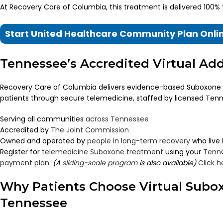
At Recovery Care of Columbia, this treatment is delivered 100%
Start United Healthcare Community Plan Onl
Tennessee’s Accredited Virtual Ad
Recovery Care of Columbia delivers evidence-based Suboxone
patients through secure telemedicine, staffed by licensed Tenn
Serving all communities
across Tennessee
Accredited by
The Joint Commission
Owned and operated by
people in long-term recovery
who live
Register for
telemedicine Suboxone treatment
using your
Tenn
payment plan
.
(A
sliding-scale program
is also available)
Click h
Why Patients Choose Virtual Subo
Tennessee