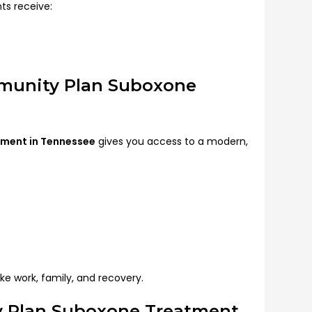
ts receive:
mmunity Plan Suboxone
tment in Tennessee
gives you access to a modern,
like work, family, and recovery.
 Plan Suboxone Treatment