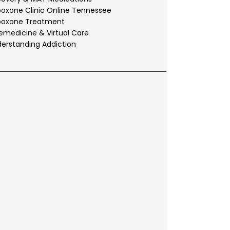
oxone Clinic Online Tennessee
boxone Treatment
emedicine & Virtual Care
erstanding Addiction