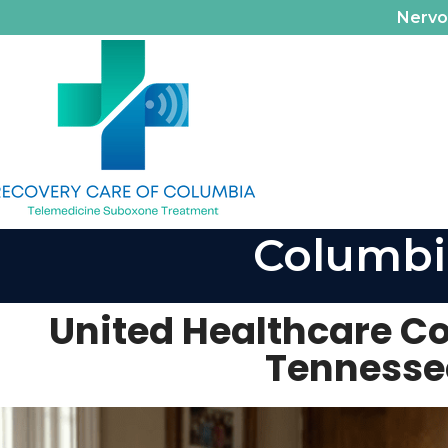
Nerv
Columbi
United Healthcare C
Tennesse