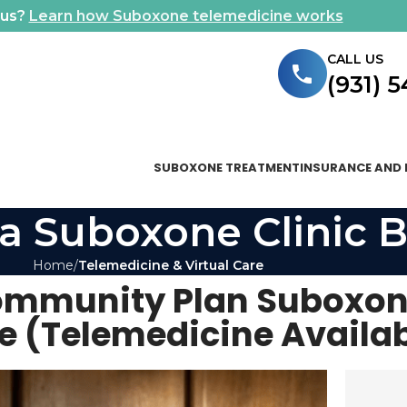
ous?
Learn how Suboxone telemedicine works
CALL US
(931) 
SUBOXONE TREATMENT
INSURANCE AND 
a Suboxone Clinic B
Home
Telemedicine & Virtual Care
ommunity Plan Suboxon
e (Telemedicine Availab