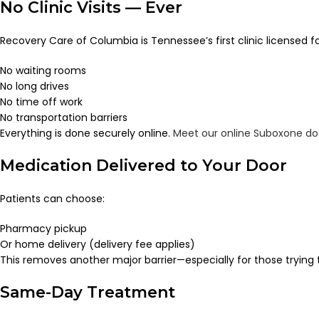
No Clinic Visits — Ever
Recovery Care of Columbia is Tennessee’s first clinic licensed f
No waiting rooms
No long drives
No time off work
No transportation barriers
Everything is done securely online.
Meet our online Suboxone do
Medication Delivered to Your Door
Patients can choose:
Pharmacy pickup
Or home delivery (delivery fee applies)
This removes another major barrier—especially for those trying t
Same-Day Treatment