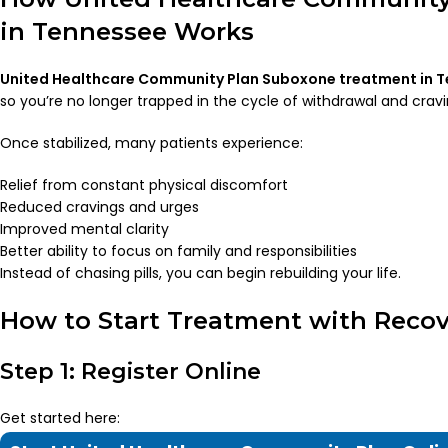
in Tennessee Works
United Healthcare Community Plan Suboxone treatment in 
so you’re no longer trapped in the cycle of withdrawal and cravi
Once stabilized, many patients experience:
Relief from constant physical discomfort
Reduced cravings and urges
Improved mental clarity
Better ability to focus on family and responsibilities
Instead of chasing pills, you can begin rebuilding your life.
How to Start Treatment with Recov
Step 1: Register Online
Get started here: