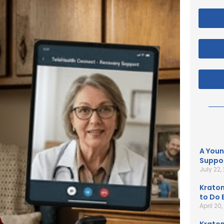
A Youn
Suppor
July 22,
Kratom
to Do B
April 20