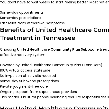
You don’t have to wait weeks to start feeling better. Most patien
Same-day appointments
Same-day prescriptions
Fast relief from withdrawal symptoms
Benefits of United Healthcare Co
Treatment in Tennessee
Choosing
United Healthcare Community Plan Suboxone trea
effective recovery system:
Covered by United Healthcare Community Plan (TennCare)
100% virtual access statewide
No in-person clinic visits required
Same-day Suboxone prescriptions
Private, judgment-free care
Ongoing support from experienced providers
This model is built for people balancing real-life responsibilities 
How United Healthcare Community