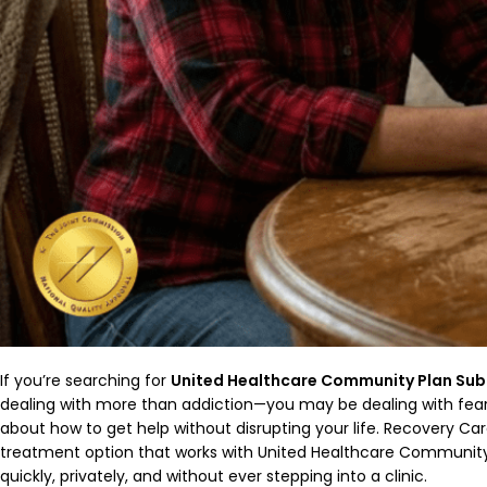
If you’re searching for
United Healthcare Community Plan Sub
dealing with more than addiction—you may be dealing with fear 
about how to get help without disrupting your life. Recovery Car
treatment option that works with United Healthcare Community
quickly, privately, and without ever stepping into a clinic.