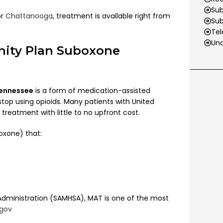
Sub
or
Chattanooga
, treatment is available right from
Su
Tel
Und
nity Plan Suboxone
Tennessee
is a form of medication-assisted
top using opioids. Many patients with United
eatment with little to no upfront cost.
oxone) that:
Administration (SAMHSA), MAT is one of the most
.gov