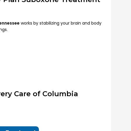
Tennessee
works by stabilizing your brain and body
ngs.
ery Care of Columbia