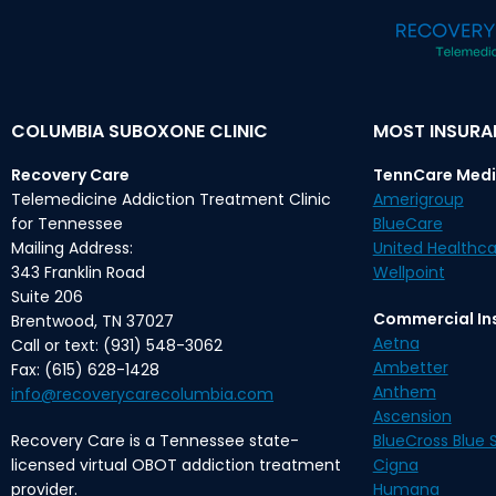
COLUMBIA SUBOXONE CLINIC
MOST INSUR
Recovery Care
TennCare Medi
Telemedicine Addiction Treatment Clinic
Amerigroup
for Tennessee
BlueCare
Mailing Address:
United Healthca
343 Franklin Road
Wellpoint
Suite 206
Commercial In
Brentwood, TN 37027
Aetna
Call or text: (931) 548-3062
Ambetter
Fax: (615) 628-1428
Anthem
info@recoverycarecolumbia.com
Ascension
Recovery Care is a Tennessee state-
BlueCross Blue S
licensed virtual OBOT addiction treatment
Cigna
provider.
Humana