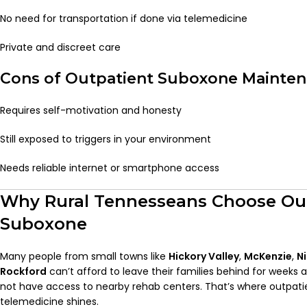
No need for transportation if done via telemedicine
Private and discreet care
Cons of Outpatient Suboxone Mainte
Requires self-motivation and honesty
Still exposed to triggers in your environment
Needs reliable internet or smartphone access
Why Rural Tennesseans Choose Ou
Suboxone
Many people from small towns like
Hickory Valley
,
McKenzie
,
N
Rockford
can’t afford to leave their families behind for weeks 
not have access to nearby rehab centers. That’s where outpati
telemedicine shines.