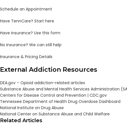
Schedule an Appointment
Have TennCare? Start here
Have insurance? Use this form
No insurance? We can still help
Insurance & Pricing Details
External Addiction Resources
DEA.gov – Opioid addiction-related articles
Substance Abuse and Mental Health Services Administration (
Centers for Disease Control and Prevention |
CDC.gov
Tennessee Department of Health Drug Overdose Dashboard
National Institute on Drug Abuse
National Center on Substance Abuse and Child Welfare
Related Articles