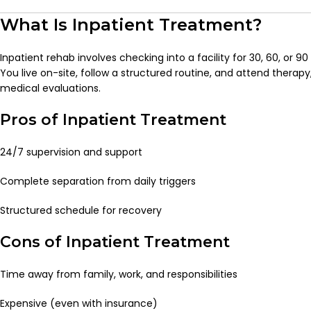
What Is Inpatient Treatment?
Inpatient rehab involves checking into a facility for 30, 60, or 
You live on-site, follow a structured routine, and attend therapy
medical evaluations.
Pros of Inpatient Treatment
24/7 supervision and support
Complete separation from daily triggers
Structured schedule for recovery
Cons of Inpatient Treatment
Time away from family, work, and responsibilities
Expensive (even with insurance)