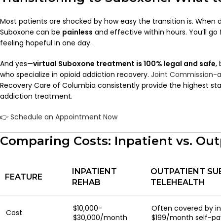
Most patients are shocked by how easy the transition is. When d
Suboxone can be
painless
and effective within hours. You’ll go
feeling hopeful in one day.
And yes—
virtual Suboxone treatment is 100% legal and safe
,
who specialize in opioid addiction recovery.
Joint Commission-a
Recovery Care of Columbia consistently provide the highest stan
addiction treatment.
👉
Schedule an Appointment Now
Comparing Costs: Inpatient vs. Out
INPATIENT
OUTPATIENT SU
FEATURE
REHAB
TELEHEALTH
$10,000–
Often covered by i
Cost
$30,000/month
$199/month self-pa