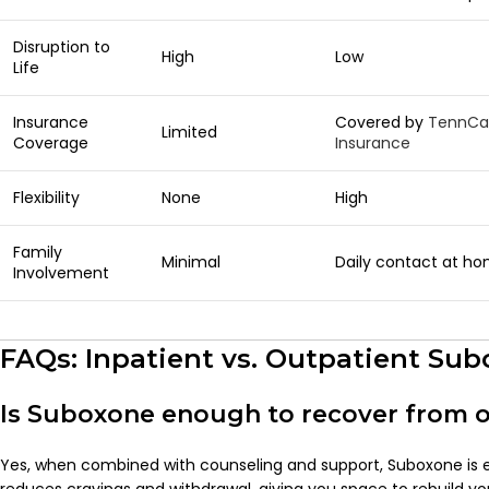
Disruption to
High
Low
Life
Insurance
Covered by
TennCa
Limited
Coverage
Insurance
Flexibility
None
High
Family
Minimal
Daily contact at h
Involvement
FAQs: Inpatient vs. Outpatient Su
Is Suboxone enough to recover from o
Yes, when combined with counseling and support, Suboxone is ex