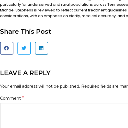
particularly for underserved and rural populations across Tennessee.
Michael Stephens is reviewed to reflect current treatment guidelines
considerations, with an emphasis on clarity, medical accuracy, and pa
Share This Post
LEAVE A REPLY
Your email address will not be published.
Required fields are ma
*
Comment