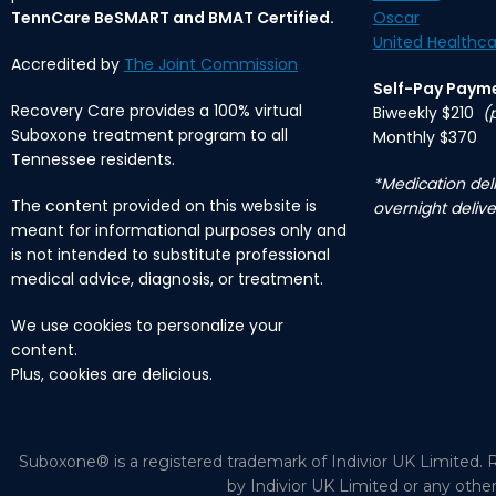
TennCare BeSMART and BMAT Certified.
Oscar
United Healthca
Accredited by
The Joint Commission
Self-Pay Paym
Recovery Care provides a 100% virtual
Biweekly $210
(
Suboxone treatment program to all
Monthly $370
Tennessee residents.
*Medication deli
The content provided on this website is
overnight delive
meant for informational purposes only and
is not intended to substitute professional
medical advice, diagnosis, or treatment.
We use cookies to personalize your
content.
Plus, cookies are delicious.
Suboxone® is a registered trademark of Indivior UK Limited. R
by Indivior UK Limited or any othe