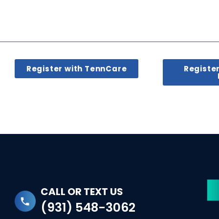
Register with TennCare
Registe
CALL OR TEXT US
(931) 548-3062