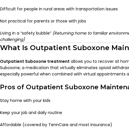
Difficult for people in rural areas with transportation issues
Not practical for parents or those with jobs
Living in a “safety bubble”
(Returning home to familiar environme
challenging)
What Is Outpatient Suboxone Mai
Outpatient Suboxone treatment
allows you to recover at hom
Suboxone, a medication that virtually eliminates opioid withdrawa
especially powerful when combined with virtual appointments a
Pros of Outpatient Suboxone Mainten
Stay home with your kids
Keep your job and daily routine
Affordable (covered by TennCare and most insurance)