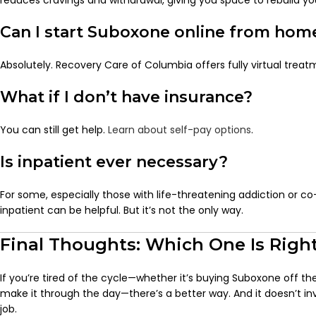
reduces cravings and withdrawal, giving you space to rebuild your
Can I start Suboxone online from hom
Absolutely. Recovery Care of Columbia offers fully virtual trea
What if I don’t have insurance?
You can still get help.
Learn about self-pay options
.
Is inpatient ever necessary?
For some, especially those with life-threatening addiction or co
inpatient can be helpful. But it’s not the only way.
Final Thoughts: Which One Is Right
If you’re tired of the cycle—whether it’s buying Suboxone off the
make it through the day—there’s a better way. And it doesn’t inv
job.