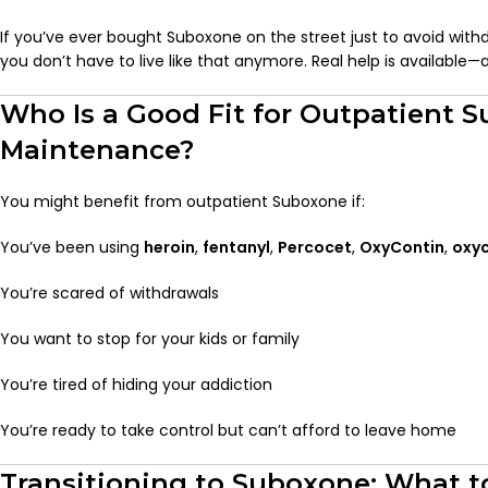
If you’ve ever bought Suboxone on the street just to avoid withd
you don’t have to live like that anymore. Real help is available—a
Who Is a Good Fit for Outpatient 
Maintenance?
You might benefit from outpatient Suboxone if:
You’ve been using
heroin
,
fentanyl
,
Percocet
,
OxyContin
,
oxy
You’re scared of withdrawals
You want to stop for your kids or family
You’re tired of hiding your addiction
You’re ready to take control but can’t afford to leave home
Transitioning to Suboxone: What t