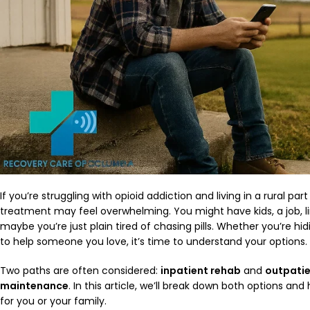
If you’re struggling with opioid addiction and living in a rural pa
treatment may feel overwhelming. You might have kids, a job, l
maybe you’re just plain tired of chasing pills. Whether you’re hid
to help someone you love, it’s time to understand your options.
Two paths are often considered:
inpatient rehab
and
outpati
maintenance
. In this article, we’ll break down both options an
for you or your family.