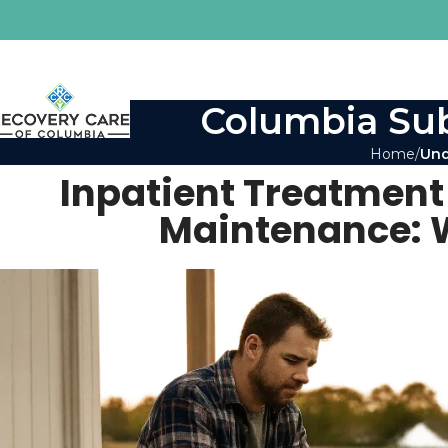
Columbia Sub
Home
Und
Inpatient Treatment
Maintenance: W