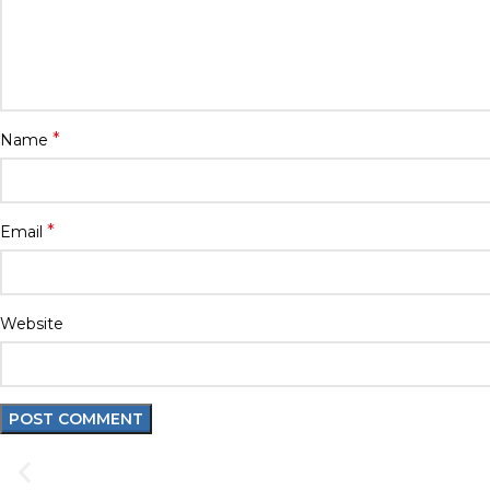
*
Name
*
Email
Website