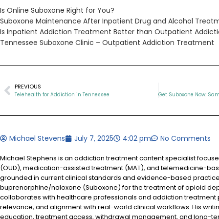
Is Online Suboxone Right for You?
Suboxone Maintenance After Inpatient Drug and Alcohol Treat
Is Inpatient Addiction Treatment Better than Outpatient Addic
Tennessee Suboxone Clinic – Outpatient Addiction Treatment
PREVIOUS
Telehealth for Addiction in Tennessee
Michael Stevens
July 7, 2025
4:02 pm
No Comments
Michael Stephens is an addiction treatment content specialist focus
(OUD), medication-assisted treatment (MAT), and telemedicine-based
grounded in current clinical standards and evidence-based practices
buprenorphine/naloxone (Suboxone) for the treatment of opioid d
collaborates with healthcare professionals and addiction treatment
relevance, and alignment with real-world clinical workflows. His writi
education, treatment access, withdrawal management, and long-te