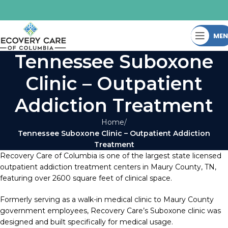
ME
Tennessee Suboxone
Clinic – Outpatient
Addiction Treatment
Home
Tennessee Suboxone Clinic – Outpatient Addiction
Treatment
Recovery Care of Columbia is one of the largest state licensed
outpatient addiction treatment centers in Maury County, TN,
featuring over 2600 square feet of clinical space.
Formerly serving as a walk-in medical clinic to Maury County
government employees, Recovery Care’s Suboxone clinic was
designed and built specifically for medical usage.