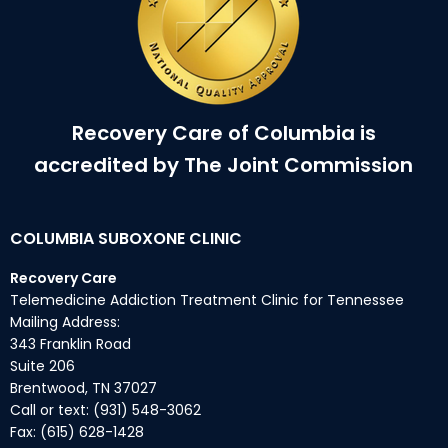
Recovery Care of Columbia is
accredited by The Joint Commission
COLUMBIA SUBOXONE CLINIC
Recovery Care
Telemedicine Addiction Treatment Clinic for Tennessee
Mailing Address:
343 Franklin Road
Suite 206
Brentwood, TN 37027
Call or text: (931) 548-3062
Fax: (615) 628-1428