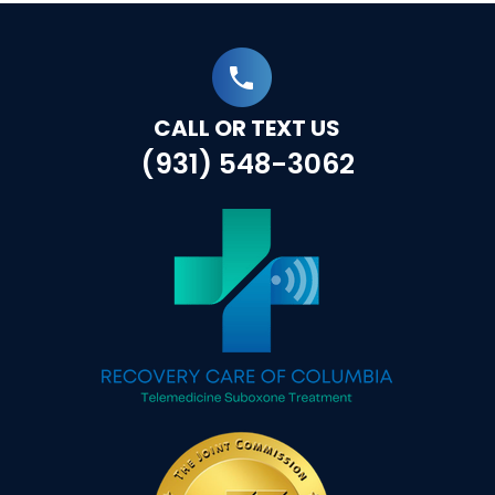
CALL OR TEXT US
(931) 548-3062