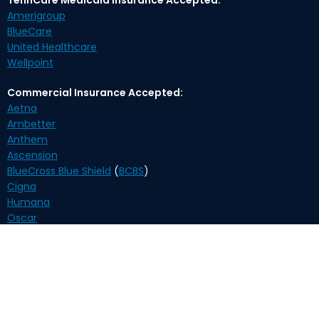
Amerigroup
BlueCare
United Healthcare
Wellpoint
Commercial Insurance Accepted:
Aetna
Ambetter
Anthem
Ascension
BlueCross Blue Shield
(
BCBS
)
Cigna
Humana
Oscar
United Healthcare
Self-Pay Payment Options:
Biweekly $210
(payment plan)
Monthly $370