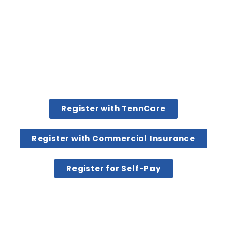
Register with TennCare
Register with Commercial Insurance
Register for Self-Pay