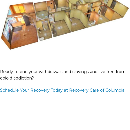
Ready to end your withdrawals and cravings and live free from
opioid addiction?
Schedule Your Recovery Today at Recovery Care of Columbia