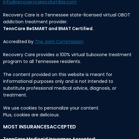
info@recoverycarecolumbia.com
Recovery Care is a Tennessee state-licensed virtual OBOT
addiction treatment provider.
TennCare BeSMART and BMAT Certified.
Accredited by
The Joint Commission
Recovery Care provides a 100% virtual Suboxone treatment
program to all Tennessee residents.
The content provided on this website is meant for
informational purposes only and is not intended to
substitute professional medical advice, diagnosis, or
treatment.
We use cookies to personalize your content.
Plus, cookies are delicious.
MOST INSURANCESACCEPTED
TennCare Medicaid Insurance Accepted: