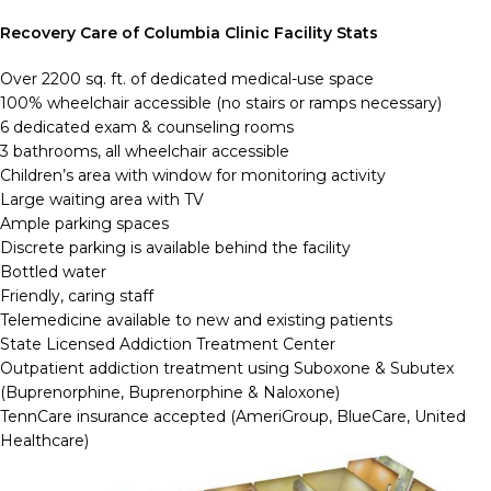
Recovery Care of Columbia Clinic Facility Stats
Over 2200 sq. ft. of dedicated medical-use space
100% wheelchair accessible (no stairs or ramps necessary)
6 dedicated exam & counseling rooms
3 bathrooms, all wheelchair accessible
Children’s area with window for monitoring activity
Large waiting area with TV
Ample parking spaces
Discrete parking is available behind the facility
Bottled water
Friendly, caring staff
Telemedicine available to new and existing patients
State Licensed Addiction Treatment Center
Outpatient addiction treatment using Suboxone & Subutex
(Buprenorphine, Buprenorphine & Naloxone)
TennCare insurance accepted (AmeriGroup, BlueCare, United
Healthcare)