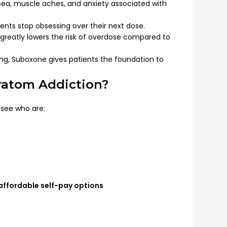
sea, muscle aches, and anxiety associated with
ents stop obsessing over their next dose.
 greatly lowers the risk of overdose compared to
g, Suboxone gives patients the foundation to
ratom Addiction?
see who are:
affordable self-pay options