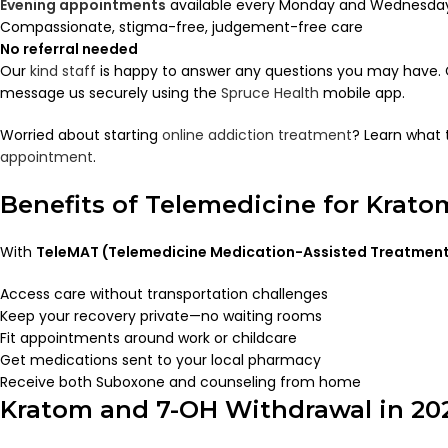
Evening appointments
available every Monday and Wednesday 
Compassionate, stigma-free, judgement-free care
No referral needed
Our
kind staff
is happy to answer any questions you may have. C
message us securely using the
Spruce Health
mobile app.
Worried about starting
online addiction treatment
? Learn what 
appointment
.
Benefits of Telemedicine for Krat
With
TeleMAT (Telemedicine Medication-Assisted Treatmen
Access care without transportation challenges
Keep your recovery private—no waiting rooms
Fit appointments around work or childcare
Get medications sent to your local pharmacy
Receive both Suboxone and counseling from home
Kratom and 7-OH Withdrawal in 20