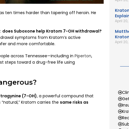
Kratom
s ten times harder than tapering off heroin. He
Explai
April 20
r:
does Suboxone help Kratom 7-OH withdrawal?
Matth
Kratom
hdrawal symptoms from Kratom’s active
April 20
afer and more comfortable.
eople across Tennessee—including in
Piperton
,
rst steps toward a drug-free life using
Dangerous?
Cli
tragynine (7-OH)
, a powerful compound that
Get
 “natural,” Kratom carries the
same risks as
Ins
Kr
Rec
Sub