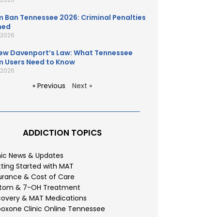
 Ban Tennessee 2026: Criminal Penalties
ned
, 2026
ew Davenport’s Law: What Tennessee
 Users Need to Know
, 2026
« Previous
Next »
ADDICTION TOPICS
nic News & Updates
ting Started with MAT
urance & Cost of Care
atom & 7-OH Treatment
overy & MAT Medications
oxone Clinic Online Tennessee