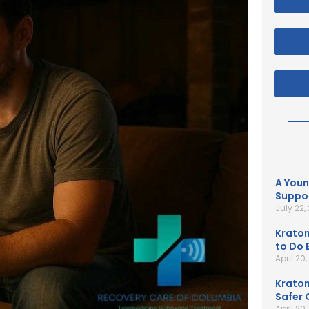
A Youn
Suppor
July 22,
Kratom
to Do B
April 20
Kratom
Safer 
April 20