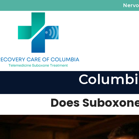
Nerv
Columbi
Does Suboxone