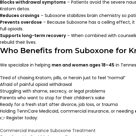
Blocks withdrawal symptoms
– Patients avoid the severe nau
Kratom detox.
Reduces cravings
– Suboxone stabilizes brain chemistry so pati
Prevents overdose
– Because Suboxone has a ceiling effect, it
full opioids.
Supports long-term recovery
– When combined with counselin
rebuild their lives.
Who Benefits from Suboxone for K
We specialize in helping
men and women ages 18–45
in Tennes
Tired of chasing Kratom, pills, or heroin just to feel “normal”
Afraid of painful opioid withdrawal
Struggling with shame, secrecy, or legal problems
Parents who want to stop for their children’s sake
Ready for a fresh start after divorce, job loss, or trauma
Holding TennCare Medicaid, commercial insurance, or needing
👉 Register today:
Commercial Insurance Suboxone Treatment