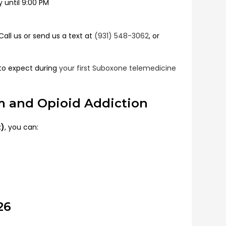
until 9:00 PM
all us or send us a text at
(931) 548-3062
, or
to expect during
your first Suboxone telemedicine
om and Opioid Addiction
t)
, you can:
26