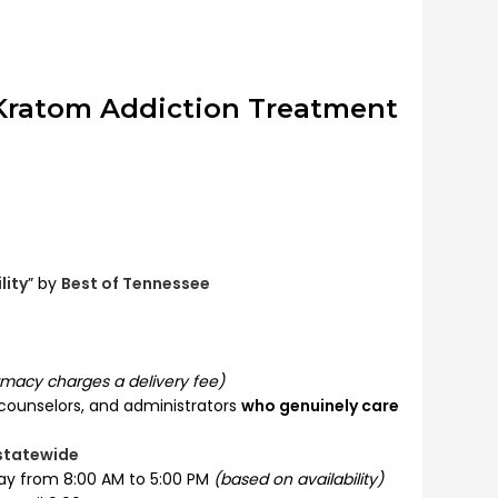
 Kratom Addiction Treatment
lity
” by
Best of Tennessee
macy charges a delivery fee)
 counselors, and administrators
who genuinely care
 statewide
ay from 8:00 AM to 5:00 PM
(based on availability)