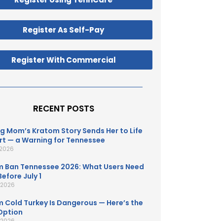
Register As Self-Pay
Register With Commercial
RECENT POSTS
g Mom’s Kratom Story Sends Her to Life
t — a Warning for Tennessee
 2026
 Ban Tennessee 2026: What Users Need
efore July 1
, 2026
 Cold Turkey Is Dangerous — Here’s the
Option
, 2026