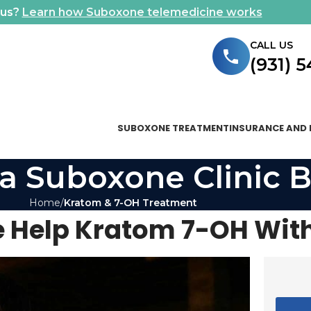
ous?
Learn how Suboxone telemedicine works
CALL US
(931) 
SUBOXONE TREATMENT
INSURANCE AND 
a Suboxone Clinic B
Home
Kratom & 7-OH Treatment
 Help Kratom 7-OH Wit