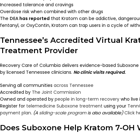
Increased tolerance and cravings
Overdose risk when combined with other drugs
The
DEA
has reported
that Kratom can be addictive, dangerous,
fentanyl, or OxyContin, Kratom can trap users in a cycle of with
Tennessee’s Accredited Virtual Kr
Treatment Provider
Recovery Care of Columbia delivers evidence-based Suboxone 
by licensed Tennessee clinicians.
No clinic visits required.
Serving all communities
across Tennessee
Accredited by
The Joint Commission
Owned and operated by
people in long-term recovery
who live
Register for
telemedicine Suboxone treatment
using your
Tenn
payment plan
.
(A
sliding-scale program
is also available)
Click h
Does Suboxone Help Kratom 7-OH 