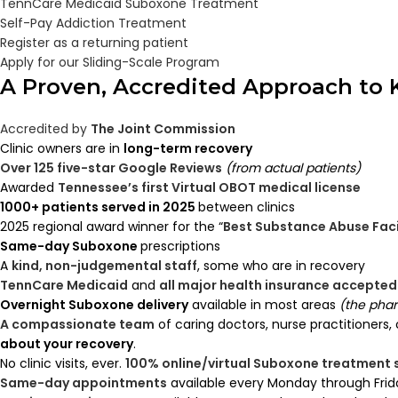
TennCare Medicaid Suboxone Treatment
Self-Pay Addiction Treatment
Register as a returning patient
Apply for our Sliding-Scale Program
A Proven, Accredited Approach to
Accredited by
The Joint Commission
Clinic owners are in
long-term recovery
Over 125 five-star Google Reviews
(from actual patients)
Awarded
Tennessee’s first Virtual OBOT medical license
1000+ patients served in 2025
between clinics
2025 regional award winner for the “
Best Substance Abuse Faci
Same-day Suboxone
prescriptions
A
kind, non-judgemental staff
, some who are in recovery
TennCare Medicaid
and
all major health insurance accepted
Overnight Suboxone delivery
available in most areas
(the phar
A compassionate team
of caring doctors, nurse practitioners,
about your recovery
.
No clinic visits, ever.
100% online/virtual Suboxone treatment
Same-day appointments
available every Monday through Frid