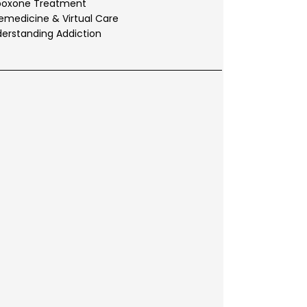
boxone Treatment
emedicine & Virtual Care
erstanding Addiction