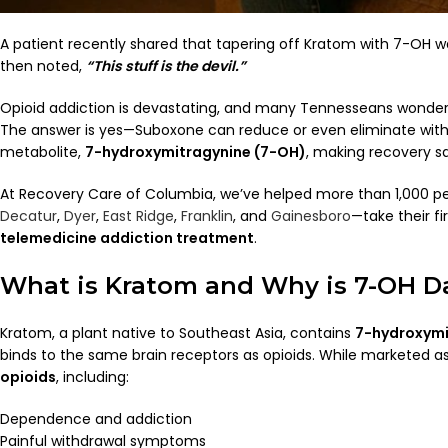
A patient recently shared that tapering off Kratom with 7-OH wa
then noted,
“This stuff is the devil.”
Opioid addiction is devastating, and many Tennesseans wonde
The answer is yes—Suboxone can reduce or even eliminate wit
metabolite,
7-hydroxymitragynine (7-OH)
, making recovery s
At Recovery Care of Columbia, we’ve helped more than 1,000 p
Decatur
,
Dyer
,
East Ridge
,
Franklin
, and
Gainesboro
—take their fi
telemedicine addiction treatment
.
What is Kratom and Why is 7-OH 
Kratom, a plant native to Southeast Asia, contains
7-hydroxymi
binds to the same brain receptors as opioids. While marketed as
opioids
, including:
Dependence and addiction
Painful withdrawal symptoms