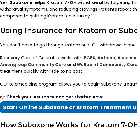
Yes.
Suboxone helps Kratom 7-OH withdrawal
by targeting th
withdrawal symptoms, and reducing cravings. Patients report tha
compared to quitting Kratom “cold turkey.”
Using Insurance for Kratom or Su
You don’t have to go through kratom or 7-OH withdrawal alon
Recovery Care of Columbia works with
BCBS
,
Anthem
,
Ascensi
Amerigroup Community Care
and
Wellpoint Community Car
treatment quickly with little to no cost.
Our telemedicine program allows you to begin Suboxone trea
👉
Check your insurance and get started now:
Start Online Suboxone or Kratom Treatment U
How Suboxone Works for Kratom 7-O