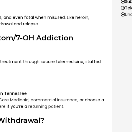
Su
Tel
Und
 and even fatal when misused. Like heroin,
drawal and relapse.
atom/7-OH Addiction
treatment through secure telemedicine, staffed
 in Tennessee
Care Medicaid
,
commercial insurance
, or choose a
ere
if you’re a
returning patient
.
Withdrawal?