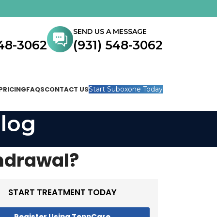
SEND US A MESSAGE
548-3062
(931) 548-3062
PRICING
FAQS
CONTACT US
Start Suboxone Today
log
hdrawal?
START TREATMENT TODAY
Register Using TennCare