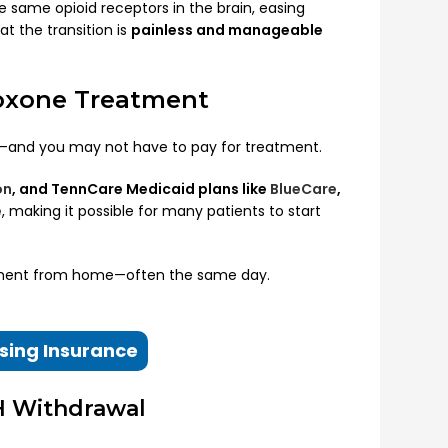
e same opioid receptors in the brain, easing
t the transition is
painless and manageable
boxone Treatment
e—and you may not have to pay for treatment.
on
, and TennCare Medicaid plans like
BlueCare
,
e
, making it possible for many patients to start
tment from home—often the same day.
sing Insurance
H Withdrawal