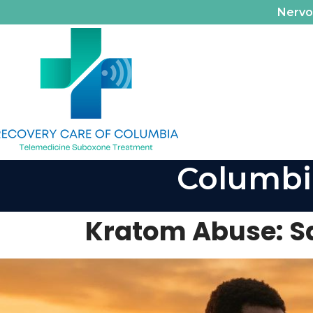
Nerv
Columbi
Kratom Abuse: Sa