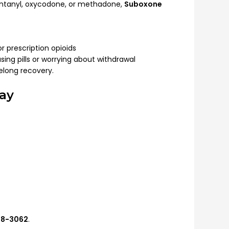
 fentanyl, oxycodone, or methadone,
Suboxone
r prescription opioids
sing pills or worrying about withdrawal
elong recovery.
ay
548-3062
.