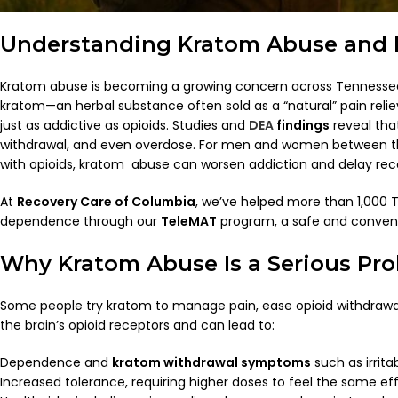
Understanding Kratom Abuse and I
Kratom abuse is becoming a growing concern across Tennessee 
kratom—an herbal substance often sold as a “natural” pain relie
just as addictive as opioids. Studies and
DEA
findings
reveal that
withdrawal, and even overdose. For men and women between the
with opioids, kratom abuse can worsen addiction and delay rec
At
Recovery Care of Columbia
, we’ve helped more than 1,000
dependence through our
TeleMAT
program, a safe and conveni
Why Kratom Abuse Is a Serious Pr
Some people try kratom to manage pain, ease opioid withdrawal,
the brain’s opioid receptors and can lead to:
Dependence and
kratom withdrawal symptoms
such as irrita
Increased tolerance, requiring higher doses to feel the same ef