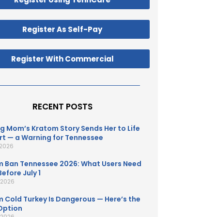
Register As Self-Pay
Register With Commercial
RECENT POSTS
g Mom’s Kratom Story Sends Her to Life
t — a Warning for Tennessee
 2026
 Ban Tennessee 2026: What Users Need
efore July 1
, 2026
 Cold Turkey Is Dangerous — Here’s the
Option
, 2026