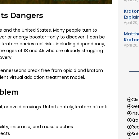
Kratom
ts Dangers
Explai
April 20
and the United States. Many people turn to
Matth
ver or energy booster—only to discover it can be
Kratom
 kratom carries real risks, including dependency,
April 20
 ages of 18 and 45 who are already struggling
overy.
 Tennesseans break free from opioid and kratom
ent virtual addiction treatment model.
oblem
Cli
Get
 or avoid cravings. Unfortunately, kratom affects
Ins
Kr
bility, insomnia, and muscle aches
Rec
fects
Sub