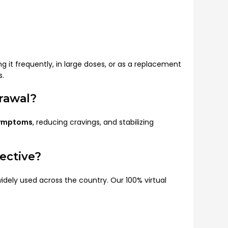
t frequently, in large doses, or as a replacement
s.
rawal?
symptoms
, reducing cravings, and stabilizing
ective?
idely used across the country. Our 100% virtual