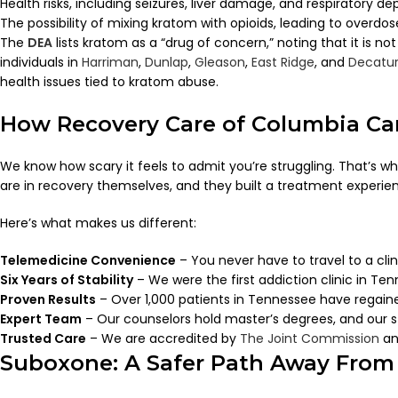
Health risks, including seizures, liver damage, and respiratory de
The possibility of mixing kratom with opioids, leading to overdo
The
DEA
lists kratom as a “drug of concern,” noting that it is no
individuals in
Harriman
,
Dunlap
,
Gleason
,
East Ridge
, and
Decatu
health issues tied to kratom abuse.
How Recovery Care of Columbia Ca
We know how scary it feels to admit you’re struggling. That’s wh
are in recovery themselves, and they built a treatment experie
Here’s what makes us different:
Telemedicine Convenience
– You never have to travel to a clini
Six Years of Stability
– We were the first addiction clinic in Ten
Proven Results
– Over 1,000 patients in Tennessee have regaine
Expert Team
– Our counselors hold master’s degrees, and our st
Trusted Care
– We are accredited by
The Joint Commission
an
Suboxone: A Safer Path Away From