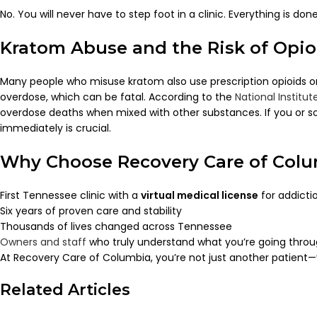
No. You will never have to step foot in a clinic. Everything is 
Kratom Abuse and the Risk of Opi
Many people who misuse kratom also use prescription opioids or 
overdose, which can be fatal. According to the
National Institu
overdose deaths when mixed with other substances. If you or so
immediately is crucial.
Why Choose Recovery Care of Col
First Tennessee clinic with a
virtual medical license
for addicti
Six years of proven care and stability
Thousands of lives changed across Tennessee
Owners and staff
who truly understand what you’re going thro
At Recovery Care of Columbia, you’re not just another patient—
Related Articles