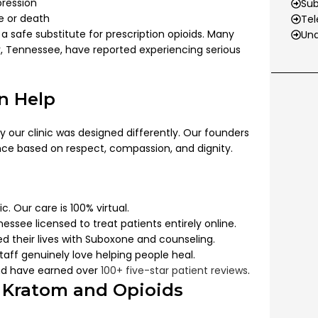
pression
Su
se or death
Tel
t a safe substitute for prescription opioids. Many
Und
r
, Tennessee, have reported experiencing serious
n Help
y our clinic was designed differently. Our founders
nce based on respect, compassion, and dignity.
c. Our care is 100% virtual.
nessee licensed to treat patients entirely online.
d their lives with Suboxone and counseling.
aff genuinely love helping people heal.
d have earned over
100+ five-star patient reviews
.
 Kratom and Opioids