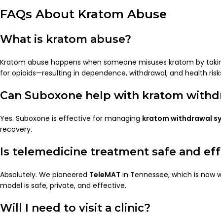
FAQs About Kratom Abuse
What is kratom abuse?
Kratom abuse happens when someone misuses kratom by taking i
for opioids—resulting in dependence, withdrawal, and health risk
Can Suboxone help with kratom withd
Yes. Suboxone is effective for managing
kratom withdrawal 
recovery.
Is telemedicine treatment safe and eff
Absolutely. We pioneered
TeleMAT
in Tennessee, which is now w
model is safe, private, and effective.
Will I need to visit a clinic?