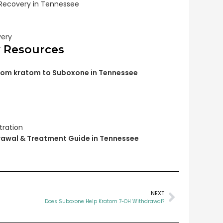
 Recovery in Tennessee
very
y Resources
from kratom to Suboxone in Tennessee
tration
awal & Treatment Guide in Tennessee
NEXT
Does Suboxone Help Kratom 7-OH Withdrawal?