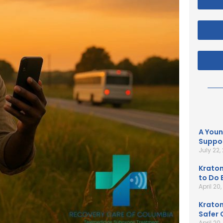
A Youn
Suppor
July 22,
Kratom
to Do B
April 20
Kratom
Safer 
April 20