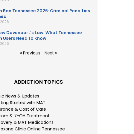
 Ban Tennessee 2026: Criminal Penalties
ned
, 2026
ew Davenport’s Law: What Tennessee
 Users Need to Know
, 2026
« Previous
Next »
ADDICTION TOPICS
nic News & Updates
ting Started with MAT
urance & Cost of Care
atom & 7-OH Treatment
overy & MAT Medications
oxone Clinic Online Tennessee