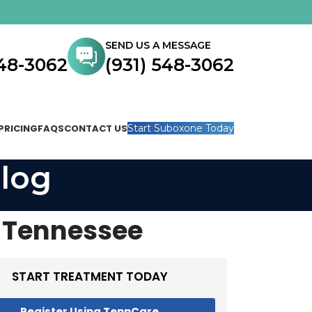
SEND US A MESSAGE
548-3062
(931) 548-3062
PRICING
FAQS
CONTACT US
Start Suboxone Today
log
n Tennessee
START TREATMENT TODAY
Register Using TennCare