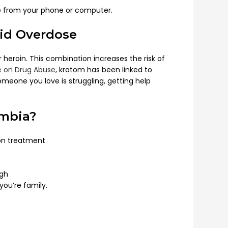
done from your phone or computer.
oid Overdose
heroin. This combination increases the risk of
te on Drug Abuse
, kratom has been linked to
meone you love is struggling, getting help
umbia?
on treatment
ugh
you’re family.