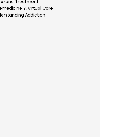
boxone Treatment
emedicine & Virtual Care
erstanding Addiction