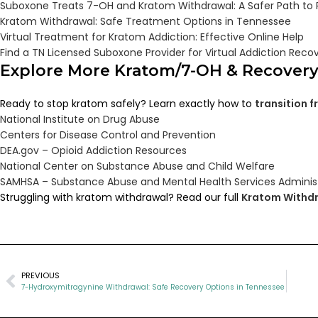
Suboxone Treats 7-OH and Kratom Withdrawal: A Safer Path to
Kratom Withdrawal: Safe Treatment Options in Tennessee
Virtual Treatment for Kratom Addiction: Effective Online Help
Find a TN Licensed Suboxone Provider for Virtual Addiction Reco
Explore More Kratom/7-OH & Recover
Ready to stop kratom safely? Learn exactly how to
transition 
National Institute on Drug Abuse
Centers for Disease Control and Prevention
DEA.gov – Opioid Addiction Resources
National Center on Substance Abuse and Child Welfare
SAMHSA – Substance Abuse and Mental Health Services Adminis
Struggling with kratom withdrawal? Read our full
Kratom Withdr
PREVIOUS
7-Hydroxymitragynine Withdrawal: Safe Recovery Options in Tennessee