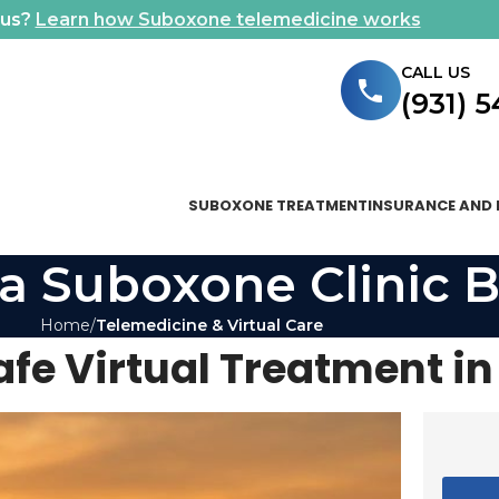
ous?
Learn how Suboxone telemedicine works
CALL US
(931) 
SUBOXONE TREATMENT
INSURANCE AND 
a Suboxone Clinic B
Home
Telemedicine & Virtual Care
fe Virtual Treatment i