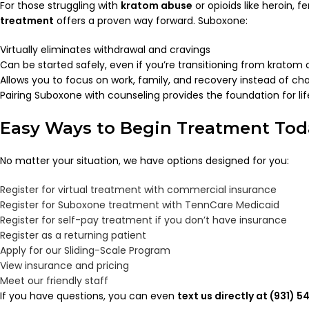
For those struggling with
kratom abuse
or opioids like heroin,
treatment
offers a proven way forward. Suboxone:
Virtually eliminates withdrawal and cravings
Can be started safely, even if you’re transitioning from kratom o
Allows you to focus on work, family, and recovery instead of cha
Pairing Suboxone with counseling provides the foundation for lif
Easy Ways to Begin Treatment Tod
No matter your situation, we have options designed for you:
Register for virtual treatment with commercial insurance
Register for Suboxone treatment with TennCare Medicaid
Register for self-pay treatment if you don’t have insurance
Register as a returning patient
Apply for our Sliding-Scale Program
View insurance and pricing
Meet our friendly staff
If you have questions, you can even
text us directly at (931) 