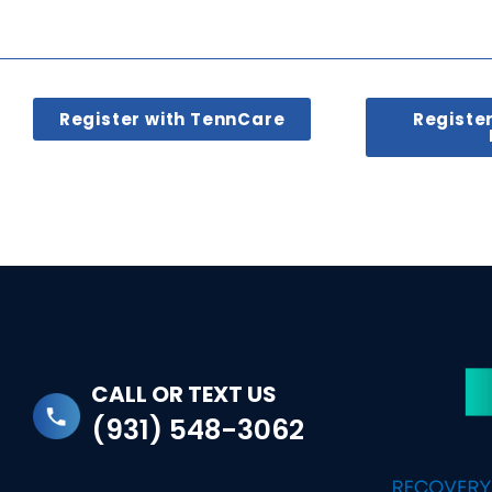
Register with TennCare
Registe
CALL OR TEXT US
(931) 548-3062