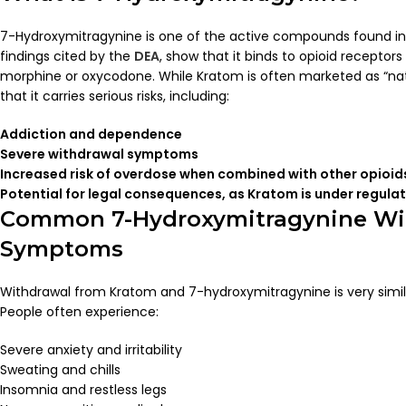
7-Hydroxymitragynine is one of the active compounds found in 
findings cited by the
DEA
, show that it binds to opioid receptors
morphine or oxycodone. While Kratom is often marketed as “natura
that it carries serious risks, including:
Addiction and dependence
Severe withdrawal symptoms
Increased risk of overdose when combined with other opioids
Potential for legal consequences, as Kratom is under regula
Common 7-Hydroxymitragynine Wi
Symptoms
Withdrawal from Kratom and 7-hydroxymitragynine is very simila
People often experience:
Severe anxiety and irritability
Sweating and chills
Insomnia and restless legs