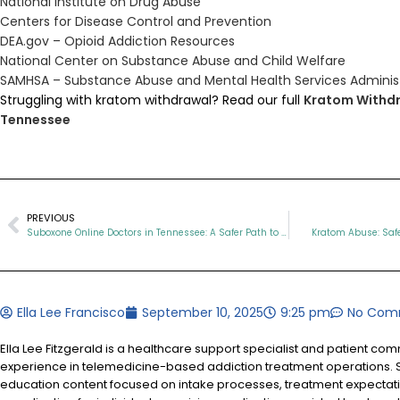
National Institute on Drug Abuse
Centers for Disease Control and Prevention
DEA.gov – Opioid Addiction Resources
National Center on Substance Abuse and Child Welfare
SAMHSA – Substance Abuse and Mental Health Services Adminis
Struggling with kratom withdrawal? Read our full
Kratom Withdr
Tennessee
PREVIOUS
Suboxone Online Doctors in Tennessee: A Safer Path to Recovery
Kratom Abuse: Safe
Ella Lee Francisco
September 10, 2025
9:25 pm
No Com
Ella Lee Fitzgerald is a healthcare support specialist and patient co
experience in telemedicine-based addiction treatment operations. S
education content focused on intake processes, treatment expectat