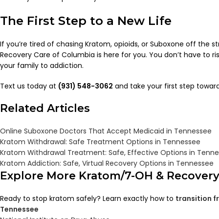
The First Step to a New Life
If you’re tired of chasing Kratom, opioids, or Suboxone off the str
Recovery Care of Columbia is here for you. You don’t have to risk
your family to addiction.
Text us today at
(931) 548-3062
and take your first step towar
Related Articles
Online Suboxone Doctors That Accept Medicaid in Tennessee
Kratom Withdrawal: Safe Treatment Options in Tennessee
Kratom Withdrawal Treatment: Safe, Effective Options in Tenn
Kratom Addiction: Safe, Virtual Recovery Options in Tennessee
Explore More Kratom/7-OH & Recover
Ready to stop kratom safely? Learn exactly how to
transition 
Tennessee