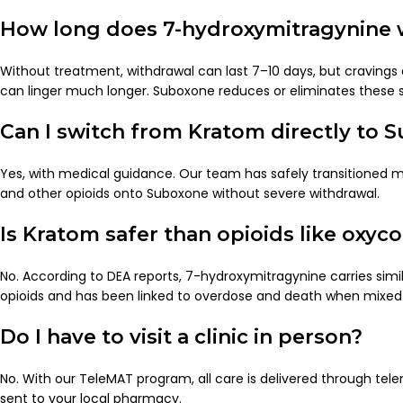
How long does 7-hydroxymitragynine w
Without treatment, withdrawal can last 7–10 days, but cravings
can linger much longer. Suboxone reduces or eliminates these
Can I switch from Kratom directly to 
Yes, with medical guidance. Our team has safely transitioned
and other opioids onto Suboxone without severe withdrawal.
Is Kratom safer than opioids like oxyc
No. According to DEA reports, 7-hydroxymitragynine carries simila
opioids and has been linked to overdose and death when mixed
Do I have to visit a clinic in person?
No. With our TeleMAT program, all care is delivered through tele
sent to your local pharmacy.