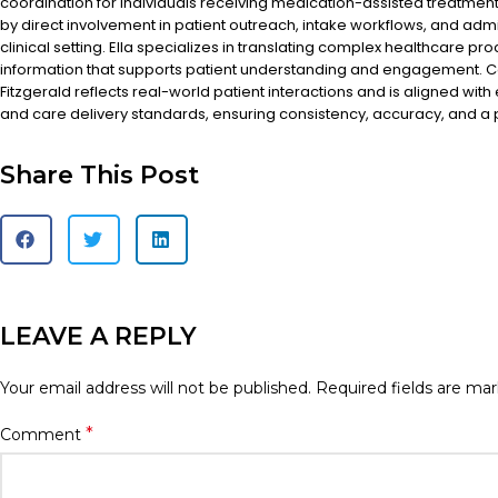
coordination for individuals receiving medication-assisted treatment
by direct involvement in patient outreach, intake workflows, and admi
clinical setting. Ella specializes in translating complex healthcare pr
information that supports patient understanding and engagement. Co
Fitzgerald reflects real-world patient interactions and is aligned with
and care delivery standards, ensuring consistency, accuracy, and a
Share This Post
LEAVE A REPLY
Your email address will not be published.
Required fields are ma
*
Comment