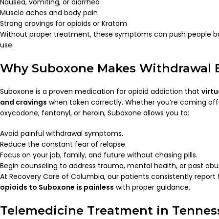
Nausea, vomiting, or diarrhea
Muscle aches and body pain
Strong cravings for opioids or Kratom
Without proper treatment, these symptoms can push people b
use.
Why Suboxone Makes Withdrawal E
Suboxone is a proven medication for opioid addiction that
virt
and cravings
when taken correctly. Whether you’re coming of
oxycodone, fentanyl, or heroin, Suboxone allows you to:
Avoid painful withdrawal symptoms.
Reduce the constant fear of relapse.
Focus on your job, family, and future without chasing pills.
Begin counseling to address trauma, mental health, or past abu
At Recovery Care of Columbia, our patients consistently report
opioids to Suboxone is painless
with proper guidance.
Telemedicine Treatment in Tennes