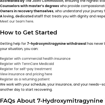
Accredited by
The Joint Commission
, ensuring the highest st
Counselors with master’s degrees
who provide compassionate
Owners in recovery themselves
, who understand your journey f
A
loving, dedicated staff
that treats you with dignity and resp
Meet our team here
.
How to Get Started
Getting help for
7-hydroxymitragynine withdrawal
has never 
your situation, you can:
Register with commercial health insurance
Register with TennCare Medicaid
Register for self-pay treatment
View insurance and pricing here
Register as a returning patient
We work with your schedule, your insurance, and your needs—so
another day to start recovering.
FAQs About 7-Hydroxymitragynine