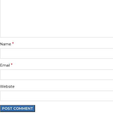
*
Name
*
Email
Website