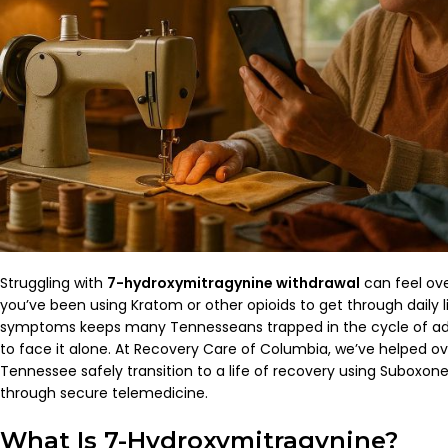
Struggling with
7-hydroxymitragynine withdrawal
can feel ove
you’ve been using Kratom or other opioids to get through daily l
symptoms keeps many Tennesseans trapped in the cycle of ad
to face it alone. At Recovery Care of Columbia, we’ve helped ov
Tennessee safely transition to a life of recovery using Suboxo
through secure telemedicine.
What Is 7-Hydroxymitragynine?