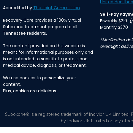
United Healthca
Accredited by
The Joint Commission
Self-Pay Paym
Recovery Care provides a 100% virtual
Biweekly $210
(
Suboxone treatment program to all
Monthly $370
Tennessee residents.
*Medication deli
The content provided on this website is
overnight delive
meant for informational purposes only and
is not intended to substitute professional
medical advice, diagnosis, or treatment.
We use cookies to personalize your
content.
Plus, cookies are delicious.
Suboxone® is a registered trademark of Indivior UK Limited. R
by Indivior UK Limited or any othe