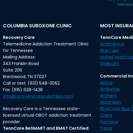
COLUMBIA SUBOXONE CLINIC
MOST INSUR
Recovery Care
TennCare Medi
Telemedicine Addiction Treatment Clinic
Amerigroup
for Tennessee
BlueCare
Mailing Address:
United Healthca
343 Franklin Road
Wellpoint
Suite 206
Commercial In
Brentwood, TN 37027
Aetna
Call or text: (931) 548-3062
Ambetter
Fax: (615) 628-1428
Anthem
info@recoverycarecolumbia.com
Ascension
Recovery Care is a Tennessee state-
BlueCross Blue S
licensed virtual OBOT addiction treatment
Cigna
provider.
Humana
TennCare BeSMART and BMAT Certified.
Oscar