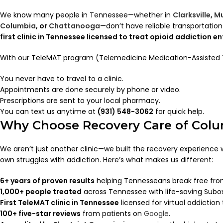
We know many people in Tennessee—whether in
Clarksville
,
Mu
Columbia
, or
Chattanooga
—don’t have reliable transportati
first clinic in Tennessee licensed to treat opioid addiction e
With our TeleMAT program (Telemedicine Medication-Assisted
You never have to travel to a clinic.
Appointments are done securely by phone or video.
Prescriptions are sent to your local pharmacy.
You can text us anytime at
(931) 548-3062
for quick help.
Why Choose Recovery Care of Col
We aren’t just another clinic—we built the recovery experience
own struggles with addiction. Here’s what makes us different:
6+ years of proven results
helping Tennesseans break free fro
1,000+ people treated
across Tennessee with life-saving Subo
First TeleMAT clinic in Tennessee
licensed for virtual addiction
100+ five-star reviews
from patients on
Google
.