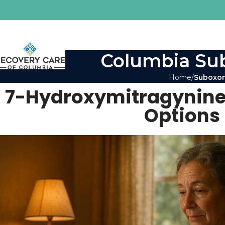
Columbia Sub
Home
Suboxon
7-Hydroxymitragynine
Options