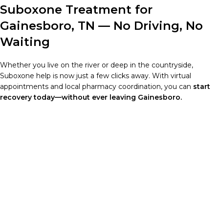
Suboxone Treatment for
Gainesboro, TN — No Driving, No
Waiting
Whether you live on the river or deep in the countryside,
Suboxone help is now just a few clicks away. With virtual
appointments and local pharmacy coordination, you can
start
recovery today—without ever leaving Gainesboro.