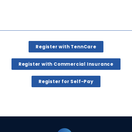
Register with TennCare
Register with Commercial Insurance
Register for Self-Pay