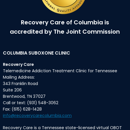
Recovery Care of Columbia is
accredited by The Joint Commission
COLUMBIA SUBOXONE CLINIC
Recovery Care
Telemedicine Addiction Treatment Clinic for Tennessee
Mailing Address:
343 Franklin Road
Suite 206
Brentwood, TN 37027
Call or text: (931) 548-3062
Fax: (615) 628-1428
info@recoverycarecolumbia.com
Recovery Care is a Tennessee state-licensed virtual OBOT