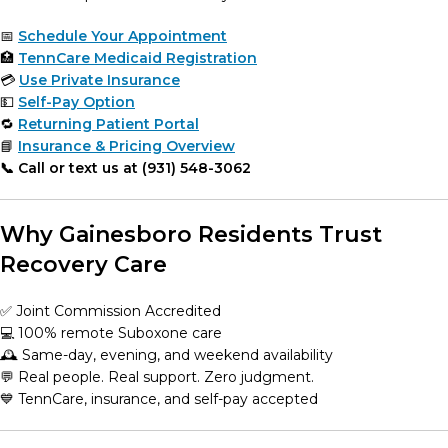
📅
Schedule Your Appointment
🏥
TennCare Medicaid Registration
💳
Use Private Insurance
💵
Self-Pay Option
🔁
Returning Patient Portal
📘
Insurance & Pricing Overview
📞 Call or text us at (931) 548-3062
Why Gainesboro Residents Trust
Recovery Care
✅ Joint Commission Accredited
💻 100% remote Suboxone care
🕰️ Same-day, evening, and weekend availability
💬 Real people. Real support. Zero judgment.
💙 TennCare, insurance, and self-pay accepted