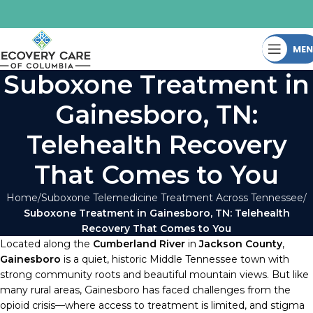
ME
Suboxone Treatment in
Gainesboro, TN:
Telehealth Recovery
That Comes to You
Home
Suboxone Telemedicine Treatment Across Tennessee
Suboxone Treatment in Gainesboro, TN: Telehealth
Recovery That Comes to You
Located along the
Cumberland River
in
Jackson County
,
Gainesboro
is a quiet, historic Middle Tennessee town with
strong community roots and beautiful mountain views. But like
many rural areas, Gainesboro has faced challenges from the
opioid crisis—where access to treatment is limited, and stigma