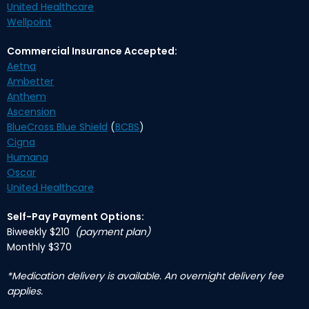
United Healthcare
Wellpoint
Commercial Insurance Accepted:
Aetna
Ambetter
Anthem
Ascension
BlueCross Blue Shield
(
BCBS
)
Cigna
Humana
Oscar
United Healthcare
Self-Pay Payment Options:
Biweekly $210
(payment plan)
Monthly $370
*Medication delivery is available. An overnight delivery fee
applies.