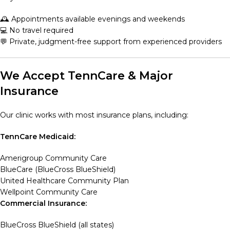
🕰️ Appointments available evenings and weekends
💻 No travel required
💬 Private, judgment-free support from experienced providers
We Accept TennCare & Major
Insurance
Our clinic works with most insurance plans, including:
TennCare Medicaid:
Amerigroup Community Care
BlueCare (BlueCross BlueShield)
United Healthcare Community Plan
Wellpoint Community Care
Commercial Insurance:
BlueCross BlueShield (all states)