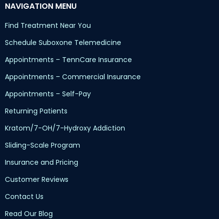
NAVIGATION MENU
Find Treatment Near You
Schedule Suboxone Telemedicine
Appointments – TennCare Insurance
Appointments – Commercial Insurance
Appointments – Self-Pay
Returning Patients
Kratom/7-OH/7-Hydroxy Addiction
Sliding-Scale Program
Insurance and Pricing
Customer Reviews
Contact Us
Read Our Blog