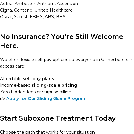
Aetna, Ambetter, Anthem, Ascension
Cigna, Centene, United Healthcare
Oscar, Surest, EBMS, ABS, BHS
No Insurance? You’re Still Welcome
Here.
We offer flexible self-pay options so everyone in Gainesboro can
access care:
Affordable
self-pay plans
Income-based
sliding-scale pricing
Zero hidden fees or surprise billing
👉
Apply for Our Sliding-Scale Program
Start Suboxone Treatment Today
Choose the path that works for your situation: