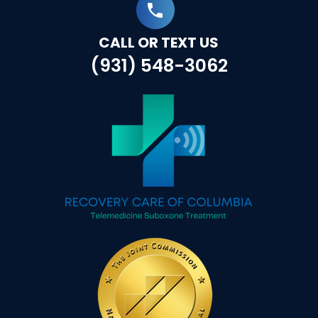
CALL OR TEXT US
(931) 548-3062