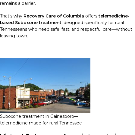
remains a barrier.
That’s why
Recovery Care of Columbia
offers
telemedicine-
based Suboxone treatment
, designed specifically for rural
Tennesseans who need safe, fast, and respectful care—without
leaving town.
Suboxone treatment in Gainesboro—
telemedicine made for rural Tennessee