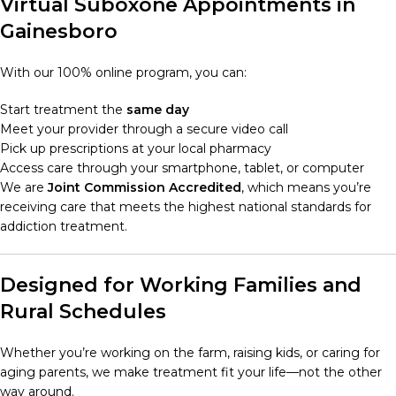
Virtual Suboxone Appointments in
Gainesboro
With our 100% online program, you can:
Start treatment the
same day
Meet your provider through a secure video call
Pick up prescriptions at your local pharmacy
Access care through your smartphone, tablet, or computer
We are
Joint Commission Accredited
, which means you’re
receiving care that meets the highest national standards for
addiction treatment.
Designed for Working Families and
Rural Schedules
Whether you’re working on the farm, raising kids, or caring for
aging parents, we make treatment fit your life—not the other
way around.