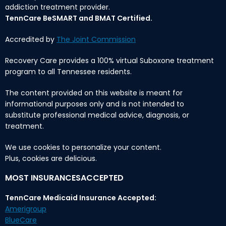
addiction treatment provider.
TennCare BeSMART and BMAT Certified.
Accredited by
The Joint Commission
Recovery Care provides a 100% virtual Suboxone treatment
program to all Tennessee residents.
The content provided on this website is meant for
informational purposes only and is not intended to
substitute professional medical advice, diagnosis, or
treatment.
We use cookies to personalize your content.
Plus, cookies are delicious.
MOST INSURANCESACCEPTED
TennCare Medicaid Insurance Accepted:
Amerigroup
BlueCare