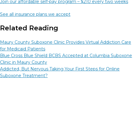
Join our affordable self-pay program – $210 every two weeks
See all insurance plans we accept
Related Reading
Maury County Suboxone Clinic Provides Virtual Addiction Care
for Medicaid Patients
Blue Cross Blue Shield BCBS Accepted at Columbia Suboxone
Clinic in Maury County
Addicted, But Nervous Taking Your First Steps for Online
Suboxone Treatment?