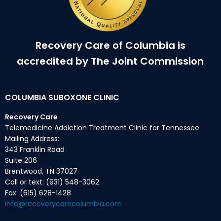
Recovery Care of Columbia is
accredited by The Joint Commission
COLUMBIA SUBOXONE CLINIC
Recovery Care
Telemedicine Addiction Treatment Clinic for Tennessee
Mailing Address:
343 Franklin Road
Suite 206
Brentwood, TN 37027
Call or text: (931) 548-3062
Fax: (615) 628-1428
info@recoverycarecolumbia.com