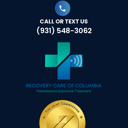
CALL OR TEXT US
(931) 548-3062