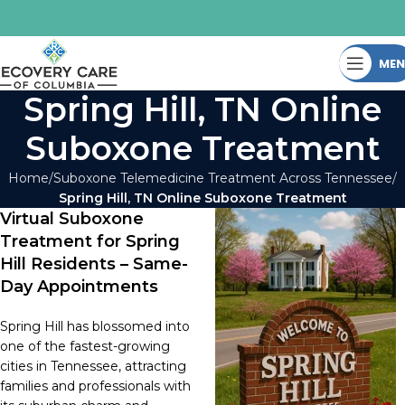
ME
Spring Hill, TN Online
Suboxone Treatment
Home
Suboxone Telemedicine Treatment Across Tennessee
Spring Hill, TN Online Suboxone Treatment
Virtual Suboxone
Treatment for Spring
Hill Residents – Same-
Day Appointments
Spring Hill has blossomed into
one of the fastest-growing
cities in Tennessee, attracting
families and professionals with