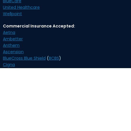
BlueCare
United Healthcare
Wellpoint
Commercial Insurance Accepted:
Aetna
Ambetter
Anthem
Ascension
BlueCross Blue Shield
(
BCBS
)
Cigna
Humana
Oscar
United Healthcare
Self-Pay Payment Options:
Biweekly $210
(payment plan)
Monthly $370
*Medication delivery is available. An overnight delivery fee
applies.