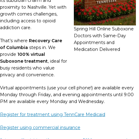
its suburban charm and
proximity to Nashville. Yet with
growth comes challenges,
including access to opioid
addiction care.
Spring Hill Online Suboxone
Doctors with Same-Day
That’s where
Recovery Care
Appointments and
of Columbia
steps in. We
Medication Delivered
provide
100% virtual
Suboxone treatment
, ideal for
busy residents who value
privacy and convenience.
Virtual appointments (use your cell phone!) are available every
Monday through Friday, and evening appointments until 9:00
PM are available every Monday and Wednesday.
Register for treatment using TennCare Medicaid
Register using commercial insurance