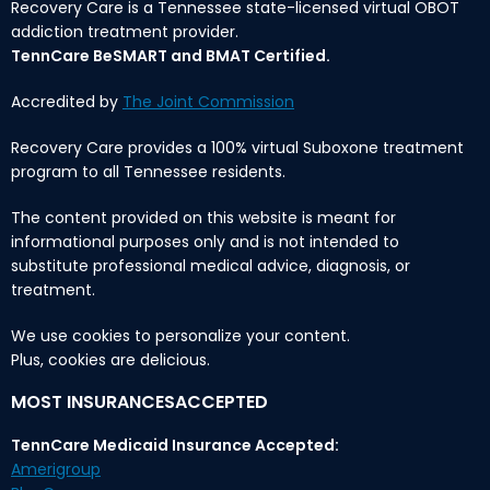
Recovery Care is a Tennessee state-licensed virtual OBOT
addiction treatment provider.
TennCare BeSMART and BMAT Certified.
Accredited by
The Joint Commission
Recovery Care provides a 100% virtual Suboxone treatment
program to all Tennessee residents.
The content provided on this website is meant for
informational purposes only and is not intended to
substitute professional medical advice, diagnosis, or
treatment.
We use cookies to personalize your content.
Plus, cookies are delicious.
MOST INSURANCESACCEPTED
TennCare Medicaid Insurance Accepted:
Amerigroup