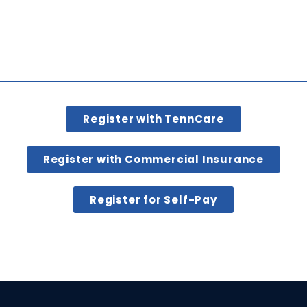
Register with TennCare
Register with Commercial Insurance
Register for Self-Pay