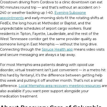
Crosstown driving from Cordova to a clinic downtown can eat
90 minutes round trip — and that’s without an accident on I-
240 or weather backing up I-40.
Evening Suboxone
appointments
and early-morning slots fit the rotating shifts at
FedEx, the long hours at Methodist or Baptist, and the
unpredictable schedules of airport cargo workers. Rural
residents in Tipton, Fayette, Lauderdale, and the rest of the
West Tennessee corridor get the same provider quality as
someone living in East Memphis — without the long drive.
Connecting through the
Spruce Health app
means video visits
and secure messaging are always a tap away.
For most Memphis-area patients dealing with opioid use
disorder, virtual treatment isn’t just convenient — in a metro hit
this hard by fentanyl, it’s the difference between getting help
this week and putting it off another month. That’s not a small
difference.
Local Memphis-area recovery meeting resources
are
also available if you want peer support alongside your
medication treatment.