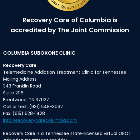
Recovery Care of Columbia is
accredited by The Joint Commission
COLUMBIA SUBOXONE CLINIC
Recovery Care
Telemedicine Addiction Treatment Clinic for Tennessee
Mailing Address:
343 Franklin Road
Suite 206
Brentwood, TN 37027
Call or text: (931) 548-3062
Fax: (615) 628-1428
info@recoverycarecolumbia.com
Recovery Care is a Tennessee state-licensed virtual OBOT