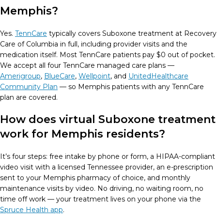
Memphis?
Yes.
TennCare
typically covers Suboxone treatment at Recovery
Care of Columbia in full, including provider visits and the
medication itself. Most TennCare patients pay $0 out of pocket.
We accept all four TennCare managed care plans —
Amerigroup
,
BlueCare
,
Wellpoint
, and
UnitedHealthcare
Community Plan
— so Memphis patients with any TennCare
plan are covered.
How does virtual Suboxone treatment
work for Memphis residents?
It’s four steps: free intake by phone or form, a HIPAA-compliant
video visit with a licensed Tennessee provider, an e-prescription
sent to your Memphis pharmacy of choice, and monthly
maintenance visits by video. No driving, no waiting room, no
time off work — your treatment lives on your phone via the
Spruce Health app
.