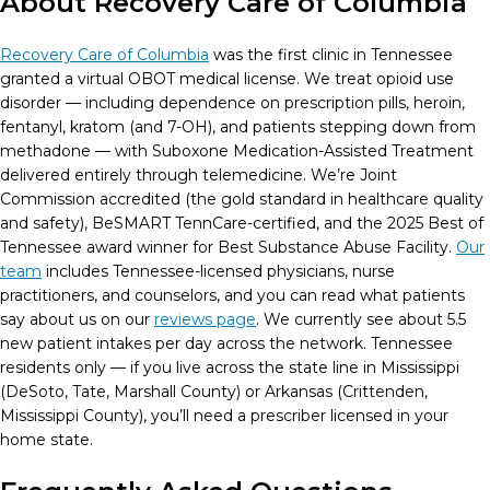
About Recovery Care of Columbia
Recovery Care of Columbia
was the first clinic in Tennessee
granted a virtual OBOT medical license. We treat opioid use
disorder — including dependence on prescription pills, heroin,
fentanyl, kratom (and 7-OH), and patients stepping down from
methadone — with Suboxone Medication-Assisted Treatment
delivered entirely through telemedicine. We’re Joint
Commission accredited (the gold standard in healthcare quality
and safety), BeSMART TennCare-certified, and the 2025 Best of
Tennessee award winner for Best Substance Abuse Facility.
Our
team
includes Tennessee-licensed physicians, nurse
practitioners, and counselors, and you can read what patients
say about us on our
reviews page
. We currently see about 5.5
new patient intakes per day across the network. Tennessee
residents only — if you live across the state line in Mississippi
(DeSoto, Tate, Marshall County) or Arkansas (Crittenden,
Mississippi County), you’ll need a prescriber licensed in your
home state.