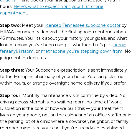
options
— and books your first appointment, usually within
hours.
Here’s what to expect from your first online
appointment
.
Step two:
Meet your
licensed Tennessee suboxone doctor
by
HIPAA-compliant video visit. The first appointment runs about
45 minutes. You’ll talk about your history, your goals, and what
kind of opioid you’ve been using — whether that’s pills,
heroin
,
fentanyl
,
kratom
, or
methadone you’re stepping down from
. No
judgment, no lectures.
Step three:
Your Suboxone e-prescription is sent immediately
to the Memphis pharmacy of your choice. You can pick it up
within hours, or arrange overnight home delivery if you prefer.
Step four:
Monthly maintenance visits continue by video. No
driving across Memphis, no waiting room, no time off work.
Discretion is the core of how we built this — your treatment
lives on your phone, not on the calendar of an office staffer or in
the parking lot of a clinic where a coworker, neighbor, or family
member might see your car. If you’re already an established