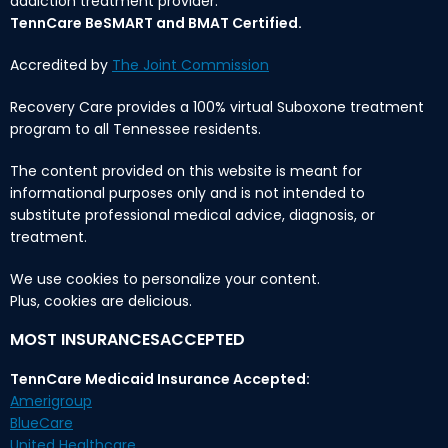
addiction treatment provider.
TennCare BeSMART and BMAT Certified.
Accredited by
The Joint Commission
Recovery Care provides a 100% virtual Suboxone treatment
program to all Tennessee residents.
The content provided on this website is meant for
informational purposes only and is not intended to
substitute professional medical advice, diagnosis, or
treatment.
We use cookies to personalize your content.
Plus, cookies are delicious.
MOST INSURANCESACCEPTED
TennCare Medicaid Insurance Accepted:
Amerigroup
BlueCare
United Healthcare