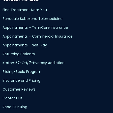
Find Treatment Near You
Schedule Suboxone Telemedicine
Appointments – TennCare Insurance
Appointments – Commercial Insurance
Appointments – Self-Pay
Returning Patients
Kratom/7-OH/7-Hydroxy Addiction
Sliding-Scale Program
Insurance and Pricing
Customer Reviews
Contact Us
Read Our Blog