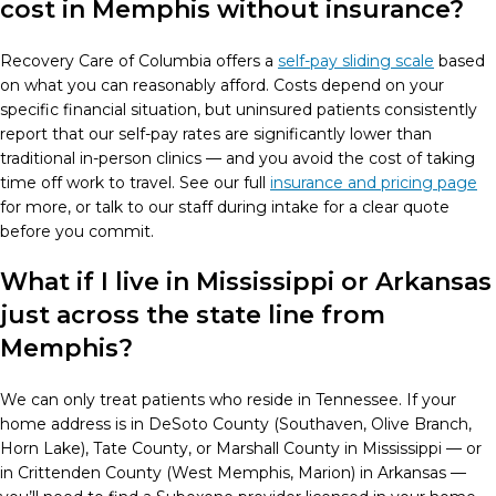
cost in Memphis without insurance?
Recovery Care of Columbia offers a
self-pay sliding scale
based
on what you can reasonably afford. Costs depend on your
specific financial situation, but uninsured patients consistently
report that our self-pay rates are significantly lower than
traditional in-person clinics — and you avoid the cost of taking
time off work to travel. See our full
insurance and pricing page
for more, or talk to our staff during intake for a clear quote
before you commit.
What if I live in Mississippi or Arkansas
just across the state line from
Memphis?
We can only treat patients who reside in Tennessee. If your
home address is in DeSoto County (Southaven, Olive Branch,
Horn Lake), Tate County, or Marshall County in Mississippi — or
in Crittenden County (West Memphis, Marion) in Arkansas —