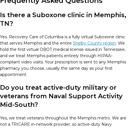
Frequently Asked Questions
Is there a Suboxone clinic in Memphis,
TN?
Yes. Recovery Care of Columbia is a fully virtual Suboxone clinic
that serves Memphis and the entire
Shelby County region
. We
hold the first virtual OBOT medical license issued in Tennessee,
and we treat Memphis patients entirely through HIPAA-
compliant video visits. Your prescription is sent to any Memphis
pharmacy you choose, usually the same day as your first
appointment.
Do you treat active-duty military or
veterans from Naval Support Activity
Mid-South?
Yes, we treat veterans throughout the Memphis metro. We are
not a TRICARE in-network provider, so active-duty Navy