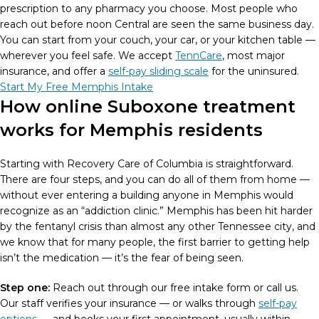
prescription to any pharmacy you choose. Most people who
reach out before noon Central are seen the same business day.
You can start from your couch, your car, or your kitchen table —
wherever you feel safe. We accept
TennCare
, most major
insurance, and offer a
self-pay sliding scale
for the uninsured.
Start My Free Memphis Intake
How online Suboxone treatment
works for Memphis residents
Starting with Recovery Care of Columbia is straightforward.
There are four steps, and you can do all of them from home —
without ever entering a building anyone in Memphis would
recognize as an “addiction clinic.” Memphis has been hit harder
by the fentanyl crisis than almost any other Tennessee city, and
we know that for many people, the first barrier to getting help
isn’t the medication — it’s the fear of being seen.
Step one:
Reach out through our free intake form or call us.
Our staff verifies your insurance — or walks through
self-pay