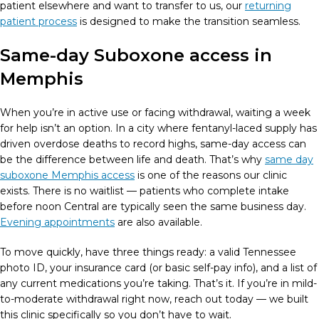
patient elsewhere and want to transfer to us, our
returning
patient process
is designed to make the transition seamless.
Same-day Suboxone access in
Memphis
When you’re in active use or facing withdrawal, waiting a week
for help isn’t an option. In a city where fentanyl-laced supply has
driven overdose deaths to record highs, same-day access can
be the difference between life and death. That’s why
same day
suboxone Memphis access
is one of the reasons our clinic
exists. There is no waitlist — patients who complete intake
before noon Central are typically seen the same business day.
Evening appointments
are also available.
To move quickly, have three things ready: a valid Tennessee
photo ID, your insurance card (or basic self-pay info), and a list of
any current medications you’re taking. That’s it. If you’re in mild-
to-moderate withdrawal right now, reach out today — we built
this clinic specifically so you don’t have to wait.