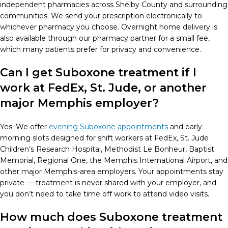
independent pharmacies across Shelby County and surrounding
communities. We send your prescription electronically to
whichever pharmacy you choose. Overnight home delivery is
also available through our pharmacy partner for a small fee,
which many patients prefer for privacy and convenience.
Can I get Suboxone treatment if I
work at FedEx, St. Jude, or another
major Memphis employer?
Yes. We offer
evening Suboxone appointments
and early-
morning slots designed for shift workers at FedEx, St. Jude
Children’s Research Hospital, Methodist Le Bonheur, Baptist
Memorial, Regional One, the Memphis International Airport, and
other major Memphis-area employers. Your appointments stay
private — treatment is never shared with your employer, and
you don’t need to take time off work to attend video visits.
How much does Suboxone treatment