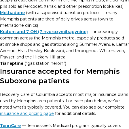
supply is especially common in the Memphis metro, including in
pills sold as Percocet, Xanax, and other prescription lookalikes)
Methadone
(with a supervised transition protocol — many
Memphis patients are tired of daily drives across town to
methadone clinics)
Kratom and 7-OH (7-hydroxymitragynine)
— increasingly
common across the Memphis metro, especially products sold
at smoke shops and gas stations along Summer Avenue, Lamar
Avenue, Elvis Presley Boulevard, and throughout Whitehaven,
Frayser, and the Hickory Hill area
Tianeptine
(“gas station heroin”)
Insurance accepted for Memphis
Suboxone patients
Recovery Care of Columbia accepts most major insurance plans
used by Memphis-area patients. For each plan below, we’ve
noted what’s typically covered. You can also see our complete
insurance and pricing page
for additional details.
TennCare
— Tennessee’s Medicaid program typically covers