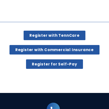
Register with TennCare
Register with Commercial Insurance
Register for Self-Pay