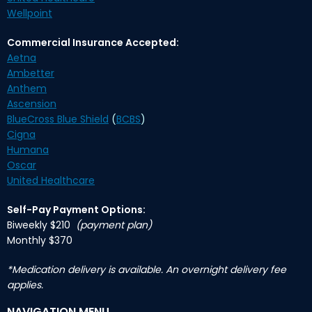
Wellpoint
Commercial Insurance Accepted:
Aetna
Ambetter
Anthem
Ascension
BlueCross Blue Shield
(
BCBS
)
Cigna
Humana
Oscar
United Healthcare
Self-Pay Payment Options:
Biweekly $210
(payment plan)
Monthly $370
*Medication delivery is available. An overnight delivery fee
applies.
NAVIGATION MENU