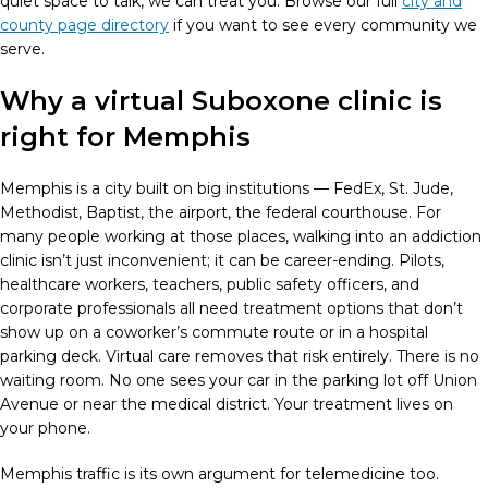
quiet space to talk, we can treat you. Browse our full
city and
county page directory
if you want to see every community we
serve.
Why a virtual Suboxone clinic is
right for Memphis
Memphis is a city built on big institutions — FedEx, St. Jude,
Methodist, Baptist, the airport, the federal courthouse. For
many people working at those places, walking into an addiction
clinic isn’t just inconvenient; it can be career-ending. Pilots,
healthcare workers, teachers, public safety officers, and
corporate professionals all need treatment options that don’t
show up on a coworker’s commute route or in a hospital
parking deck. Virtual care removes that risk entirely. There is no
waiting room. No one sees your car in the parking lot off Union
Avenue or near the medical district. Your treatment lives on
your phone.
Memphis traffic is its own argument for telemedicine too.