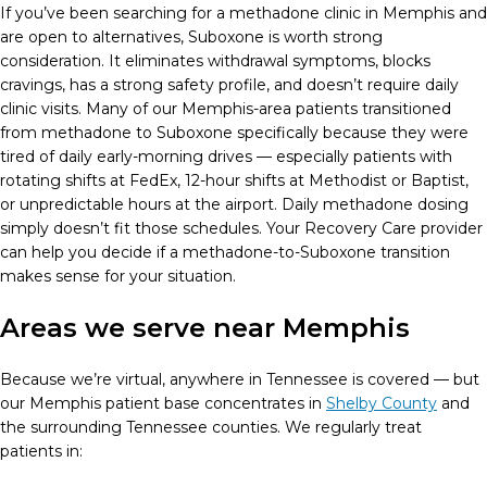
If you’ve been searching for a methadone clinic in Memphis and
are open to alternatives, Suboxone is worth strong
consideration. It eliminates withdrawal symptoms, blocks
cravings, has a strong safety profile, and doesn’t require daily
clinic visits. Many of our Memphis-area patients transitioned
from methadone to Suboxone specifically because they were
tired of daily early-morning drives — especially patients with
rotating shifts at FedEx, 12-hour shifts at Methodist or Baptist,
or unpredictable hours at the airport. Daily methadone dosing
simply doesn’t fit those schedules. Your Recovery Care provider
can help you decide if a methadone-to-Suboxone transition
makes sense for your situation.
Areas we serve near Memphis
Because we’re virtual, anywhere in Tennessee is covered — but
our Memphis patient base concentrates in
Shelby County
and
the surrounding Tennessee counties. We regularly treat
patients in: