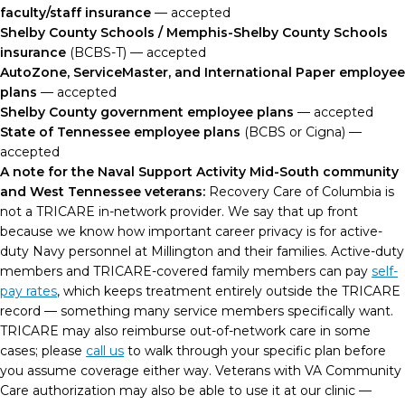
faculty/staff insurance
— accepted
Shelby County Schools / Memphis-Shelby County Schools
insurance
(BCBS-T) — accepted
AutoZone, ServiceMaster, and International Paper employee
plans
— accepted
Shelby County government employee plans
— accepted
State of Tennessee employee plans
(BCBS or Cigna) —
accepted
A note for the Naval Support Activity Mid-South community
and West Tennessee veterans:
Recovery Care of Columbia is
not a TRICARE in-network provider. We say that up front
because we know how important career privacy is for active-
duty Navy personnel at Millington and their families. Active-duty
members and TRICARE-covered family members can pay
self-
pay rates
, which keeps treatment entirely outside the TRICARE
record — something many service members specifically want.
TRICARE may also reimburse out-of-network care in some
cases; please
call us
to walk through your specific plan before
you assume coverage either way. Veterans with VA Community
Care authorization may also be able to use it at our clinic —