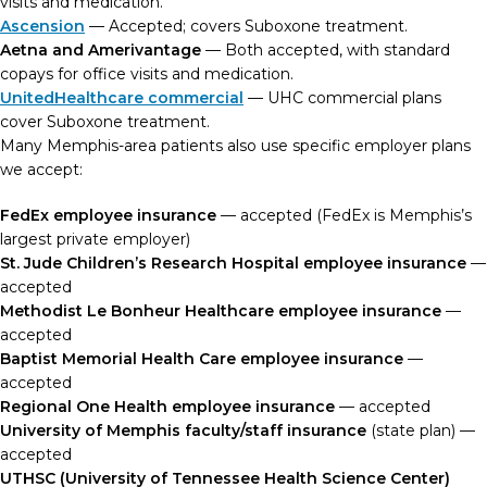
visits and medication.
Ascension
— Accepted; covers Suboxone treatment.
Aetna and Amerivantage
— Both accepted, with standard
copays for office visits and medication.
UnitedHealthcare commercial
— UHC commercial plans
cover Suboxone treatment.
Many Memphis-area patients also use specific employer plans
we accept:
FedEx employee insurance
— accepted (FedEx is Memphis’s
largest private employer)
St. Jude Children’s Research Hospital employee insurance
—
accepted
Methodist Le Bonheur Healthcare employee insurance
—
accepted
Baptist Memorial Health Care employee insurance
—
accepted
Regional One Health employee insurance
— accepted
University of Memphis faculty/staff insurance
(state plan) —
accepted
UTHSC (University of Tennessee Health Science Center)