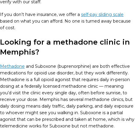
verify with our staff.
If you don’t have insurance, we offer a
self-pay sliding scale
based on what you can afford. No one is turned away because
of cost.
Looking for a methadone clinic in
Memphis?
Methadone
and Suboxone (buprenorphine) are both effective
medications for opioid use disorder, but they work differently.
Methadone is a full opioid agonist that requires daily in-person
dosing at a federally licensed methadone clinic — meaning
you’d visit the clinic every single day, often before sunrise, to
receive your dose. Memphis has several methadone clinics, but
daily dosing means daily traffic, daily parking, and daily exposure
to whoever might see you walking in. Suboxone is a partial
agonist that can be prescribed and taken at home, which is why
telemedicine works for Suboxone but not methadone.