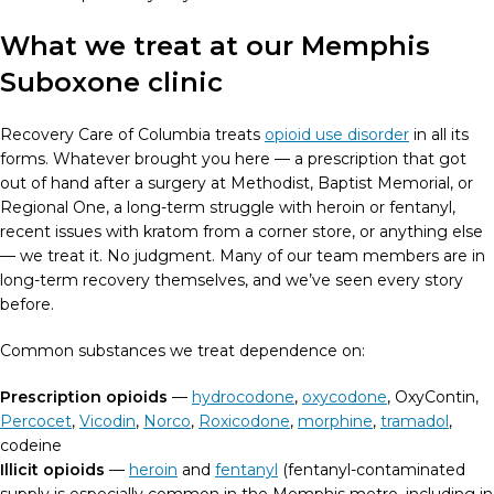
What we treat at our Memphis
Suboxone clinic
Recovery Care of Columbia treats
opioid use disorder
in all its
forms. Whatever brought you here — a prescription that got
out of hand after a surgery at Methodist, Baptist Memorial, or
Regional One, a long-term struggle with heroin or fentanyl,
recent issues with kratom from a corner store, or anything else
— we treat it. No judgment. Many of our team members are in
long-term recovery themselves, and we’ve seen every story
before.
Common substances we treat dependence on:
Prescription opioids
—
hydrocodone
,
oxycodone
, OxyContin,
Percocet
,
Vicodin
,
Norco
,
Roxicodone
,
morphine
,
tramadol
,
codeine
Illicit opioids
—
heroin
and
fentanyl
(fentanyl-contaminated