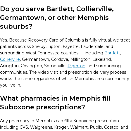
Do you serve Bartlett, Collierville,
Germantown, or other Memphis
suburbs?
Yes. Because Recovery Care of Columbia is fully virtual, we treat
patients across Shelby, Tipton, Fayette, Lauderdale, and
surrounding West Tennessee counties — including
Bartlett
,
Collierville
, Germantown, Cordova, Millington, Lakeland,
Arlington, Covington, Somerville,
Piperton
, and surrounding
communities. The video visit and prescription delivery process
works the same regardless of which Memphis-area community
you live in.
What pharmacies in Memphis fill
Suboxone prescriptions?
Any pharmacy in Memphis can fill a Suboxone prescription —
including CVS, Walgreens, Kroger, Walmart, Publix, Costco, and