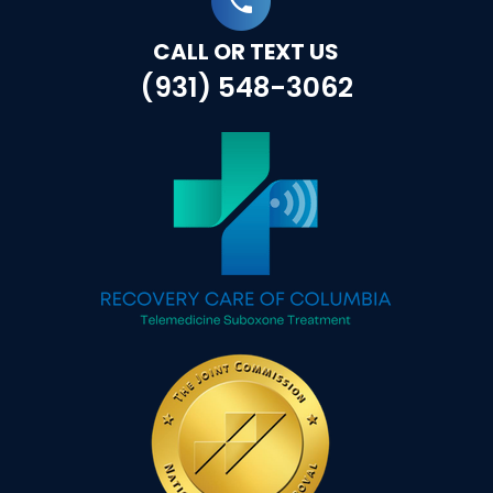
CALL OR TEXT US
(931) 548-3062