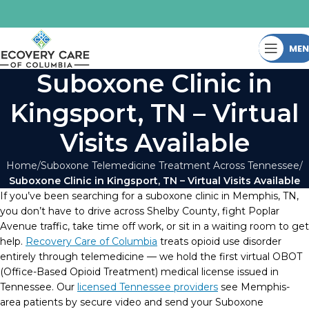
ME
Suboxone Clinic in
Kingsport, TN – Virtual
Visits Available
Home
Suboxone Telemedicine Treatment Across Tennessee
Suboxone Clinic in Kingsport, TN – Virtual Visits Available
If you’ve been searching for a suboxone clinic in Memphis, TN,
you don’t have to drive across Shelby County, fight Poplar
Avenue traffic, take time off work, or sit in a waiting room to get
help.
Recovery Care of Columbia
treats opioid use disorder
entirely through telemedicine — we hold the first virtual OBOT
(Office-Based Opioid Treatment) medical license issued in
Tennessee. Our
licensed Tennessee providers
see Memphis-
area patients by secure video and send your Suboxone