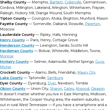
Shelby County
— Memphis,
Bartlett
,
Collierville
, Germantown,
Cordova, Millington, Lakeland, Arlington, Whitehaven, Frayser,
Raleigh, Hickory Hill, Orange Mound, South Memphis
Tipton County
— Covington, Atoka, Brighton, Munford, Mason
Fayette County
— Somerville, Oakland, Rossville,
Piperton
,
Moscow
Lauderdale County
— Ripley, Halls, Henning
Henry County
— Paris, Henry, Cottage Grove
Henderson County
— Lexington, Sardis, Scotts Hill
Hardeman County
— Bolivar, Whiteville, Middleton, Toone,
Monroe
McNairy County
— Selmer, Adamsville, Bethel Springs,
Guys
,
Michie
Crockett County
— Alamo, Bells, Friendship,
Maury City
Lake County
— Tiptonville,
Samburg
Dyer County
— Dyersburg,
Dyer
, Newbern, Trimble
Obion County
— Union City,
Sharon
,
Gates
,
Atwood
,
Gleason
It doesn’t matter whether you live in East Memphis, Midtown,
Whitehaven, the Cooper-Young area, the eastern suburbs, or
out in rural West Tennessee — if you have a smartphone and a