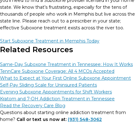
you’ll need to find a Suboxone provider licensed in your home
state. We know that’s frustrating, especially for the tens of
thousands of people who work in Memphis but live across the
state line. Please reach out to a prescriber in your state;
effective Suboxone treatment exists across the river too.
Start Suboxone Treatment in Memphis Today
Related Resources
Same-Day Suboxone Treatment in Tennessee: How It Works
TennCare Suboxone Coverage: All 4 MCOs Accepted
What to Expect at Your First Online Suboxone Appointment
Self-Pay Sliding Scale for Uninsured Patients
Evening Suboxone Appointments for Shift Workers
Kratom and 7-OH Addiction Treatment in Tennessee
Read the Recovery Care Blog
Questions about starting online addiction treatment from
home?
Call or text us now at:
(931) 548-3062