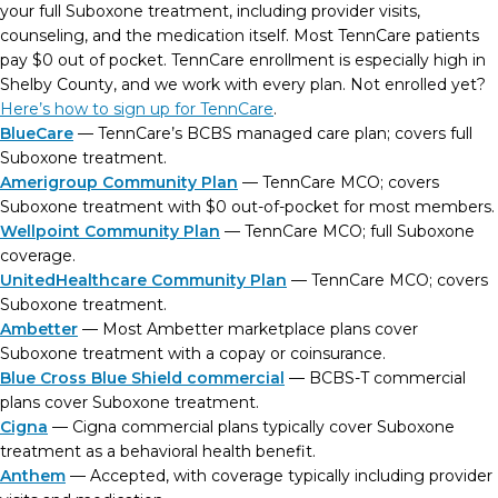
your full Suboxone treatment, including provider visits,
counseling, and the medication itself. Most TennCare patients
pay $0 out of pocket. TennCare enrollment is especially high in
Shelby County, and we work with every plan. Not enrolled yet?
Here’s how to sign up for TennCare
.
BlueCare
— TennCare’s BCBS managed care plan; covers full
Suboxone treatment.
Amerigroup Community Plan
— TennCare MCO; covers
Suboxone treatment with $0 out-of-pocket for most members.
Wellpoint Community Plan
— TennCare MCO; full Suboxone
coverage.
UnitedHealthcare Community Plan
— TennCare MCO; covers
Suboxone treatment.
Ambetter
— Most Ambetter marketplace plans cover
Suboxone treatment with a copay or coinsurance.
Blue Cross Blue Shield commercial
— BCBS-T commercial
plans cover Suboxone treatment.
Cigna
— Cigna commercial plans typically cover Suboxone
treatment as a behavioral health benefit.
Anthem
— Accepted, with coverage typically including provider