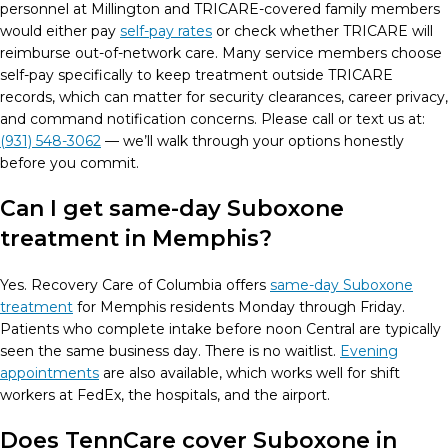
personnel at Millington and TRICARE-covered family members
would either pay
self-pay rates
or check whether TRICARE will
reimburse out-of-network care. Many service members choose
self-pay specifically to keep treatment outside TRICARE
records, which can matter for security clearances, career privacy,
and command notification concerns. Please
call or text us at:
(931) 548-3062
— we’ll walk through your options honestly
before you commit.
Can I get same-day Suboxone
treatment in Memphis?
Yes. Recovery Care of Columbia offers
same-day Suboxone
treatment
for Memphis residents Monday through Friday.
Patients who complete intake before noon Central are typically
seen the same business day. There is no waitlist.
Evening
appointments
are also available, which works well for shift
workers at FedEx, the hospitals, and the airport.
Does TennCare cover Suboxone in