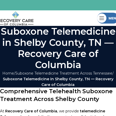
ME
Suboxone Telemedicine
in Shelby County, TN —
Recovery Care of
Columbia
Home
Suboxone Telemedicine Treatment Across Tennessee
Suboxone Telemedicine in Shelby County, TN — Recovery
Care of Columbia
Comprehensive Telehealth Suboxone
Treatment Across Shelby County
At
Recovery Care of Columbia
, we provide
telemedicine