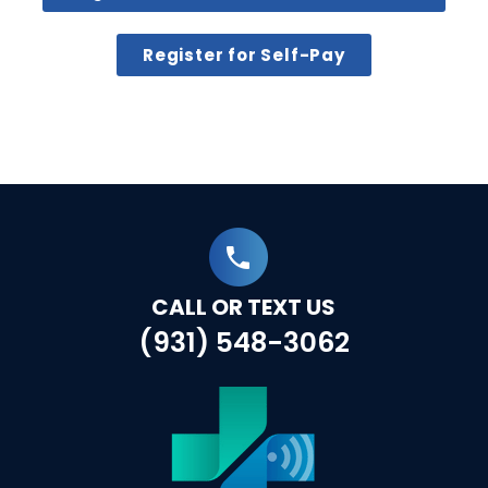
Register for Self-Pay
CALL OR TEXT US
(931) 548-3062