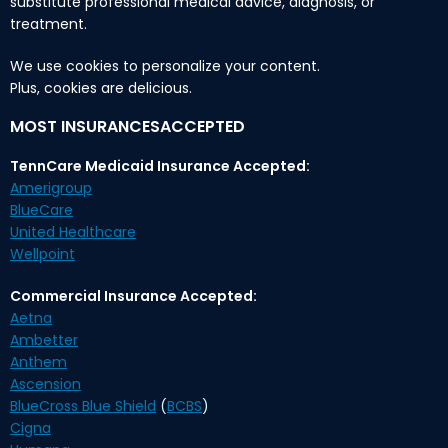
substitute professional medical advice, diagnosis, or
treatment.
We use cookies to personalize your content.
Plus, cookies are delicious.
MOST INSURANCESACCEPTED
TennCare Medicaid Insurance Accepted:
Amerigroup
BlueCare
United Healthcare
Wellpoint
Commercial Insurance Accepted:
Aetna
Ambetter
Anthem
Ascension
BlueCross Blue Shield
(
BCBS
)
Cigna