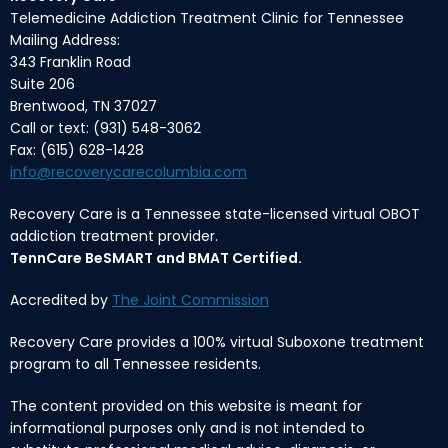
Telemedicine Addiction Treatment Clinic for Tennessee
Mailing Address:
343 Franklin Road
Suite 206
Brentwood, TN 37027
Call or text: (931) 548-3062
Fax: (615) 628-1428
info@recoverycarecolumbia.com
Recovery Care is a Tennessee state-licensed virtual OBOT
addiction treatment provider.
TennCare BeSMART and BMAT Certified.
Accredited by
The Joint Commission
Recovery Care provides a 100% virtual Suboxone treatment
program to all Tennessee residents.
The content provided on this website is meant for
informational purposes only and is not intended to