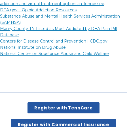
addiction and virtual treatment options in Tennessee
.
DEA.gov – Opioid Addiction Resources
Substance Abuse and Mental Health Services Administration
(SAMHSA)
Maury County TN Listed as Most Addicted by DEA Pain Pill
Database
Centers for Disease Control and Prevention |
CDC.gov
National Institute on Drug Abuse
National Center on Substance Abuse and Child Welfare
Register with TennCare
Register with Commercial Insurance