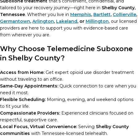
Suboxone treatment
that’s convenient, confidential, and
tailored to your recovery journey—right here in
Shelby County,
Tennessee
. Whether you live in
Memphis
,
Bartlett
,
Collierville
,
Germantown
,
Arlington
,
Lakeland
, or
Millington
, our licensed
providers are here to support you with evidence-based care
from wherever you are.
Why Choose Telemedicine Suboxone
in Shelby County?
Access from Home:
Get expert opioid use disorder treatment
without traveling to an office.
Same-Day Appointments:
Quick connection to care when you
need it most.
Flexible Scheduling:
Morning, evening, and weekend options
to fit your life.
Compassionate Providers:
Experienced clinicians focused on
respectful, supportive care.
Local Focus, Virtual Convenience:
Serving
Shelby County
communities
with Tennessee-licensed telehealth.