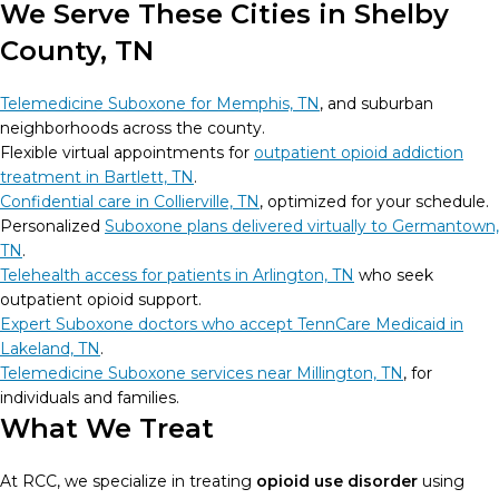
We Serve These Cities in Shelby
County, TN
Telemedicine Suboxone for Memphis, TN
, and suburban
neighborhoods across the county.
Flexible virtual appointments for
outpatient opioid addiction
treatment in Bartlett, TN
.
Confidential care in Collierville, TN
, optimized for your schedule.
Personalized
Suboxone plans delivered virtually to Germantown,
TN
.
Telehealth access for patients in Arlington, TN
who seek
outpatient opioid support.
Expert Suboxone doctors who accept TennCare Medicaid in
Lakeland, TN
.
Telemedicine Suboxone services near Millington, TN
, for
individuals and families.
What We Treat
At RCC, we specialize in treating
opioid use disorder
using