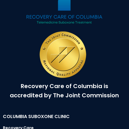
Recovery Care of Columbia is
accredited by The Joint Commission
COLUMBIA SUBOXONE CLINIC
Recovery Care