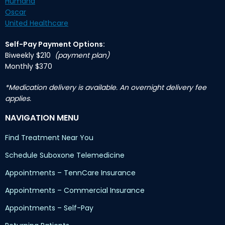
Humana
Oscar
United Healthcare
Self-Pay Payment Options:
Biweekly $210
(payment plan)
Monthly $370
*Medication delivery is available. An overnight delivery fee
applies.
NAVIGATION MENU
Find Treatment Near You
Schedule Suboxone Telemedicine
Appointments – TennCare Insurance
Appointments – Commercial Insurance
Appointments – Self-Pay