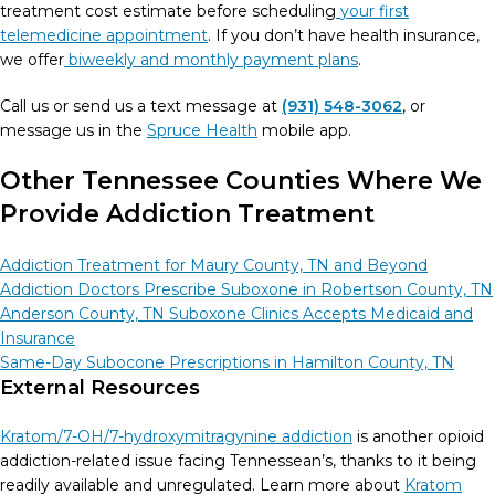
treatment cost estimate before scheduling
your first
telemedicine appointment
. If you don’t have health insurance,
we offer
biweekly and monthly payment plans
.
Call us or send us a text message at
(931) 548-3062
, or
message us in the
Spruce Health
mobile app.
Other Tennessee Counties Where
We
Provide Addiction Treatment
Addiction Treatment for Maury County, TN and Beyond
Addiction Doctors Prescribe Suboxone in Robertson County, TN
Anderson County, TN Suboxone Clinics Accepts Medicaid and
Insurance
Same-Day Subocone Prescriptions in Hamilton County, TN
External Resources
Kratom/7-OH/7-hydroxymitragynine addiction
is another opioid
addiction-related issue facing Tennessean’s, thanks to it being
readily available and unregulated. Learn more about
Kratom