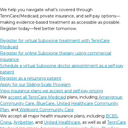
We help you navigate what’s covered through
TennCare/Medicaid, private insurance, and self-pay options—
making evidence-based treatment as accessible as possible.
Register today—feel better tomorrow.
Register for virtual Suboxone treatment with TennCare
Medicaid
Register for online Suboxone therapy using commercial
insurance
Schedule a virtual Suboxone doctor appointment as a self-pay
patient
Register as a returning patient
Apply for our Sliding-Scale Program
View insurance plans we accept and self-pay pricing
We
accept all TennCare Medicaid
plans, including
Amerigroup
Community Care
,
BlueCare
,
United Healthcare Community
Plan
, and
Wellpoint Community Care
We accept all major health insurance plans, including
BCBS
,
Cigna
,
Ambetter
, and
United Healthcare
, as well as all
TennCare