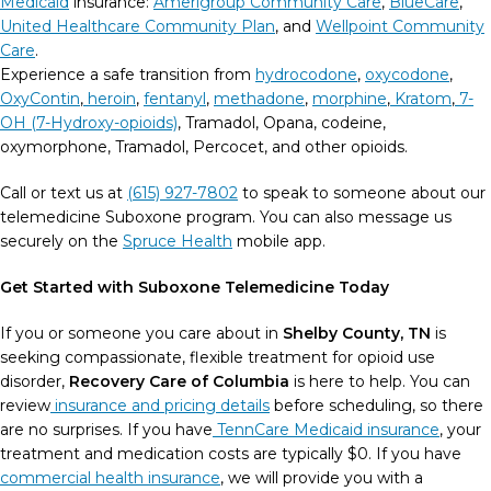
Medicaid
insurance:
Amerigroup Community Care
,
BlueCare
,
United Healthcare Community Plan
, and
Wellpoint Community
Care
.
Experience a safe transition from
hydrocodone
,
oxycodone
,
OxyContin
,
heroin
,
fentanyl
,
methadone
,
morphine
,
Kratom
,
7-
OH (7-Hydroxy-opioids)
, Tramadol, Opana, codeine,
oxymorphone, Tramadol, Percocet, and other opioids.
Call or text us at
(615) 927-7802
to speak to someone about our
telemedicine Suboxone program. You can also message us
securely on the
Spruce Health
mobile app.
Get Started with Suboxone Telemedicine Today
If you or someone you care about in
Shelby County, TN
is
seeking compassionate, flexible treatment for opioid use
disorder,
Recovery Care of Columbia
is here to help.
You can
review
insurance and pricing details
before scheduling, so there
are no surprises.
If you have
TennCare Medicaid insurance
, your
treatment and medication costs are typically $0. If you have
commercial health insurance
, we will provide you with a