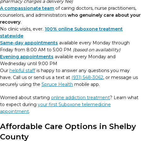
pharmacy charges a delivery fee)
A compassionate team
of caring doctors, nurse practitioners,
counselors, and administrators
who genuinely care about your
recovery
.
No clinic visits, ever.
100% online Suboxone treatment
statewide
Same-day appointments
available every Monday through
Friday from 8:00 AM to 5:00 PM
(based on availability)
Evening appointments
available every Monday and
Wednesday until 9:00 PM
Our
helpful staff
is happy to answer any questions you may
have. Call us or send us a text at
(931) 548-3062
, or message us
securely using the
Spruce Health
mobile app.
Worried about starting
online addiction treatment
? Learn what
to expect during
your first Suboxone telemedicine
appointment
.
Affordable Care Options in Shelby
County