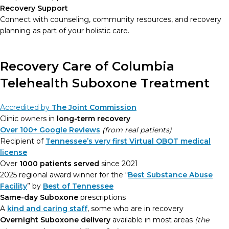
Recovery Support
Connect with counseling, community resources, and recovery
planning as part of your holistic care.
Recovery Care of Columbia
Telehealth Suboxone Treatment
Accredited by
The Joint Commission
Clinic owners in
long-term recovery
Over 100+ Google Reviews
(from real patients)
Recipient of
Tennessee’s very first Virtual OBOT medical
license
Over
1000 patients served
since 2021
2025 regional award winner for the “
Best Substance Abuse
Facility
” by
Best of Tennessee
Same-day Suboxone
prescriptions
A
kind and caring staff
, some who are in recovery
Overnight Suboxone delivery
available in most areas
(the