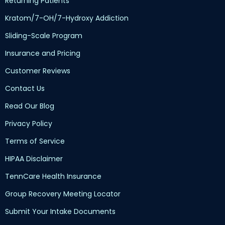
Returning Patients
Kratom/7-OH/7-Hydroxy Addiction
Sliding-Scale Program
Insurance and Pricing
Customer Reviews
Contact Us
Read Our Blog
Privacy Policy
Terms of Service
HIPAA Disclaimer
TennCare Health Insurance
Group Recovery Meeting Locator
Submit Your Intake Documents