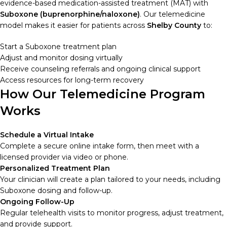
evidence-based medication-assisted treatment (MAT) with
Suboxone (buprenorphine/naloxone)
. Our telemedicine
model makes it easier for patients across
Shelby County
to:
Start a Suboxone treatment plan
Adjust and monitor dosing virtually
Receive counseling referrals and ongoing clinical support
Access resources for long-term recovery
How Our Telemedicine Program
Works
Schedule a Virtual Intake
Complete a secure online intake form, then meet with a
licensed provider via video or phone.
Personalized Treatment Plan
Your clinician will create a plan tailored to your needs, including
Suboxone dosing and follow-up.
Ongoing Follow-Up
Regular telehealth visits to monitor progress, adjust treatment,
and provide support.