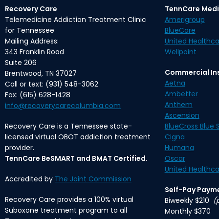
Recovery Care
TennCare Medi
Telemedicine Addiction Treatment Clinic
Amerigroup
for Tennessee
BlueCare
Mailing Address:
United Healthca
343 Franklin Road
Wellpoint
Suite 206
Commercial In
Brentwood, TN 37027
Aetna
Call or text: (931) 548-3062
Ambetter
Fax: (615) 628-1428
Anthem
info@recoverycarecolumbia.com
Ascension
Recovery Care is a Tennessee state-
BlueCross Blue S
licensed virtual OBOT addiction treatment
Cigna
provider.
Humana
TennCare BeSMART and BMAT Certified.
Oscar
United Healthca
Accredited by
The Joint Commission
Self-Pay Paym
Recovery Care provides a 100% virtual
Biweekly $210
(
Suboxone treatment program to all
Monthly $370