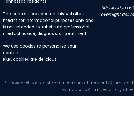
Tennessee residents.
*Medication deli
The content provided on this website is
overnight delive
meant for informational purposes only and
is not intended to substitute professional
medical advice, diagnosis, or treatment.
We use cookies to personalize your
content.
Plus, cookies are delicious.
Suboxone® is a registered trademark of Indivior UK Limited. R
by Indivior UK Limited or any othe