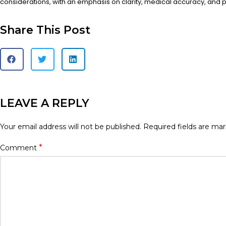
considerations, with an emphasis on clarity, medical accuracy, and pa
Share This Post
LEAVE A REPLY
Your email address will not be published.
Required fields are ma
*
Comment