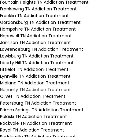
Fountain Heights TN Addiction Treatment
Frankewing TN Addiction Treatment
Franklin TN Addiction Treatment
Gordonsburg TN Addiction Treatment
Hampshire TN Addiction Treatment
Hopewell TN Addiction Treatment
Jamison TN Addiction Treatment
Lawrenceburg TN Addiction Treatment
Lewisburg TN Addiction Treatment
Liberty Hill TN Addiction Treatment
Littlelot TN Addiction Treatment
Lynnville TN Addiction Treatment
Midland TN Addiction Treatment
Nunnelly TN Addiction Treatment
Olivet TN Addiction Treatment
Petersburg TN Addiction Treatment
Primm Springs TN Addiction Treatment
Pulaski TN Addiction Treatment
Rockvale TN Addiction Treatment
Royal TN Addiction Treatment
Rudderville TN Addiction Treatment