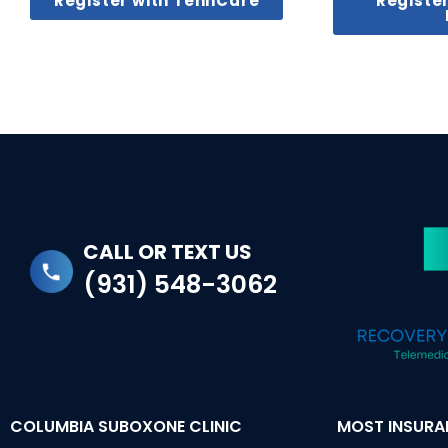
Register with TennCare
Registe
CALL OR TEXT US
(931) 548-3062
COLUMBIA SUBOXONE CLINIC
MOST INSUR