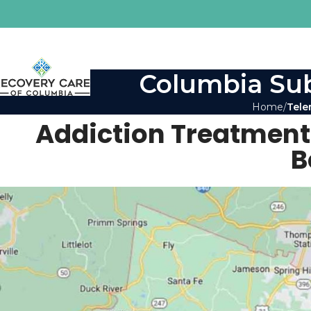
Columbia Sub
Home
Tele
Addiction Treatment
B