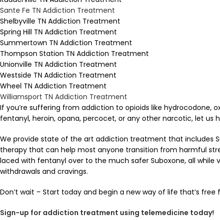
Sante Fe TN Addiction Treatment
Shelbyville TN Addiction Treatment
Spring Hill TN Addiction Treatment
Summertown TN Addiction Treatment
Thompson Station TN Addiction Treatment
Unionville TN Addiction Treatment
Westside TN Addiction Treatment
Wheel TN Addiction Treatment
Williamsport TN Addiction Treatment
If you’re suffering from addiction to opioids like hydrocodone,
fentanyl, heroin, opana, percocet, or any other narcotic, let us h
We provide state of the art addiction treatment that includes 
therapy that can help most anyone transition from harmful street
laced with fentanyl over to the much safer Suboxone, all while vi
withdrawals and cravings.
Don’t wait – Start today and begin a new way of life that’s free
Sign-up for addiction treatment using telemedicine today!