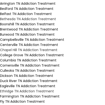
Arrington TN Addiction Treatment
Bedford TN Addiction Treatment
Belfast TN Addiction Treatment
Bethesda TN Addiction Treatment
Boonshill TN Addiction Treatment
Brentwood TN Addiction Treatment
Burwood TN Addiction Treatment
Campbellsville TN Addiction Treatment
Centerville TN Addiction Treatment
Chapel Hill TN Addiction Treatment
College Grove TN Addiction Treatment
Columbia TN Addiction Treatment
Cornersville TN Addiction Treatment
Culleoka TN Addiction Treatment
Dickson TN Addiction Treatment
Duck River TN Addiction Treatment
Eagleville TN Addiction Treatment
Ethridge TN Addiction Treatment
Farmington TN Addiction Treatment
Fly TN Addiction Treatment