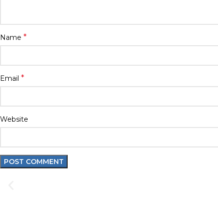
*
Name
*
Email
Website