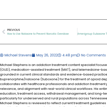
PREVIOUS
How to Use Naloxone to Prevent Narcotic Overdose
Michael Stevens
May 26, 2022
4:48 pm
No Comments
Michael Stephens is an addiction treatment content specialist focus
(OUD), medication-assisted treatment (MAT), and telemedicine-based
grounded in current clinical standards and evidence-based practices
buprenorphine/naloxone (Suboxone) for the treatment of opioid d
collaborates with healthcare professionals and addiction treatment
relevance, and alignment with real-world clinical workflows. His writi
education, treatment access, withdrawal management, and long-te
particularly for underserved and rural populations across Tennessee.
Michael Stephens is reviewed to reflect current treatment guidelines