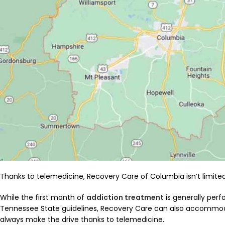
Thanks to telemedicine, Recovery Care of Columbia isn’t limited
While the first month of
addiction treatment
is generally perf
Tennessee State guidelines, Recovery Care can also accommo
always make the drive thanks to telemedicine.