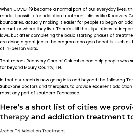
When COVID-19 became a normal part of our everyday lives, t
made it possible for addiction treatment clinics like Recovery C
boundaries, actually making it easier for people to begin an a
no matter where they live. There’s still the stipulations of in-p
laws, but after completing the basic starting phases of treatm
are doing a great job in the program can gain benefits such as 
of in-person visits.
That means Recovery Care of Columbia can help people who su
far beyond Maury County, TN.
In fact our reach is now going into and beyond the following Ten
Suboxone doctors and therapists to provide excellent addiction
most any part of southern Tennessee.
Here’s a short list of cities we prov
therapy
and addiction treatment to
Archer TN Addiction Treatment