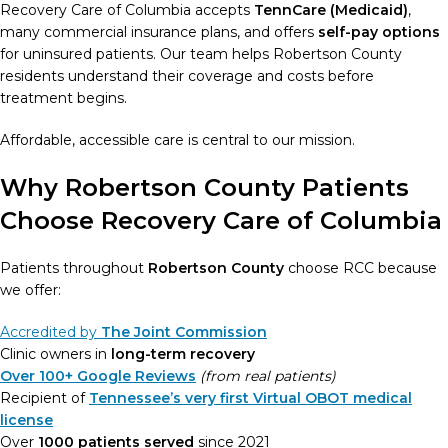
Recovery Care of Columbia accepts
TennCare (Medicaid)
,
many commercial insurance plans, and offers
self-pay options
for uninsured patients. Our team helps Robertson County
residents understand their coverage and costs before
treatment begins.
Affordable, accessible care is central to our mission.
Why Robertson County Patients
Choose Recovery Care of Columbia
Patients throughout
Robertson County
choose RCC because
we offer:
Accredited by
The Joint Commission
Clinic owners in
long-term recovery
Over 100+ Google Reviews
(from real patients)
Recipient of
Tennessee’s very first Virtual OBOT medical
license
Over
1000 patients served
since 2021