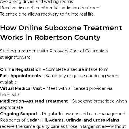
Avoid long drives and waiting rooms
Receive discreet, confidential addiction treatment
Telemedicine allows recovery to fit into real life.
How Online Suboxone Treatment
Works in Robertson County
Starting treatment with Recovery Care of Columbia is
straightforward:
Online Registration
– Complete a secure intake form
Fast Appointments
– Same-day or quick scheduling when
available
Virtual Medical Visit
– Meet with a licensed provider via
telehealth
Medication-Assisted Treatment
– Suboxone prescribed when
appropriate
Ongoing Support
– Regular follow-ups and care management
Residents of
Cedar Hill, Adams, Orlinda, and Cross Plains
receive the same quality care as those in larger cities—without