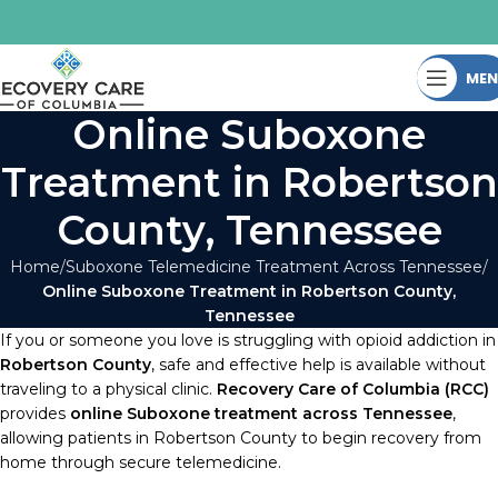
ME
Online Suboxone
Treatment in Robertson
County, Tennessee
Home
Suboxone Telemedicine Treatment Across Tennessee
Online Suboxone Treatment in Robertson County,
Tennessee
If you or someone you love is struggling with opioid addiction in
Robertson County
, safe and effective help is available without
traveling to a physical clinic.
Recovery Care of Columbia (RCC)
provides
online Suboxone treatment across Tennessee
,
allowing patients in Robertson County to begin recovery from
home through secure telemedicine.