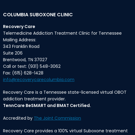
COLUMBIA SUBOXONE CLINIC
Recovery Care
Telemedicine Addiction Treatment Clinic for Tennessee
Mailing Address:
343 Franklin Road
Suite 206
Brentwood, TN 37027
Call or text: (931) 548-3062
Fax: (615) 628-1428
info@recoverycarecolumbia.com
Recovery Care is a Tennessee state-licensed virtual OBOT
addiction treatment provider.
TennCare BeSMART and BMAT Certified.
Accredited by
The Joint Commission
Recovery Care provides a 100% virtual Suboxone treatment