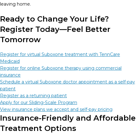
leaving home.
Ready to Change Your Life?
Register Today—Feel Better
Tomorrow
Register for virtual Suboxone treatment with TennCare
Medicaid
Register for online Suboxone therapy using commercial
insurance
Schedule a virtual Suboxone doctor appointment as a self-pay
patient
Register as a returning patient
Apply for our Sliding-Scale Program
View insurance plans we accept and self-pay pricing
Insurance-Friendly and Affordable
Treatment Options