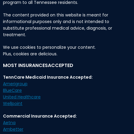
program to all Tennessee residents.
The content provided on this website is meant for
informational purposes only and is not intended to
substitute professional medical advice, diagnosis, or
treatment.
We use cookies to personalize your content.
Plus, cookies are delicious.
MOST INSURANCESACCEPTED
TennCare Medicaid Insurance Accepted:
Amerigroup
BlueCare
United Healthcare
Wellpoint
Commercial Insurance Accepted:
Aetna
Ambetter