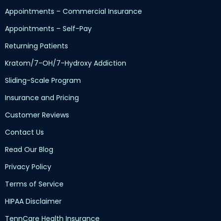
Appointments – Commercial Insurance
Appointments – Self-Pay
Returning Patients
Kratom/7-OH/7-Hydroxy Addiction
Sliding-Scale Program
Insurance and Pricing
Customer Reviews
Contact Us
Read Our Blog
Privacy Policy
Terms of Service
HIPAA Disclaimer
TennCare Health Insurance