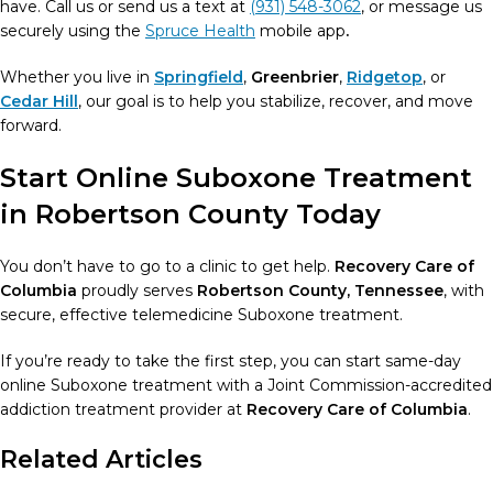
have. Call us or send us a text at
(931) 548-3062
, or message us
securely using the
Spruce Health
mobile app
.
Whether you live in
Springfield
,
Greenbrier
,
Ridgetop
, or
Cedar Hill
, our goal is to help you stabilize, recover, and move
forward.
Start Online Suboxone Treatment
in Robertson County Today
You don’t have to go to a clinic to get help.
Recovery Care of
Columbia
proudly serves
Robertson County, Tennessee
, with
secure, effective telemedicine Suboxone treatment.
If you’re ready to take the first step, you can start same-day
online Suboxone treatment with a Joint Commission-accredited
addiction treatment provider at
Recovery Care of Columbia
.
Related Articles