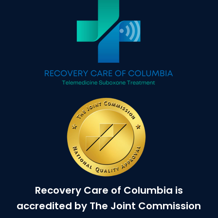
Recovery Care of Columbia is
accredited by The Joint Commission