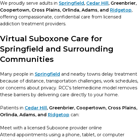
We proudly serve adults in
Springfield
,
Cedar Hill
, Greenbrier,
Coopertown, Cross Plains, Orlinda, Adams, and
Ridgetop
,
offering compassionate, confidential care from licensed
addiction treatment providers.
Virtual Suboxone Care for
Springfield and Surrounding
Communities
Many people in
Springfield
and nearby towns delay treatment
because of distance, transportation challenges, work schedules,
or concerns about privacy. RCC’s telemedicine model removes
these barriers by delivering care directly to your home.
Patients in
Cedar Hill
, Greenbrier, Coopertown, Cross Plains,
Orlinda, Adams, and
Ridgetop
can:
Meet with a licensed Suboxone provider online
Attend appointments using a phone, tablet, or computer