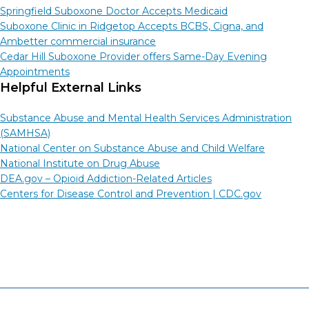
Springfield Suboxone Doctor Accepts Medicaid
Suboxone Clinic in Ridgetop Accepts BCBS, Cigna, and
Ambetter commercial insurance
Cedar Hill Suboxone Provider offers Same-Day Evening
Appointments
Helpful External Links
Substance Abuse and Mental Health Services Administration
(SAMHSA)
National Center on Substance Abuse and Child Welfare
National Institute on Drug Abuse
DEA.gov – Opioid Addiction-Related Articles
Centers for Disease Control and Prevention |
CDC.gov