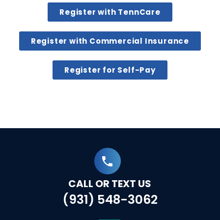
Register with TennCare
Register with Commercial Insurance
Register for Self-Pay
CALL OR TEXT US
(931) 548-3062