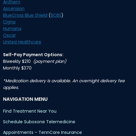
Anthem
Ascension
BlueCross Blue Shield
(
BCBS
)
Cigna
Humana
Oscar
United Healthcare
Self-Pay Payment Options:
Biweekly $210
(payment plan)
Monthly $370
*Medication delivery is available. An overnight delivery fee
applies.
NAVIGATION MENU
Find Treatment Near You
Schedule Suboxone Telemedicine
Appointments – TennCare Insurance