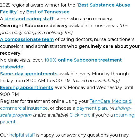
2025 regional award winner for the “
Best Substance Abuse
Facility
” by
Best of Tennessee
A
kind and caring staff
, some who are in recovery
Overnight Suboxone delivery
available in most areas
(the
pharmacy charges a delivery fee)
A compassionate team
of caring doctors, nurse practitioners,
counselors, and administrators
who genuinely care about your
recovery
.
No clinic visits, ever.
100% online Suboxone treatment
statewide
Same-day appointments
available every Monday through
Friday from 8:00 AM to 5:00 PM
(based on availability)
Evening appointments
every Monday and Wednesday until
9:00 PM
Register for treatment online using your
TennCare Medicaid
,
commercial insurance
, or choose a
payment plan
.
(A
sliding-
scale program
is also available)
Click here
if you’re a
returning
patient
.
Our
helpful staff
is happy to answer any questions you may