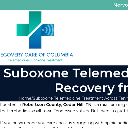
Nerv
Suboxone Telemedic
Recovery f
Home
Suboxone Telemedicine Treatment Across Ten
Located in
Robertson County
,
Cedar Hill, TN
is a rural farming
that embodies small-town Tennessee values. But even in quiet town
If you or someone you care about is struggling with opioid addic