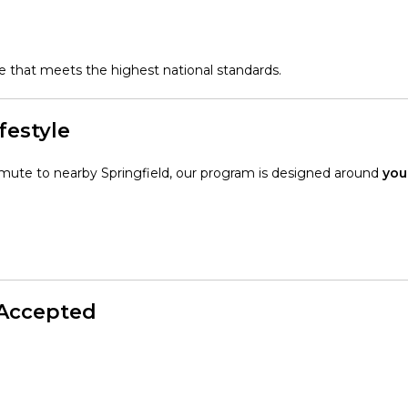
are that meets the highest national standards.
festyle
mmute to nearby Springfield, our program is designed around
you
 Accepted