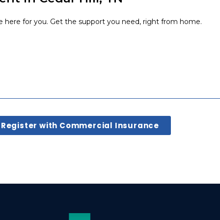
e here for you. Get the support you need, right from home.
Register with Commercial Insurance