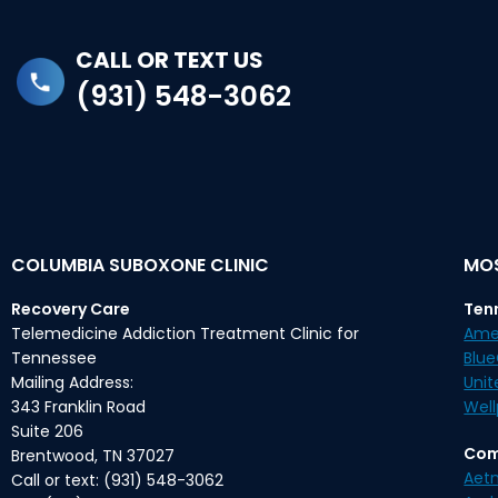
CALL OR TEXT US
(931) 548-3062
COLUMBIA SUBOXONE CLINIC
MOS
Recovery Care
Ten
Telemedicine Addiction Treatment Clinic for
Ame
Tennessee
Blu
Mailing Address:
Unit
343 Franklin Road
Well
Suite 206
Com
Brentwood, TN 37027
Aet
Call or text: (931) 548-3062