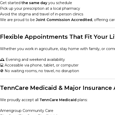
Get started
the same day
you schedule
Pick up your prescription at a local pharmacy
Avoid the stigma and travel of in-person clinics
We are proud to be
Joint Commission Accredited
, offering c
Flexible Appointments That Fit Your Li
Whether you work in agriculture, stay home with family, or co
🕰️ Evening and weekend availability
💻 Accessible via phone, tablet, or computer
🚫 No waiting rooms, no travel, no disruption
TennCare Medicaid & Major Insurance
We proudly accept all
TennCare Medicaid
plans:
Amerigroup Community Care