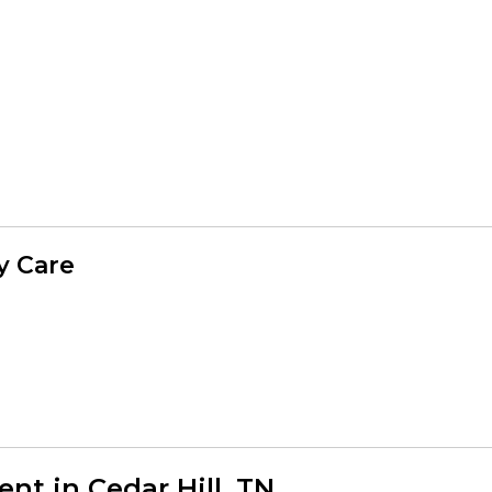
y Care
t in Cedar Hill, TN