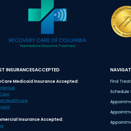
T INSURANCESACCEPTED
NAVIGAT
nCare Medicaid Insurance Accepted:
Find Trea
rigroup
Schedule
eCare
ed Healthcare
Appointme
point
Appointm
mercial Insurance Accepted:
Appointme
na