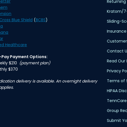
etter
Returning 
hem
Kratom/7
ension
Cross Blue Shield
(
BCBS
)
Sliding-S
na
Insurance
ana
ar
Customer
ed Healthcare
Contact U
f-Pay Payment Options:
Read Our 
ekly $210
(payment plan)
thly $370
Privacy Po
Terms of 
ication delivery is available. An overnight delivery
applies.
HIPAA Dis
TennCare 
Group Rec
Submit Yo