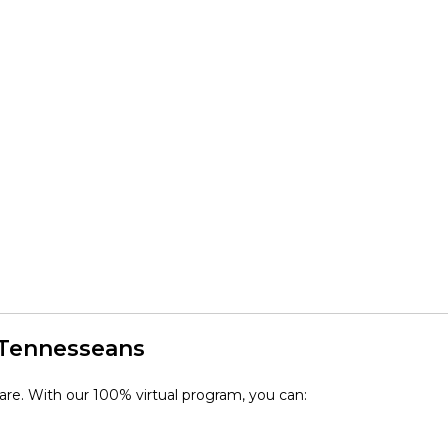
 Tennesseans
 care. With our 100% virtual program, you can: