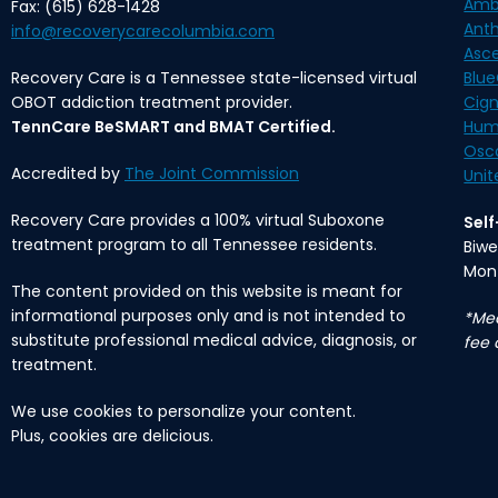
Amb
Fax: (615) 628-1428
Ant
info@recoverycarecolumbia.com
Asc
Recovery Care is a Tennessee state-licensed virtual
Blue
OBOT addiction treatment provider.
Cig
TennCare BeSMART and BMAT Certified.
Hum
Osc
Accredited by
The Joint Commission
Unit
Recovery Care provides a 100% virtual Suboxone
Sel
treatment program to all Tennessee residents.
Biwe
Mon
The content provided on this website is meant for
informational purposes only and is not intended to
*Med
substitute professional medical advice, diagnosis, or
fee 
treatment.
We use cookies to personalize your content.
Plus, cookies are delicious.