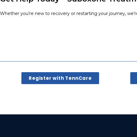
Whether you’re new to recovery or restarting your journey, we’r
Register with TennCare