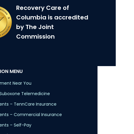
Recovery Care of
Columbia is accredited
by The Joint
Commission
ION MENU
tment Near You
 Suboxone Telemedicine
nts – TennCare Insurance
ents – Commercial Insurance
nts – Self-Pay