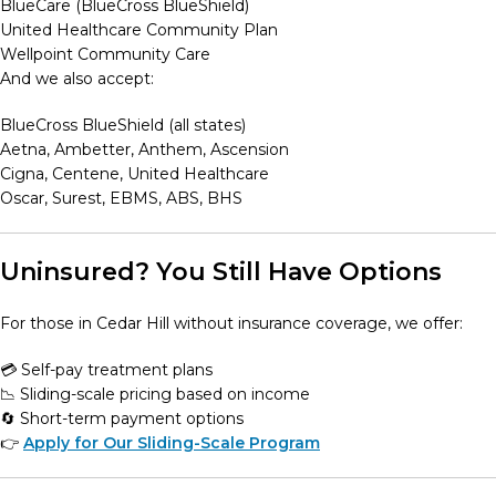
BlueCare (BlueCross BlueShield)
United Healthcare Community Plan
Wellpoint Community Care
And we also accept:
BlueCross BlueShield (all states)
Aetna, Ambetter, Anthem, Ascension
Cigna, Centene, United Healthcare
Oscar, Surest, EBMS, ABS, BHS
Uninsured? You Still Have Options
For those in Cedar Hill without insurance coverage, we offer:
💳 Self-pay treatment plans
📉 Sliding-scale pricing based on income
🔄 Short-term payment options
👉
Apply for Our Sliding-Scale Program