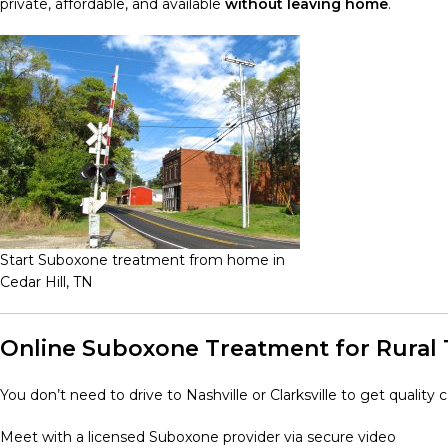
private, affordable, and available
without leaving home
.
Start Suboxone treatment from home in
Cedar Hill, TN
Online Suboxone Treatment for Rural
You don’t need to drive to Nashville or Clarksville to get quality
Meet with a licensed Suboxone provider via secure video