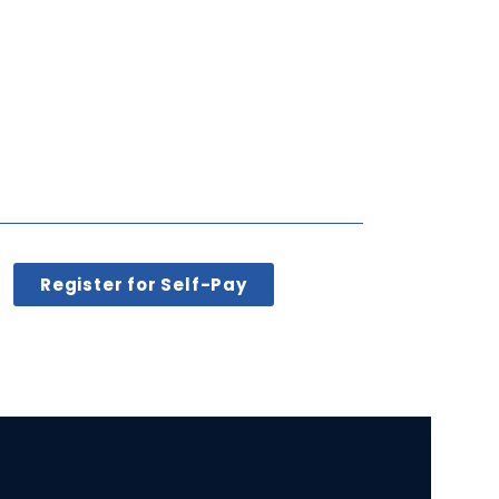
Register for Self-Pay