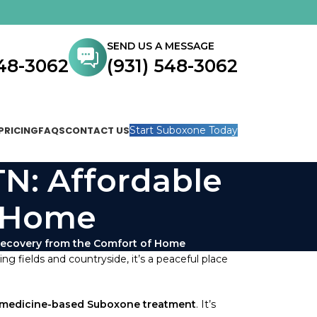
SEND US A MESSAGE
548-3062
(931) 548-3062
PRICING
FAQS
CONTACT US
Start Suboxone Today
TN: Affordable
f Home
 Recovery from the Comfort of Home
ng fields and countryside, it’s a peaceful place
emedicine-based Suboxone treatment
. It’s