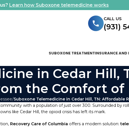
ous?
Learn how Suboxone telemedicine works
CALL US
(931) 
SUBOXONE TREATMENT
INSURANCE AND 
ine in Cedar Hill, 
rom the Comfort o
nessee
Suboxone Telemedicine in Cedar Hill, TN: Affordable
 community with a population of just over 300. Surrounded by rolli
s like Cedar Hill, the opioid crisis has left its mark.
tion,
Recovery Care of Columbia
offers a modern solution:
tel