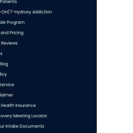
Patients
-OH/7-Hydroxy Addiction
cale Program
 and Pricing
 Reviews
s
Blog
licy
Service
claimer
Health Insurance
overy Meeting Locator
ur Intake Documents