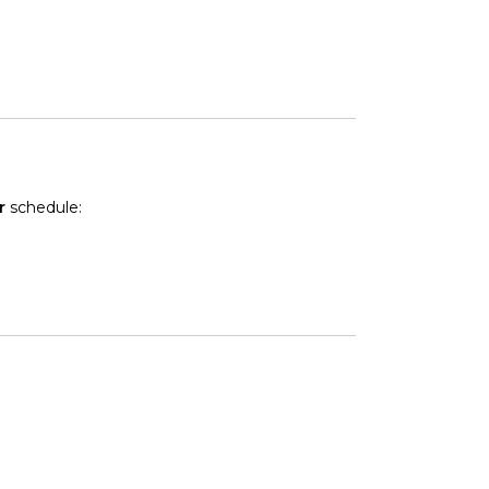
r
schedule: