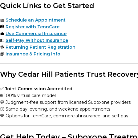
Quick Links to Get Started
📅
Schedule an Appointment
🏥
Register with TennCare
💼
Use Commercial Insurance
💵
Self-Pay Without Insurance
🔁
Returning Patient Registration
📘
Insurance & Pricing Info
Why Cedar Hill Patients Trust Recover
✅
Joint Commission Accredited
🌐 100% virtual care model
💬 Judgment-free support from licensed Suboxone providers
🕓 Same-day, evening, and weekend appointments
💙 Options for TennCare, commercial insurance, and self-pay
Get Help Today – Suboxone Treatmen