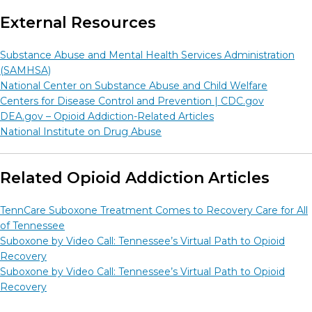
External Resources
Substance Abuse and Mental Health Services Administration
(SAMHSA)
National Center on Substance Abuse and Child Welfare
Centers for Disease Control and Prevention |
CDC.gov
DEA.gov – Opioid Addiction-Related Articles
National Institute on Drug Abuse
Related Opioid Addiction Articles
TennCare Suboxone Treatment Comes to Recovery Care for All
of Tennessee
Suboxone by Video Call: Tennessee’s Virtual Path to Opioid
Recovery
Suboxone by Video Call: Tennessee’s Virtual Path to Opioid
Recovery