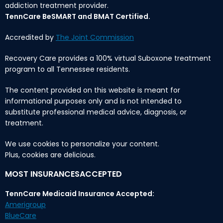
addiction treatment provider.
TennCare BeSMART and BMAT Certified.
Accredited by
The Joint Commission
Recovery Care provides a 100% virtual Suboxone treatment
program to all Tennessee residents.
The content provided on this website is meant for
informational purposes only and is not intended to
substitute professional medical advice, diagnosis, or
treatment.
We use cookies to personalize your content.
Plus, cookies are delicious.
MOST INSURANCESACCEPTED
TennCare Medicaid Insurance Accepted:
Amerigroup
BlueCare