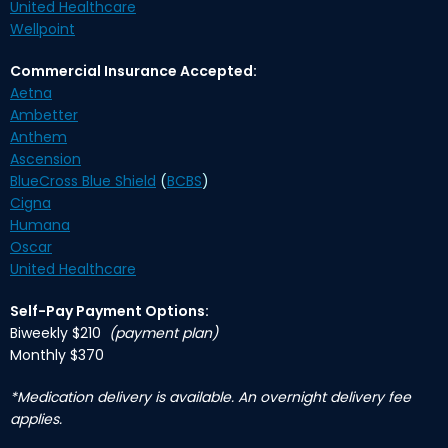
United Healthcare
Wellpoint
Commercial Insurance Accepted:
Aetna
Ambetter
Anthem
Ascension
BlueCross Blue Shield
(
BCBS
)
Cigna
Humana
Oscar
United Healthcare
Self-Pay Payment Options:
Biweekly $210
(payment plan)
Monthly $370
*Medication delivery is available. An overnight delivery fee
applies.