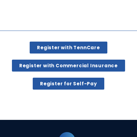
Register with TennCare
Register with Commercial Insurance
Register for Self-Pay