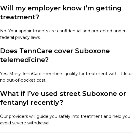
Will my employer know I’m getting
treatment?
No. Your appointments are confidential and protected under
federal privacy laws.
Does TennCare cover Suboxone
telemedicine?
Yes. Many TennCare members qualify for treatment with little or
no out-of-pocket cost.
What if I’ve used street Suboxone or
fentanyl recently?
Our providers will guide you safely into treatment and help you
avoid severe withdrawal.