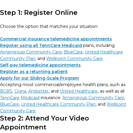
Step 1: Register Online
Choose the option that matches your situation:
Commercial insurance telemedicine appointments
Register using all TennCare Medicaid
plans, including
Amerigroup Community Care
,
BlueCare
,
United Healthcare
Community Plan
, and
Wellpoint Community Care
Self-pay telemedicine appointments
Register as a returning patient
Apply for our Sliding-Scale Program
Accepting most commercial/employee health plans, such as
BCBS
,
Cigna
,
Ambetter
, and
United Healthcare
, as well as all
TennCare
Medicaid
insurance:
Amerigroup Community Care
,
BlueCare
,
United Healthcare Community Plan
, and
Wellpoint
Community Care
.
Step 2: Attend Your Video
Appointment