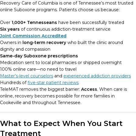
Recovery Care of Columbia is one of Tennessee’s most trusted
online Suboxone programs. Patients choose us because:
Over
1,000+ Tennesseans
have been successfully treated
Six years
of continuous addiction-treatment service
Joint Commission Accredited
Owners in
long-term recovery
who built the clinic around
dignity and compassion
Same-day Suboxone prescriptions
Medication sent to local pharmacies or shipped overnight
100% online care—no need to travel
Master’s-level counselors
and
experienced addiction providers
Hundreds of
five-star patient reviews
TeleMAT removes the biggest barrier:
Access
. When care is
online, recovery becomes possible for more families in
Cookeville and throughout Tennessee.
What to Expect When You Start
Treatment