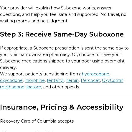
Your provider will explain how Suboxone works, answer
questions, and help you feel safe and supported. No travel, no
waiting rooms, and no judgment.
Step 3: Receive Same-Day Suboxone
If appropriate, a Suboxone prescription is sent the same day to
your Germantown-area pharmacy. Or, choose to have your
Suboxone medications shipped to your door using overnight
delivery.
We support patients transitioning from:
hydrocodone
,
oxycodone
,
morphine
,
fentanyl
,
heroin
,
Percocet
,
OxyContin
,
methadone
,
kratom
, and other opioids.
Insurance, Pricing & Accessibility
Recovery Care of Columbia accepts: