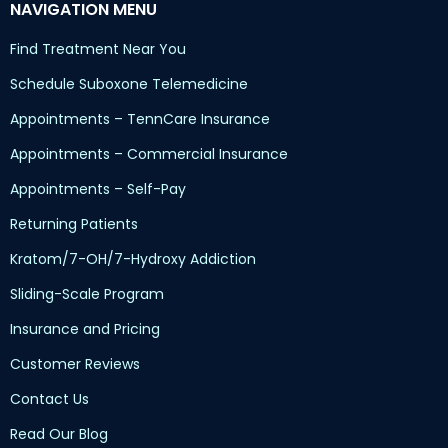
NAVIGATION MENU
Find Treatment Near You
Schedule Suboxone Telemedicine
Appointments – TennCare Insurance
Appointments – Commercial Insurance
Appointments – Self-Pay
Returning Patients
Kratom/7-OH/7-Hydroxy Addiction
Sliding-Scale Program
Insurance and Pricing
Customer Reviews
Contact Us
Read Our Blog