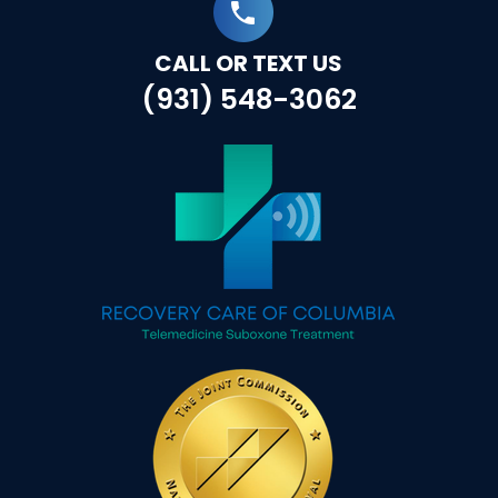
CALL OR TEXT US
(931) 548-3062