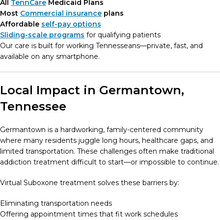
All
TennCare
Medicaid Plans
Most
Commercial insurance
plans
Affordable
self-pay options
Sliding-scale programs
for qualifying patients
Our care is built for working Tennesseans—private, fast, and
available on any smartphone.
Local Impact in Germantown,
Tennessee
Germantown is a hardworking, family-centered community
where many residents juggle long hours, healthcare gaps, and
limited transportation. These challenges often make traditional
addiction treatment difficult to start—or impossible to continue.
Virtual Suboxone treatment solves these barriers by:
Eliminating transportation needs
Offering appointment times that fit work schedules