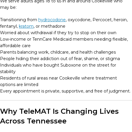
We serve adults ages 18 to 65 in and around Cookeville who
may be:
Transitioning from
hydrocodone
, oxycodone, Percocet, heroin,
fentanyl,
kratom
, or methadone
Worried about withdrawal if they try to stop on their own
Low-income or TennCare Medicaid members needing flexible,
affordable care
Parents balancing work, childcare, and health challenges
People hiding their addiction out of fear, shame, or stigma
Individuals who have bought Suboxone on the street for
stability
Residents of rural areas near Cookeville where treatment
options are limited
Every appointment is private, supportive, and free of judgment.
Why TeleMAT Is Changing Lives
Across Tennessee