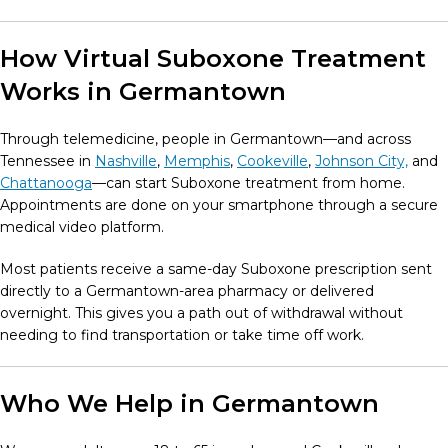
How Virtual Suboxone Treatment
Works in Germantown
Through telemedicine, people in Germantown—and across
Tennessee in
Nashville
,
Memphis
,
Cookeville
,
Johnson City,
and
Chattanooga
—can start Suboxone treatment from home.
Appointments are done on your smartphone through a secure
medical video platform.
Most patients receive a same-day Suboxone prescription sent
directly to a Germantown-area pharmacy or delivered
overnight. This gives you a path out of withdrawal without
needing to find transportation or take time off work.
Who We Help in Germantown