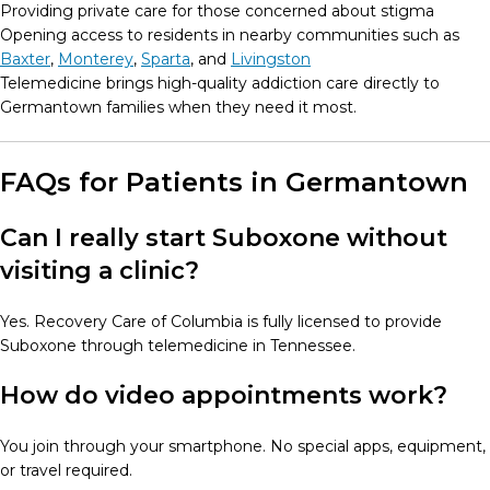
Providing private care for those concerned about stigma
Opening access to residents in nearby communities such as
Baxter
,
Monterey
,
Sparta
, and
Livingston
Telemedicine brings high-quality addiction care directly to
Germantown families when they need it most.
FAQs for Patients in Germantown
Can I really start Suboxone without
visiting a clinic?
Yes. Recovery Care of Columbia is fully licensed to provide
Suboxone through telemedicine in Tennessee.
How do video appointments work?
You join through your smartphone. No special apps, equipment,
or travel required.