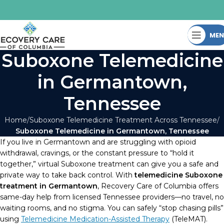
ME
Suboxone Telemedicine
in Germantown,
Tennessee
Home
Suboxone Telemedicine Treatment Across Tennessee
Suboxone Telemedicine in Germantown, Tennessee
If you live in Germantown and are struggling with opioid
withdrawal, cravings, or the constant pressure to “hold it
together,” virtual Suboxone treatment can give you a safe and
private way to take back control. With
telemedicine Suboxone
treatment in Germantown
, Recovery Care of Columbia offers
same-day help from licensed Tennessee providers—no travel, no
waiting rooms, and no stigma. You can safely “stop chasing pills”
using
Telemedicine Medication-Assisted Therapy
(TeleMAT).