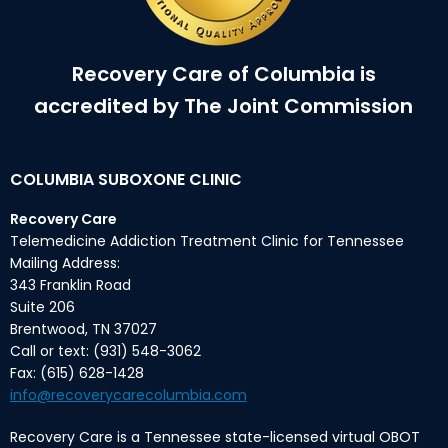
Recovery Care of Columbia is
accredited by The Joint Commission
COLUMBIA SUBOXONE CLINIC
Recovery Care
Telemedicine Addiction Treatment Clinic for Tennessee
Mailing Address:
343 Franklin Road
Suite 206
Brentwood, TN 37027
Call or text: (931) 548-3062
Fax: (615) 628-1428
info@recoverycarecolumbia.com
Recovery Care is a Tennessee state-licensed virtual OBOT