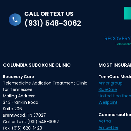
CALL OR TEXT US
(931) 548-3062
COLUMBIA SUBOXONE CLINIC
MOST INSUR
Recovery Care
TennCare Medi
Telemedicine Addiction Treatment Clinic
Amerigroup
for Tennessee
BlueCare
Mailing Address:
United Healthca
343 Franklin Road
Wellpoint
Suite 206
Commercial In
Brentwood, TN 37027
Aetna
Call or text: (931) 548-3062
Ambetter
Fax: (615) 628-1428