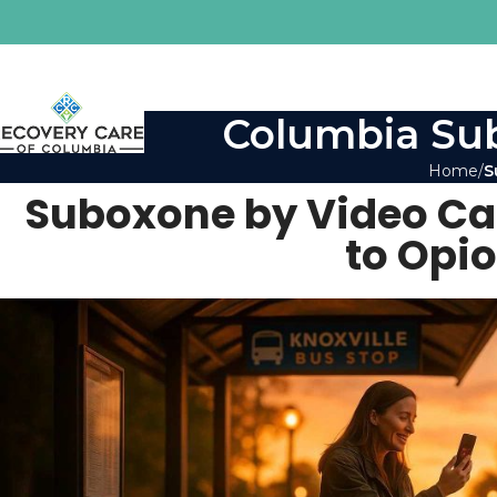
Columbia Sub
Home
S
Suboxone by Video Cal
to Opi