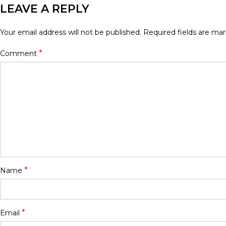
LEAVE A REPLY
Your email address will not be published.
Required fields are ma
*
Comment
*
Name
*
Email