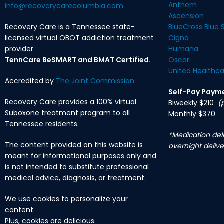
Anthem
info@recoverycarecolumbia.com
Ascension
Recovery Care is a Tennessee state-
BlueCross Blue S
licensed virtual OBOT addiction treatment
Cigna
provider.
Humana
TennCare BeSMART and BMAT Certified.
Oscar
United Healthca
Accredited by
The Joint Commission
Self-Pay Paym
Recovery Care provides a 100% virtual
Biweekly $210
(
Suboxone treatment program to all
Monthly $370
Tennessee residents.
*Medication deli
The content provided on this website is
overnight delive
meant for informational purposes only and
is not intended to substitute professional
medical advice, diagnosis, or treatment.
We use cookies to personalize your
content.
Plus, cookies are delicious.