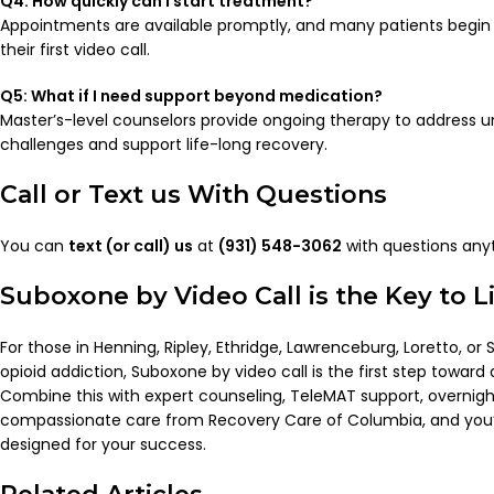
Q4: How quickly can I start treatment?
Appointments are available promptly, and many patients begi
their first video call.
Q5: What if I need support beyond medication?
Master’s-level counselors provide ongoing therapy to address u
challenges and support life-long recovery.
Call or Text us With Questions
You can
text (or call) us
at
(931) 548-3062
with questions any
Suboxone by Video Call is the Key to 
For those in Henning, Ripley, Ethridge, Lawrenceburg, Loretto, or 
opioid addiction, Suboxone by video call is the first step toward a s
Combine this with expert counseling, TeleMAT support, overnigh
compassionate care from Recovery Care of Columbia, and you’ll
designed for your success.