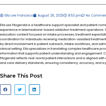
Ella Lee Francisco
August 26, 2025
8:53 pm
No Commen
Ella Lee Fitzgerald is a healthcare support specialist and patient co
experience in telemedicine-based addiction treatment operations. S
education content focused on intake processes, treatment expectat
coordination for individuals receiving medication-assisted treatment
by direct involvement in patient outreach, intake workflows, and admi
clinical setting. Ella specializes in translating complex healthcare pr
information that supports patient understanding and engagement. Co
Fitzgerald reflects real-world patient interactions and is aligned with
and care delivery standards, ensuring consistency, accuracy, and a
Share This Post