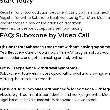
Start Today
Register for virtual addiction treatment using commercial heal
Register for online Suboxone treatment using TennCare Medica
Register for self-pay online addiction treatment
View insurances we accept and self-pay pricing
FAQ: Suboxone by Video Call
Q1: Can I start Suboxone treatment without leaving my hom
Yes! Recovery Care of Columbia’s TeleMAT program allows you t
prescriptions, and get counseling entirely online.
Q2: Will I experience withdrawal symptoms?
Suboxone virtually eliminates opioid withdrawal and cravings wh
making the transition smooth.
Q3: Is virtual Suboxone treatment safe for someone with legal
Absolutely. Treatment is confidential and non-judgmental. Man
legal histories have successfully recovered via video call.