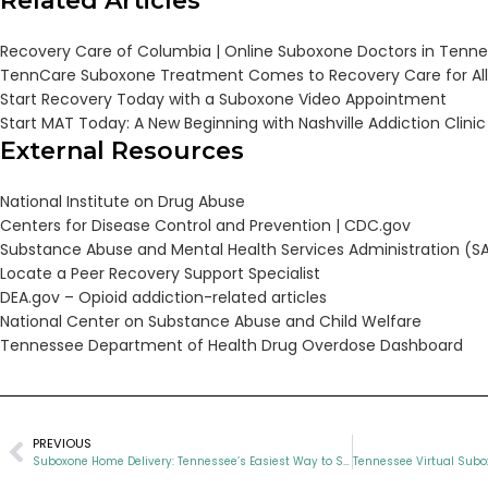
Related Articles
Recovery Care of Columbia | Online Suboxone Doctors in Tenn
TennCare Suboxone Treatment Comes to Recovery Care for All
Start Recovery Today with a Suboxone Video Appointment
Start MAT Today: A New Beginning with Nashville Addiction Clinic
External Resources
National Institute on Drug Abuse
Centers for Disease Control and Prevention |
CDC.gov
Substance Abuse and Mental Health Services Administration (
Locate a Peer Recovery Support Specialist
DEA.gov – Opioid addiction-related articles
National Center on Substance Abuse and Child Welfare
Tennessee Department of Health Drug Overdose Dashboard
PREVIOUS
Suboxone Home Delivery: Tennessee’s Easiest Way to Start Recovery