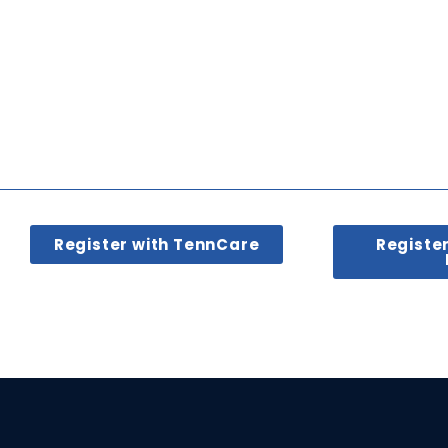
Register with TennCare
Registe