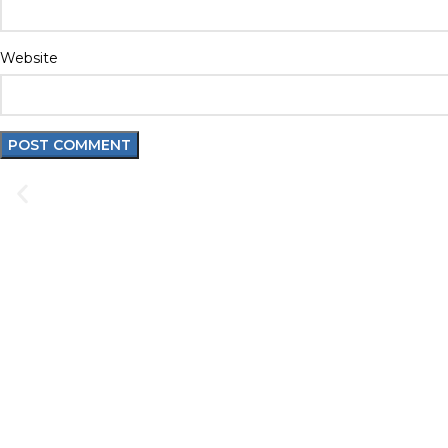
Website