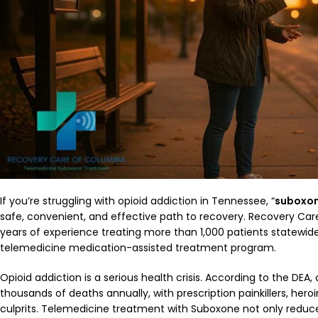
If you’re struggling with opioid addiction in Tennessee, “
suboxon
safe, convenient, and effective path to recovery. Recovery Care
years of experience treating more than 1,000 patients statewid
telemedicine medication-assisted treatment program.
Opioid addiction is a serious health crisis. According to the DEA,
thousands of deaths annually, with prescription painkillers, hero
culprits. Telemedicine treatment with Suboxone not only redu