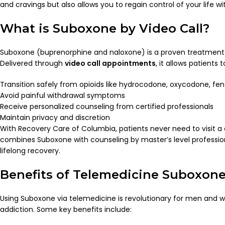
and cravings but also allows you to regain control of your life 
What is Suboxone by Video Call?
Suboxone (buprenorphine and naloxone) is a proven treatment f
Delivered through
video call appointments
, it allows patients t
Transition safely from opioids like hydrocodone, oxycodone, fent
Avoid painful withdrawal symptoms
Receive personalized counseling from certified professionals
Maintain privacy and discretion
With Recovery Care of Columbia, patients never need to visit a
combines Suboxone with counseling by master’s level professiona
lifelong recovery.
Benefits of Telemedicine Suboxon
Using Suboxone via telemedicine is revolutionary for men and w
addiction. Some key benefits include: