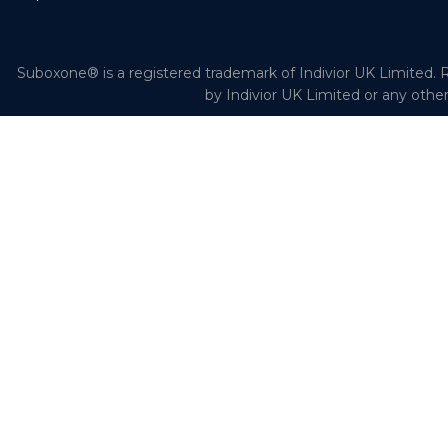
Suboxone® is a registered trademark of Indivior UK Limited. R
by Indivior UK Limited or any othe