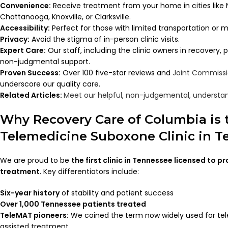
Convenience:
Receive treatment from your home in cities like 
Chattanooga, Knoxville, or Clarksville.
Accessibility:
Perfect for those with limited transportation or m
Privacy:
Avoid the stigma of in-person clinic visits.
Expert Care:
Our staff, including the clinic owners in recovery,
non-judgmental support.
Proven Success:
Over 100 five-star reviews and
Joint Commiss
underscore our quality care.
Related Articles:
Meet our helpful, non-judgemental, understan
Why Recovery Care of Columbia is 
Telemedicine Suboxone Clinic in 
We are proud to be
the first clinic in Tennessee licensed to p
treatment
. Key differentiators include:
Six-year history
of stability and patient success
Over 1,000 Tennessee patients treated
TeleMAT pioneers:
We coined the term now widely used for te
assisted treatment