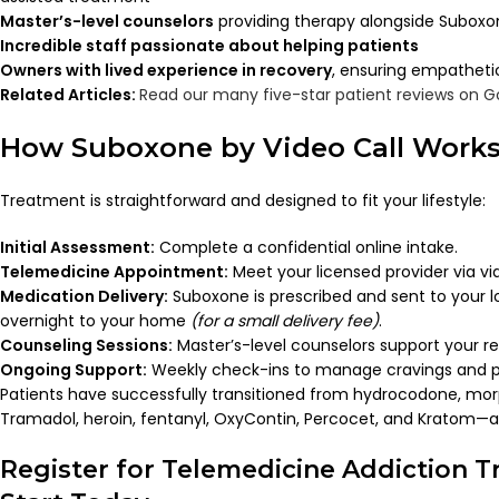
Master’s-level counselors
providing therapy alongside Subox
Incredible staff passionate about helping patients
Owners with lived experience in recovery
, ensuring empatheti
Related Articles:
Read our many five-star patient reviews on G
How Suboxone by Video Call Work
Treatment is straightforward and designed to fit your lifestyle:
Initial Assessment:
Complete a confidential online intake.
Telemedicine Appointment:
Meet your licensed provider via vid
Medication Delivery:
Suboxone is prescribed and sent to your 
overnight to your home
(for a small delivery fee)
.
Counseling Sessions:
Master’s-level counselors support your re
Ongoing Support:
Weekly check-ins to manage cravings and p
Patients have successfully transitioned from hydrocodone, mo
Tramadol, heroin, fentanyl, OxyContin, Percocet, and Kratom—al
Register for Telemedicine Addiction 