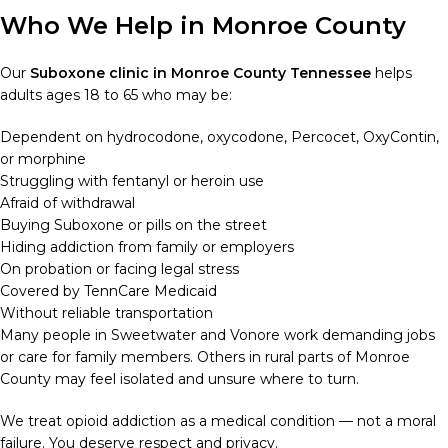
Who We Help in Monroe County
Our
Suboxone clinic in Monroe County Tennessee
helps
adults ages 18 to 65 who may be:
Dependent on hydrocodone, oxycodone, Percocet, OxyContin,
or morphine
Struggling with fentanyl or heroin use
Afraid of withdrawal
Buying Suboxone or pills on the street
Hiding addiction from family or employers
On probation or facing legal stress
Covered by TennCare Medicaid
Without reliable transportation
Many people in Sweetwater and Vonore work demanding jobs
or care for family members. Others in rural parts of Monroe
County may feel isolated and unsure where to turn.
We treat opioid addiction as a medical condition — not a moral
failure. You deserve respect and privacy.