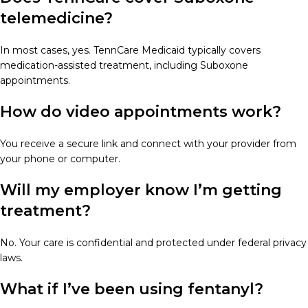
telemedicine?
In most cases, yes. TennCare Medicaid typically covers
medication-assisted treatment, including Suboxone
appointments.
How do video appointments work?
You receive a secure link and connect with your provider from
your phone or computer.
Will my employer know I’m getting
treatment?
No. Your care is confidential and protected under federal privacy
laws.
What if I’ve been using fentanyl?