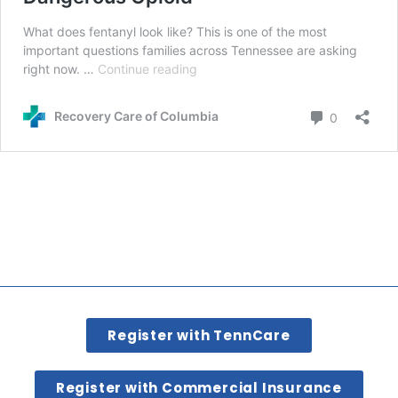
Register with TennCare
Register with Commercial Insurance