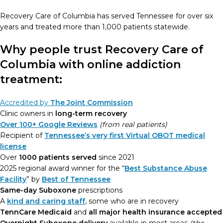
Recovery Care of Columbia has served Tennessee for over six
years and treated more than 1,000 patients statewide.
Why people trust Recovery Care of
Columbia with online addiction
treatment:
Accredited by
The Joint Commission
Clinic owners in
long-term recovery
Over 100+ Google Reviews
(from real patients)
Recipient of
Tennessee’s very first Virtual OBOT medical
license
Over
1000 patients served
since 2021
2025 regional award winner for the “
Best Substance Abuse
Facility
” by
Best of Tennessee
Same-day Suboxone
prescriptions
A
kind and caring staff
, some who are in recovery
TennCare Medicaid
and
all major health insurance accepted