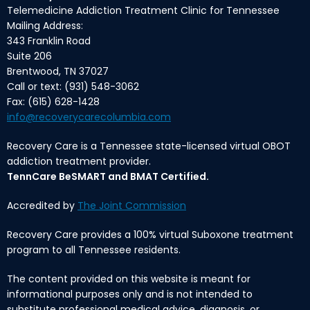
Telemedicine Addiction Treatment Clinic for Tennessee
Mailing Address:
343 Franklin Road
Suite 206
Brentwood, TN 37027
Call or text: (931) 548-3062
Fax: (615) 628-1428
info@recoverycarecolumbia.com
Recovery Care is a Tennessee state-licensed virtual OBOT
addiction treatment provider.
TennCare BeSMART and BMAT Certified.
Accredited by
The Joint Commission
Recovery Care provides a 100% virtual Suboxone treatment
program to all Tennessee residents.
The content provided on this website is meant for
informational purposes only and is not intended to
substitute professional medical advice, diagnosis, or