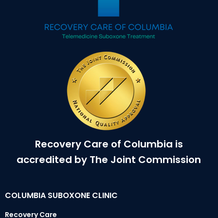
Recovery Care of Columbia is
accredited by The Joint Commission
COLUMBIA SUBOXONE CLINIC
Recovery Care