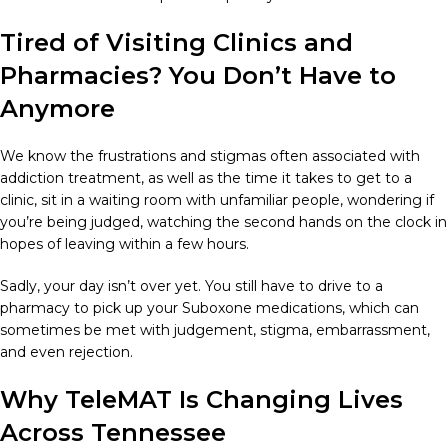
Tired of Visiting Clinics and
Pharmacies? You Don’t Have to
Anymore
We know the frustrations and stigmas often associated with
addiction treatment, as well as the time it takes to get to a
clinic, sit in a waiting room with unfamiliar people, wondering if
you’re being judged, watching the second hands on the clock in
hopes of leaving within a few hours.
Sadly, your day isn’t over yet. You still have to drive to a
pharmacy to pick up your Suboxone medications, which can
sometimes be met with judgement, stigma, embarrassment,
and even rejection.
Why TeleMAT Is Changing Lives
Across Tennessee