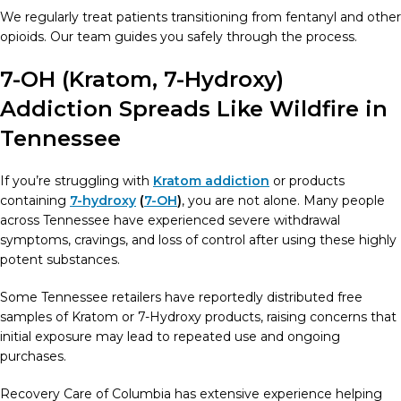
We regularly treat patients transitioning from fentanyl and other
opioids. Our team guides you safely through the process.
7-OH (Kratom, 7-Hydroxy)
Addiction Spreads Like Wildfire in
Tennessee
If you’re struggling with
Kratom addiction
or products
containing
7-hydroxy
(
7-OH
)
, you are not alone. Many people
across Tennessee have experienced severe withdrawal
symptoms, cravings, and loss of control after using these highly
potent substances.
Some Tennessee retailers have reportedly distributed free
samples of Kratom or 7-Hydroxy products, raising concerns that
initial exposure may lead to repeated use and ongoing
purchases.
Recovery Care of Columbia has extensive experience helping