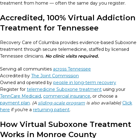
treatment from home — often the same day you register.
Accredited, 100% Virtual Addiction
Treatment for Tennessee
Recovery Care of Columbia provides evidence-based Suboxone
treatment through secure telemedicine, staffed by licensed
Tennessee clinicians.
No clinic visits required.
Serving all communities
across Tennessee
Accredited by
The Joint Commission
Owned and operated by
people in long-term recovery
Register for
telemedicine Suboxone treatment
using your
TennCare Medicaid
,
commercial insurance
, or choose a
payment plan
.
(A
sliding-scale program
is also available)
Click
here
if you’re a
returning patient
.
How Virtual Suboxone Treatment
Works in Monroe County