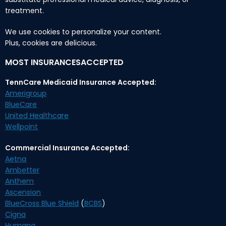
treatment.
We use cookies to personalize your content.
Plus, cookies are delicious.
MOST INSURANCESACCEPTED
TennCare Medicaid Insurance Accepted:
Amerigroup
BlueCare
United Healthcare
Wellpoint
Commercial Insurance Accepted:
Aetna
Ambetter
Anthem
Ascension
BlueCross Blue Shield
(
BCBS
)
Cigna
Humana