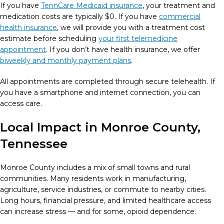
If you have
TennCare Medicaid insurance
, your treatment and
medication costs are typically $0. If you have
commercial
health insurance
, we will provide you with a treatment cost
estimate before scheduling
your first telemedicine
appointment
. If you don’t have health insurance, we offer
biweekly and monthly payment plans
.
All appointments are completed through secure telehealth. If
you have a smartphone and internet connection, you can
access care.
Local Impact in Monroe County,
Tennessee
Monroe County includes a mix of small towns and rural
communities. Many residents work in manufacturing,
agriculture, service industries, or commute to nearby cities.
Long hours, financial pressure, and limited healthcare access
can increase stress — and for some, opioid dependence.