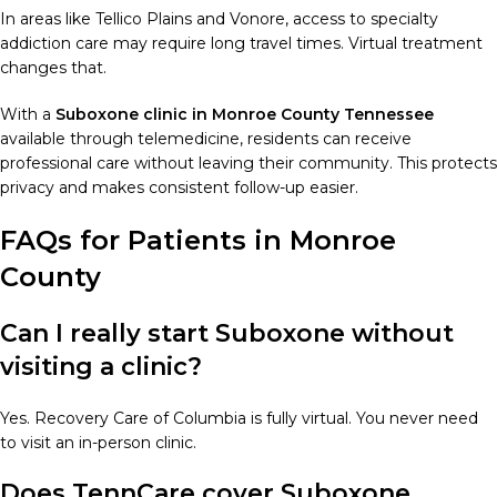
In areas like Tellico Plains and Vonore, access to specialty
addiction care may require long travel times. Virtual treatment
changes that.
With a
Suboxone clinic in Monroe County Tennessee
available through telemedicine, residents can receive
professional care without leaving their community. This protects
privacy and makes consistent follow-up easier.
FAQs for Patients in Monroe
County
Can I really start Suboxone without
visiting a clinic?
Yes. Recovery Care of Columbia is fully virtual. You never need
to visit an in-person clinic.
Does TennCare cover Suboxone