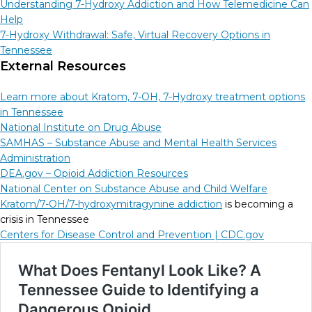
Understanding 7-Hydroxy Addiction and How Telemedicine Can
Help
7-Hydroxy Withdrawal: Safe, Virtual Recovery Options in
Tennessee
External Resources
Learn more about Kratom, 7-OH, 7-Hydroxy treatment options
in Tennessee
National Institute on Drug Abuse
SAMHAS – Substance Abuse and Mental Health Services
Administration
DEA.gov – Opioid Addiction Resources
National Center on Substance Abuse and Child Welfare
Kratom/7-OH/7-hydroxymitragynine addiction
is becoming a
crisis in Tennessee
Centers for Disease Control and Prevention |
CDC.gov