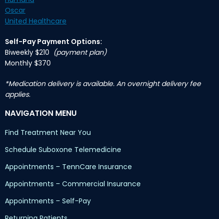
Oscar
United Healthcare
Self-Pay Payment Options:
Biweekly $210
(payment plan)
Monthly $370
*Medication delivery is available. An overnight delivery fee
applies.
NAVIGATION MENU
Find Treatment Near You
Schedule Suboxone Telemedicine
Appointments – TennCare Insurance
Appointments – Commercial Insurance
Appointments – Self-Pay
Returning Patients