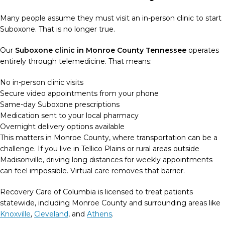
Many people assume they must visit an in-person clinic to start
Suboxone. That is no longer true.
Our
Suboxone clinic in Monroe County Tennessee
operates
entirely through telemedicine. That means:
No in-person clinic visits
Secure video appointments from your phone
Same-day Suboxone prescriptions
Medication sent to your local pharmacy
Overnight delivery options available
This matters in Monroe County, where transportation can be a
challenge. If you live in Tellico Plains or rural areas outside
Madisonville, driving long distances for weekly appointments
can feel impossible. Virtual care removes that barrier.
Recovery Care of Columbia is licensed to treat patients
statewide, including Monroe County and surrounding areas like
Knoxville
,
Cleveland
, and
Athens
.