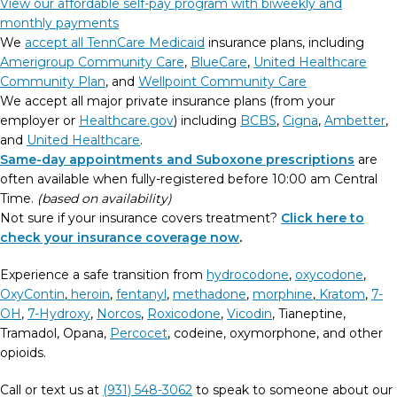
View our affordable self-pay program with biweekly and
monthly payments
We
accept all TennCare Medicaid
insurance plans, including
Amerigroup Community Care
,
BlueCare
,
United Healthcare
Community Plan
, and
Wellpoint Community Care
We accept all major private insurance plans (from your
employer or
Healthcare.gov
) including
BCBS
,
Cigna
,
Ambetter
,
and
United Healthcare
.
Same-day appointments and Suboxone prescriptions
are
often available when fully-registered before 10:00 am Central
Time.
(based on availability)
Not sure if your insurance covers treatment?
Click here to
check your insurance coverage now
.
Experience a safe transition from
hydrocodone
,
oxycodone
,
OxyContin
,
heroin
,
fentanyl
,
methadone
,
morphine
,
Kratom
,
7-
OH
,
7-Hydroxy
,
Norcos
,
Roxicodone
,
Vicodin
, Tianeptine,
Tramadol, Opana,
Percocet
, codeine, oxymorphone, and other
opioids.
Call or text us at
(931) 548-3062
to speak to someone about our