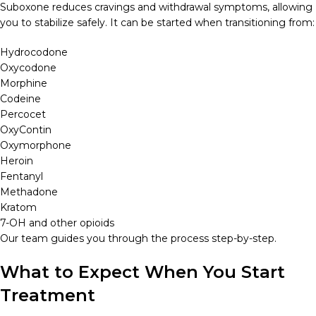
Suboxone reduces cravings and withdrawal symptoms, allowing
you to stabilize safely. It can be started when transitioning from:
Hydrocodone
Oxycodone
Morphine
Codeine
Percocet
OxyContin
Oxymorphone
Heroin
Fentanyl
Methadone
Kratom
7-OH and other opioids
Our team guides you through the process step-by-step.
What to Expect When You Start
Treatment