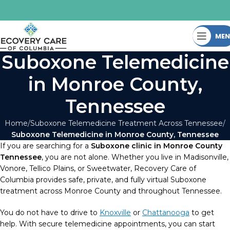
ME
Suboxone Telemedicine
in Monroe County,
Tennessee
Home
Suboxone Telemedicine Treatment Across Tennessee
Suboxone Telemedicine in Monroe County, Tennessee
If you are searching for a
Suboxone clinic in Monroe County
Tennessee
, you are not alone. Whether you live in Madisonville,
Vonore, Tellico Plains, or Sweetwater, Recovery Care of
Columbia provides safe, private, and fully virtual Suboxone
treatment across Monroe County and throughout Tennessee.
You do not have to drive to
Knoxville
or
Chattanooga
to get
help. With secure telemedicine appointments, you can start