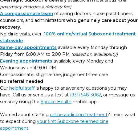
Overnight Suboxone delivery
available in most areas
(the
pharmacy charges a delivery fee)
A compassionate team
of caring doctors, nurse practitioners,
counselors, and administrators
who genuinely care about your
recovery
.
No clinic visits, ever.
100% online/virtual Suboxone treatment
statewide
Same-day appointments
available every Monday through
Friday from 8:00 AM to 5:00 PM
(based on availability)
Evening appointments
available every Monday and
Wednesday until 9:00 PM
Compassionate, stigma-free, judgement-free care
No referral needed
Our
helpful staff
is happy to answer any questions you may
have. Call us or send us a text at
(931) 548-3062
, or message us
securely using the
Spruce Health
mobile app.
Worried about starting
online addiction treatment
? Learn what
to expect during
your first Suboxone telemedicine
appointment
.