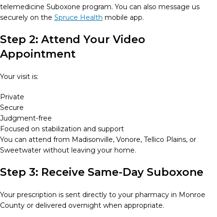
telemedicine Suboxone program. You can also message us
securely on the
Spruce Health
mobile app.
Step 2: Attend Your Video
Appointment
Your visit is:
Private
Secure
Judgment-free
Focused on stabilization and support
You can attend from Madisonville, Vonore, Tellico Plains, or
Sweetwater without leaving your home.
Step 3: Receive Same-Day Suboxone
Your prescription is sent directly to your pharmacy in Monroe
County or delivered overnight when appropriate.