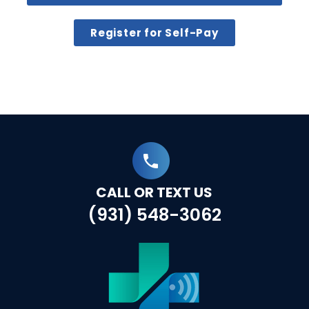
Register for Self-Pay
CALL OR TEXT US
(931) 548-3062