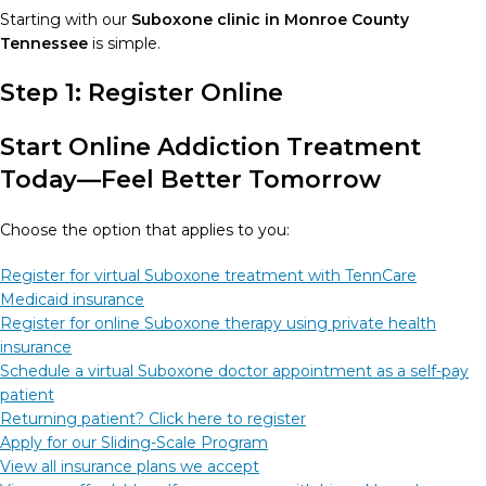
Starting with our
Suboxone clinic in Monroe County
Tennessee
is simple.
Step 1: Register Online
Start Online Addiction Treatment
Today—Feel Better Tomorrow
Choose the option that applies to you:
Register for virtual Suboxone treatment with TennCare
Medicaid insurance
Register for online Suboxone therapy using private health
insurance
Schedule a virtual Suboxone doctor appointment as a self-pay
patient
Returning patient? Click here to register
Apply for our Sliding-Scale Program
View all insurance plans we accept