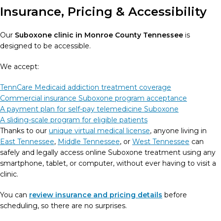
Insurance, Pricing & Accessibility
Our
Suboxone clinic in Monroe County Tennessee
is
designed to be accessible.
We accept:
TennCare Medicaid addiction treatment coverage
Commercial insurance Suboxone program acceptance
A payment plan for self-pay telemedicine Suboxone
A sliding-scale program for eligible patients
Thanks to our
unique virtual medical license
, anyone living in
East Tennessee
,
Middle Tennessee
, or
West Tennessee
can
safely and legally access online Suboxone treatment using any
smartphone, tablet, or computer, without ever having to visit a
clinic.
You can
review insurance and pricing details
before
scheduling, so there are no surprises.