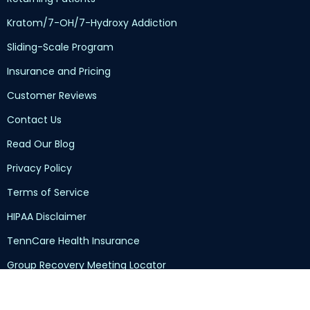
Kratom/7-OH/7-Hydroxy Addiction
Sliding-Scale Program
Insurance and Pricing
Customer Reviews
Contact Us
Read Our Blog
Privacy Policy
Terms of Service
HIPAA Disclaimer
TennCare Health Insurance
Group Recovery Meeting Locator
Submit Your Intake Documents