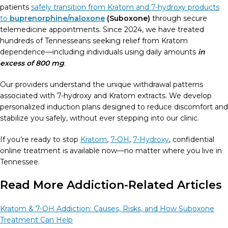
patients
safely transition from Kratom and 7-hydroxy products
to
buprenorphine/naloxone
(Suboxone)
through secure
telemedicine appointments. Since 2024, we have treated
hundreds of Tennesseans seeking relief from Kratom
dependence—including individuals using daily amounts
in
excess of 800 mg
.
Our providers understand the unique withdrawal patterns
associated with 7-hydroxy and Kratom extracts. We develop
personalized induction plans designed to reduce discomfort and
stabilize you safely, without ever stepping into our clinic.
If you’re ready to stop
Kratom
,
7-OH
,
7-Hydroxy
, confidential
online treatment is available now—no matter where you live in
Tennessee.
Read More Addiction-Related Articles
Kratom & 7-OH Addiction: Causes, Risks, and How Suboxone
Treatment Can Help