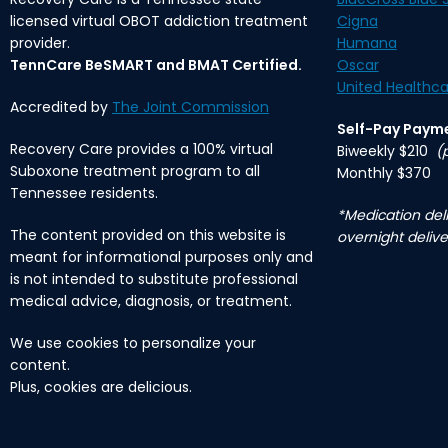
licensed virtual OBOT addiction treatment
Cigna
provider.
Humana
TennCare BeSMART and BMAT Certified.
Oscar
United Healthca
Accredited by
The Joint Commission
Self-Pay Paym
Recovery Care provides a 100% virtual
Biweekly $210
(
Suboxone treatment program to all
Monthly $370
Tennessee residents.
*Medication deli
The content provided on this website is
overnight delive
meant for informational purposes only and
is not intended to substitute professional
medical advice, diagnosis, or treatment.
We use cookies to personalize your
content.
Plus, cookies are delicious.