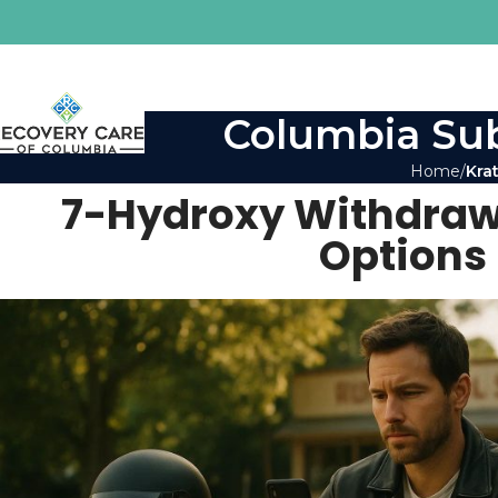
Columbia Sub
Home
Kra
7-Hydroxy Withdrawa
Options