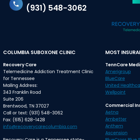
(931) 548-3062
COLUMBIA SUBOXONE CLINIC
MOST INSUR
Recovery Care
TennCare Medi
Telemedicine Addiction Treatment Clinic
Amerigroup
for Tennessee
BlueCare
Mailing Address:
United Healthca
343 Franklin Road
Wellpoint
Suite 206
Commercial In
Brentwood, TN 37027
Aetna
Call or text: (931) 548-3062
Ambetter
Fax: (615) 628-1428
Anthem
info@recoverycarecolumbia.com
Ascension
Recovery Care is a Tennessee state-
BlueCross Blue S