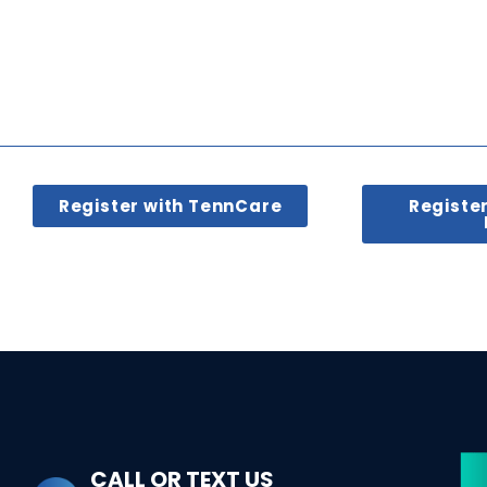
Register with TennCare
Registe
CALL OR TEXT US