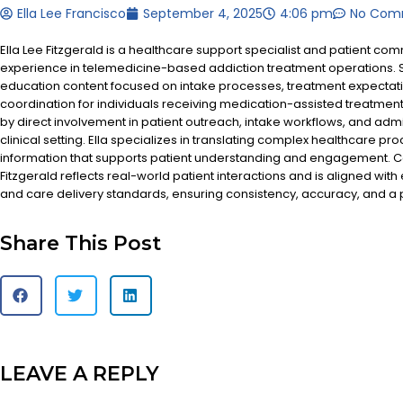
Ella Lee Francisco
September 4, 2025
4:06 pm
No Com
Ella Lee Fitzgerald is a healthcare support specialist and patient co
experience in telemedicine-based addiction treatment operations. S
education content focused on intake processes, treatment expectat
coordination for individuals receiving medication-assisted treatment
by direct involvement in patient outreach, intake workflows, and admi
clinical setting. Ella specializes in translating complex healthcare pr
information that supports patient understanding and engagement. Co
Fitzgerald reflects real-world patient interactions and is aligned with
and care delivery standards, ensuring consistency, accuracy, and a
Share This Post
LEAVE A REPLY