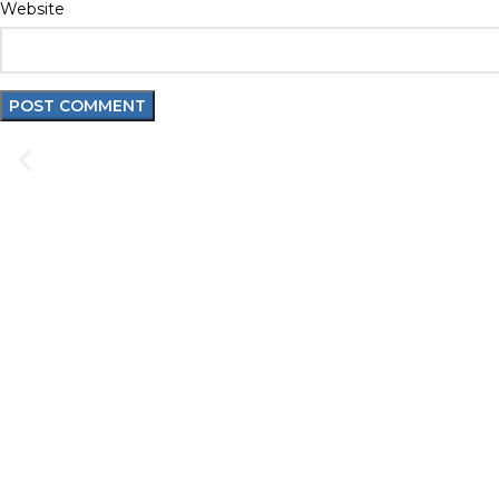
Website