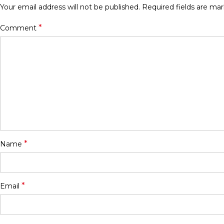
Your email address will not be published.
Required fields are ma
*
Comment
*
Name
*
Email