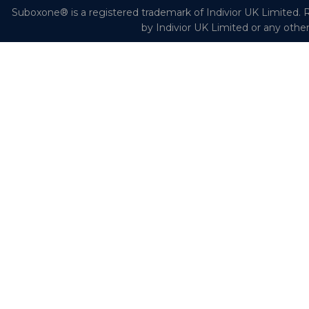
Suboxone® is a registered trademark of Indivior UK Limited. R
by Indivior UK Limited or any othe