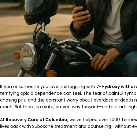
If you or someone you love is struggling with
7-Hydroxy withdr
terrifying opioid dependence can feel. The fear of painful symp
chasing pills, and the constant worry about overdose or death
reach. But there is a safe, proven way forward—and it starts rig
At
Recovery Care of Columbia
, we’ve helped over 1,000 Tenness
lives back with Suboxone treatment and counseling—without ever