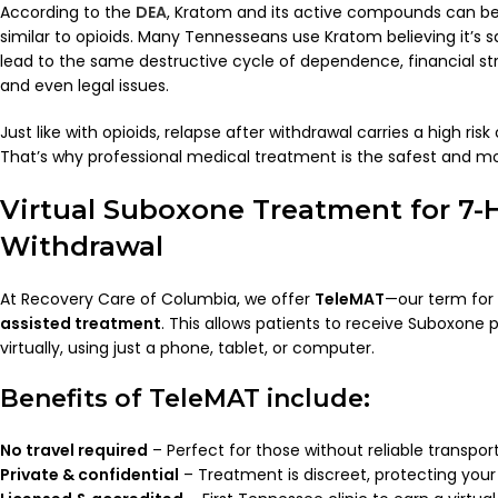
According to the
DEA
, Kratom and its active compounds can be 
similar to opioids. Many Tennesseans use Kratom believing it’s sa
lead to the same destructive cycle of dependence, financial stre
and even legal issues.
Just like with opioids, relapse after withdrawal carries a high ri
That’s why professional medical treatment is the safest and mo
Virtual Suboxone Treatment for 7-
Withdrawal
At Recovery Care of Columbia, we offer
TeleMAT
—our term for
assisted treatment
. This allows patients to receive Suboxone 
virtually, using just a phone, tablet, or computer.
Benefits of TeleMAT include:
No travel required
– Perfect for those without reliable transport
Private & confidential
– Treatment is discreet, protecting your 