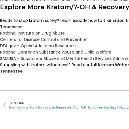
Explore More Kratom/7-OH & Recover
Ready to stop kratom safely? Learn exactly how to
transition 
Tennessee
National Institute on Drug Abuse
Centers for Disease Control and Prevention
DEA.gov – Opioid Addiction Resources
National Center on Substance Abuse and Child Welfare
SAMHSA – Substance Abuse and Mental Health Services Adminis
Struggling with kratom withdrawal? Read our full
Kratom Withdr
Tennessee
PREVIOUS
Telemedicine Addiction Help in Tennessee: Your Path to Recovery