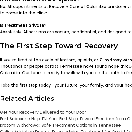
Do I need to visit the clinic in person?
No. All appointments at Recovery Care of Columbia are done virt
to come into the clinic.
Is treatment private?
Absolutely. All sessions are secure, confidential, and designed to
The First Step Toward Recovery
If you’re tired of the cycle of Kratom, opioids, or
7-hydroxy wit
Thousands of people across Tennessee have found hope throu
Columbia. Our team is ready to walk with you on the path to f
Take the first step today—your future, your family, and your hea
Related Articles
Get Your Recovery Delivered to Your Door
Fast Suboxone Help TN: Your First Step Toward Freedom from Op
Kratom Withdrawal: Safe Treatment Options in Tennessee
Online Addiction Doctor: Telemedicine Treatment for Opioid Ad