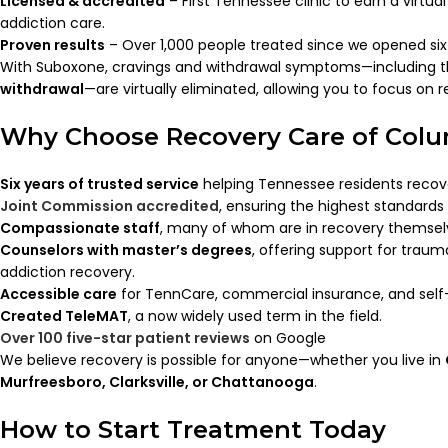
Licensed & accredited
– First Tennessee clinic to earn a virtua
addiction care.
Proven results
– Over 1,000 people treated since we opened six
With Suboxone, cravings and withdrawal symptoms—including 
withdrawal
—are virtually eliminated, allowing you to focus on re
Why Choose Recovery Care of Col
Six years of trusted service
helping Tennessee residents recov
Joint Commission accredited
, ensuring the highest standards 
Compassionate staff
, many of whom are in recovery themsel
Counselors with master’s degrees
, offering support for traum
addiction recovery.
Accessible care
for TennCare, commercial insurance, and self-
Created TeleMAT
, a now widely used term in the field.
Over 100 five-star patient reviews
on Google
We believe recovery is possible for anyone—whether you live in
Murfreesboro, Clarksville, or Chattanooga
.
How to Start Treatment Today