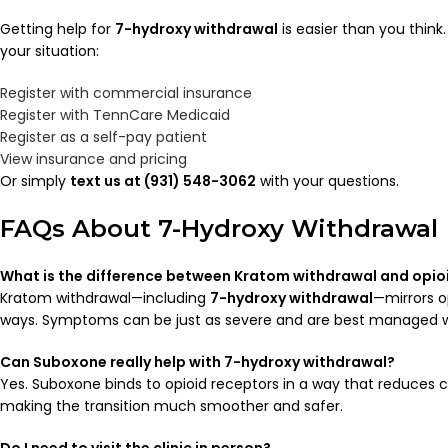
Getting help for
7-hydroxy withdrawal
is easier than you think
your situation:
Register with commercial insurance
Register with TennCare Medicaid
Register as a self-pay patient
View insurance and pricing
Or simply
text us at (931) 548-3062
with your questions.
FAQs About 7-Hydroxy Withdrawal
What is the difference between Kratom withdrawal and opio
Kratom withdrawal—including
7-hydroxy withdrawal
—mirrors o
ways. Symptoms can be just as severe and are best managed w
Can Suboxone really help with 7-hydroxy withdrawal?
Yes. Suboxone binds to opioid receptors in a way that reduces c
making the transition much smoother and safer.