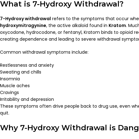
What is 7-Hydroxy Withdrawal?
7-Hydroxy withdrawal
refers to the symptoms that occur wh
hydroxymitragynine
, the active alkaloid found in
Kratom
. Much
oxycodone, hydrocodone, or fentanyl, Kratom binds to opioid rec
creating dependence and leading to severe withdrawal sympto
Common withdrawal symptoms include:
Restlessness and anxiety
Sweating and chills
Insomnia
Muscle aches
Cravings
Irritability and depression
These symptoms often drive people back to drug use, even wh
quit.
Why 7-Hydroxy Withdrawal is Dan