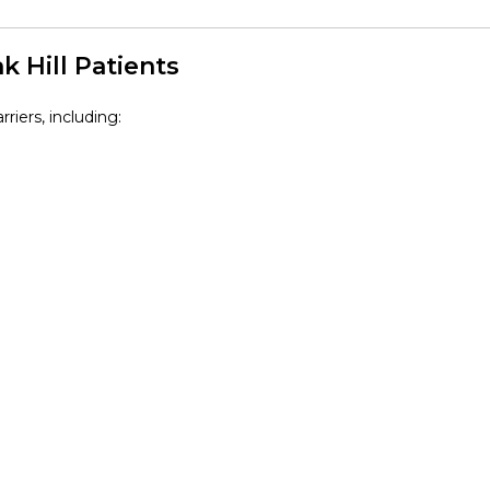
 Hill Patients
riers, including: