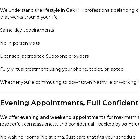
We understand the lifestyle in Oak Hill: professionals balancing 
that works around your life:
Same-day appointments
No in-person visits
Licensed, accredited Suboxone providers
Fully virtual treatment using your phone, tablet, or laptop
Whether you’re commuting to downtown Nashville or working re
Evening Appointments, Full Confidenti
We offer
evening and weekend appointments
for maximum fle
respectful, compassionate, and confidential—backed by
Joint 
No waiting rooms. No stigma. Just care that fits your schedule.