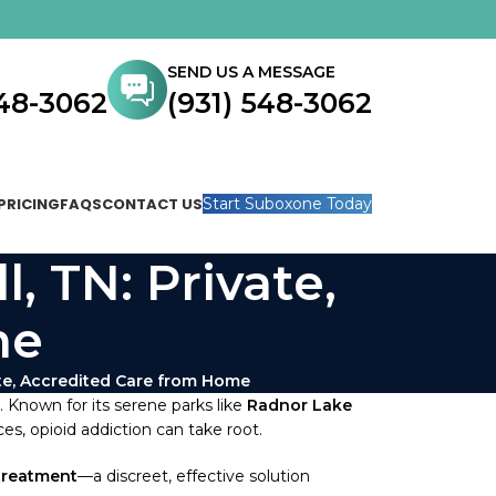
SEND US A MESSAGE
548-3062
(931) 548-3062
PRICING
FAQS
CONTACT US
Start Suboxone Today
, TN: Private,
me
ate, Accredited Care from Home
e. Known for its serene parks like
Radnor Lake
s, opioid addiction can take root.
treatment
—a discreet, effective solution