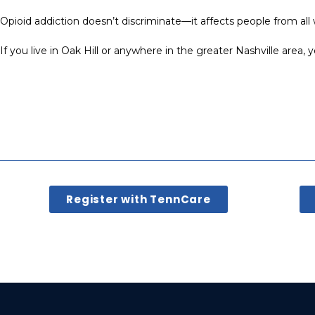
Opioid addiction doesn’t discriminate—it affects people from all 
If you live in Oak Hill or anywhere in the greater Nashville area,
Register with TennCare