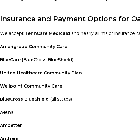
Insurance and Payment Options for Oak
We accept
TennCare Medicaid
and nearly all major insurance car
Amerigroup Community Care
BlueCare (BlueCross BlueShield)
United Healthcare Community Plan
Wellpoint Community Care
BlueCross BlueShield
(all states)
Aetna
Ambetter
Anthem