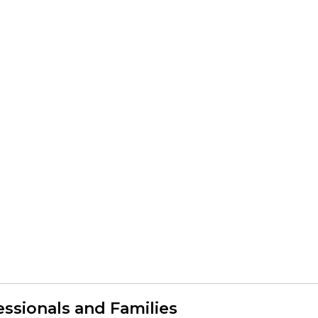
ssionals and Families