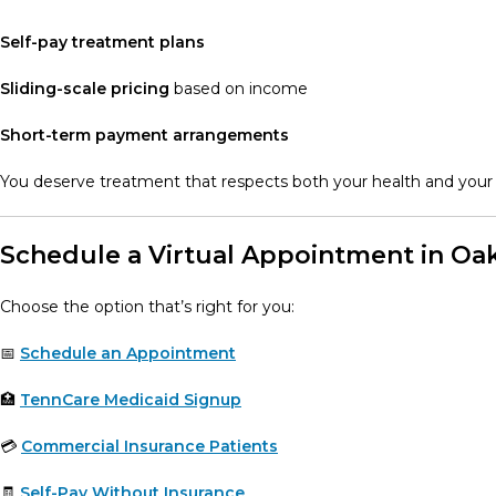
Self-pay treatment plans
Sliding-scale pricing
based on income
Short-term payment arrangements
You deserve treatment that respects both your health and your 
Schedule a Virtual Appointment in Oak
Choose the option that’s right for you:
📅
Schedule an Appointment
🏥
TennCare Medicaid Signup
💳
Commercial Insurance Patients
🧾
Self-Pay Without Insurance