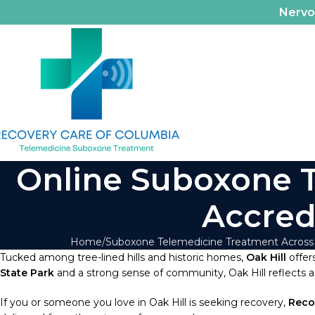
Nerv
Online Suboxone Tr
Accred
Home
Suboxone Telemedicine Treatment Across
Tucked among tree-lined hills and historic homes,
Oak Hill
offers
State Park
and a strong sense of community, Oak Hill reflects a 
If you or someone you love in Oak Hill is seeking recovery,
Reco