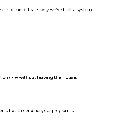
peace of mind. That’s why we’ve built a system
tion care
without leaving the house
.
onic health condition, our program is