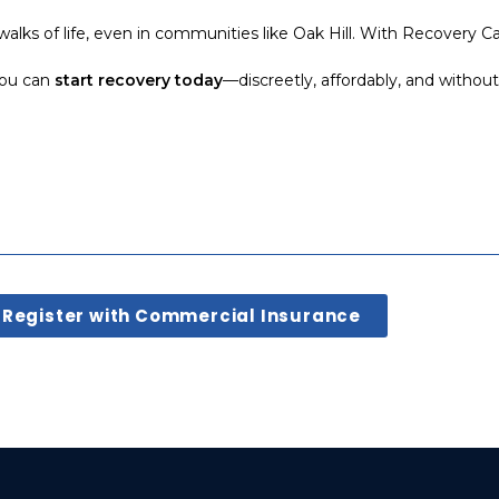
walks of life, even in communities like Oak Hill. With Recovery Ca
 you can
start recovery today
—discreetly, affordably, and withou
Register with Commercial Insurance