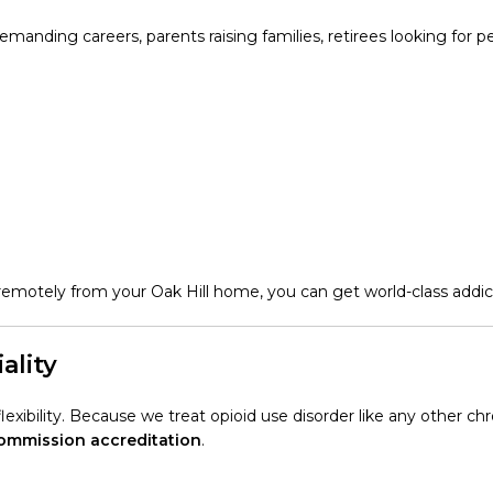
demanding careers, parents raising families, retirees looking for 
motely from your Oak Hill home, you can get world-class addic
ality
xibility. Because we treat opioid use disorder like any other chr
Commission accreditation
.