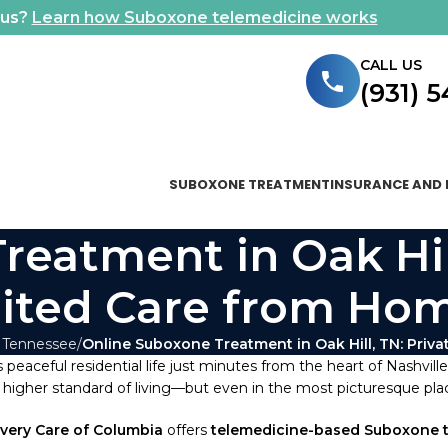
ous?
Learn how Suboxone telemedicine works
CALL US
(931) 
SUBOXONE TREATMENT
INSURANCE AND 
eatment in Oak Hill
ited Care from Ho
 Tennessee
Online Suboxone Treatment in Oak Hill, TN: Priv
 peaceful residential life just minutes from the heart of Nashvill
higher standard of living—but even in the most picturesque place
very Care of Columbia
offers
telemedicine-based Suboxone 