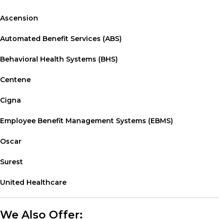
Ascension
Automated Benefit Services (ABS)
Behavioral Health Systems (BHS)
Centene
Cigna
Employee Benefit Management Systems (EBMS)
Oscar
Surest
United Healthcare
We Also Offer: