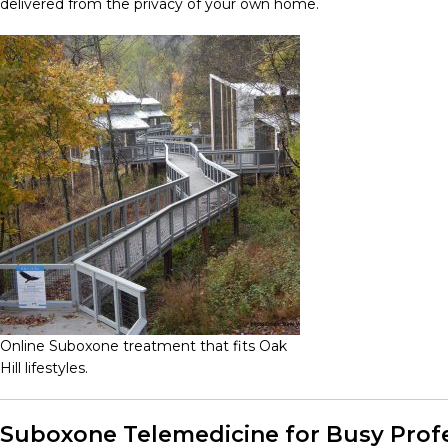
delivered from the privacy of your own home.
Online Suboxone treatment that fits Oak
Hill lifestyles.
Suboxone Telemedicine for Busy Profe