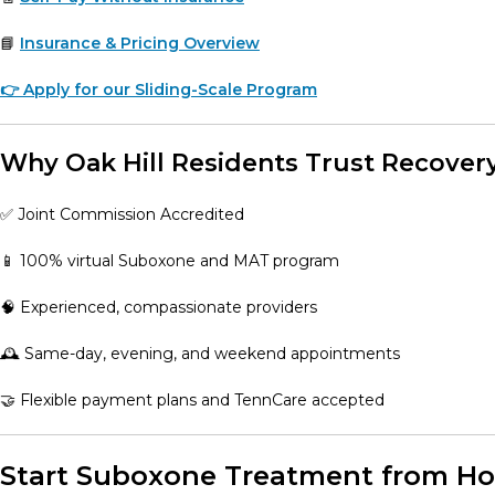
📘
Insurance & Pricing Overview
👉 Apply for our Sliding-Scale Program
Why Oak Hill Residents Trust Recover
✅ Joint Commission Accredited
📱 100% virtual Suboxone and MAT program
🧠 Experienced, compassionate providers
🕰️ Same-day, evening, and weekend appointments
🤝 Flexible payment plans and TennCare accepted
Start Suboxone Treatment from Hom