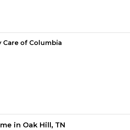
y Care of Columbia
e in Oak Hill, TN