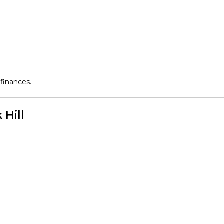
finances.
 Hill