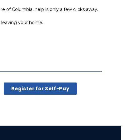
re of Columbia, help is only a few clicks away.
t leaving your home.
Register for Self-Pay