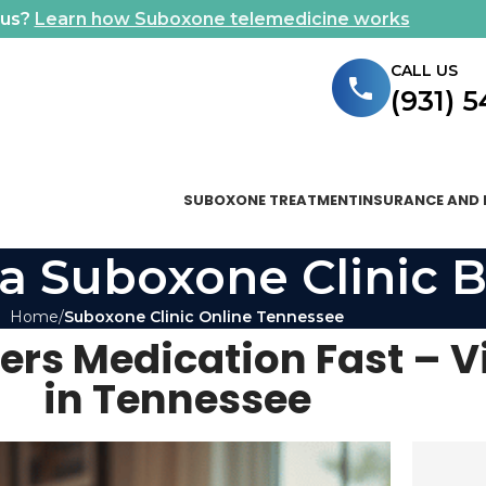
ous?
Learn how Suboxone telemedicine works
CALL US
(931) 
SUBOXONE TREATMENT
INSURANCE AND 
a Suboxone Clinic B
Home
Suboxone Clinic Online Tennessee
ers Medication Fast – V
in Tennessee