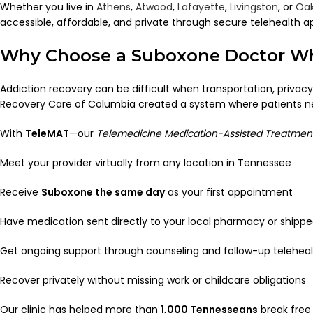
Whether you live in
Athens
,
Atwood
,
Lafayette
,
Livingston
, or
Oak
accessible, affordable, and private through secure telehealth 
Why Choose a Suboxone Doctor Wh
Addiction recovery can be difficult when transportation, privacy
Recovery Care of Columbia created a system where patients never
With
TeleMAT
—our
Telemedicine Medication-Assisted Treatmen
Meet your provider virtually from any location in Tennessee
Receive
Suboxone the same day
as your first appointment
Have medication sent directly to your local pharmacy or shippe
Get ongoing support through counseling and follow-up telehealt
Recover privately without missing work or childcare obligations
Our clinic has helped more than
1,000 Tennesseans
break free 