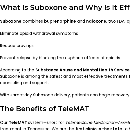
What Is Suboxone and Why Is It Eff
Suboxone
combines
buprenorphine
and
naloxone
, two FDA-a
Eliminate opioid withdrawal symptoms
Reduce cravings
Prevent relapse by blocking the euphoric effects of opioids
According to the
Substance Abuse and Mental Health Servic
Suboxone is among the safest and most effective treatments f
counseling and support.
With same-day Suboxone delivery, patients can begin recovery qu
The Benefits of TeleMAT
Our
TeleMAT
system—short for
Telemedicine Medication-Assis
treatment in Tennessee. We are the
first clinic in the state
to 