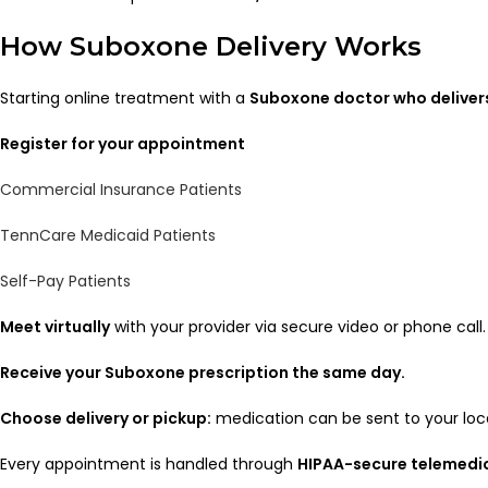
How Suboxone Delivery Works
Starting online treatment with a
Suboxone doctor who deliver
Register for your appointment
Commercial Insurance Patients
TennCare Medicaid Patients
Self-Pay Patients
Meet virtually
with your provider via secure video or phone call.
Receive your Suboxone prescription the same day.
Choose delivery or pickup:
medication can be sent to your loc
Every appointment is handled through
HIPAA-secure telemedi