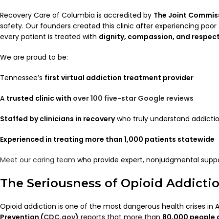
Recovery Care of Columbia is accredited by
The Joint Commis
safety. Our founders created this clinic after experiencing poo
every patient is treated with
dignity, compassion, and respect
We are proud to be:
Tennessee’s
first virtual addiction treatment provider
A
trusted clinic with
over 100 five-star Google reviews
Staffed by clinicians in recovery
who truly understand addicti
Experienced in treating more than 1,000 patients statewide
Meet our caring team
who provide expert, nonjudgmental suppo
The Seriousness of Opioid Addicti
Opioid addiction is one of the most dangerous health crises in
Prevention (
CDC.gov
)
reports that more than
80,000 people 