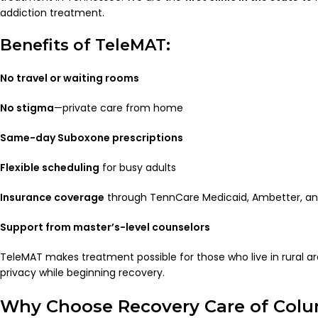
addiction treatment.
Benefits of TeleMAT:
No travel or waiting rooms
No stigma
—private care from home
Same-day Suboxone prescriptions
Flexible scheduling
for busy adults
Insurance coverage
through TennCare Medicaid, Ambetter, an
Support from master’s-level counselors
TeleMAT makes treatment possible for those who live in rural are
privacy while beginning recovery.
Why Choose Recovery Care of Col