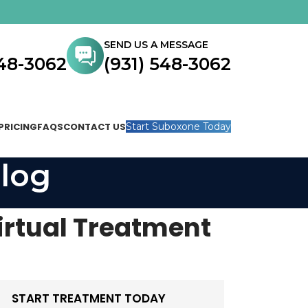
SEND US A MESSAGE
548-3062
(931) 548-3062
PRICING
FAQS
CONTACT US
Start Suboxone Today
log
irtual Treatment
START TREATMENT TODAY