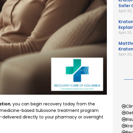
Kratom
Safer 
April 20
Kratom
Explai
April 20
Matth
Kratom
April 20
ation
, you can begin recovery today from the
Cli
lemedicine-based Suboxone treatment program
Get
elivered directly to your pharmacy or overnight
Ins
Kr
Rec