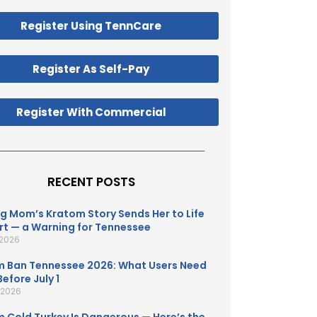
Register Using TennCare
Register As Self-Pay
Register With Commercial
RECENT POSTS
g Mom’s Kratom Story Sends Her to Life
t — a Warning for Tennessee
 2026
 Ban Tennessee 2026: What Users Need
efore July 1
, 2026