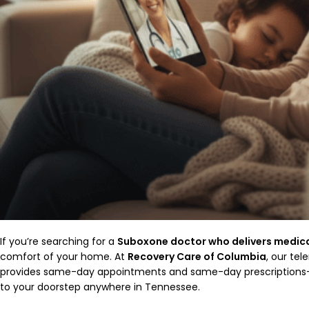
If you’re searching for a
Suboxone doctor who delivers medic
comfort of your home. At
Recovery Care of Columbia
, our te
provides same-day appointments and same-day prescriptions—d
to your doorstep anywhere in Tennessee.