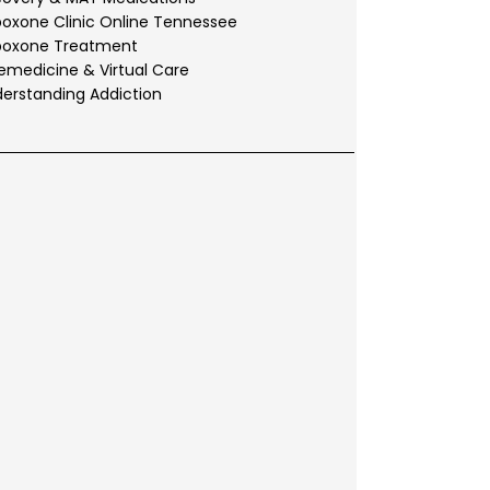
oxone Clinic Online Tennessee
boxone Treatment
emedicine & Virtual Care
erstanding Addiction