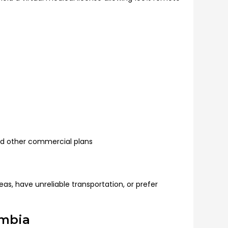
d other commercial plans
as, have unreliable transportation, or prefer
umbia