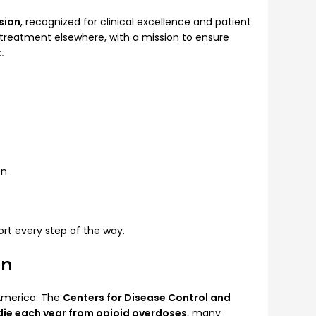
sion
, recognized for clinical excellence and patient
r treatment elsewhere, with a mission to ensure
.
on
rt every step of the way.
on
 America. The
Centers for Disease Control and
die each year from opioid overdoses
, many