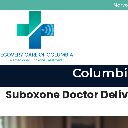
Nerv
Columbi
Suboxone Doctor Deliv