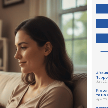
A Youn
Suppor
July 22,
Kratom
to Do B
April 20