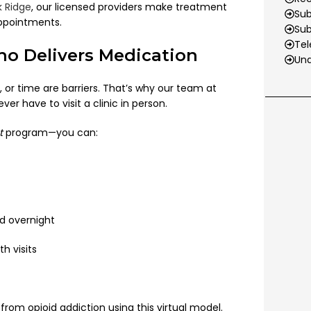
 Ridge
, our licensed providers make treatment
Sub
appointments.
Su
Tel
o Delivers Medication
Und
, or time are barriers. That’s why our team at
 have to visit a clinic in person.
t
program—you can:
d overnight
h visits
from opioid addiction using this virtual model.