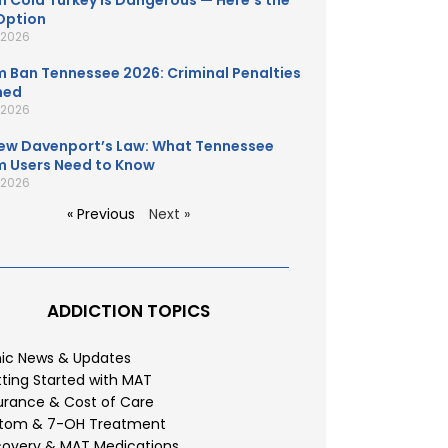
 Cold Turkey Is Dangerous — Here’s the
Option
, 2026
 Ban Tennessee 2026: Criminal Penalties
ned
, 2026
ew Davenport’s Law: What Tennessee
 Users Need to Know
, 2026
« Previous
Next »
ADDICTION TOPICS
nic News & Updates
ting Started with MAT
urance & Cost of Care
atom & 7-OH Treatment
overy & MAT Medications