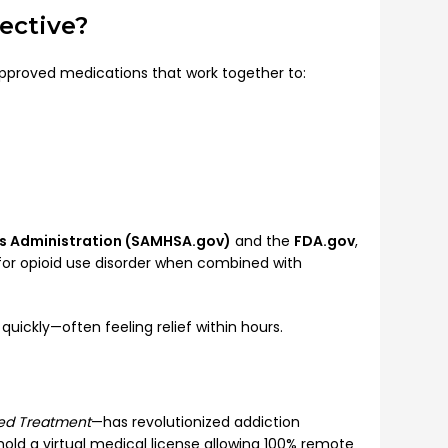
ective?
pproved medications that work together to:
es Administration (SAMHSA.gov)
and the
FDA.gov
,
or opioid use disorder when combined with
ickly—often feeling relief within hours.
ted Treatment
—has revolutionized addiction
hold a virtual medical license allowing 100% remote