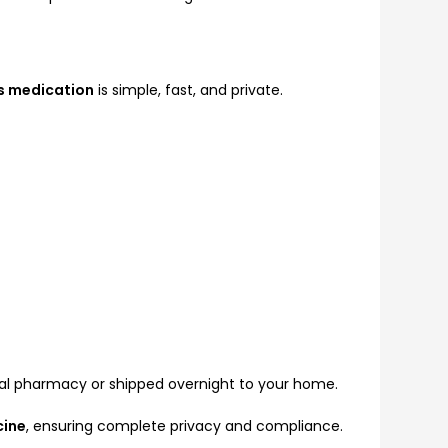
s medication
is simple, fast, and private.
al pharmacy or shipped overnight to your home.
cine
, ensuring complete privacy and compliance.