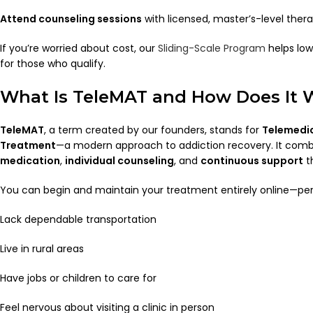
Attend counseling sessions
with licensed, master’s-level thera
If you’re worried about cost, our
Sliding-Scale Program
helps lo
for those who qualify.
What Is TeleMAT and How Does It 
TeleMAT
, a term created by our founders, stands for
Telemedic
Treatment
—a modern approach to addiction recovery. It com
medication
,
individual counseling
, and
continuous support
th
You can begin and maintain your treatment entirely online—per
Lack dependable transportation
Live in rural areas
Have jobs or children to care for
Feel nervous about visiting a clinic in person