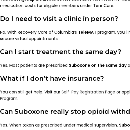
medication costs for eligible members under TennCare.
Do I need to visit a clinic in person?
No. With Recovery Care of Columbia’s
TeleMAT
program, you’ll 
secure virtual appointments.
Can I start treatment the same day?
Yes. Most patients are prescribed
Suboxone on the same day
a
What if I don’t have insurance?
You can still get help. Visit our
Self-Pay Registration Page
or appl
Program
.
Can Suboxone really stop opioid with
Yes. When taken as prescribed under medical supervision,
Subo