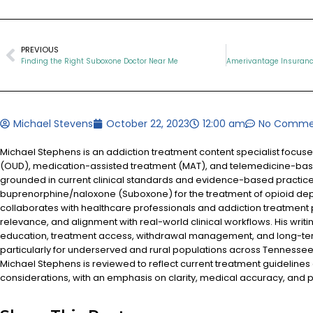
PREVIOUS
Finding the Right Suboxone Doctor Near Me
Michael Stevens
October 22, 2023
12:00 am
No Comme
Michael Stephens is an addiction treatment content specialist focus
(OUD), medication-assisted treatment (MAT), and telemedicine-based
grounded in current clinical standards and evidence-based practices
buprenorphine/naloxone (Suboxone) for the treatment of opioid d
collaborates with healthcare professionals and addiction treatment
relevance, and alignment with real-world clinical workflows. His writi
education, treatment access, withdrawal management, and long-te
particularly for underserved and rural populations across Tennessee.
Michael Stephens is reviewed to reflect current treatment guidelines
considerations, with an emphasis on clarity, medical accuracy, and pa