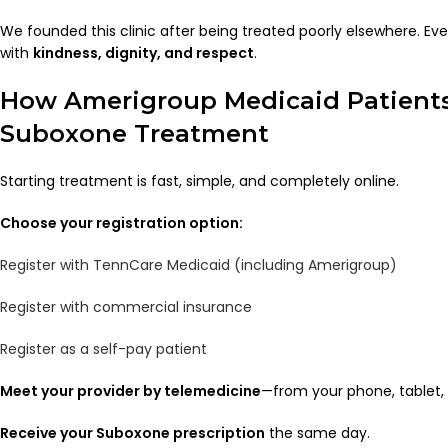
We founded this clinic after being treated poorly elsewhere. Eve
with
kindness, dignity, and respect
.
How Amerigroup Medicaid Patients
Suboxone Treatment
Starting treatment is fast, simple, and completely online.
Choose your registration option:
Register with TennCare Medicaid (including Amerigroup)
Register with commercial insurance
Register as a self-pay patient
Meet your provider by telemedicine
—from your phone, tablet,
Receive your Suboxone prescription
the same day.