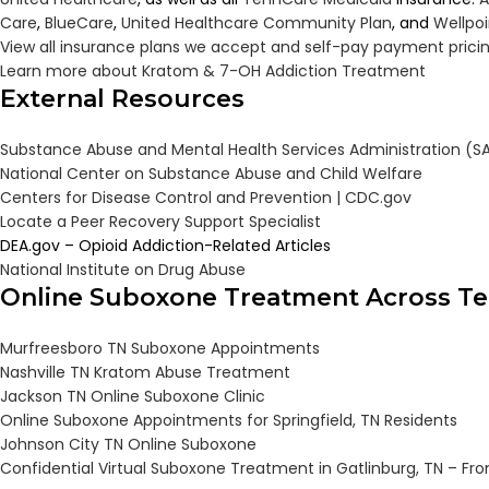
Care
,
BlueCare
,
United Healthcare Community Plan
, and
Wellpo
View all insurance plans we accept and self-pay payment prici
Learn more about Kratom & 7-OH Addiction Treatment
External Resources
Substance Abuse and Mental Health Services Administration (
National Center on Substance Abuse and Child Welfare
Centers for Disease Control and Prevention | CDC.gov
Locate a Peer Recovery Support Specialist
DEA.gov – Opioid Addiction-Related Articles
National Institute on Drug Abuse
Online Suboxone Treatment Across T
Murfreesboro TN Suboxone Appointments
Nashville TN Kratom Abuse Treatment
Jackson TN Online Suboxone Clinic
Online Suboxone Appointments for Springfield, TN Residents
Johnson City TN Online Suboxone
Confidential Virtual Suboxone Treatment in Gatlinburg, TN – F