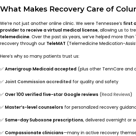
What Makes Recovery Care of Colu
We’re not just another online clinic. We were Tennessee’s
first
provider to receive a virtual medical license
, allowing us to t
telemedicine
. Over the past six years, we’ve helped more than
recovery through our
TeleMAT
(Telemedicine Medication-Assi
Here’s why so many patients trust us:
✅
Amerigroup Medicaid accepted
(plus other TennCare and 
✅
Joint Commission accredited
for quality and safety
✅
Over 100 verified five-star Google reviews
(
Read Reviews
)
✅
Master’s-level counselors
for personalized recovery guidan
✅
Same-day Suboxone prescriptions
, delivered overnight or
✅
Compassionate clinicians
—many in active recovery themse