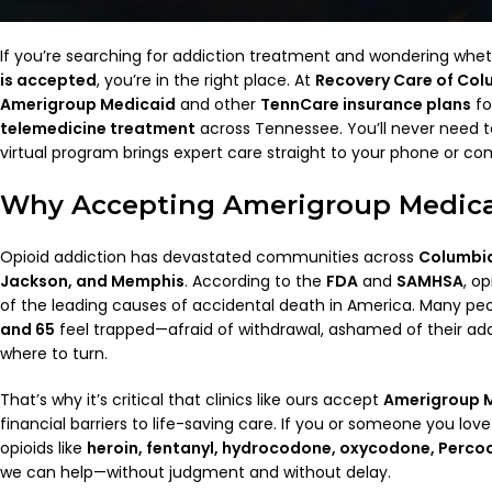
If you’re searching for addiction treatment and wondering whe
is accepted
, you’re in the right place. At
Recovery Care of Col
Amerigroup Medicaid
and other
TennCare insurance plans
fo
telemedicine treatment
across Tennessee. You’ll never need to 
virtual program brings expert care straight to your phone or co
Why Accepting Amerigroup Medica
Opioid addiction has devastated communities across
Columbia
Jackson, and Memphis
. According to the
FDA
and
SAMHSA
, o
of the leading causes of accidental death in America. Many p
and 65
feel trapped—afraid of withdrawal, ashamed of their add
where to turn.
That’s why it’s critical that clinics like ours accept
Amerigroup 
financial barriers to life-saving care. If you or someone you love
opioids like
heroin, fentanyl, hydrocodone, oxycodone, Perco
we can help—without judgment and without delay.