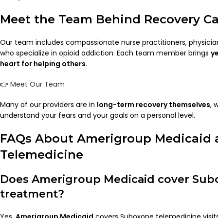
Meet the Team Behind Recovery Ca
Our team includes compassionate nurse practitioners, physicia
who specialize in opioid addiction. Each team member brings
y
heart for helping others
.
👉
Meet Our Team
Many of our providers are in
long-term recovery themselves
, 
understand your fears and your goals on a personal level.
FAQs About Amerigroup Medicaid
Telemedicine
Does Amerigroup Medicaid cover Sub
treatment?
Yes.
Amerigroup Medicaid
covers Suboxone telemedicine visits