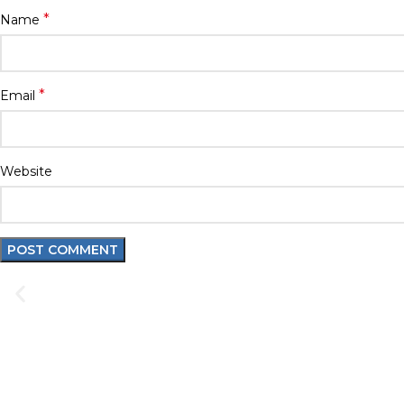
*
Name
*
Email
Website