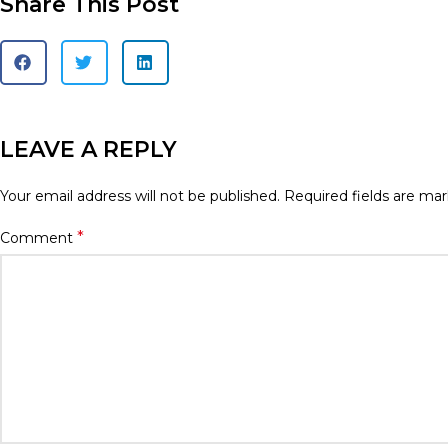
Share This Post
LEAVE A REPLY
Your email address will not be published.
Required fields are ma
*
Comment