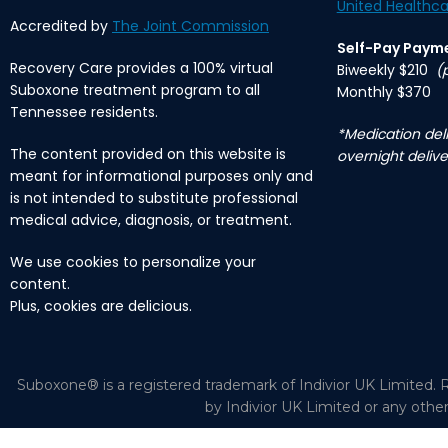
United Healthca
Accredited by
The Joint Commission
Self-Pay Paym
Recovery Care provides a 100% virtual
Biweekly $210
(
Suboxone treatment program to all
Monthly $370
Tennessee residents.
*Medication deli
The content provided on this website is
overnight delive
meant for informational purposes only and
is not intended to substitute professional
medical advice, diagnosis, or treatment.
We use cookies to personalize your
content.
Plus, cookies are delicious.
Suboxone® is a registered trademark of Indivior UK Limited. R
by Indivior UK Limited or any othe