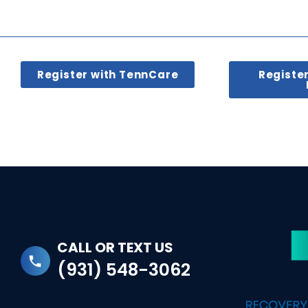
Register with TennCare
Registe
CALL OR TEXT US
(931) 548-3062