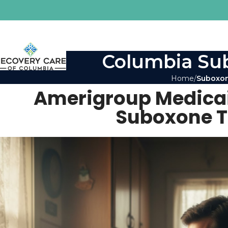
Columbia Sub
Home
Suboxon
Amerigroup Medicai
Suboxone T