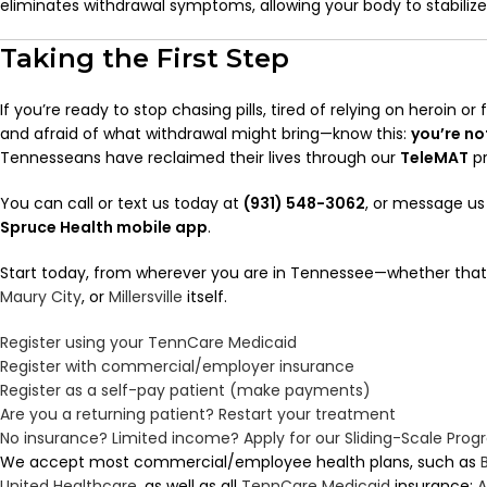
eliminates withdrawal symptoms, allowing your body to stabilize 
Taking the First Step
If you’re ready to stop chasing pills, tired of relying on heroin or
and afraid of what withdrawal might bring—know this:
you’re no
Tennesseans have reclaimed their lives through our
TeleMAT
pr
You can call or text us today at
(931) 548-3062
, or message us
Spruce Health mobile app
.
Start today, from wherever you are in Tennessee—whether that
Maury City
, or
Millersville
itself.
Register using your TennCare Medicaid
Register with commercial/employer insurance
Register as a self-pay patient (make payments)
Are you a returning patient? Restart your treatment
No insurance? Limited income? Apply for our Sliding-Scale Pro
We accept most commercial/employee health plans, such as
United Healthcare
, as well as all
TennCare
Medicaid
insurance:
A