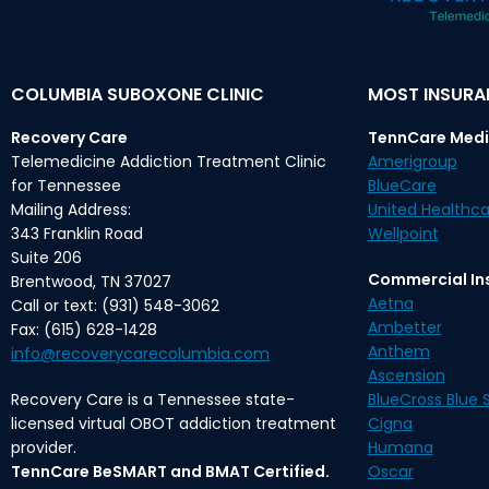
COLUMBIA SUBOXONE CLINIC
MOST INSUR
Recovery Care
TennCare Medi
Telemedicine Addiction Treatment Clinic
Amerigroup
for Tennessee
BlueCare
Mailing Address:
United Healthca
343 Franklin Road
Wellpoint
Suite 206
Commercial In
Brentwood, TN 37027
Aetna
Call or text: (931) 548-3062
Ambetter
Fax: (615) 628-1428
Anthem
info@recoverycarecolumbia.com
Ascension
Recovery Care is a Tennessee state-
BlueCross Blue S
licensed virtual OBOT addiction treatment
Cigna
provider.
Humana
TennCare BeSMART and BMAT Certified.
Oscar