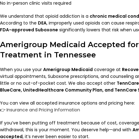
No in-person clinic visits required
We understand that opioid addiction is a
chronic medical cond
According to the
DEA
, improperly used opioids can cause respira
FDA-approved Suboxone
significantly lowers that risk when us
Amerigroup Medicaid Accepted fo
Treatment in Tennessee
When you use your
Amerigroup Medicaid
coverage at
Recove
virtual appointments, Suboxone prescriptions, and counseling ar
little or no out-of-pocket cost. We also accept other
TennCare
BlueCare, UnitedHealthcare Community Plan, and TennCare 
You can view all accepted insurance options and pricing here:
👉
Insurance and Pricing Information
If you’ve been putting off treatment because of cost, coverage 
withdrawal, this is your moment. You deserve help—and with
Am
accepted
, it’s never been easier to start.