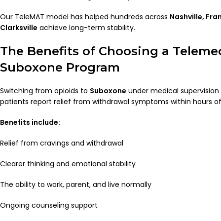
Our TeleMAT model has helped hundreds across
Nashville, Fra
Clarksville
achieve long-term stability.
The Benefits of Choosing a Teleme
Suboxone Program
Switching from opioids to
Suboxone
under medical supervision 
patients report relief from withdrawal symptoms within hours of
Benefits include:
Relief from cravings and withdrawal
Clearer thinking and emotional stability
The ability to work, parent, and live normally
Ongoing counseling support