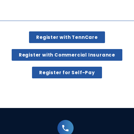
Register with TennCare
Register with Commercial Insurance
Register for Self-Pay