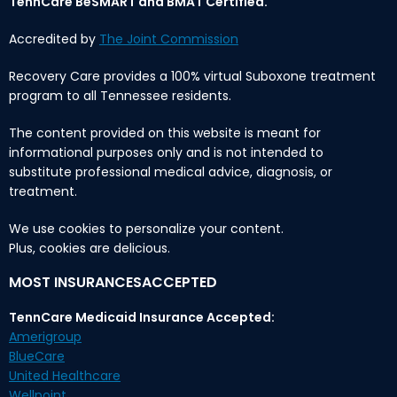
TennCare BeSMART and BMAT Certified.
Accredited by
The Joint Commission
Recovery Care provides a 100% virtual Suboxone treatment
program to all Tennessee residents.
The content provided on this website is meant for
informational purposes only and is not intended to
substitute professional medical advice, diagnosis, or
treatment.
We use cookies to personalize your content.
Plus, cookies are delicious.
MOST INSURANCESACCEPTED
TennCare Medicaid Insurance Accepted:
Amerigroup
BlueCare
United Healthcare
Wellpoint