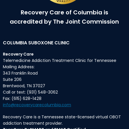
Recovery Care of Columbia is
accredited by The Joint Commission
COLUMBIA SUBOXONE CLINIC
Recovery Care
Telemedicine Addiction Treatment Clinic for Tennessee
Mailing Address:
343 Franklin Road
Suite 206
Brentwood, TN 37027
Call or text: (931) 548-3062
Fax: (615) 628-1428
info@recoverycarecolumbia.com
Recovery Care is a Tennessee state-licensed virtual OBOT
addiction treatment provider.