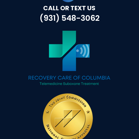
CALL OR TEXT US
(931) 548-3062