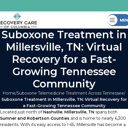
ME
Suboxone Treatment in
Millersville, TN: Virtual
Recovery for a Fast-
Growing Tennessee
Community
Home
Suboxone Telemedicine Treatment Across Tennessee
Suboxone Treatment in Millersville, TN: Virtual Recovery for
a Fast-Growing Tennessee Community
Located just north of
Nashville
,
Millersville, TN
spans both
Sumner and Robertson Counties
and is home to nearly 6,300
residents. With its easy access to I-65, Millersville has become a