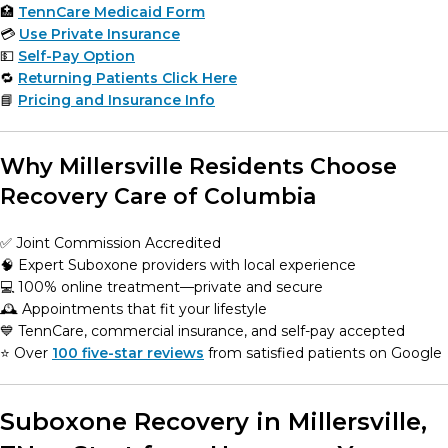
🏥
TennCare Medicaid Form
💳
Use Private Insurance
💵
Self-Pay Option
🔁
Returning Patients Click Here
📘
Pricing and Insurance Info
Why Millersville Residents Choose
Recovery Care of Columbia
✅ Joint Commission Accredited
🧠 Expert Suboxone providers with local experience
💻 100% online treatment—private and secure
🕰️ Appointments that fit your lifestyle
💙 TennCare, commercial insurance, and self-pay accepted
⭐️ Over
100 five-star reviews
from satisfied patients on Google
Suboxone Recovery in Millersville,