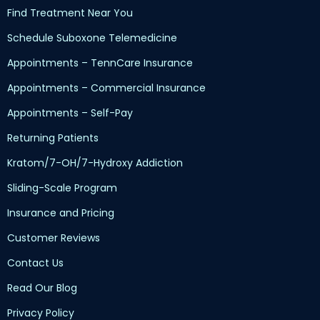
Find Treatment Near You
Schedule Suboxone Telemedicine
Appointments – TennCare Insurance
Appointments – Commercial Insurance
Appointments – Self-Pay
Returning Patients
Kratom/7-OH/7-Hydroxy Addiction
Sliding-Scale Program
Insurance and Pricing
Customer Reviews
Contact Us
Read Our Blog
Privacy Policy