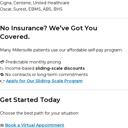
Cigna, Centene, United Healthcare
Oscar, Surest, EBMS, ABS, BHS
No Insurance? We’ve Got You
Covered.
Many Millersville patients use our affordable self-pay program:
💳 Predictable monthly pricing
📉 Income-based
sliding-scale discounts
🔁 No contracts or long-term commitments
👉
Apply for Our Sliding-Scale Program
Get Started Today
Choose the best path for your situation:
📅
Book a Virtual Appointment