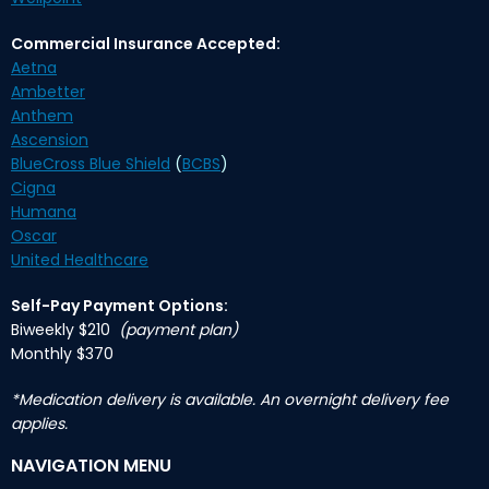
Commercial Insurance Accepted:
Aetna
Ambetter
Anthem
Ascension
BlueCross Blue Shield
(
BCBS
)
Cigna
Humana
Oscar
United Healthcare
Self-Pay Payment Options:
Biweekly $210
(payment plan)
Monthly $370
*Medication delivery is available. An overnight delivery fee
applies.
NAVIGATION MENU