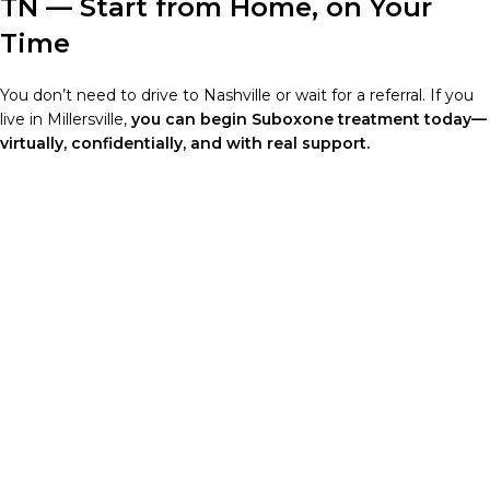
TN — Start from Home, on Your
Time
You don’t need to drive to Nashville or wait for a referral. If you
live in Millersville,
you can begin Suboxone treatment today—
virtually, confidentially, and with real support.