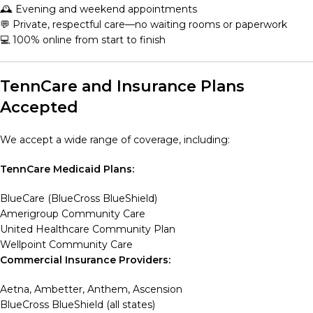
🕰️ Evening and weekend appointments
💬 Private, respectful care—no waiting rooms or paperwork
💻 100% online from start to finish
TennCare and Insurance Plans
Accepted
We accept a wide range of coverage, including:
TennCare Medicaid Plans:
BlueCare (BlueCross BlueShield)
Amerigroup Community Care
United Healthcare Community Plan
Wellpoint Community Care
Commercial Insurance Providers:
Aetna, Ambetter, Anthem, Ascension
BlueCross BlueShield (all states)