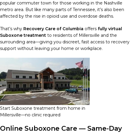
popular commuter town for those working in the Nashville
metro area. But like many parts of Tennessee, it’s also been
affected by the rise in opioid use and overdose deaths.
That’s why
Recovery Care of Columbia
offers
fully virtual
Suboxone treatment
to residents of Millersville and the
surrounding area—giving you discreet, fast access to recovery
support without leaving your home or workplace.
Start Suboxone treatment from home in
Millersville—no clinic required
Online Suboxone Care — Same-Day