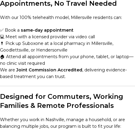
Appointments, No Travel Needed
With our 100% telehealth model, Millersville residents can:
✅ Book a
same-day appointment
💻 Meet with a licensed provider via video call
💊 Pick up Suboxone at a local pharmacy in Millersville,
Goodlettsville, or Hendersonville
🏠 Attend all appointments from your phone, tablet, or laptop—
no clinic visit required
We are
Joint Commission Accredited
, delivering evidence-
based treatment you can trust.
Designed for Commuters, Working
Families & Remote Professionals
Whether you work in Nashville, manage a household, or are
balancing multiple jobs, our program is built to fit your life: