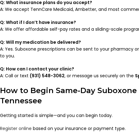
Q: What insurance plans do you accept?
A: We accept TennCare Medicaid, Ambetter, and most commerci
Q: What if I don’t have insurance?
A: We offer affordable self-pay rates and a sliding-scale progra
Q: Will my medication be delivered?
A: Yes. Suboxone prescriptions can be sent to your pharmacy or
to you.
Q: How can I contact your clinic?
A: Call or text
(931) 548-3062
, or message us securely on the
S
How to Begin Same-Day Suboxone 
Tennessee
Getting started is simple—and you can begin today.
Register online
based on your insurance or payment type.