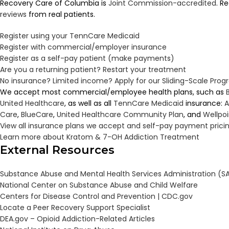
Recovery Care of Columbia is
Joint Commission-accredited
. R
reviews
from real patients.
Register using your TennCare Medicaid
Register with commercial/employer insurance
Register as a self-pay patient (make payments)
Are you a returning patient? Restart your treatment
No insurance? Limited income? Apply for our Sliding-Scale Pro
We accept most commercial/employee health plans, such as
United Healthcare
, as well as all
TennCare
Medicaid
insurance:
A
Care
,
BlueCare
,
United Healthcare Community Plan
, and
Wellpo
View all insurance plans we accept and self-pay payment prici
Learn more about Kratom & 7-OH Addiction Treatment
External Resources
Substance Abuse and Mental Health Services Administration (
National Center on Substance Abuse and Child Welfare
Centers for Disease Control and Prevention | CDC.gov
Locate a Peer Recovery Support Specialist
DEA.gov – Opioid Addiction-Related Articles