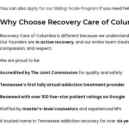
You can also
apply for our Sliding-Scale Program
if you need he
Why Choose Recovery Care of Col
Recovery Care of Columbia is different because we understand w
Our founders are
in active recovery
, and our entire team treats
compassion, and respect.
We are proud to be:
Accredited by The Joint Commission
for quality and safety
Tennessee’s first fully virtual addiction treatment provider
Reviewed with over 100 five-star patient ratings on Google
Staffed by
master’s-level counselors
and experienced NPs
A trusted name in Tennessee addiction recovery for over
six y