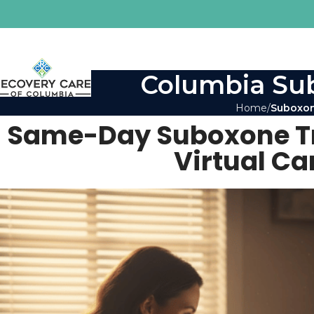
Columbia Sub
Home
Suboxon
Same-Day Suboxone Tre
Virtual Ca