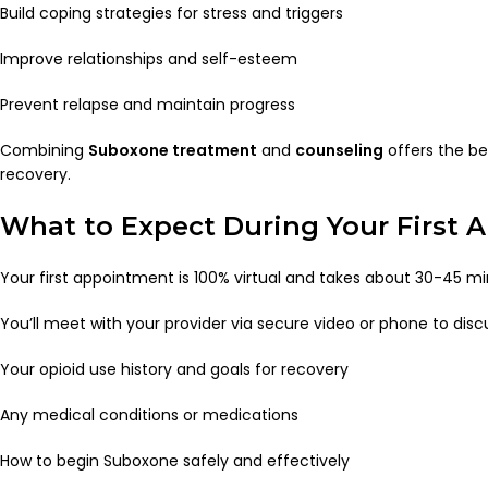
Build coping strategies for stress and triggers
Improve relationships and self-esteem
Prevent relapse and maintain progress
Combining
Suboxone treatment
and
counseling
offers the be
recovery.
What to Expect During Your First
Your first appointment is 100% virtual and takes about 30-45 mi
You’ll meet with your provider via secure video or phone to disc
Your opioid use history and goals for recovery
Any medical conditions or medications
How to begin Suboxone safely and effectively