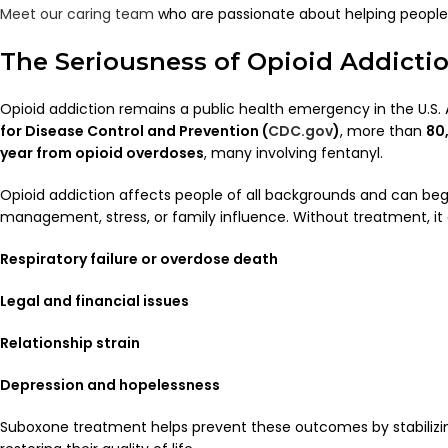
Meet our caring team
who are passionate about helping people f
The Seriousness of Opioid Addicti
Opioid addiction remains a public health emergency in the U.S.
for Disease Control and Prevention (
CDC.gov
)
, more than
80
year from opioid overdoses
, many involving fentanyl.
Opioid addiction affects people of all backgrounds and can be
management, stress, or family influence. Without treatment, it 
Respiratory failure or overdose death
Legal and financial issues
Relationship strain
Depression and hopelessness
Suboxone treatment helps prevent these outcomes by stabilizin