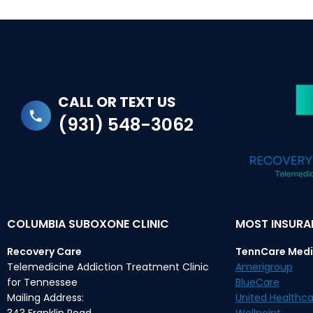
CALL OR TEXT US
(931) 548-3062
COLUMBIA SUBOXONE CLINIC
MOST INSUR
Recovery Care
TennCare Medi
Telemedicine Addiction Treatment Clinic
Amerigroup
for Tennessee
BlueCare
Mailing Address:
United Healthca