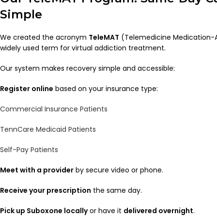
Simple
We created the acronym
TeleMAT
(Telemedicine Medication-A
widely used term for virtual addiction treatment.
Our system makes recovery simple and accessible:
Register online
based on your insurance type:
Commercial Insurance Patients
TennCare Medicaid Patients
Self-Pay Patients
Meet with a provider
by secure video or phone.
Receive your prescription
the same day.
Pick up Suboxone locally
or have it
delivered overnight
.