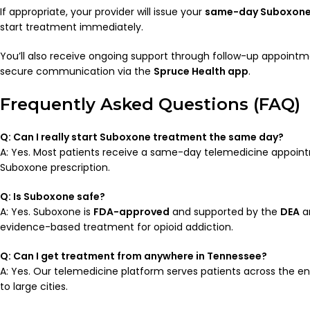
If appropriate, your provider will issue your
same-day Suboxone 
start treatment immediately.
You’ll also receive ongoing support through follow-up appointm
secure communication via the
Spruce Health app
.
Frequently Asked Questions (FAQ)
Q: Can I really start Suboxone treatment the same day?
A: Yes. Most patients receive a same-day telemedicine appoi
Suboxone prescription.
Q: Is Suboxone safe?
A: Yes. Suboxone is
FDA-approved
and supported by the
DEA
a
evidence-based treatment for opioid addiction.
Q: Can I get treatment from anywhere in Tennessee?
A: Yes. Our telemedicine platform serves patients across the ent
to large cities.