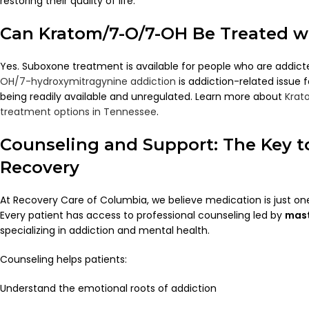
restoring their quality of life.
Can Kratom/7-O/7-OH Be Treated w
Yes. Suboxone treatment is available for people who are addic
OH/7-hydroxymitragynine addiction
is addiction-related issue
being readily available and unregulated. Learn more about
Krat
treatment options in Tennessee
.
Counseling and Support: The Key 
Recovery
At Recovery Care of Columbia, we believe medication is just one
Every patient has access to professional counseling led by
mast
specializing in addiction and mental health.
Counseling helps patients:
Understand the emotional roots of addiction