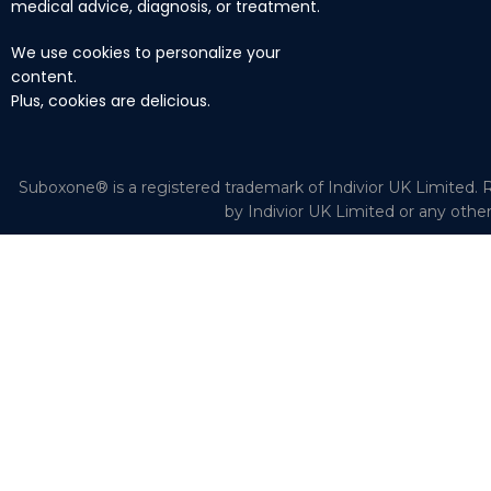
medical advice, diagnosis, or treatment.
We use cookies to personalize your
content.
Plus, cookies are delicious.
Suboxone® is a registered trademark of Indivior UK Limited. R
by Indivior UK Limited or any othe