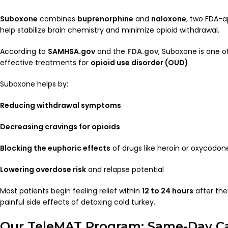
Suboxone
combines
buprenorphine
and
naloxone
, two FDA-
help stabilize brain chemistry and minimize opioid withdrawal.
According to
SAMHSA.gov
and the
FDA.gov
, Suboxone is one o
effective treatments for
opioid use disorder (OUD)
.
Suboxone helps by:
Reducing withdrawal symptoms
Decreasing cravings for opioids
Blocking the euphoric effects
of drugs like heroin or oxycodon
Lowering overdose risk
and relapse potential
Most patients begin feeling relief within
12 to 24 hours
after the
painful side effects of detoxing cold turkey.
Our TeleMAT Program: Same-Day C