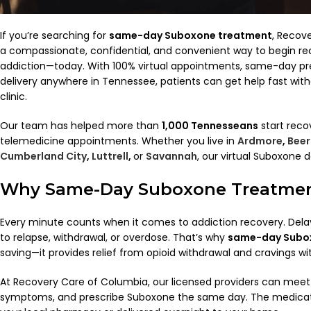
If you’re searching for
same-day Suboxone treatment
, Recov
a compassionate, confidential, and convenient way to begin re
addiction—today. With 100% virtual appointments, same-day pr
delivery anywhere in Tennessee, patients can get help fast with
clinic.
Our team has helped more than
1,000 Tennesseans
start reco
telemedicine appointments. Whether you live in
Ardmore
,
Beer
Cumberland City
,
Luttrell
,
or
Savannah
, our virtual Suboxone 
Why Same-Day Suboxone Treatmen
Every minute counts when it comes to addiction recovery. Dela
to relapse, withdrawal, or overdose. That’s why
same-day Subo
saving—it provides relief from opioid withdrawal and cravings wi
At Recovery Care of Columbia, our licensed providers can meet 
symptoms, and prescribe Suboxone the same day. The medicat