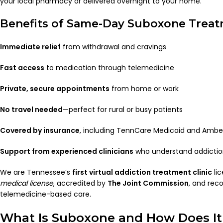
your local pharmacy or delivered overnight to your home.
Benefits of Same-Day Suboxone Trea
Immediate relief
from withdrawal and cravings
Fast access
to medication through telemedicine
Private, secure appointments
from home or work
No travel needed
—perfect for rural or busy patients
Covered by insurance
, including TennCare Medicaid and Ambe
Support from experienced clinicians
who understand addicti
We are Tennessee’s
first virtual addiction treatment clinic
li
medical license
, accredited by
The Joint Commission
, and rec
telemedicine-based care.
What Is Suboxone and How Does I