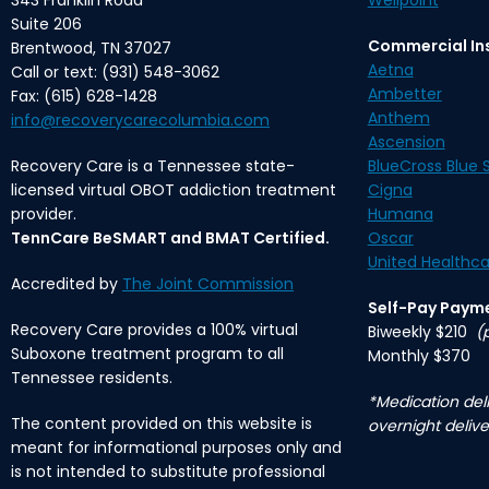
343 Franklin Road
Wellpoint
Suite 206
Commercial In
Brentwood, TN 37027
Aetna
Call or text: (931) 548-3062
Ambetter
Fax: (615) 628-1428
Anthem
info@recoverycarecolumbia.com
Ascension
Recovery Care is a Tennessee state-
BlueCross Blue S
licensed virtual OBOT addiction treatment
Cigna
provider.
Humana
TennCare BeSMART and BMAT Certified.
Oscar
United Healthca
Accredited by
The Joint Commission
Self-Pay Paym
Recovery Care provides a 100% virtual
Biweekly $210
(
Suboxone treatment program to all
Monthly $370
Tennessee residents.
*Medication deli
The content provided on this website is
overnight delive
meant for informational purposes only and
is not intended to substitute professional