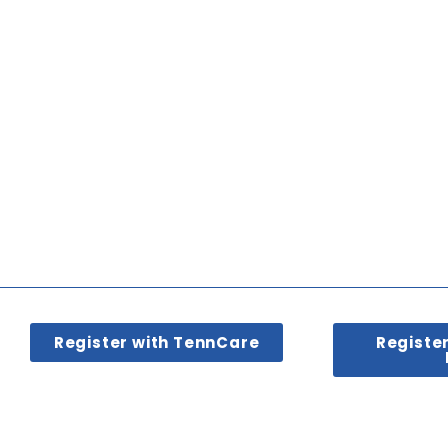
Register with TennCare
Registe