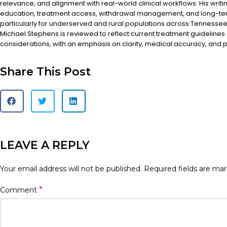
relevance, and alignment with real-world clinical workflows. His writi
education, treatment access, withdrawal management, and long-te
particularly for underserved and rural populations across Tennessee.
Michael Stephens is reviewed to reflect current treatment guidelines
considerations, with an emphasis on clarity, medical accuracy, and pa
Share This Post
LEAVE A REPLY
Your email address will not be published.
Required fields are ma
*
Comment