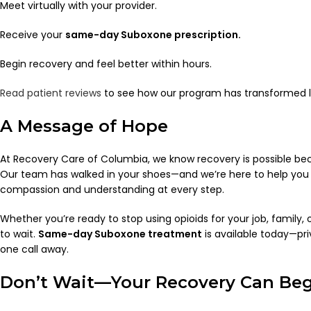
Meet virtually with your provider.
Receive your
same-day Suboxone prescription.
Begin recovery and feel better within hours.
Read patient reviews
to see how our program has transformed l
A Message of Hope
At Recovery Care of Columbia, we know recovery is possible bec
Our team has walked in your shoes—and we’re here to help you w
compassion and understanding at every step.
Whether you’re ready to stop using opioids for your job, family, 
to wait.
Same-day Suboxone treatment
is available today—pri
one call away.
Don’t Wait—Your Recovery Can Be