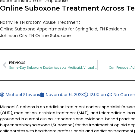
National Institute on Drug Abuse
Online Suboxone Treatment Across T
Nashville TN Kratom Abuse Treatment
Online Suboxone Appointments for Springfield, TN Residents
Johnson City TN Online Suboxone
PREVIOUS
Same-Day Suboxone Doctor Accepts Medicaid: Virtual Addiction Treatment in TN
Can Percocet Add
Michael Stevens
November 6, 2023
12:00 am
No Comm
Michael Stephens is an addiction treatment content specialist focus
(OUD), medication-assisted treatment (MAT), and telemedicine-based
grounded in current clinical standards and evidence-based practices
buprenorphine/naloxone (Suboxone) for the treatment of opioid d
collaborates with healthcare professionals and addiction treatment