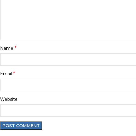
*
Name
*
Email
Website