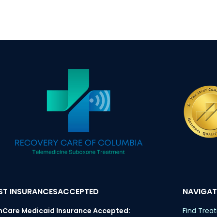
T INSURANCESACCEPTED
NAVIGAT
nCare Medicaid Insurance Accepted:
Find Trea