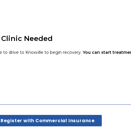
 Clinic Needed
e to drive to Knoxville to begin recovery.
You can start treatme
Register with Commercial Insurance