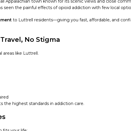
all Appalachian town known for its scenic views and close com
seen the painful effects of opioid addiction with few local optio
atment
to Luttrell residents—giving you fast, affordable, and con
Travel, No Stigma
areas like Luttrell.
uired
s the highest standards in addiction care.
es
fits your life: