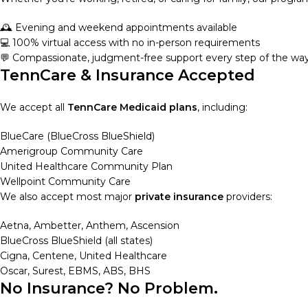
🕰️ Evening and weekend appointments available
💻 100% virtual access with no in-person requirements
💬 Compassionate, judgment-free support every step of the wa
TennCare & Insurance Accepted
We accept all
TennCare Medicaid plans
, including:
BlueCare (BlueCross BlueShield)
Amerigroup Community Care
United Healthcare Community Plan
Wellpoint Community Care
We also accept most major
private insurance
providers:
Aetna, Ambetter, Anthem, Ascension
BlueCross BlueShield (all states)
Cigna, Centene, United Healthcare
Oscar, Surest, EBMS, ABS, BHS
No Insurance? No Problem.