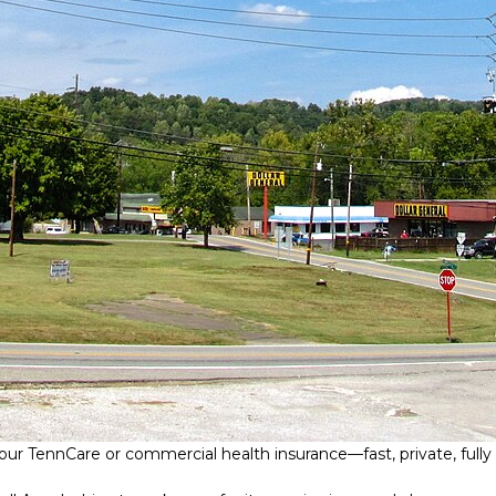
ur TennCare or commercial health insurance—fast, private, fully v