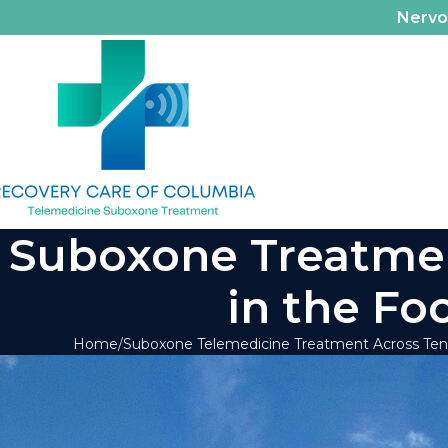
Nerv
Suboxone Treatment
in the Fo
Home
Suboxone Telemedicine Treatment Across Te