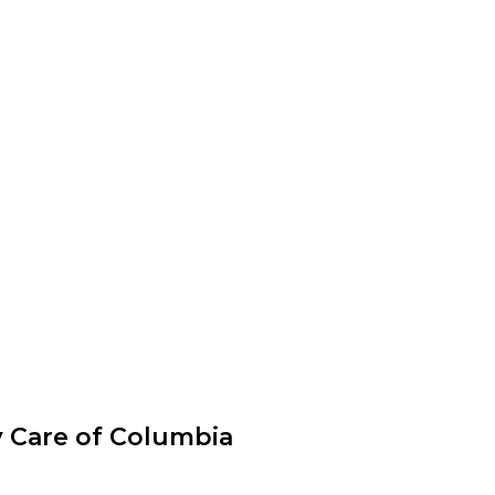
y Care of Columbia