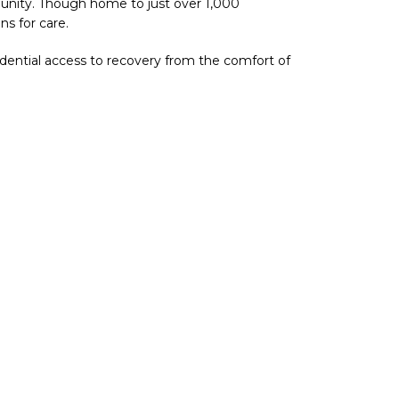
munity. Though home to just over 1,000
ns for care.
fidential access to recovery from the comfort of