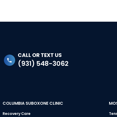
CALL OR TEXT US
(931) 548-3062
COLUMBIA SUBOXONE CLINIC
MOS
Recovery Care
Ten