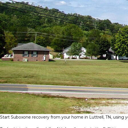
Start Suboxone recovery from your home in Luttrell, TN, using yo