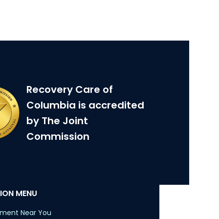
Recovery Care of
Columbia is accredited
by The Joint
Commission
ION MENU
tment Near You