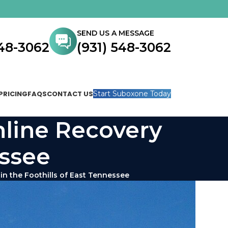
SEND US A MESSAGE
548-3062
(931) 548-3062
PRICING
FAQS
CONTACT US
Start Suboxone Today
nline Recovery
essee
in the Foothills of East Tennessee