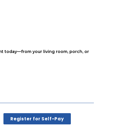
nt today—from your living room, porch, or
Register for Self-Pay