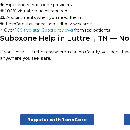
🧠 Experienced Suboxone providers
💬 100% virtual, no travel required
🕰️ Appointments when you need them
💙 TennCare, insurance, and self-pay welcome
⭐️ Over
100 five-star Google reviews
from real patients
Suboxone Help in Luttrell, TN — No
If you live in Luttrell or anywhere in Union County, you don’t hav
anywhere you feel safe.
Register with TennCare