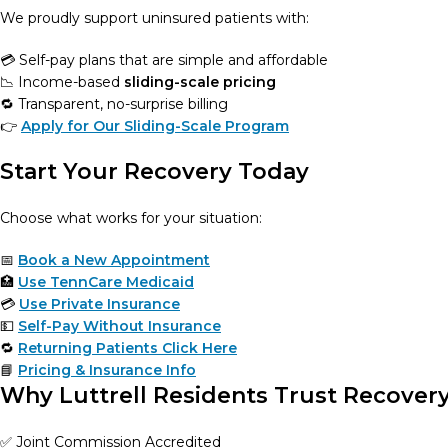
We proudly support uninsured patients with:
💳 Self-pay plans that are simple and affordable
📉 Income-based
sliding-scale pricing
🔁 Transparent, no-surprise billing
👉
Apply for Our Sliding-Scale Program
Start Your Recovery Today
Choose what works for your situation:
📅
Book a New Appointment
🏥
Use TennCare Medicaid
💳
Use Private Insurance
💵
Self-Pay Without Insurance
🔁
Returning Patients Click Here
📘
Pricing & Insurance Info
Why Luttrell Residents Trust Recover
✅ Joint Commission Accredited