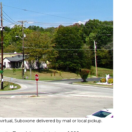
irtual, Suboxone delivered by mail or local pickup.