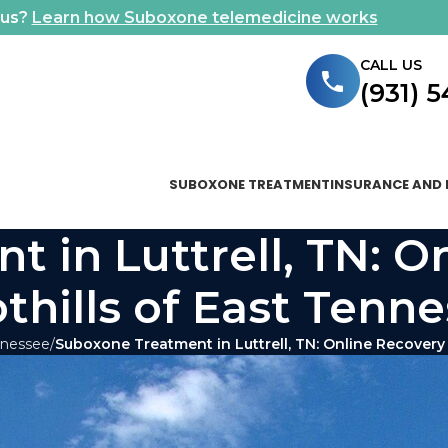
ous?
Learn how Suboxone telemedicine works
CALL US
(931) 
SUBOXONE TREATMENT
INSURANCE AND 
 in Luttrell, TN: O
othills of East Tenn
nnessee
Suboxone Treatment in Luttrell, TN: Online Recovery 