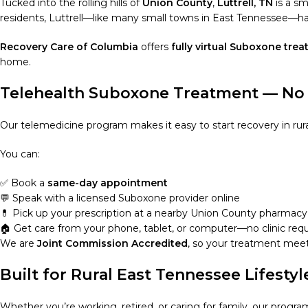
Tucked into the rolling hills of
Union County
,
Luttrell, TN
is a sm
residents, Luttrell—like many small towns in East Tennessee—has 
Recovery Care of Columbia
offers
fully virtual Suboxone tre
home.
Telehealth Suboxone Treatment — No 
Our telemedicine program makes it easy to start recovery in rural 
You can:
✅ Book a
same-day appointment
💬 Speak with a licensed Suboxone provider online
💊 Pick up your prescription at a nearby Union County pharmacy
🏠 Get care from your phone, tablet, or computer—no clinic req
We are
Joint Commission Accredited
, so your treatment meet
Built for Rural East Tennessee Lifestyl
Whether you’re working, retired, or caring for family, our program 