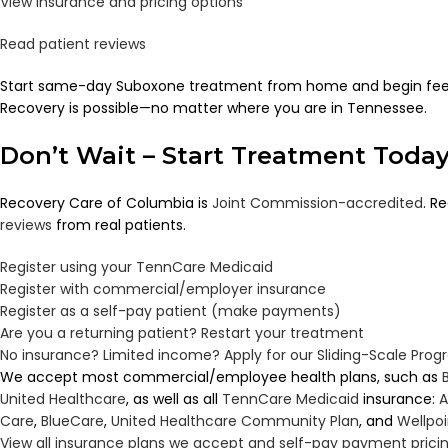
View insurance and pricing options
Read patient reviews
Start same-day Suboxone treatment from home and begin feeli
Recovery is possible—no matter where you are in Tennessee.
Don’t Wait – Start Treatment Toda
Recovery Care of Columbia is
Joint Commission-accredited
. R
reviews
from real patients.
Register using your TennCare Medicaid
Register with commercial/employer insurance
Register as a self-pay patient (make payments)
Are you a returning patient? Restart your treatment
No insurance? Limited income? Apply for our Sliding-Scale Pro
We accept most commercial/employee health plans, such as
United Healthcare
, as well as all
TennCare
Medicaid
insurance:
A
Care
,
BlueCare
,
United Healthcare Community Plan
, and
Wellpo
View all insurance plans we accept and self-pay payment prici