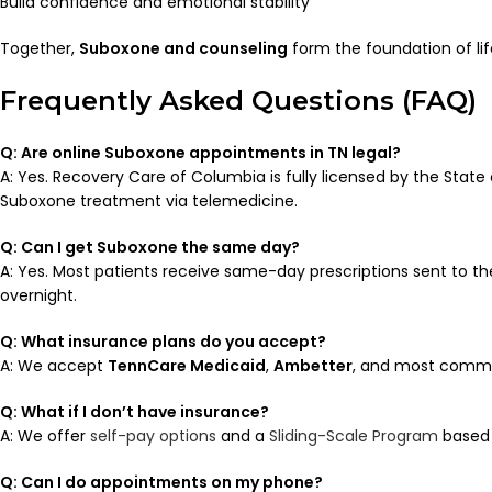
Build confidence and emotional stability
Together,
Suboxone and counseling
form the foundation of lif
Frequently Asked Questions (FAQ)
Q: Are online Suboxone appointments in TN legal?
A: Yes. Recovery Care of Columbia is fully licensed by the Stat
Suboxone treatment via telemedicine.
Q: Can I get Suboxone the same day?
A: Yes. Most patients receive same-day prescriptions sent to th
overnight.
Q: What insurance plans do you accept?
A: We accept
TennCare Medicaid
,
Ambetter
, and most commer
Q: What if I don’t have insurance?
A: We offer
self-pay options
and a
Sliding-Scale Program
based 
Q: Can I do appointments on my phone?