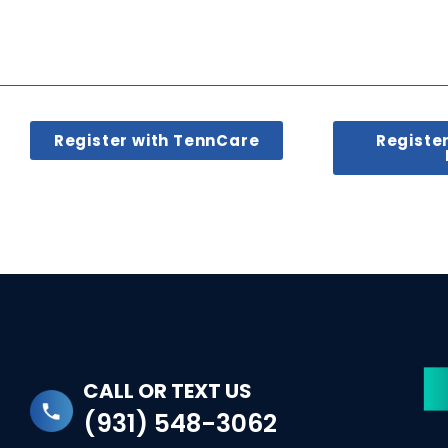
Register with TennCare
Registe
CALL OR TEXT US
(931) 548-3062