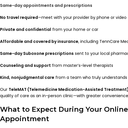
Same-day appointments and prescriptions
No travel required
—meet with your provider by phone or video
Private and confidential
from your home or car
Affordable and covered by insurance
, including TennCare Me
Same-day Suboxone prescriptions
sent to your local pharmac
Counseling and support
from master’s-level therapists
Kind, nonjudgmental care
from a team who truly understands 
Our
TeleMAT (Telemedicine Medication-Assisted Treatment
quality of care as an in-person clinic—with greater convenience, 
What to Expect During Your Onlin
Appointment