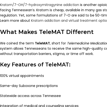
Kratom/7-OH/7-hydroxymitragynine addiction
is another opioi
facing Tennessean’s. Kratom is cheap, available in many gas st
regulation. Yet, some formulations of 7-O are said to be 50-tim
Learn more about
Kratom addiction and virtual treatment opti
What Makes TeleMAT Different
We coined the term
TeleMAT
, short for
Telemedicine Medicatio
system allows Tennesseans to receive the same high-quality c
without transportation barriers, stigma, or time off work.
Key Features of TeleMAT:
100% virtual appointments
Same-day Suboxone prescriptions
Statewide access across Tennessee
Integration of medical and counseling services