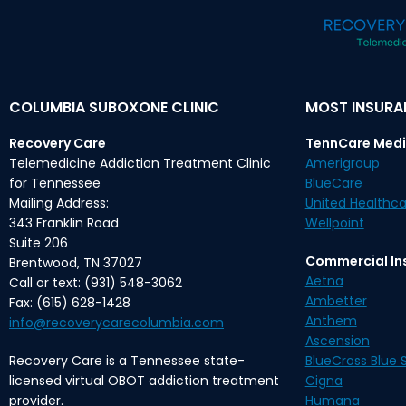
COLUMBIA SUBOXONE CLINIC
MOST INSUR
Recovery Care
TennCare Medi
Telemedicine Addiction Treatment Clinic
Amerigroup
for Tennessee
BlueCare
Mailing Address:
United Healthca
343 Franklin Road
Wellpoint
Suite 206
Commercial In
Brentwood, TN 37027
Aetna
Call or text: (931) 548-3062
Ambetter
Fax: (615) 628-1428
Anthem
info@recoverycarecolumbia.com
Ascension
Recovery Care is a Tennessee state-
BlueCross Blue S
licensed virtual OBOT addiction treatment
Cigna
provider.
Humana