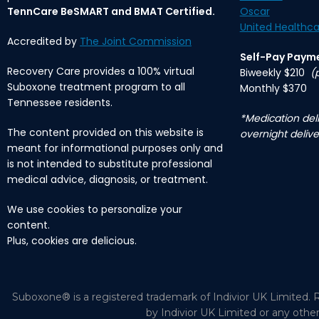
TennCare BeSMART and BMAT Certified.
Oscar
United Healthca
Accredited by
The Joint Commission
Self-Pay Paym
Recovery Care provides a 100% virtual
Biweekly $210
(
Suboxone treatment program to all
Monthly $370
Tennessee residents.
*Medication deli
The content provided on this website is
overnight delive
meant for informational purposes only and
is not intended to substitute professional
medical advice, diagnosis, or treatment.
We use cookies to personalize your
content.
Plus, cookies are delicious.
Suboxone® is a registered trademark of Indivior UK Limited. R
by Indivior UK Limited or any othe