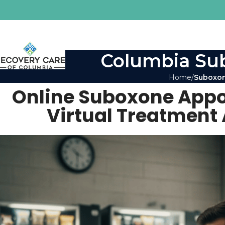
Columbia Sub
Home
Suboxon
Online Suboxone Appo
Virtual Treatment