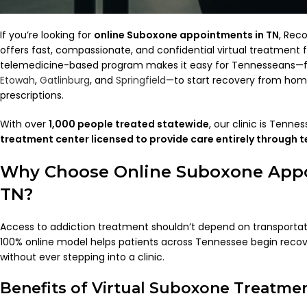
If you’re looking for
online Suboxone appointments in TN
, Rec
offers fast, compassionate, and confidential virtual treatment f
telemedicine-based program makes it easy for Tennesseans
Etowah
,
Gatlinburg
, and
Springfield
—to start recovery from ho
prescriptions.
With over
1,000 people treated statewide
, our clinic is Tenne
treatment center licensed to provide care entirely through 
Why Choose Online Suboxone App
TN?
Access to addiction treatment shouldn’t depend on transportati
100% online model helps patients across Tennessee begin recov
without ever stepping into a clinic.
Benefits of Virtual Suboxone Treatme