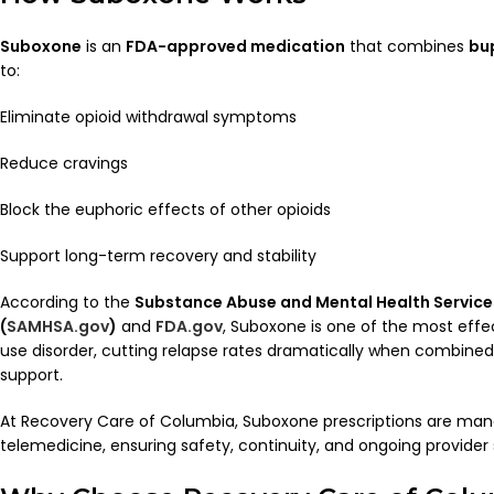
Suboxone
is an
FDA-approved medication
that combines
bu
to:
Eliminate opioid withdrawal symptoms
Reduce cravings
Block the euphoric effects of other opioids
Support long-term recovery and stability
According to the
Substance Abuse and Mental Health Service
(
SAMHSA.gov
)
and
FDA.gov
, Suboxone is one of the most effe
use disorder, cutting relapse rates dramatically when combined
support.
At Recovery Care of Columbia, Suboxone prescriptions are man
telemedicine, ensuring safety, continuity, and ongoing provider 