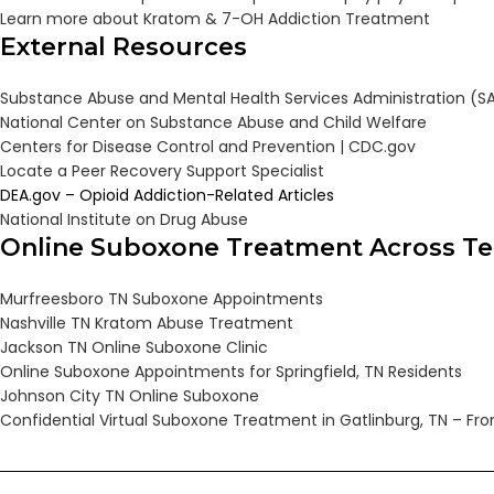
Learn more about Kratom & 7-OH Addiction Treatment
External Resources
Substance Abuse and Mental Health Services Administration (
National Center on Substance Abuse and Child Welfare
Centers for Disease Control and Prevention | CDC.gov
Locate a Peer Recovery Support Specialist
DEA.gov – Opioid Addiction-Related Articles
National Institute on Drug Abuse
Online Suboxone Treatment Across T
Murfreesboro TN Suboxone Appointments
Nashville TN Kratom Abuse Treatment
Jackson TN Online Suboxone Clinic
Online Suboxone Appointments for Springfield, TN Residents
Johnson City TN Online Suboxone
Confidential Virtual Suboxone Treatment in Gatlinburg, TN – F