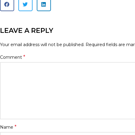
LEAVE A REPLY
Your email address will not be published.
Required fields are ma
*
Comment
*
Name