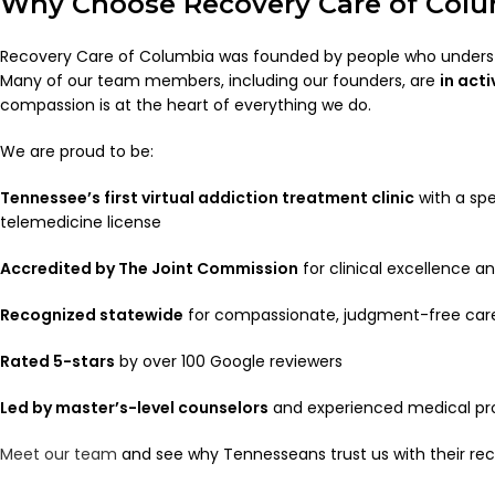
Why Choose Recovery Care of Col
Recovery Care of Columbia was founded by people who underst
Many of our team members, including our founders, are
in act
compassion is at the heart of everything we do.
We are proud to be:
Tennessee’s first virtual addiction treatment clinic
with a spe
telemedicine license
Accredited by The Joint Commission
for clinical excellence a
Recognized statewide
for compassionate, judgment-free car
Rated 5-stars
by over 100 Google reviewers
Led by master’s-level counselors
and experienced medical pr
Meet our team
and see why Tennesseans trust us with their rec