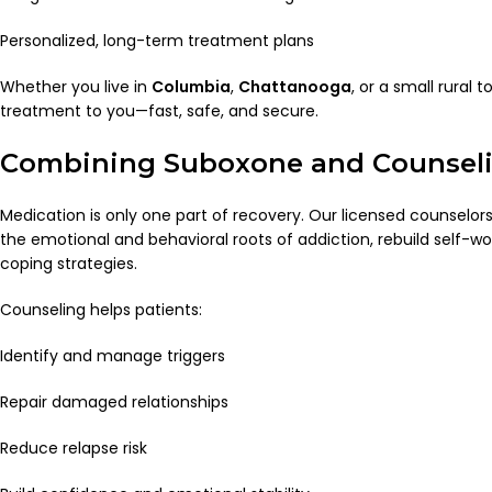
Personalized, long-term treatment plans
Whether you live in
Columbia
,
Chattanooga
, or a small rural 
treatment to you—fast, safe, and secure.
Combining Suboxone and Counsel
Medication is only one part of recovery. Our licensed counselor
the emotional and behavioral roots of addiction, rebuild self-w
coping strategies.
Counseling helps patients:
Identify and manage triggers
Repair damaged relationships
Reduce relapse risk