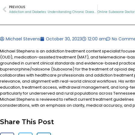
PREVIOUS
Addiction and Diabetes: Understanding Chronic Diseases in Tennessee
Michael Stevens
October 30, 2023
12:00 am
No Comme
Michael Stephens is an addiction treatment content specialist focus
(OUD), medication-assisted treatment (MAT), and telemedicine-based
grounded in current clinical standards and evidence-based practices
buprenorphine/naloxone (Suboxone) for the treatment of opioid d
collaborates with healthcare professionals and addiction treatment
relevance, and alignment with real-world clinical workflows. His writi
education, treatment access, withdrawal management, and long-te
particularly for underserved and rural populations across Tennessee.
Michael Stephens is reviewed to reflect current treatment guidelines
considerations, with an emphasis on clarity, medical accuracy, and pa
Share This Post