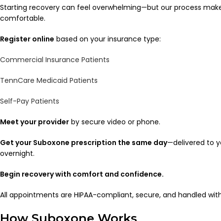
Starting recovery can feel overwhelming—but our process makes 
comfortable.
Register online
based on your insurance type:
Commercial Insurance Patients
TennCare Medicaid Patients
Self-Pay Patients
Meet your provider
by secure video or phone.
Get your Suboxone prescription the same day
—delivered to 
overnight.
Begin recovery with comfort and confidence.
All appointments are HIPAA-compliant, secure, and handled wi
How Suboxone Works