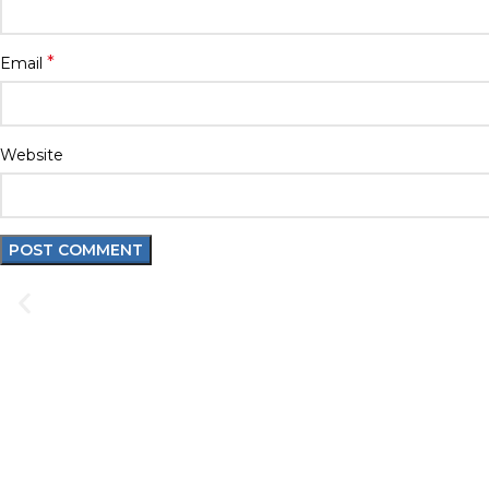
*
Email
Website