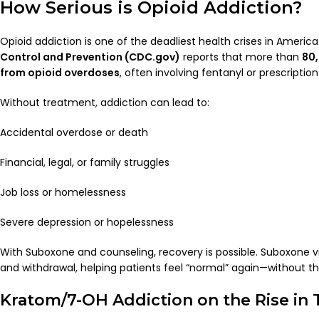
How Serious is Opioid Addiction?
Opioid addiction is one of the deadliest health crises in Americ
Control and Prevention (CDC.gov)
reports that more than
80,
from opioid overdoses
, often involving fentanyl or prescription 
Without treatment, addiction can lead to:
Accidental overdose or death
Financial, legal, or family struggles
Job loss or homelessness
Severe depression or hopelessness
With Suboxone and counseling, recovery is possible. Suboxone vi
and withdrawal, helping patients feel “normal” again—without th
Kratom/7-OH Addiction on the Rise in