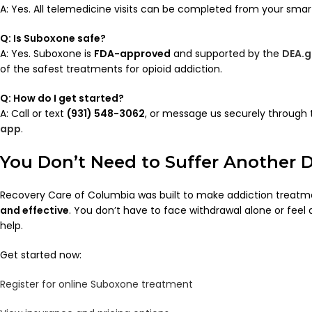
A: Yes. All telemedicine visits can be completed from your smar
Q: Is Suboxone safe?
A: Yes. Suboxone is
FDA-approved
and supported by the
DEA.g
of the safest treatments for opioid addiction.
Q: How do I get started?
A: Call or text
(931) 548-3062
, or message us securely through
app
.
You Don’t Need to Suffer Another 
Recovery Care of Columbia was built to make addiction treat
and effective
. You don’t have to face withdrawal alone or fee
help.
Get started now:
Register for online Suboxone treatment