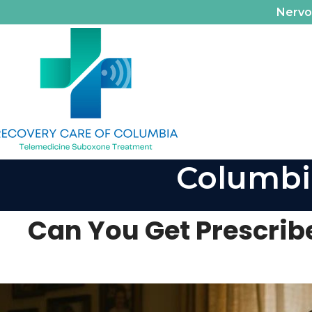
Nerv
Columbi
Can You Get Prescrib