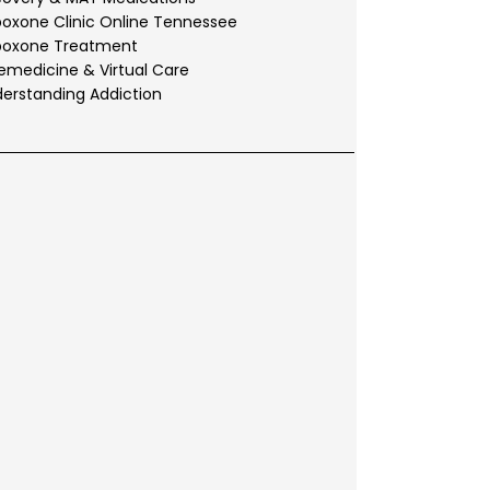
oxone Clinic Online Tennessee
boxone Treatment
emedicine & Virtual Care
erstanding Addiction