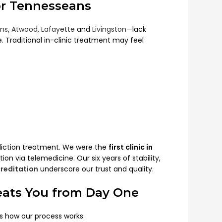
or Tennesseans
ns
,
Atwood
,
Lafayette
and
Livingston
—lack
e. Traditional in-clinic treatment may feel
diction treatment. We were the
first clinic in
ion via telemedicine. Our six years of stability,
reditation
underscore our trust and quality.
eats You from Day One
s how our process works: