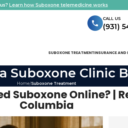
ous?
Learn how Suboxone telemedicine works
CALL US
(931) 
SUBOXONE TREATMENT
INSURANCE AND 
a Suboxone Clinic B
Home
Suboxone Treatment
ed Suboxone Online? | R
Columbia