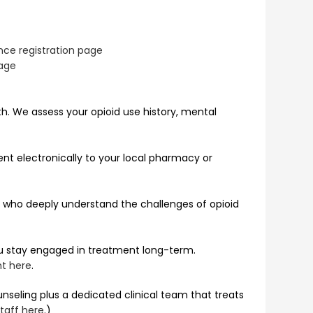
ce registration page
age
th. We assess your opioid use history, mental
sent electronically to your local pharmacy or
rs who deeply understand the challenges of opioid
ou stay engaged in treatment long-term.
nt here
.
seling plus a dedicated clinical team that treats
taff here
.)