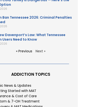
 Cold Turkey Is Dangerous — Here’s the
Option
, 2026
 Ban Tennessee 2026: Criminal Penalties
ned
, 2026
ew Davenport’s Law: What Tennessee
 Users Need to Know
, 2026
« Previous
Next »
ADDICTION TOPICS
nic News & Updates
ting Started with MAT
urance & Cost of Care
atom & 7-OH Treatment
overy & MAT Medications