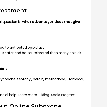
Treatment
l question is:
what advantages does that give
d to untreated opioid use
 is safer and better tolerated than many opioids
aints
ycodone, fentanyl, heroin, methadone, Tramadol,
ncial help. Learn more:
Sliding-Scale Program
.
ut Online Suboxone