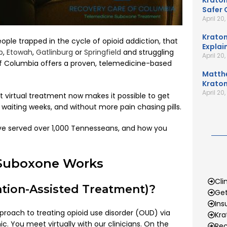
Kratom
Safer 
April 20
Kratom
le trapped in the cycle of opioid addiction, that
Explai
p
,
Etowah
,
Gatlinburg
or
Springfield
and struggling
April 20
 of Columbia offers a proven, telemedicine-based
Matth
Kratom
April 20
ut virtual treatment now makes it possible to get
waiting weeks, and without more pain chasing pills.
’ve served over 1,000 Tennesseans, and how you
 Suboxone Works
Cli
tion-Assisted Treatment)?
Get
Ins
proach to treating opioid use disorder (OUD) via
Kr
. You meet virtually with our clinicians. On the
Rec