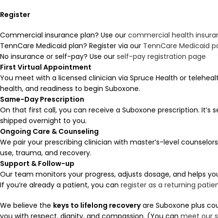
Register
Commercial insurance plan? Use our
commercial health insuran
TennCare Medicaid plan? Register via our
TennCare Medicaid p
No insurance or self-pay? Use our
self-pay registration page
First Virtual Appointment
You meet with a licensed clinician via Spruce Health or teleheal
health, and readiness to begin Suboxone.
Same-Day Prescription
On that first call, you can receive a Suboxone prescription. It’s 
shipped overnight to you.
Ongoing Care & Counseling
We pair your prescribing clinician with master’s-level counselo
use, trauma, and recovery.
Support & Follow-up
Our team monitors your progress, adjusts dosage, and helps y
If you’re already a patient, you can
register as a returning patie
We believe the
keys to lifelong recovery
are Suboxone plus coun
you with respect, dignity, and compassion. (You can
meet our s