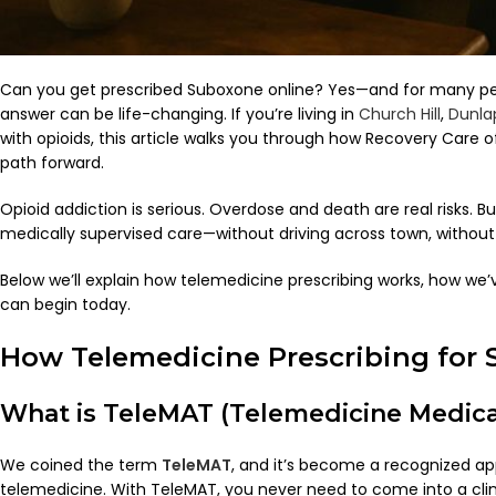
Can you get prescribed Suboxone online? Yes—and for many peop
answer can be life-changing. If you’re living in
Church Hill
,
Dunla
with opioids, this article walks you through how Recovery Care
path forward.
Opioid addiction is serious. Overdose and death are real risks. B
medically supervised care—without driving across town, without 
Below we’ll explain how telemedicine prescribing works, how we
can begin today.
How Telemedicine Prescribing for
What is TeleMAT (Telemedicine Medica
We coined the term
TeleMAT
, and it’s become a recognized ap
telemedicine. With TeleMAT, you never need to come into a clinic