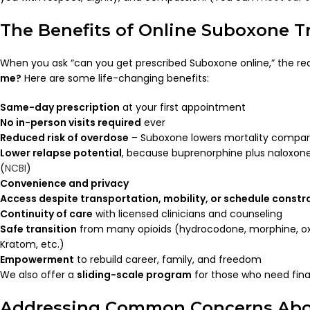
The Benefits of Online Suboxone 
When you ask “can you get prescribed Suboxone online,” the rea
me?
Here are some life-changing benefits:
Same-day prescription
at your first appointment
No in-person visits required
ever
Reduced risk of overdose
– Suboxone lowers mortality compare
Lower relapse potential
, because buprenorphine plus naloxone
(
NCBI
)
Convenience and privacy
Access despite transportation, mobility, or schedule constr
Continuity of care
with licensed clinicians and counseling
Safe transition
from many opioids (hydrocodone, morphine, ox
Kratom, etc.)
Empowerment
to rebuild career, family, and freedom
We also offer a
sliding-scale program
for those who need fina
Addressing Common Concerns Abo