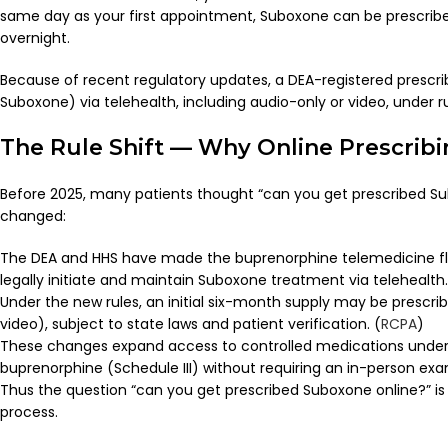
same day as your first appointment, Suboxone can be prescrib
overnight.
Because of recent regulatory updates, a DEA-registered prescri
Suboxone) via telehealth, including audio-only or video, under 
The Rule Shift — Why Online Prescribi
Before 2025, many patients thought “can you get prescribed Sub
changed:
The DEA and HHS have made the buprenorphine telemedicine flex
legally initiate and maintain Suboxone treatment via telehealth.
Under the new rules, an initial six-month supply may be prescri
video), subject to state laws and patient verification. (
RCPA
)
These changes expand access to controlled medications under 
buprenorphine (Schedule III) without requiring an in-person exa
Thus the question “can you get prescribed Suboxone online?” is
process.