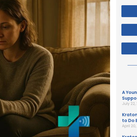
A Youn
Suppor
July 22,
Kratom
to Do B
April 20