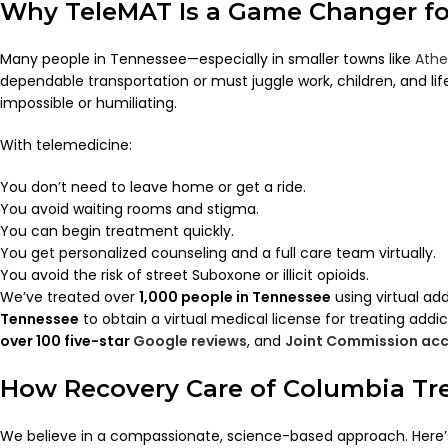
Why TeleMAT Is a Game Changer f
Many people in Tennessee—especially in smaller towns like
Athe
dependable transportation or must juggle work, children, and lif
impossible or humiliating.
With telemedicine:
You don’t need to leave home or get a ride.
You avoid waiting rooms and stigma.
You can begin treatment quickly.
You get personalized counseling and a full care team virtually.
You avoid the risk of street Suboxone or illicit opioids.
We’ve treated over
1,000 people in Tennessee
using virtual ad
Tennessee
to obtain a virtual medical license for treating addict
over 100 five-star
Google reviews
, and
Joint Commission acc
How Recovery Care of Columbia Tr
We believe in a compassionate, science-based approach. Here’