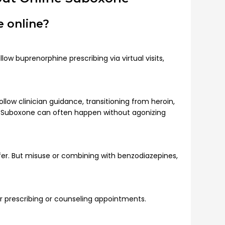
 online?
ow buprenorphine prescribing via virtual visits,
ollow clinician guidance, transitioning from heroin,
o Suboxone can often happen without agonizing
er. But misuse or combining with benzodiazepines,
or prescribing or counseling appointments.