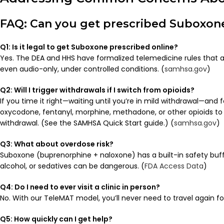
FAQ: Can you get prescribed Suboxone
Q1: Is it legal to get Suboxone prescribed online?
Yes. The DEA and HHS have formalized telemedicine rules that all
even audio-only, under controlled conditions. (
samhsa.gov
)
Q2: Will I trigger withdrawals if I switch from opioids?
If you time it right—waiting until you’re in mild withdrawal—and f
oxycodone, fentanyl, morphine, methadone, or other opioids t
withdrawal. (See the SAMHSA Quick Start guide.) (
samhsa.gov
)
Q3: What about overdose risk?
Suboxone (buprenorphine + naloxone) has a built-in safety buff
alcohol, or sedatives can be dangerous. (
FDA Access Data
)
Q4: Do I need to ever visit a clinic in person?
No. With our TeleMAT model, you’ll never need to travel again f
Q5: How quickly can I get help?