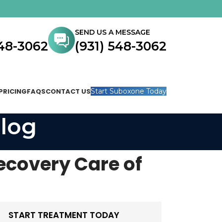
SEND US A MESSAGE
548-3062
(931) 548-3062
PRICING
FAQS
CONTACT US
Start Suboxone Today
log
ecovery Care of
START TREATMENT TODAY