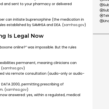
ed and sent to your pharmacy or delivered
Sub
Su
Tel
ber can initiate buprenorphine (the medication in
Und
rules established by SAMHSA and DEA. (
samhsa.gov
)
ng Is Legal Now
oxone online?” was impossible. But the rules
ibilities permanent, meaning clinicians can
 (
samhsa.gov
)
bed via remote consultation (audio-only or audio-
DATA 2000, permitting prescribing of
m. (
samhsa.gov
)
 now answered: yes, within a regulated, medical