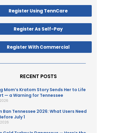
Register Using TennCare
Register As Self-Pay
Register With Commercial
RECENT POSTS
g Mom’s Kratom Story Sends Her to Life
t — a Warning for Tennessee
 2026
 Ban Tennessee 2026: What Users Need
efore July 1
, 2026