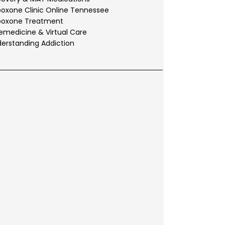
oxone Clinic Online Tennessee
boxone Treatment
emedicine & Virtual Care
erstanding Addiction