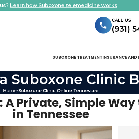
ous?
Learn how Suboxone telemedicine works
CALL US
(931) 
SUBOXONE TREATMENT
INSURANCE AND 
a Suboxone Clinic B
Home
Suboxone Clinic Online Tennessee
 A Private, Simple Way 
in Tennessee