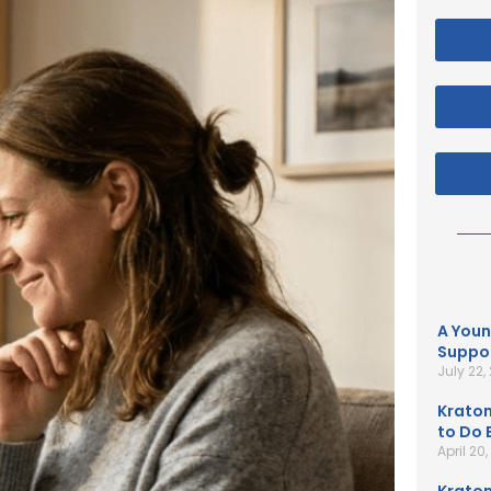
A Youn
Suppor
July 22,
Kratom
to Do B
April 20