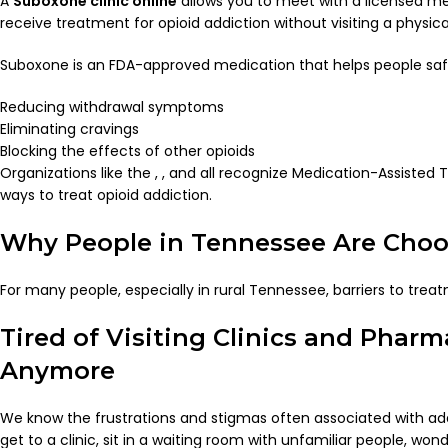
A
Suboxone clinic online
allows you to meet with a licensed me
receive treatment for opioid addiction without visiting a physical
Suboxone is an FDA-approved medication that helps people safel
Reducing withdrawal symptoms
Eliminating cravings
Blocking the effects of other opioids
Organizations like the , , and all recognize Medication-Assiste
ways to treat opioid addiction.
Why People in Tennessee Are Choo
For many people, especially in rural Tennessee, barriers to treat
Tired of Visiting Clinics and Phar
Anymore
We know the frustrations and stigmas often associated with addi
get to a clinic, sit in a waiting room with unfamiliar people, wo