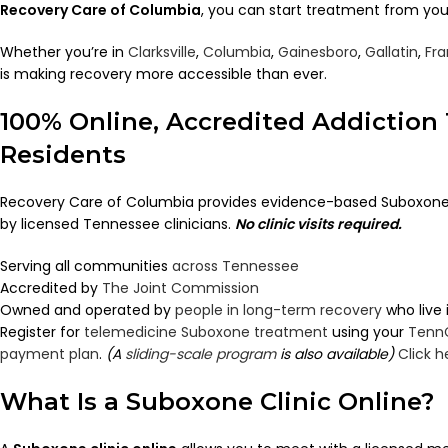
Recovery Care of Columbia
, you can start treatment from you
Whether you’re in
Clarksville
,
Columbia
,
Gainesboro
,
Gallatin
,
Fra
is making recovery more accessible than ever.
100% Online, Accredited Addiction
Residents
Recovery Care of Columbia provides evidence-based Suboxone 
by licensed Tennessee clinicians.
No clinic visits required.
Serving all communities
across Tennessee
Accredited by
The Joint Commission
Owned and operated by
people in long-term recovery
who live
Register for
telemedicine Suboxone treatment
using your
Tenn
payment plan
.
(A
sliding-scale program
is also available)
Click h
What Is a Suboxone Clinic Online?