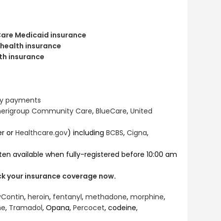
are Medicaid insurance
 health insurance
th insurance
hly payments
erigroup Community Care
,
BlueCare
,
United
er or
Healthcare.gov
) including
BCBS
,
Cigna
,
ten available when fully-registered before 10:00 am
eck your insurance coverage now
.
Contin
,
heroin
,
fentanyl
,
methadone
,
morphine
,
ne
,
Tramadol
, Opana,
Percocet
, codeine,