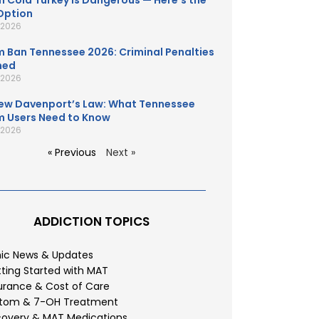
 Cold Turkey Is Dangerous — Here’s the
Option
, 2026
 Ban Tennessee 2026: Criminal Penalties
ned
, 2026
ew Davenport’s Law: What Tennessee
 Users Need to Know
, 2026
« Previous
Next »
ADDICTION TOPICS
nic News & Updates
ting Started with MAT
urance & Cost of Care
atom & 7-OH Treatment
overy & MAT Medications