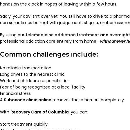
hands on the clock in hopes of leaving within a few hours.
Sadly, your day isn’t over yet. You still have to drive to a pha
can sometimes be met with judgement, stigma, embarrassment
By using our
telemedicine addiction treatment
and
overnight
professional addiction care entirely from home—
without ever ha
Common challenges include:
No reliable transportation
Long drives to the nearest clinic
Work and childcare responsibilities
Fear of being recognized at a local facility
Financial stress
A
Suboxone clinic online
removes these barriers completely.
With
Recovery Care of Columbia
, you can:
Start treatment quickly