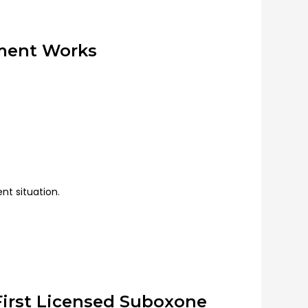
tment Works
ent situation.
First Licensed Suboxone