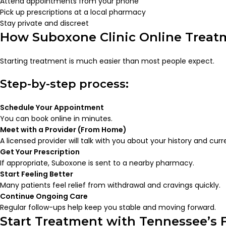
Attend appointments from your phone
Pick up prescriptions at a local pharmacy
Stay private and discreet
How Suboxone Clinic Online Trea
Starting treatment is much easier than most people expect.
Step-by-step process:
Schedule Your Appointment
You can book online in minutes.
Meet with a Provider (From Home)
A licensed provider will talk with you about your history and curr
Get Your Prescription
If appropriate, Suboxone is sent to a nearby pharmacy.
Start Feeling Better
Many patients feel relief from withdrawal and cravings quickly.
Continue Ongoing Care
Regular follow-ups help keep you stable and moving forward.
Start Treatment with Tennessee’s 