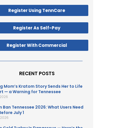
Register Using TennCare
Register As Self-Pay
Register With Commercial
RECENT POSTS
g Mom’s Kratom Story Sends Her to Life
t — a Warning for Tennessee
 2026
 Ban Tennessee 2026: What Users Need
efore July 1
, 2026