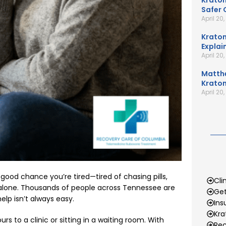
Kratom
Safer 
April 20
Kratom
Explai
April 20
Matth
Kratom
April 20
a good chance you’re tired—tired of chasing pills,
Cli
t alone. Thousands of people across Tennessee are
Get
elp isn’t always easy.
Ins
Kr
s to a clinic or sitting in a waiting room. With
Rec