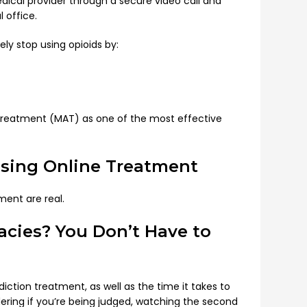
dical provider through a secure video call and
 office.
y stop using opioids by:
d Treatment (MAT) as one of the most effective
sing Online Treatment
ment are real.
macies? You Don’t Have to
ction treatment, as well as the time it takes to
ndering if you’re being judged, watching the second