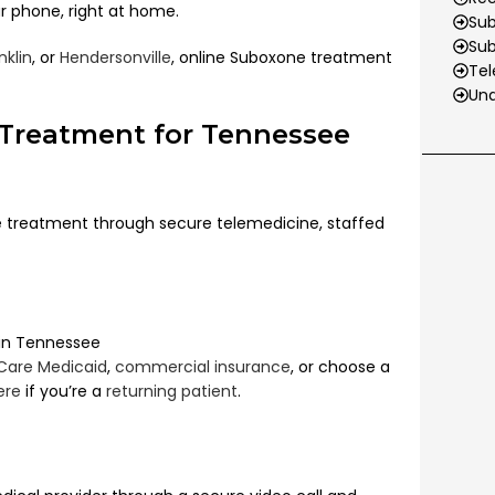
r phone, right at home.
Sub
Su
nklin
, or
Hendersonville
,
online Suboxone treatment
Tel
Und
 Treatment for Tennessee
treatment through secure telemedicine, staffed
 in Tennessee
Care Medicaid
,
commercial insurance
, or choose a
ere
if you’re a
returning patient
.