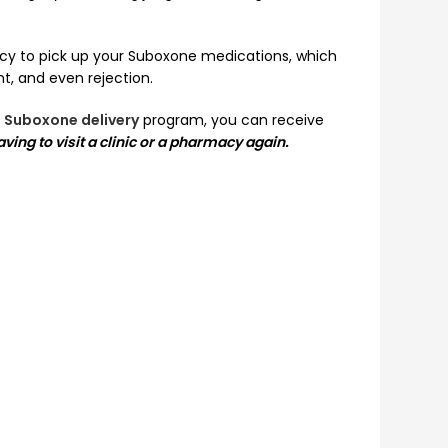
rmacy to pick up your Suboxone medications, which
, and even rejection.
 Suboxone delivery
program, you can receive
ving to visit a clinic or a pharmacy again.