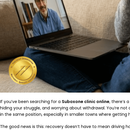
If you’ve been searching for a
Suboxone clinic online
, there’s 
hiding your struggle, and worrying about withdrawal. You’re no
in the same position, especially in smaller towns where getting h
The good news is this: recovery doesn’t have to mean driving hour