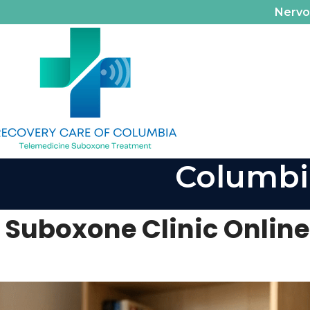
Nerv
Columbi
Suboxone Clinic Online: