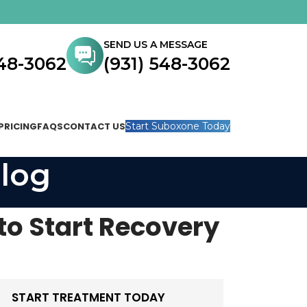
SEND US A MESSAGE
548-3062
(931) 548-3062
PRICING
FAQS
CONTACT US
Start Suboxone Today
log
to Start Recovery
START TREATMENT TODAY