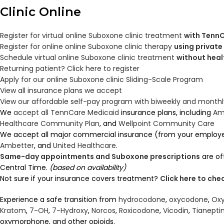
Clinic
Online
Register for virtual online Suboxone clinic treatment
with TennC
Register for online online Suboxone clinic therapy
using private
Schedule virtual online Suboxone clinic treatment
without heal
Returning patient? Click here to register
Apply for our online Suboxone clinic Sliding-Scale Program
View all insurance plans we accept
View our affordable self-pay program with biweekly and mont
We
accept all TennCare Medicaid
insurance plans, including
Am
Healthcare Community Plan
, and
Wellpoint Community Care
We accept all major commercial insurance (from your employ
Ambetter
, and
United Healthcare
.
Same-day appointments and Suboxone prescriptions
are of
Central Time.
(based on availability)
Not sure if your insurance covers treatment?
Click here to ch
Experience a safe transition from
hydrocodone
,
oxycodone
,
Oxy
Kratom
,
7-OH
,
7-Hydroxy
,
Norcos
,
Roxicodone
,
Vicodin
,
Tianepti
oxymorphone, and other opioids.