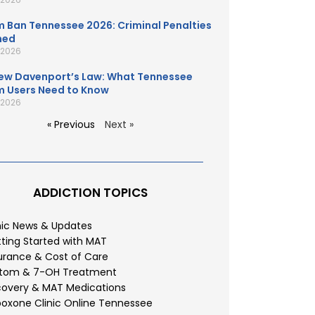
 Ban Tennessee 2026: Criminal Penalties
ned
, 2026
ew Davenport’s Law: What Tennessee
 Users Need to Know
, 2026
« Previous
Next »
ADDICTION TOPICS
nic News & Updates
ting Started with MAT
urance & Cost of Care
atom & 7-OH Treatment
overy & MAT Medications
oxone Clinic Online Tennessee