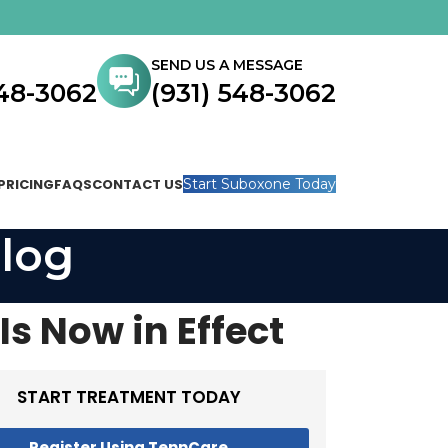
SEND US A MESSAGE
548-3062
(931) 548-3062
PRICING
FAQS
CONTACT US
Start Suboxone Today
log
Is Now in Effect
START TREATMENT TODAY
Register Using TennCare