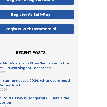
Register As Self-Pay
Register With Commercial
RECENT POSTS
g Mom’s Kratom Story Sends Her to Life
t — a Warning for Tennessee
 2026
 Ban Tennessee 2026: What Users Need
efore July 1
, 2026
 Cold Turkey Is Dangerous — Here’s the
Option
, 2026