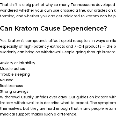
That shift is a big part of why so many Tennesseans developed d
wondered whether your own use crossed a line, our articles on
k
forming
, and
whether you can get addicted to kratom
can help 
Can Kratom Cause Dependence?
Yes. Kratom’s compounds affect opioid receptors in ways similar
especially of high-potency extracts and 7-OH products — the b
suddenly can bring on withdrawal. People going through
kratom
Anxiety or irritability
Muscle aches
Trouble sleeping
Nausea
Restlessness
Strong cravings
Withdrawal usually unfolds over days. Our guides on
kratom wit
kratom withdrawal lasts
describe what to expect. The
symptoms
themselves, but they are hard enough that many people return t
medical support makes such a difference.