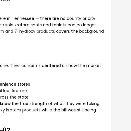
here in Tennessee — there are no county or city
ce sold kratom shots and tablets can no longer
atom and 7-hydroxy products
covers the background
alone. Their concerns centered on how the market
venience stores
l leaf kratom
ross the state
y knew the true strength of what they were taking
xy kratom products
while the bill was still being
H)?