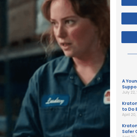
A Youn
Suppor
July 22,
Kratom
to Do B
April 20
Kratom
Safer 
April 20