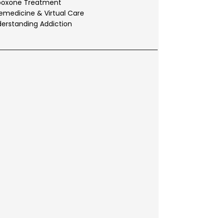
boxone Treatment
emedicine & Virtual Care
erstanding Addiction