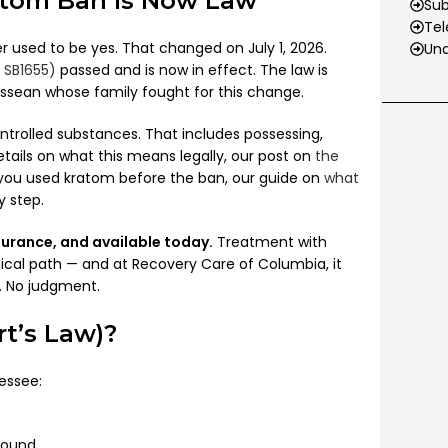
atom Ban Is Now Law
Su
Tel
r used to be yes. That changed on July 1, 2026.
Und
 SB1655)
passed and is now in effect. The law is
sean whose family fought for this change.
trolled substances. That includes possessing,
etails on what this means legally, our post on
the
f you used kratom before the ban, our guide on
what
y step.
nsurance, and available today.
Treatment with
ical path — and at Recovery Care of Columbia, it
s. No judgment.
t’s Law)?
essee:
pound