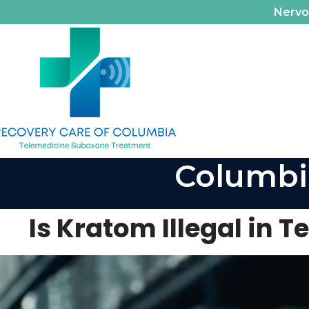
Nerv
Columbi
Is Kratom Illegal in 