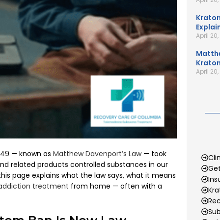
Kratom
Explai
April 20
Matth
Kratom
April 20
 1649 — known as
Matthew Davenport’s Law
— took
Cli
d related products controlled substances in our
Get
his page explains what the law says, what it means
Ins
addiction treatment
from home — often with a
Kr
Rec
Sub