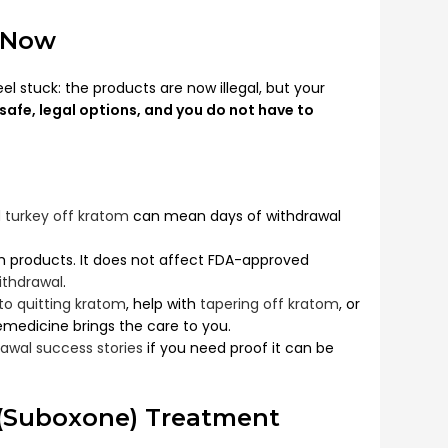
 Now
el stuck: the products are now illegal, but your
safe, legal options, and you do not have to
 turkey off kratom
can mean days of withdrawal
 products. It does not affect FDA-approved
ithdrawal
.
 to quitting kratom
, help with
tapering off kratom
, or
lemedicine brings the care to you.
awal success stories
if you need proof it can be
(Suboxone) Treatment