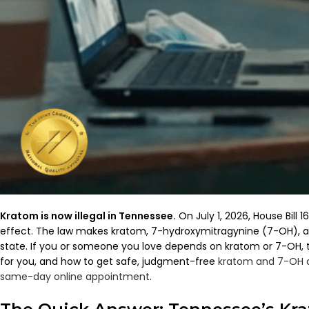
Kratom is now illegal in Tennessee.
On July 1, 2026, House Bill
effect. The law makes kratom, 7-hydroxymitragynine (7-OH), an
state. If you or someone you love depends on kratom or 7-OH, t
for you, and how to get safe, judgment-free
kratom and 7-OH 
same-day online appointment
.