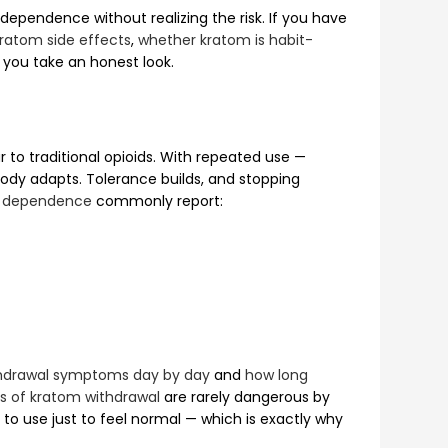
ependence without realizing the risk. If you have
ratom side effects
,
whether kratom is habit-
you take an honest look.
 to traditional opioids. With repeated use —
ody adapts. Tolerance builds, and stopping
 dependence
commonly report:
hdrawal symptoms day by day
and
how long
 of kratom withdrawal
are rarely dangerous by
o use just to feel normal — which is exactly why