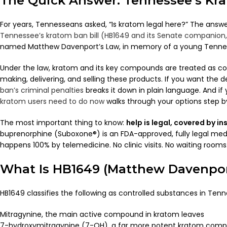
The Quick Answer: Tennessee’s Kr
For years, Tennesseans asked, “Is kratom legal here?” The answe
Tennessee’s kratom ban bill (HB1649 and its Senate companion,
named Matthew Davenport’s Law, in memory of a young Tennes
Under the law, kratom and its key compounds are treated as con
making, delivering, and selling these products. If you want the d
ban’s criminal penalties
breaks it down in plain language. And i
kratom users need to do now
walks through your options step b
The most important thing to know:
help is legal, covered by i
buprenorphine (Suboxone®) is an FDA-approved, fully legal med
happens 100% by telemedicine. No clinic visits. No waiting room
What Is HB1649 (Matthew Davenpor
HB1649 classifies the following as controlled substances in Tenn
Mitragynine, the main active compound in kratom leaves
7-hydroxymitragynine (7-OH), a far more potent kratom com