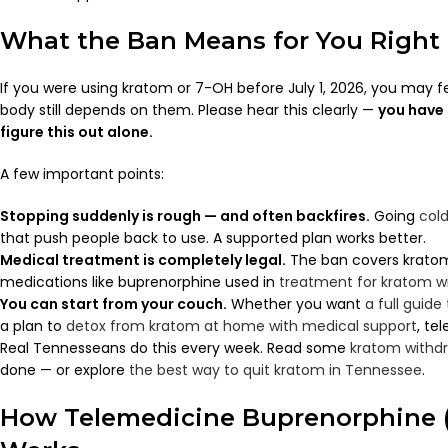
What the Ban Means for You Right
If you were using kratom or 7-OH before July 1, 2026, you may fe
body still depends on them. Please hear this clearly —
you have 
figure this out alone.
A few important points:
Stopping suddenly is rough — and often backfires.
Going
cold
that push people back to use. A supported plan works better.
Medical treatment is completely legal.
The ban covers kratom
medications like buprenorphine used in
treatment for kratom w
You can start from your couch.
Whether you want
a full guide
a plan to
detox from kratom at home with medical support
, te
Real Tennesseans do this every week. Read some
kratom withdr
done — or explore
the best way to quit kratom in Tennessee
.
How Telemedicine Buprenorphine 