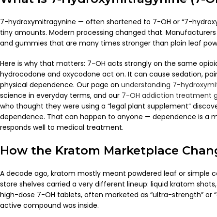
7-hydroxymitragynine — often shortened to 7-OH or “7-hydroxy” 
tiny amounts. Modern processing changed that. Manufacturers l
and gummies that are many times stronger than plain leaf pow
Here is why that matters: 7-OH acts strongly on the same opioid 
hydrocodone and oxycodone act on. It can cause sedation, pain r
physical dependence. Our page on
understanding 7-hydroxymit
science in everyday terms, and our
7-OH addiction treatment 
who thought they were using a “legal plant supplement” disco
dependence. That can happen to anyone — dependence is a medi
responds well to medical treatment.
How the Kratom Marketplace Chan
A decade ago, kratom mostly meant powdered leaf or simple ca
store shelves carried a very different lineup: liquid kratom sho
high-dose 7-OH tablets, often marketed as “ultra-strength” or 
active compound was inside.