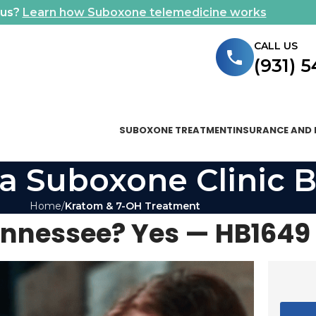
ous?
Learn how Suboxone telemedicine works
CALL US
(931) 
SUBOXONE TREATMENT
INSURANCE AND 
a Suboxone Clinic B
Home
Kratom & 7-OH Treatment
Tennessee? Yes — HB1649 