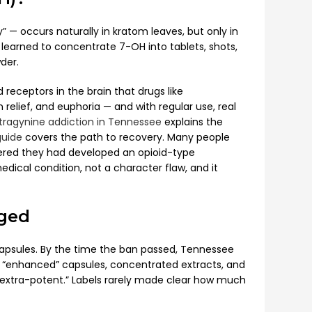
— occurs naturally in kratom leaves, but only in
earned to concentrate 7-OH into tablets, shots,
der.
receptors in the brain that drugs like
elief, and euphoria — and with regular use, real
ragynine addiction in Tennessee
explains the
guide
covers the path to recovery. Many people
vered they had developed an opioid-type
cal condition, not a character flaw, and it
ged
psules. By the time the ban passed, Tennessee
ts, “enhanced” capsules, concentrated extracts, and
“extra-potent.” Labels rarely made clear how much