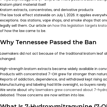
Kratom plant material itself
Kratom extracts, concentrates, and derivative products
The law took effect statewide on July 1, 2026. It applies everyw
exceptions. Gas stations, vape shops, and smoke shops that on
legally sell them. Our article on
how this legislation targets kr
of how the law came to be.
Why Tennessee Passed the Ban
Lawmakers did not act because of the traditional kratom leaf 
changed:
High-strength kratom extracts became widely available in con
Products with concentrated 7-OH grew far stronger than natura
Reports of addiction, dependence, and withdrawal kept rising ac
Manufacturing and labeling had little oversight, so buyers rarel
We wrote about
why lawmakers grew concerned about 7-hydro
debated. Those concerns are now written into law.
What Is 7-Hydroxymitragynine (7-O