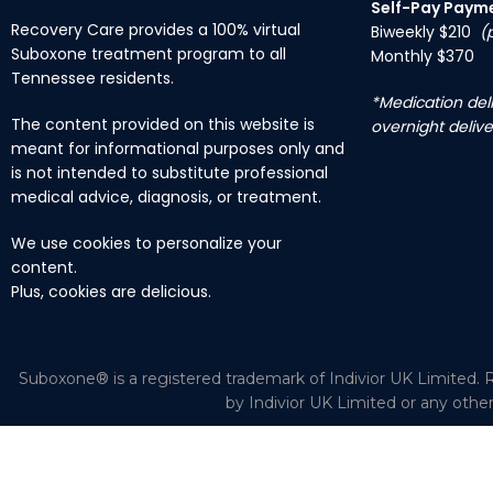
Self-Pay Paym
Recovery Care provides a 100% virtual
Biweekly $210
(
Suboxone treatment program to all
Monthly $370
Tennessee residents.
*Medication deli
The content provided on this website is
overnight delive
meant for informational purposes only and
is not intended to substitute professional
medical advice, diagnosis, or treatment.
We use cookies to personalize your
content.
Plus, cookies are delicious.
Suboxone® is a registered trademark of Indivior UK Limited. R
by Indivior UK Limited or any othe