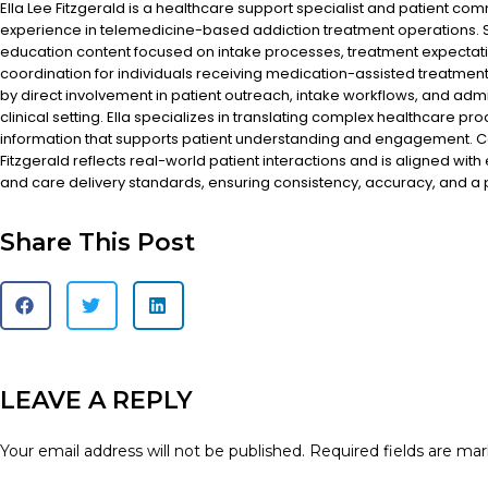
Ella Lee Fitzgerald is a healthcare support specialist and patient co
experience in telemedicine-based addiction treatment operations. S
education content focused on intake processes, treatment expectat
coordination for individuals receiving medication-assisted treatment
by direct involvement in patient outreach, intake workflows, and admi
clinical setting. Ella specializes in translating complex healthcare pr
information that supports patient understanding and engagement. Co
Fitzgerald reflects real-world patient interactions and is aligned with
and care delivery standards, ensuring consistency, accuracy, and a
Share This Post
LEAVE A REPLY
Your email address will not be published.
Required fields are ma