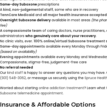
Same-day Suboxone
prescriptions
A
kind, non-judgemental staff
, some who are in recovery
TennCare Medicaid
and
all major health insurance accepted
Overnight Suboxone delivery
available in most areas
(the pha
fee)
A compassionate team
of caring doctors, nurse practitioners,
administrators
who genuinely care about your recovery
.
No clinic visits, ever.
100% online/virtual Suboxone treatment
Same-day appointments
available every Monday through Frid
(based on availability)
Evening appointments
available every Monday and Wednesday 
Compassionate, stigma-free, judgement-free care
No referral needed
Our
kind staff
is happy to answer any questions you may have. Ca
(931) 548-3062
, or message us securely using the
Spruce Healt
Worried about starting
online addiction treatment
? Learn what 
Suboxone telemedicine appointment
.
Insurance & Affordable Options