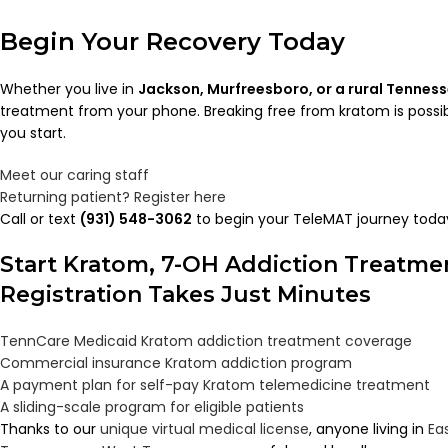
Begin Your Recovery Today
Whether you live in
Jackson, Murfreesboro, or a rural Tennes
treatment from your phone. Breaking free from kratom is possi
you start.
Meet our caring staff
Returning patient? Register here
Call or text
(931) 548-3062
to begin your TeleMAT journey toda
Start Kratom, 7-OH Addiction Treatm
Registration Takes Just Minutes
TennCare Medicaid Kratom addiction treatment coverage
Commercial insurance Kratom addiction program
A payment plan for self-pay Kratom telemedicine treatment
A sliding-scale program for eligible patients
Thanks to our
unique virtual medical license
, anyone living in
Ea