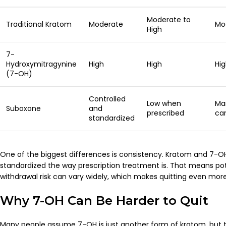
Moderate to
Traditional Kratom
Moderate
Mo
High
7-
Hydroxymitragynine
High
High
Hi
(7-OH)
Controlled
Low when
Ma
Suboxone
and
prescribed
ca
standardized
One of the biggest differences is consistency. Kratom and 7-O
standardized the way prescription treatment is. That means po
withdrawal risk can vary widely, which makes quitting even mor
Why 7-OH Can Be Harder to Quit
Many people assume 7-OH is just another form of kratom, but t