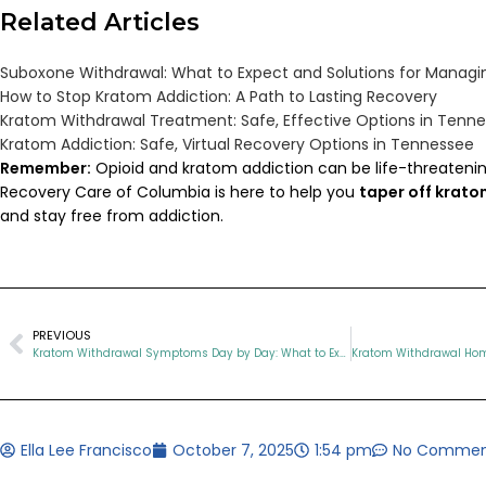
Related Articles
Suboxone Withdrawal: What to Expect and Solutions for Managin
How to Stop Kratom Addiction: A Path to Lasting Recovery
Kratom Withdrawal Treatment: Safe, Effective Options in Tenn
Kratom Addiction: Safe, Virtual Recovery Options in Tennessee
Remember:
Opioid and kratom addiction can be life-threatenin
Recovery Care of Columbia is here to help you
taper off krat
and stay free from addiction.
PREVIOUS
Kratom Withdrawal Symptoms Day by Day: What to Expect and How to Recover
Ella Lee Francisco
October 7, 2025
1:54 pm
No Commen