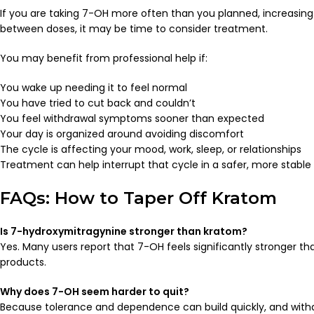
If you are taking 7-OH more often than you planned, increasing y
between doses, it may be time to consider treatment.
You may benefit from professional help if:
You wake up needing it to feel normal
You have tried to cut back and couldn’t
You feel withdrawal symptoms sooner than expected
Your day is organized around avoiding discomfort
The cycle is affecting your mood, work, sleep, or relationships
Treatment can help interrupt that cycle in a safer, more stable
FAQs: How to Taper Off Kratom
Is 7-hydroxymitragynine stronger than kratom?
Yes. Many users report that 7-OH feels significantly stronger th
products.
Why does 7-OH seem harder to quit?
Because tolerance and dependence can build quickly, and with