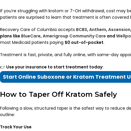
If you’re struggling with kratom or 7-OH withdrawal, cost may
patients are surprised to learn that treatment is often covered 
Recovery Care of Columbia accepts
BCBS
,
Anthem
,
Ascension
plans like
BlueCare
,
Amerigroup Community Care
and
Wellpo
most Medicaid patients paying
$0 out-of-pocket
.
Treatment is fast, private, and fully online, with same-day appo
👉
Use your insurance to start treatment today:
Start Online Suboxone or Kratom Treatment U
How to Taper Off Kratom Safely
Following a slow, structured taper is the safest way to reduce 
outline:
Track Your Use