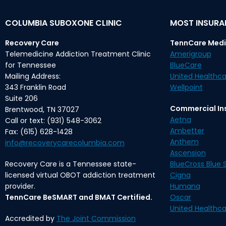
COLUMBIA SUBOXONE CLINIC
MOST INSUR
Recovery Care
TennCare Medi
Telemedicine Addiction Treatment Clinic
Amerigroup
for Tennessee
BlueCare
Mailing Address:
United Healthca
343 Franklin Road
Wellpoint
Suite 206
Commercial In
Brentwood, TN 37027
Aetna
Call or text: (931) 548-3062
Ambetter
Fax: (615) 628-1428
Anthem
info@recoverycarecolumbia.com
Ascension
Recovery Care is a Tennessee state-
BlueCross Blue S
licensed virtual OBOT addiction treatment
Cigna
provider.
Humana
TennCare BeSMART and BMAT Certified.
Oscar
United Healthca
Accredited by
The Joint Commission