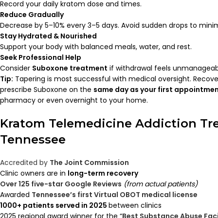
Record your daily kratom dose and times.
Reduce Gradually
Decrease by 5–10% every 3–5 days. Avoid sudden drops to minim
Stay Hydrated & Nourished
Support your body with balanced meals, water, and rest.
Seek Professional Help
Consider
Suboxone treatment
if withdrawal feels unmanageab
Tip:
Tapering is most successful with medical oversight. Recov
prescribe Suboxone on the
same day as your first appointme
pharmacy or even overnight to your home.
Kratom Telemedicine Addiction Tr
Tennessee
Accredited by
The Joint Commission
Clinic owners are in
long-term recovery
Over 125 five-star Google Reviews
(from actual patients)
Awarded
Tennessee’s first Virtual OBOT medical license
1000+ patients served in 2025
between clinics
2025 regional award winner for the “
Best Substance Abuse Faci