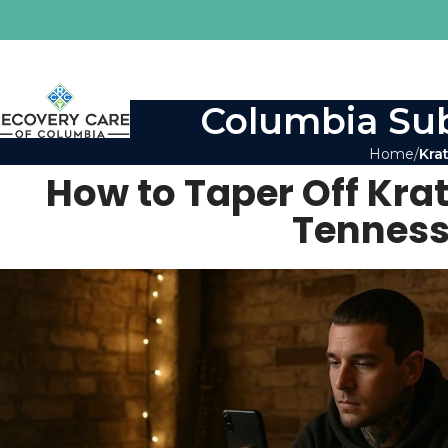
Columbia Sub
Home
Kra
How to Taper Off Kra
Tenness