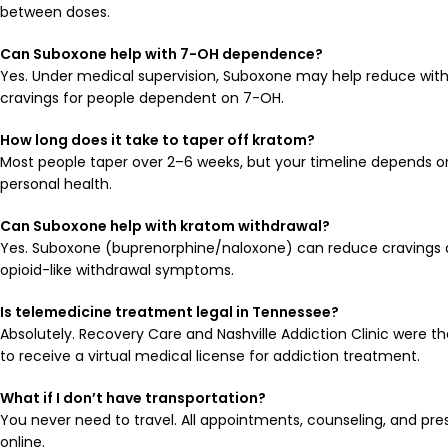
between doses.
Can Suboxone help with 7-OH dependence?
Yes. Under medical supervision, Suboxone may help reduce wi
cravings for people dependent on 7-OH.
How long does it take to taper off kratom?
Most people taper over 2–6 weeks, but your timeline depends on
personal health.
Can Suboxone help with kratom withdrawal?
Yes. Suboxone (buprenorphine/naloxone) can reduce cravings an
opioid-like withdrawal symptoms.
Is telemedicine treatment legal in Tennessee?
Absolutely. Recovery Care and Nashville Addiction Clinic were t
to receive a virtual medical license for addiction treatment.
What if I don’t have transportation?
You never need to travel. All appointments, counseling, and pre
online.