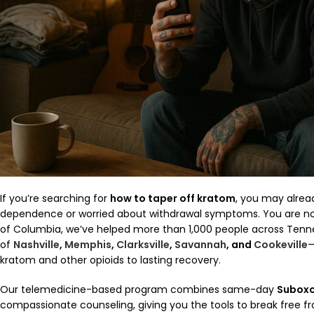
If you’re searching for
how to taper off kratom
, you may alrea
dependence or worried about withdrawal symptoms. You are no
of Columbia, we’ve helped more than 1,000 people across Tenn
of
Nashville
,
Memphis
,
Clarksville
,
Savannah
, and
Cookeville
—
kratom and other opioids to lasting recovery.
Our telemedicine-based program combines same-day
Subox
compassionate counseling, giving you the tools to break free f