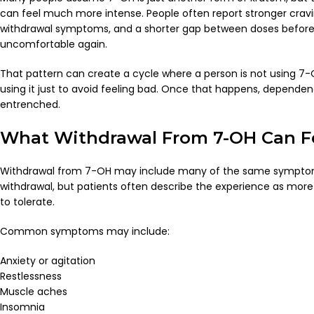
can feel much more intense. People often report stronger cravin
withdrawal symptoms, and a shorter gap between doses before 
uncomfortable again.
That pattern can create a cycle where a person is not using 7
using it just to avoid feeling bad. Once that happens, depen
entrenched.
What Withdrawal From 7-OH Can Fe
Withdrawal from 7-OH may include many of the same symptom
withdrawal, but patients often describe the experience as more
to tolerate.
Common symptoms may include:
Anxiety or agitation
Restlessness
Muscle aches
Insomnia