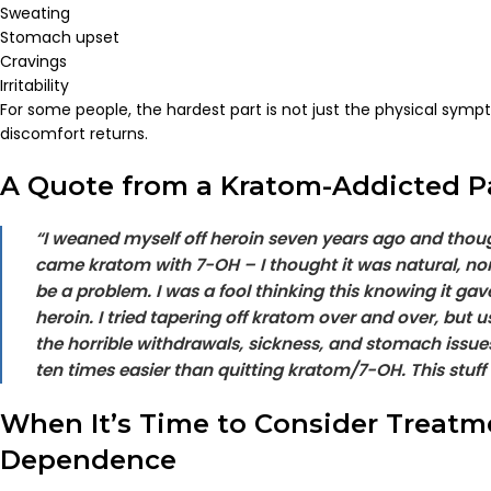
Sweating
Stomach upset
Cravings
Irritability
For some people, the hardest part is not just the physical symp
discomfort returns.
A Quote from a Kratom-Addicted P
“I weaned myself off heroin seven years ago and thou
came kratom with 7-OH – I thought it was natural, no
be a problem. I was a fool thinking this knowing it gav
heroin. I tried tapering off kratom over and over, but 
the horrible withdrawals, sickness, and stomach issue
ten times easier than quitting kratom/7-OH. This stuff i
When It’s Time to Consider Treatm
Dependence