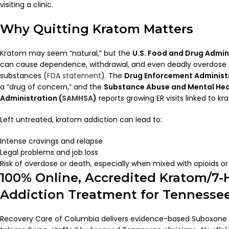
visiting a clinic.
Why Quitting Kratom Matters
Kratom may seem “natural,” but the
U.S. Food and Drug Admin
can cause dependence, withdrawal, and even deadly overdose
substances (
FDA statement
). The
Drug Enforcement Administr
a “drug of concern,” and the
Substance Abuse and Mental Hea
Administration (
SAMHSA
)
reports growing ER visits linked to kr
Left untreated, kratom addiction can lead to:
Intense cravings and relapse
Legal problems and job loss
Risk of overdose or death, especially when mixed with opioids or
100% Online, Accredited Kratom/7-
Addiction Treatment for Tennesse
Recovery Care of Columbia delivers evidence-based Suboxone