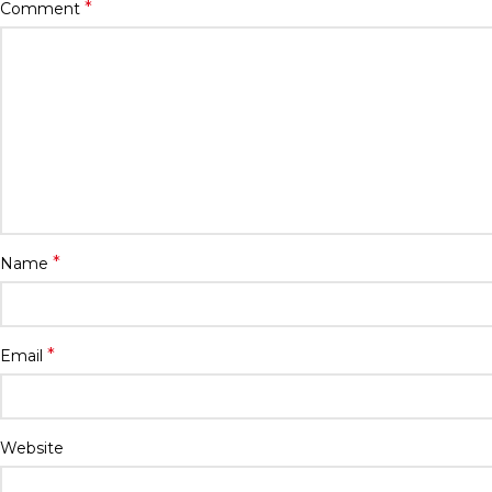
*
Comment
*
Name
*
Email
Website