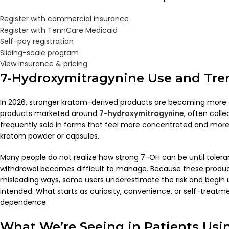
Register with commercial insurance
Register with TennCare Medicaid
Self-pay registration
Sliding-scale program
View insurance & pricing
7-Hydroxymitragynine Use and Tre
In 2026, stronger kratom-derived products are becoming more
products marketed around
7-hydroxymitragynine
, often call
frequently sold in forms that feel more concentrated and more 
kratom powder or capsules.
Many people do not realize how strong 7-OH can be until tolera
withdrawal becomes difficult to manage. Because these produ
misleading ways, some users underestimate the risk and begin
intended. What starts as curiosity, convenience, or self-treatme
dependence.
What We’re Seeing in Patients Usi