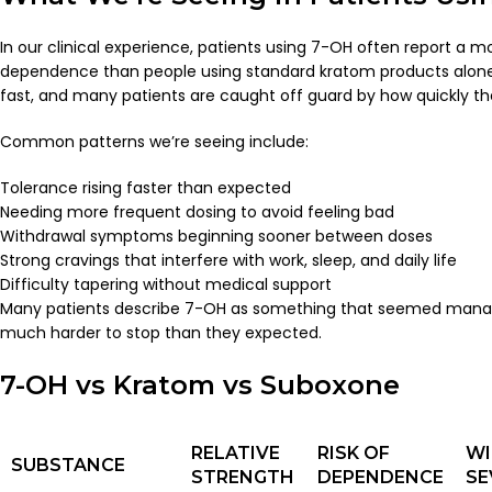
In our clinical experience, patients using 7-OH often report a m
dependence than people using standard kratom products alone
fast, and many patients are caught off guard by how quickly th
Common patterns we’re seeing include:
Tolerance rising faster than expected
Needing more frequent dosing to avoid feeling bad
Withdrawal symptoms beginning sooner between doses
Strong cravings that interfere with work, sleep, and daily life
Difficulty tapering without medical support
Many patients describe 7-OH as something that seemed manag
much harder to stop than they expected.
7-OH vs Kratom vs Suboxone
RELATIVE
RISK OF
W
SUBSTANCE
STRENGTH
DEPENDENCE
SE