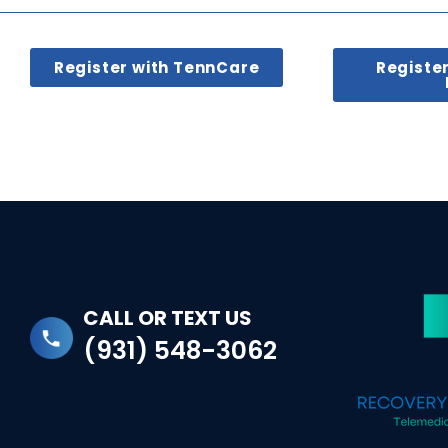
Register with TennCare
Registe
CALL OR TEXT US
(931) 548-3062