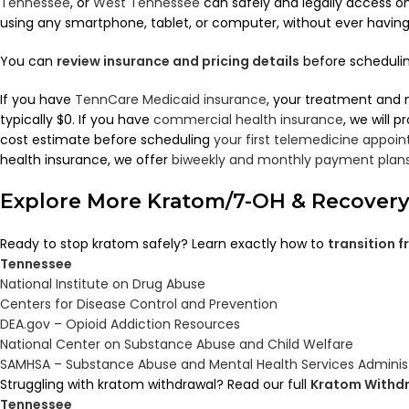
Tennessee
, or
West Tennessee
can safely and legally access 
using any smartphone, tablet, or computer, without ever having to
You can
review insurance and pricing details
before scheduling
If you have
TennCare Medicaid insurance
, your treatment and 
typically $0. If you have
commercial health insurance
, we will 
cost estimate before scheduling
your first telemedicine appoi
health insurance, we offer
biweekly and monthly payment plan
Explore More Kratom/7-OH & Recover
Ready to stop kratom safely? Learn exactly how to
transition 
Tennessee
National Institute on Drug Abuse
Centers for Disease Control and Prevention
DEA.gov – Opioid Addiction Resources
National Center on Substance Abuse and Child Welfare
SAMHSA – Substance Abuse and Mental Health Services Adminis
Struggling with kratom withdrawal? Read our full
Kratom Withdr
Tennessee