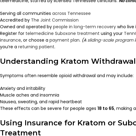
telemedicine, staffed by licensed Tennessee clinicians.
No clini
Serving all communities
across Tennessee
Accredited by
The Joint Commission
Owned and operated by
people in long-term recovery
who live
Register for
telemedicine Suboxone treatment
using your
Tenn
insurance
, or choose a
payment plan
.
(A
sliding-scale program
i
you’re a
returning patient
.
Understanding Kratom Withdrawal
Symptoms often resemble opioid withdrawal and may include:
Anxiety and irritability
Muscle aches and insomnia
Nausea, sweating, and rapid heartbeat
These effects can be severe for people ages
18 to 65
, making a
Using Insurance for Kratom or Sub
Treatment