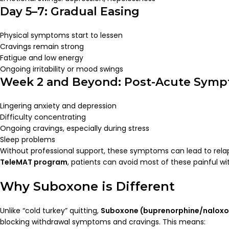
Day 5–7: Gradual Easing
Physical symptoms start to lessen
Cravings remain strong
Fatigue and low energy
Ongoing irritability or mood swings
Week 2 and Beyond: Post-Acute Sym
Lingering anxiety and depression
Difficulty concentrating
Ongoing cravings, especially during stress
Sleep problems
Without professional support, these symptoms can lead to rela
TeleMAT program
, patients can avoid most of these painful wit
Why Suboxone is Different
Unlike “cold turkey” quitting,
Suboxone (buprenorphine/naloxo
blocking withdrawal symptoms and cravings. This means: