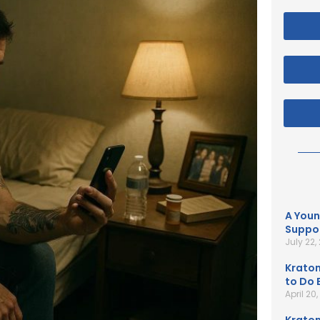
A Youn
Suppor
July 22,
Kratom
to Do B
April 20