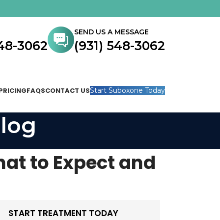
SEND US A MESSAGE
548-3062
(931) 548-3062
PRICING
FAQS
CONTACT US
Start Suboxone Today
log
at to Expect and
START TREATMENT TODAY