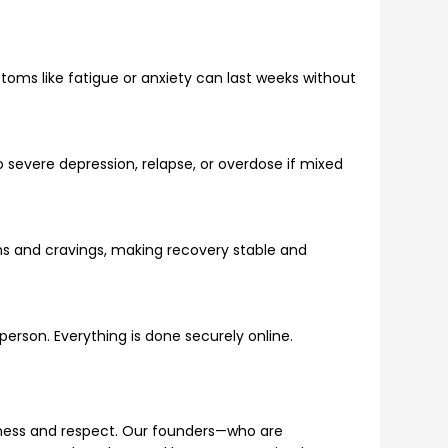
oms like fatigue or anxiety can last weeks without
to severe depression, relapse, or overdose if mixed
ms and cravings, making recovery stable and
n person. Everything is done securely online.
dness and respect. Our founders—who are