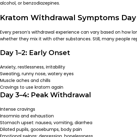
alcohol, or benzodiazepines.
Kratom Withdrawal Symptoms Day
Every person’s withdrawal experience can vary based on how lon
whether they mix it with other substances. Still, many people re
Day 1–2: Early Onset
Anxiety, restlessness, irritability
Sweating, runny nose, watery eyes
Muscle aches and chills
Cravings to use kratom again
Day 3–4: Peak Withdrawal
Intense cravings
Insomnia and exhaustion
Stomach upset: nausea, vomiting, diarrhea
Dilated pupils, goosebumps, body pain
Emotional swings: depression, hopelessness