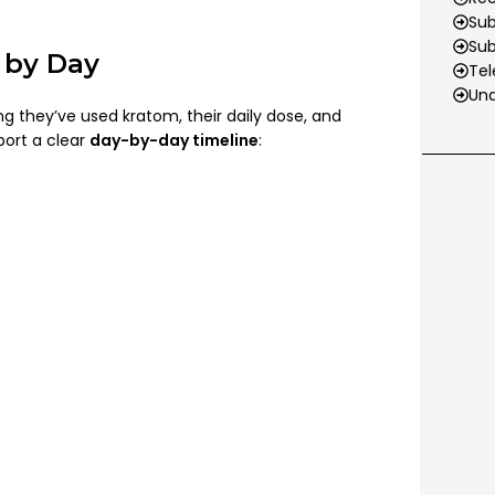
Sub
Su
 by Day
Tel
Und
g they’ve used kratom, their daily dose, and
port a clear
day-by-day timeline
: