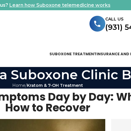
ous?
Learn how Suboxone telemedicine works
CALL US
(931) 
SUBOXONE TREATMENT
INSURANCE AND 
a Suboxone Clinic B
Home
Kratom & 7-OH Treatment
mptoms Day by Day: Wh
How to Recover