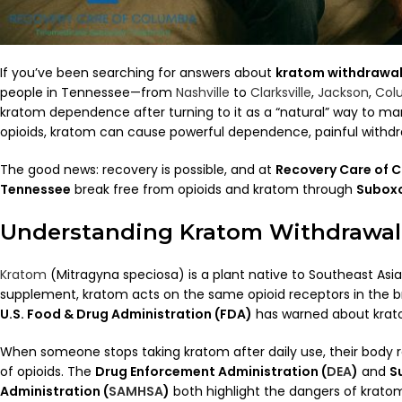
If you’ve been searching for answers about
kratom withdrawa
people in Tennessee—from
Nashville
to
Clarksville
,
Jackson
,
Col
kratom dependence after turning to it as a “natural” way to mana
opioids, kratom can cause powerful dependence, painful withdr
The good news: recovery is possible, and at
Recovery Care of 
Tennessee
break free from opioids and kratom through
Suboxo
Understanding Kratom Withdrawal
Kratom
(Mitragyna speciosa) is a plant native to Southeast Asia
supplement, kratom acts on the same opioid receptors in the b
U.S. Food & Drug Administration (FDA)
has warned about kratom
When someone stops taking kratom after daily use, their body 
of opioids. The
Drug Enforcement Administration (
DEA
)
and
S
Administration (
SAMHSA
)
both highlight the dangers of kratom