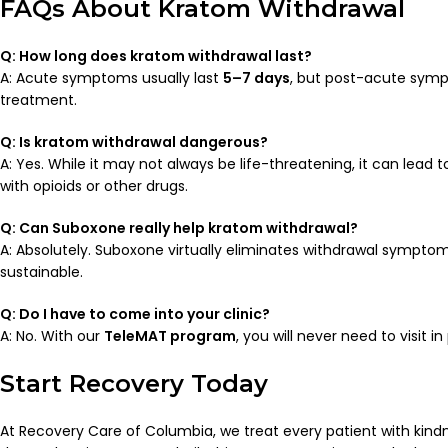
FAQs About Kratom Withdrawal
Q: How long does kratom withdrawal last?
A: Acute symptoms usually last
5–7 days
, but post-acute sympt
treatment.
Q: Is kratom withdrawal dangerous?
A: Yes. While it may not always be life-threatening, it can lead 
with opioids or other drugs.
Q: Can Suboxone really help kratom withdrawal?
A: Absolutely. Suboxone virtually eliminates withdrawal sympto
sustainable.
Q: Do I have to come into your clinic?
A: No. With our
TeleMAT program
, you will never need to visit i
Start Recovery Today
At Recovery Care of Columbia, we treat every patient with kin