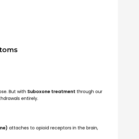
ptoms
pse. But with
Suboxone treatment
through our
hdrawals entirely.
ne)
attaches to opioid receptors in the brain,