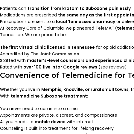
Patients can
transition from kratom to Suboxone painlessly
Medications are prescribed
the same day as the first appoin
Prescriptions are sent to a
local Tennessee pharmacy
or deliv
At Recovery Care of Columbia, we pioneered
TeleMAT
(telemed
Tennessee. We are proud to be:
The first virtual clinic licensed in Tennessee
for opioid addicti
Accredited by
The Joint Commission
Staffed with
master’s-level counselors and experienced clini
Rated with
over 100 five-star Google reviews
(
see reviews
)
Convenience of Telemedicine for T
Whether you live in
Memphis, Knoxville, or rural small towns
, 
With
telemedicine Suboxone treatment
:
You never need to come into a clinic
Appointments are private, discreet, and compassionate
All you need is a
mobile device
with internet
Counseling is built into treatment for lifelong recovery