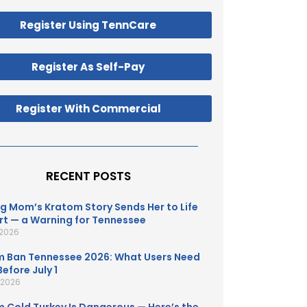
Register Using TennCare
Register As Self-Pay
Register With Commercial
RECENT POSTS
g Mom’s Kratom Story Sends Her to Life
t — a Warning for Tennessee
 2026
 Ban Tennessee 2026: What Users Need
efore July 1
, 2026