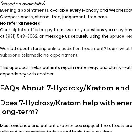
(based on availability)
Evening appointments
available every Monday and Wednesday 
Compassionate, stigma-free, judgement-free care
No referral needed
Our
helpful staff
is happy to answer any questions you may have.
at
(931) 548-3062
, or message us securely using the
Spruce He
Worried about starting
online addiction treatment
? Learn what 
Suboxone telemedicine appointment
.
This approach helps patients regain real energy and clarity—wi
dependency with another.
FAQs About 7-Hydroxy/Kratom and M
Does 7-Hydroxy/Kratom help with energ
long-term?
Most evidence and patient experiences suggest the effects ar
followed by worsening fatigue and brain fog over time.