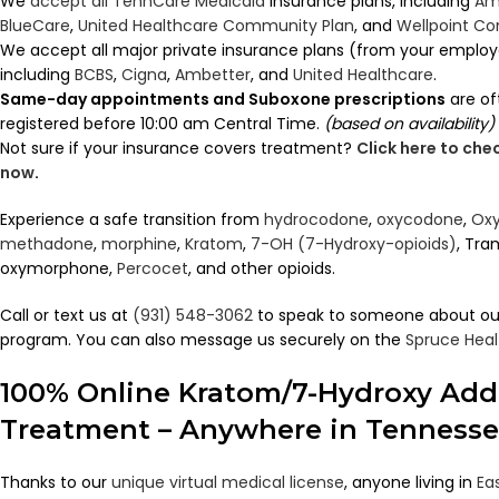
We
accept all TennCare Medicaid
insurance plans, including
Am
BlueCare
,
United Healthcare Community Plan
, and
Wellpoint C
We accept all major private insurance plans (from your employ
including
BCBS
,
Cigna
,
Ambetter
, and
United Healthcare
.
Same-day appointments and Suboxone prescriptions
are of
registered before 10:00 am Central Time.
(based on availability)
Not sure if your insurance covers treatment?
Click here to ch
now
.
Experience a safe transition from
hydrocodone
,
oxycodone
,
Oxy
methadone
,
morphine
,
Kratom
,
7-OH (7-Hydroxy-opioids)
, Tra
oxymorphone,
Percocet
, and other opioids.
Call or text us at
(931) 548-3062
to speak to someone about ou
program. You can also message us securely on the
Spruce Heal
100% Online Kratom/7-Hydroxy Add
Treatment – Anywhere in Tenness
Thanks to our
unique virtual medical license
, anyone living in
Ea