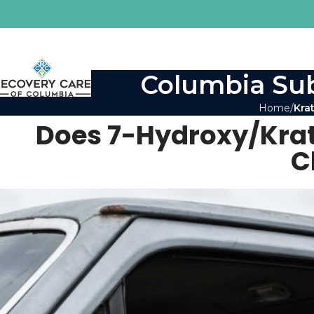
Columbia Sub
Home
Kra
Does 7-Hydroxy/Kra
C