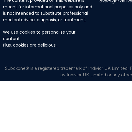
The content provided on this website is
overnight delive
meant for informational purposes only and
is not intended to substitute professional
medical advice, diagnosis, or treatment.
We use cookies to personalize your
content.
Plus, cookies are delicious.
Suboxone® is a registered trademark of Indivior UK Limited. R
by Indivior UK Limited or any othe