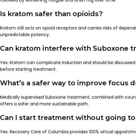
Is kratom safer than opioids?
Kratom still acts on opioid receptors and carries risks of depen
unpredictable potency.
Can kratom interfere with Suboxone 
Yes. Kratom can complicate induction and should be discussed 
before starting treatment.
What’s a safer way to improve focus 
Medically supervised Suboxone treatment, combined with counse
offers a safer and more sustainable path.
Can I start treatment without going to 
Yes. Recovery Care of Columbia provides 100% virtual appointm