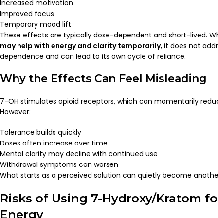
Increased motivation
Improved focus
Temporary mood lift
These effects are typically dose-dependent and short-lived. W
may help with energy and clarity temporarily
, it does not add
dependence and can lead to its own cycle of reliance.
Why the Effects Can Feel Misleading
7-OH stimulates opioid receptors, which can momentarily redu
However:
Tolerance builds quickly
Doses often increase over time
Mental clarity may decline with continued use
Withdrawal symptoms can worsen
What starts as a perceived solution can quietly become anoth
Risks of Using 7-Hydroxy/Kratom f
Energy