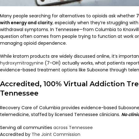
Many people searching for alternatives to opioids ask whether
7
with energy and clarity
, especially when they’re struggling with 
withdrawal symptoms. In Tennessee—from Columbia to Knoxvill
question often comes from people trying to function at work or 
managing opioid dependence.
While kratom products are widely discussed online, it’s import
hydroxymitragynine
(7-OH) actually works, what patients repor
evidence-based treatment options like Suboxone through tele
Accredited, 100% Virtual Addiction Tr
Tennessee
Recovery Care of Columbia provides evidence-based Suboxone
telemedicine, staffed by licensed Tennessee clinicians.
No clini
Serving all communities
across Tennessee
Accredited by
The Joint Commission