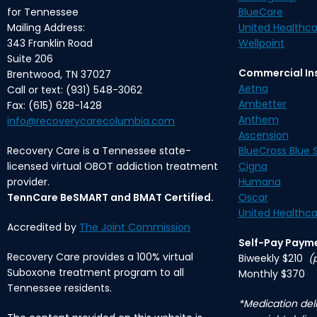
for Tennessee
BlueCare
Mailing Address:
United Healthca
343 Franklin Road
Wellpoint
Suite 206
Commercial In
Brentwood, TN 37027
Aetna
Call or text: (931) 548-3062
Ambetter
Fax: (615) 628-1428
Anthem
info@recoverycarecolumbia.com
Ascension
Recovery Care is a Tennessee state-
BlueCross Blue S
licensed virtual OBOT addiction treatment
Cigna
provider.
Humana
TennCare BeSMART and BMAT Certified.
Oscar
United Healthca
Accredited by
The Joint Commission
Self-Pay Paym
Recovery Care provides a 100% virtual
Biweekly $210
(
Suboxone treatment program to all
Monthly $370
Tennessee residents.
*Medication deli