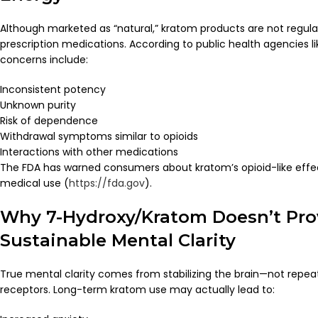
Although marketed as “natural,” kratom products are not regul
prescription medications. According to public health agencies l
concerns include:
Inconsistent potency
Unknown purity
Risk of dependence
Withdrawal symptoms similar to opioids
Interactions with other medications
The FDA has warned consumers about kratom’s opioid-like effe
medical use (
https://fda.gov
).
Why 7-Hydroxy/Kratom Doesn’t Pro
Sustainable Mental Clarity
True mental clarity comes from stabilizing the brain—not repeat
receptors. Long-term kratom use may actually lead to: