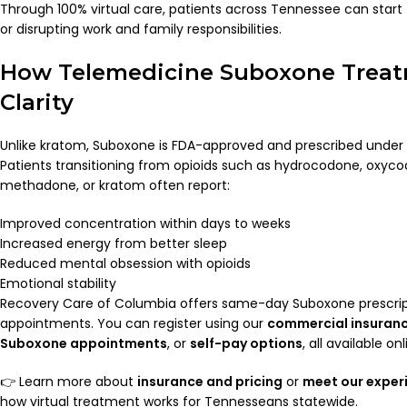
Through 100% virtual care, patients across Tennessee can start
or disrupting work and family responsibilities.
How Telemedicine Suboxone Treat
Clarity
Unlike kratom, Suboxone is FDA-approved and prescribed under 
Patients transitioning from opioids such as hydrocodone, oxycod
methadone, or kratom often report:
Improved concentration within days to weeks
Increased energy from better sleep
Reduced mental obsession with opioids
Emotional stability
Recovery Care of Columbia offers same-day Suboxone prescrip
appointments. You can register using our
commercial insuran
Suboxone appointments
, or
self-pay options
, all available onl
👉 Learn more about
insurance and pricing
or
meet our exper
how virtual treatment works for Tennesseans statewide.