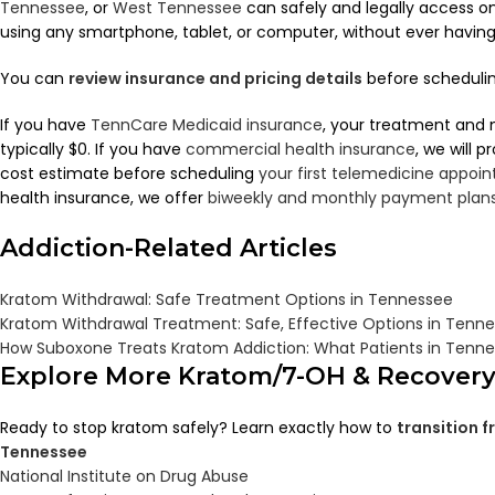
Tennessee
, or
West Tennessee
can safely and legally access 
using any smartphone, tablet, or computer, without ever having to
You can
review insurance and pricing details
before scheduling
If you have
TennCare Medicaid insurance
, your treatment and 
typically $0. If you have
commercial health insurance
, we will 
cost estimate before scheduling
your first telemedicine appoi
health insurance, we offer
biweekly and monthly payment plan
Addiction-Related Articles
Kratom Withdrawal: Safe Treatment Options in Tennessee
Kratom Withdrawal Treatment: Safe, Effective Options in Tenn
How Suboxone Treats Kratom Addiction: What Patients in Tenn
Explore More Kratom/7-OH & Recover
Ready to stop kratom safely? Learn exactly how to
transition 
Tennessee
National Institute on Drug Abuse