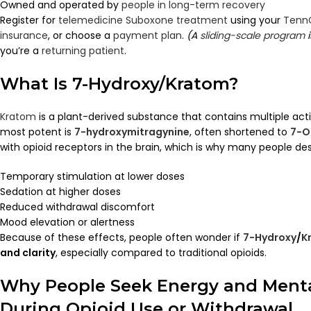
Owned and operated by
people in long-term recovery
Register for
telemedicine Suboxone treatment
using your
Tenn
insurance
, or choose a
payment plan
.
(A
sliding-scale program
i
you’re a
returning patient
.
What Is 7-Hydroxy/Kratom?
Kratom
is a plant-derived substance that contains multiple acti
most potent is
7-hydroxymitragynine
, often shortened to
7-O
with opioid receptors in the brain, which is why many people des
Temporary stimulation at lower doses
Sedation at higher doses
Reduced withdrawal discomfort
Mood elevation or alertness
Because of these effects, people often wonder if
7-Hydroxy
/
K
and clarity
, especially compared to traditional opioids.
Why People Seek Energy and Mental
During Opioid Use or Withdrawal