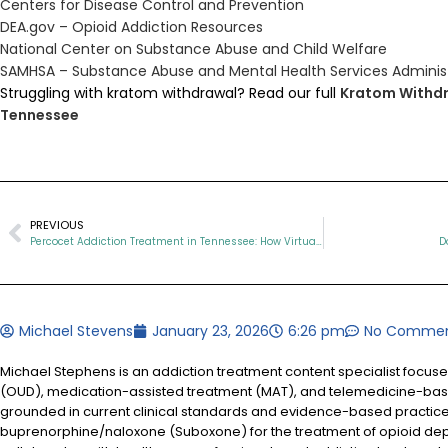
Centers for Disease Control and Prevention
DEA.gov – Opioid Addiction Resources
National Center on Substance Abuse and Child Welfare
SAMHSA – Substance Abuse and Mental Health Services Adminis
Struggling with kratom withdrawal? Read our full
Kratom Withdr
Tennessee
PREVIOUS
Percocet Addiction Treatment in Tennessee: How Virtual Suboxone Care Can Help You Recover
D
Michael Stevens
January 23, 2026
6:26 pm
No Comme
Michael Stephens is an addiction treatment content specialist focus
(OUD), medication-assisted treatment (MAT), and telemedicine-based
grounded in current clinical standards and evidence-based practices
buprenorphine/naloxone (Suboxone) for the treatment of opioid d