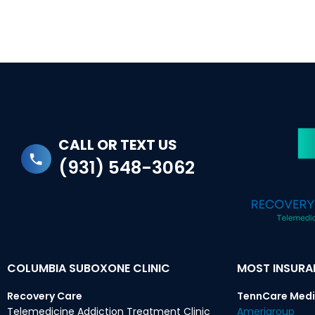
CALL OR TEXT US
(931) 548-3062
COLUMBIA SUBOXONE CLINIC
MOST INSUR
Recovery Care
TennCare Medi
Telemedicine Addiction Treatment Clinic
Amerigroup