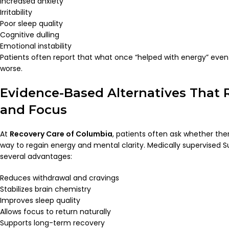
Increased anxiety
Irritability
Poor sleep quality
Cognitive dulling
Emotional instability
Patients often report that what once “helped with energy” even
worse.
Evidence-Based Alternatives That 
and Focus
At
Recovery Care of Columbia
, patients often ask whether ther
way to regain energy and mental clarity. Medically supervised
several advantages:
Reduces withdrawal and cravings
Stabilizes brain chemistry
Improves sleep quality
Allows focus to return naturally
Supports long-term recovery