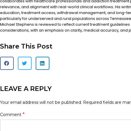
collaborates with healthcare professionals and addiction treatment
relevance, and alignment with real-world clinical workflows. His writi
education, treatment access, withdrawal management, and long-te
particularly for underserved and rural populations across Tennessee.
Michael Stephens is reviewed to reflect current treatment guidelines
considerations, with an emphasis on clarity, medical accuracy, and pa
Share This Post
LEAVE A REPLY
Your email address will not be published.
Required fields are ma
*
Comment