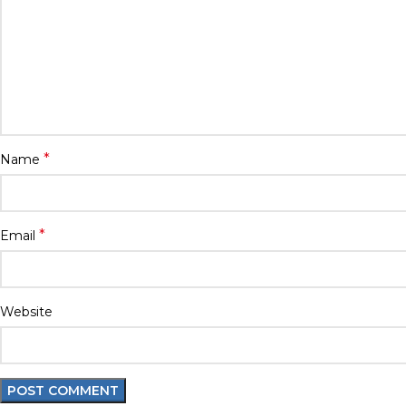
*
Name
*
Email
Website