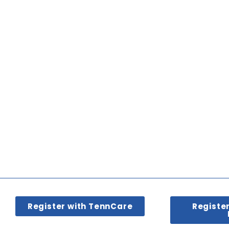
Register with TennCare
Registe