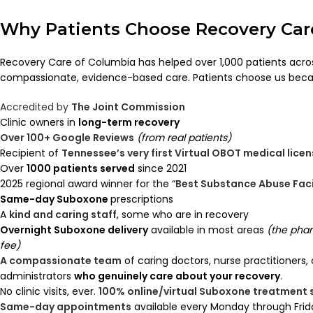
Why Patients Choose Recovery Car
Recovery Care of Columbia has helped over 1,000 patients acr
compassionate, evidence-based care. Patients choose us beca
Accredited by
The Joint Commission
Clinic owners in
long-term recovery
Over 100+ Google Reviews
(from real patients)
Recipient of
Tennessee’s very first Virtual OBOT medical lice
Over
1000 patients served
since 2021
2025 regional award winner for the “
Best Substance Abuse Faci
Same-day Suboxone
prescriptions
A
kind and caring staff
, some who are in recovery
Overnight Suboxone delivery
available in most areas
(the pha
fee)
A compassionate team
of caring doctors, nurse practitioners,
administrators
who genuinely care about your recovery
.
No clinic visits, ever.
100% online/virtual Suboxone treatment
Same-day appointments
available every Monday through Frid