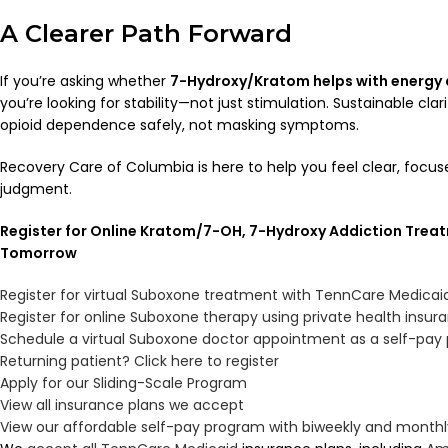
A Clearer Path Forward
If you’re asking whether
7-Hydroxy/Kratom helps with energy a
you’re looking for stability—not just stimulation. Sustainable cl
opioid dependence safely, not masking symptoms.
Recovery Care of Columbia is here to help you feel clear, foc
judgment.
Register for Online Kratom/7-OH, 7-Hydroxy Addiction Treat
Tomorrow
Register for virtual Suboxone treatment with TennCare Medicai
Register for online Suboxone therapy using private health insur
Schedule a virtual Suboxone doctor appointment as a self-pay 
Returning patient? Click here to register
Apply for our Sliding-Scale Program
View all insurance plans we accept
View our affordable self-pay program with biweekly and mont