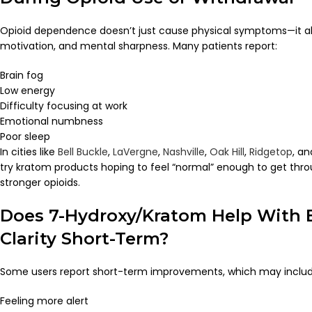
Opioid dependence doesn’t just cause physical symptoms—it al
motivation, and mental sharpness. Many patients report:
Brain fog
Low energy
Difficulty focusing at work
Emotional numbness
Poor sleep
In cities like
Bell Buckle
,
LaVergne
,
Nashville
,
Oak Hill
,
Ridgetop
, a
try kratom products hoping to feel “normal” enough to get thro
stronger opioids.
Does 7-Hydroxy/Kratom Help With 
Clarity Short-Term?
Some users report short-term improvements, which may includ
Feeling more alert