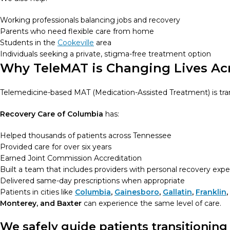
Working professionals balancing jobs and recovery
Parents who need flexible care from home
Students in the
Cookeville
area
Individuals seeking a private, stigma-free treatment option
Why TeleMAT is Changing Lives Ac
Telemedicine-based MAT (Medication-Assisted Treatment) is tr
Recovery Care of Columbia
has:
Helped thousands of patients across Tennessee
Provided care for over six years
Earned Joint Commission Accreditation
Built a team that includes providers with personal recovery exp
Delivered same-day prescriptions when appropriate
Patients in cities like
Columbia
,
Gainesboro
,
Gallatin
,
Franklin
,
Monterey, and Baxter
can experience the same level of care.
We safely guide patients transitioning