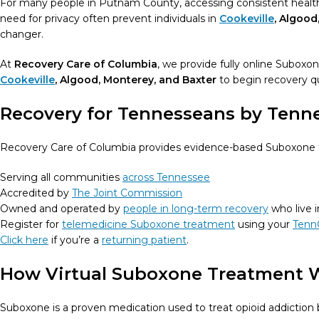
For many people in Putnam County, accessing consistent healthca
need for privacy often prevent individuals in
Cookeville
, Algood
changer.
At
Recovery Care of Columbia
, we provide fully online Suboxo
Cookeville
, Algood, Monterey, and Baxter
to begin recovery qui
Recovery for Tennesseans by Tenn
Recovery Care of Columbia provides evidence-based Suboxone tr
Serving all communities
across Tennessee
Accredited by
The Joint Commission
Owned and operated by
people in long-term recovery
who live 
Register for
telemedicine Suboxone treatment
using your
Tenn
Click here
if you’re a
returning patient
.
How Virtual Suboxone Treatment 
Suboxone is a proven medication used to treat opioid addictio