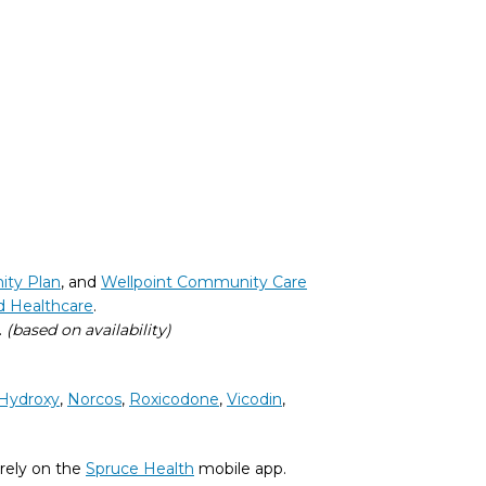
ity Plan
, and
Wellpoint Community Care
d Healthcare
.
.
(based on availability)
Hydroxy
,
Norcos
,
Roxicodone
,
Vicodin
,
rely on the
Spruce Health
mobile app.