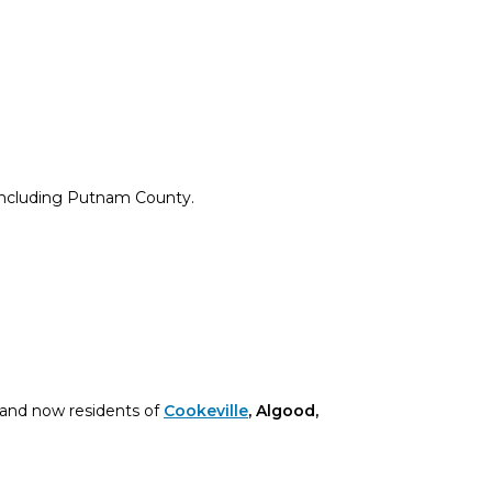
 including Putnam County.
and now residents of
Cookeville
, Algood,