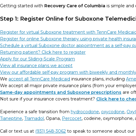
Getting started with
Recovery Care of Columbia
is simple and
Step 1: Register Online for Suboxone Telemedi
Register for virtual Suboxone treatment with TennCare Medicai
Register for online Suboxone therapy using private health insur
Schedule a virtual Suboxone doctor appointment as a self-pay p
Returning patient? Click here to register
Apply for our Sliding-Scale Program
View all insurance plans we accept
View our affordable self-pay program with biweekly and month
We
accept all TennCare Medicaid
insurance plans, including
Ame
We accept all major private insurance plans (from your employe
Same-day appointments and Suboxone prescriptions
are of
Not sure if your insurance covers treatment?
Click here to ch
Experience a safe transition from
hydrocodone
,
oxycodone
,
Oxy
Tianeptine
,
Tramadol
, Opana,
Percocet
, codeine, oxymorphone, a
Call or text us at
(931) 548-3062
to speak to someone about our 