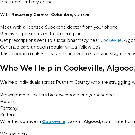
treatment entirely online.
With
Recovery Care of Columbia
, you can:
Meet with a licensed Suboxone doctor from your phone
Receive a personalized treatment plan
Get prescriptions sent to a local pharmacy near
Cookeville
, Algo
Continue care through regular virtual follow-ups
This approach makes it easier than ever to start and stay in recov
Who We Help in Cookeville, Algood
We help individuals across Putnam County who are struggling w
Prescription painkillers like oxycodone or hydrocodone
Heroin
Fentanyl
Kratom
Whether you live in
Cookeville
, work in
Algood
, commute fro
We also help: