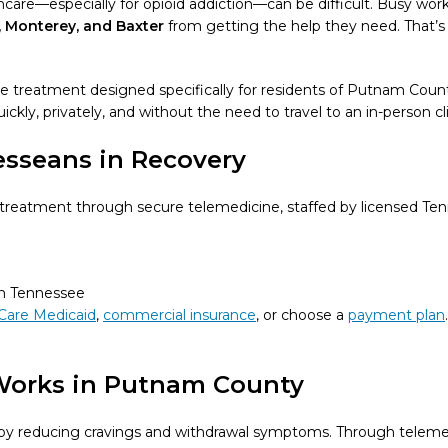
re—especially for opioid addiction—can be difficult. Busy work 
, Monterey, and Baxter
from getting the help they need. That
ne treatment designed specifically for residents of Putnam Coun
ckly, privately, and without the need to travel to an in-person cli
esseans in Recovery
eatment through secure telemedicine, staffed by licensed Tenn
in Tennessee
Care Medicaid
,
commercial insurance
, or choose a
payment plan
Works in Putnam County
n by reducing cravings and withdrawal symptoms. Through teleme