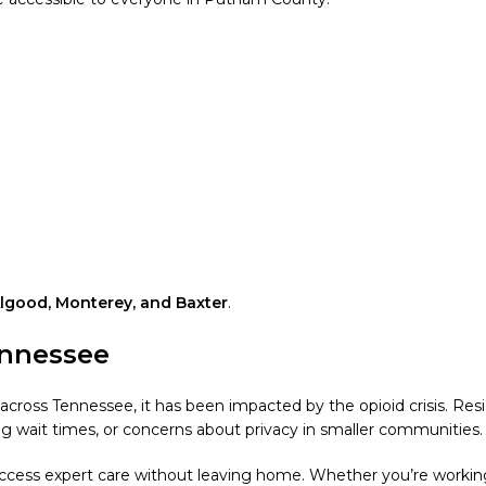
Algood, Monterey, and Baxter
.
ennessee
ross Tennessee, it has been impacted by the opioid crisis. Res
long wait times, or concerns about privacy in smaller communities.
access expert care without leaving home. Whether you’re working