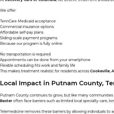
We offer:
TennCare Medicaid acceptance
Commercial insurance options
Affordable self-pay plans
Sliding-scale payment programs
Because our program is fully online:
No transportation is required
Appointments can be done from your smartphone
Flexible scheduling fits work and family life
This makes treatment realistic for residents across
Cookeville, 
Local Impact in Putnam County, T
Putnam County continues to grow, but like many communities ac
Baxter
often face barriers such as limited local specialty care, 
Telemedicine removes these barriers by allowing individuals to 