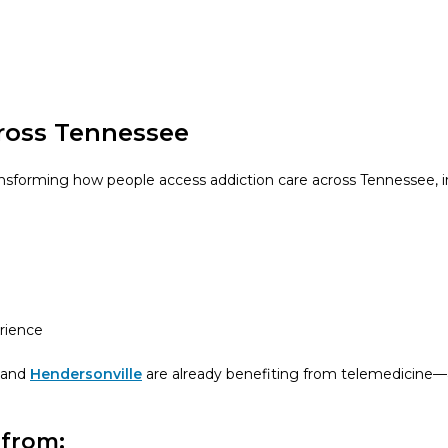
ross Tennessee
ansforming how people access addiction care across Tennessee,
erience
and
Hendersonville
are already benefiting from telemedicine—
 from: