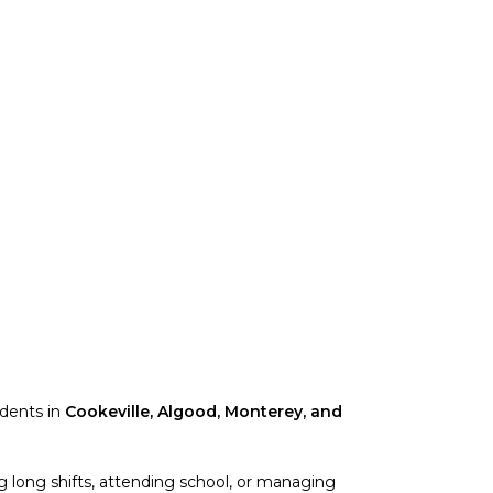
idents in
Cookeville, Algood, Monterey, and
 long shifts, attending school, or managing