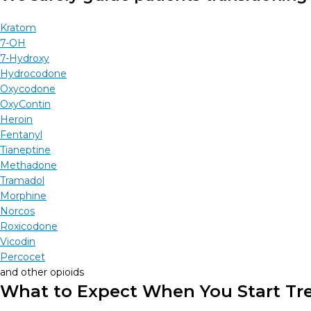
Kratom
7-OH
7-Hydroxy
Hydrocodone
Oxycodone
OxyContin
Heroin
Fentanyl
Tianeptine
Methadone
Tramadol
Morphine
Norcos
Roxicodone
Vicodin
Percocet
and other opioids
What to Expect When You Start Tr