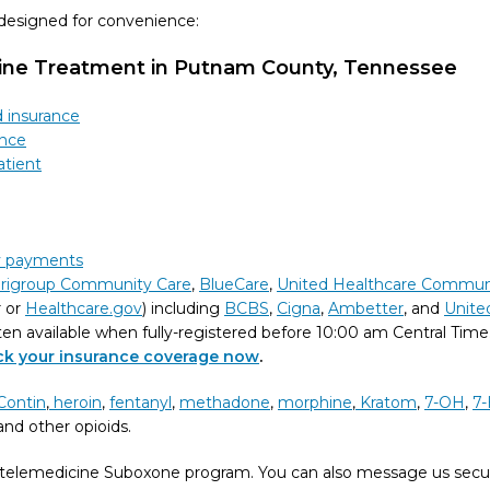
 designed for convenience:
cine Treatment in Putnam County, Tennessee
d insurance
ance
atient
ly payments
rigroup Community Care
,
BlueCare
,
United Healthcare Commun
r or
Healthcare.gov
) including
BCBS
,
Cigna
,
Ambetter
, and
Unite
ten available when fully-registered before 10:00 am Central Time
eck your insurance coverage now
.
Contin
,
heroin
,
fentanyl
,
methadone
,
morphine
,
Kratom
,
7-OH
,
7-
nd other opioids.
telemedicine Suboxone program. You can also message us secu