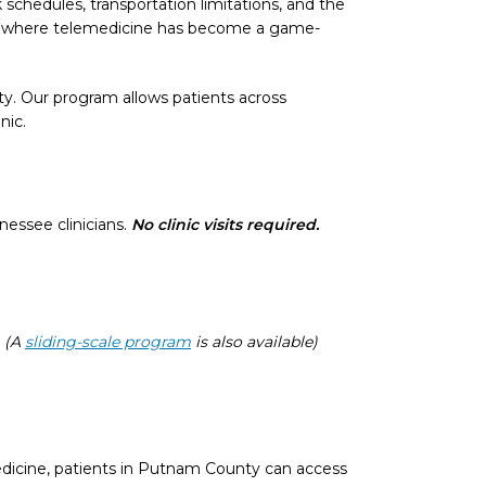
schedules, transportation limitations, and the
’s where telemedicine has become a game-
ty. Our program allows patients across
nic.
essee clinicians.
No clinic visits required.
.
(A
sliding-scale program
is also available)
dicine, patients in Putnam County can access