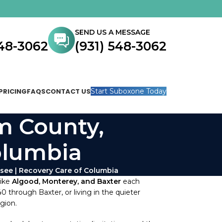
SEND US A MESSAGE
548-3062
(931) 548-3062
PRICING
FAQS
CONTACT US
Start Suboxone Today
m County,
olumbia
ee | Recovery Care of Columbia
like
Algood, Monterey, and Baxter
each
 through Baxter, or living in the quieter
gion.