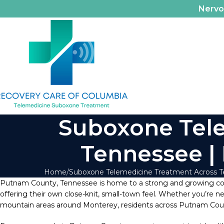
Nerv
Suboxone Tele
Tennessee |
Home
Suboxone Telemedicine Treatment Across 
Putnam County, Tennessee is home to a strong and growing 
offering their own close-knit, small-town feel. Whether you’re n
mountain areas around Monterey, residents across Putnam County