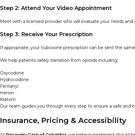
Step 2: Attend Your Video Appointment
Meet with a licensed provider who will evaluate your needs and 
Step 3: Receive Your Prescription
If appropriate, your Suboxone prescription can be sent the sa
We help patients safely transition from opioids including:
Oxycodone
Hydrocodone
Fentanyl
Heroin
Kratom
Our team guides you through every step to ensure a safe and eff
Insurance, Pricing & Accessibility
At
Recovery Care of Columbia
, we believe treatment should b