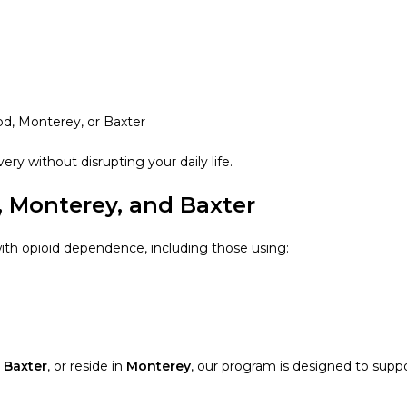
od, Monterey, or Baxter
ery without disrupting your daily life.
, Monterey, and Baxter
ith opioid dependence, including those using:
m
Baxter
, or reside in
Monterey
, our program is designed to supp