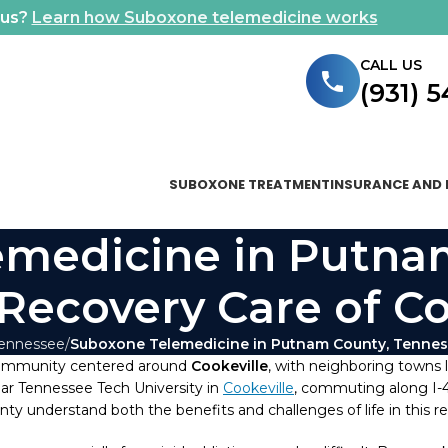
ous?
Learn how Suboxone telemedicine works
CALL US
(931) 
SUBOXONE TREATMENT
INSURANCE AND 
medicine in Putna
 Recovery Care of C
Tennessee
Suboxone Telemedicine in Putnam County, Tenness
community centered around
Cookeville
, with neighboring towns 
ear Tennessee Tech University in
Cookeville
, commuting along I-40
 understand both the benefits and challenges of life in this re