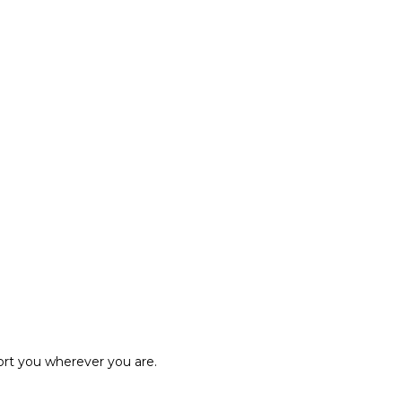
ort you wherever you are.