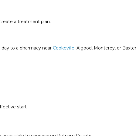
create a treatment plan.
me day to a pharmacy near
Cookeville
, Algood, Monterey, or Baxter
ective start.
e accessible to everyone in Putnam County.