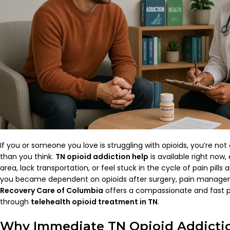
If you or someone you love is struggling with opioids, you’re not
than you think.
TN opioid addiction help
is available right now, 
area, lack transportation, or feel stuck in the cycle of pain pill
you became dependent on opioids after surgery, pain manageme
Recovery Care of Columbia
offers a compassionate and fast 
through
telehealth opioid treatment in TN
.
Why Immediate TN Opioid Addictio