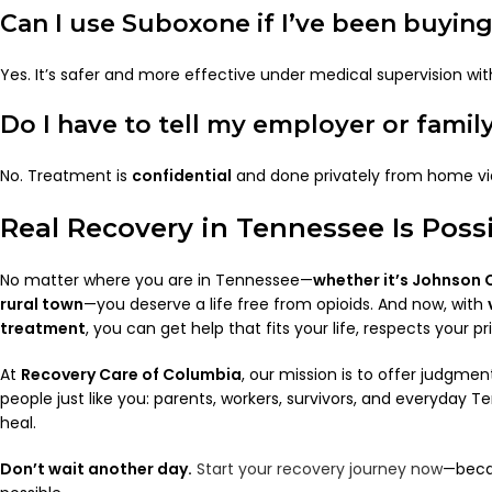
Can I use Suboxone if I’ve been buying 
Yes. It’s safer and more effective under medical supervision with
Do I have to tell my employer or famil
No. Treatment is
confidential
and done privately from home via
Real Recovery in Tennessee Is Poss
No matter where you are in Tennessee—
whether it’s Johnson Ci
rural town
—you deserve a life free from opioids. And now, with
treatment
, you can get help that fits your life, respects your p
At
Recovery Care of Columbia
, our mission is to offer judgmen
people just like you: parents, workers, survivors, and everyday
heal.
Don’t wait another day.
Start your recovery journey now
—becau