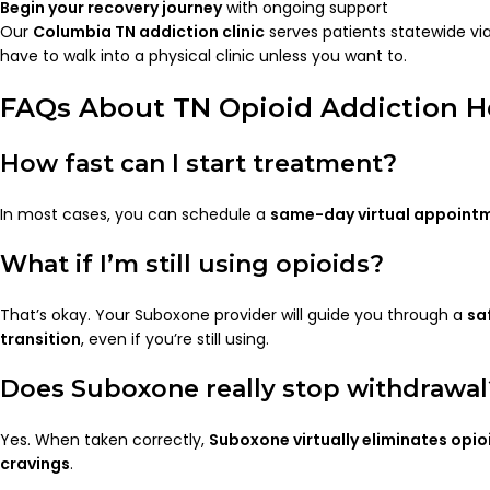
Begin your recovery journey
with ongoing support
Our
Columbia TN addiction clinic
serves patients statewide vi
have to walk into a physical clinic unless you want to.
FAQs About TN Opioid Addiction H
How fast can I start treatment?
In most cases, you can schedule a
same-day virtual appoint
What if I’m still using opioids?
That’s okay. Your Suboxone provider will guide you through a
sa
transition
, even if you’re still using.
Does Suboxone really stop withdrawal
Yes. When taken correctly,
Suboxone virtually eliminates opi
cravings
.