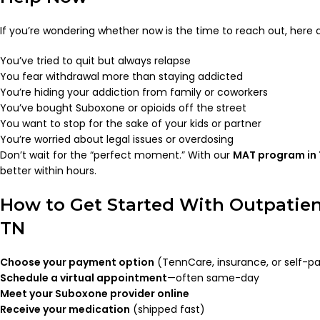
If you’re wondering whether now is the time to reach out, here 
You’ve tried to quit but always relapse
You fear withdrawal more than staying addicted
You’re hiding your addiction from family or coworkers
You’ve bought Suboxone or opioids off the street
You want to stop for the sake of your kids or partner
You’re worried about legal issues or overdosing
Don’t wait for the “perfect moment.” With our
MAT program in
better within hours.
How to Get Started With Outpatien
TN
Choose your payment option
(TennCare, insurance, or self-p
Schedule a virtual appointment
—often same-day
Meet your Suboxone provider online
Receive your medication
(shipped fast)