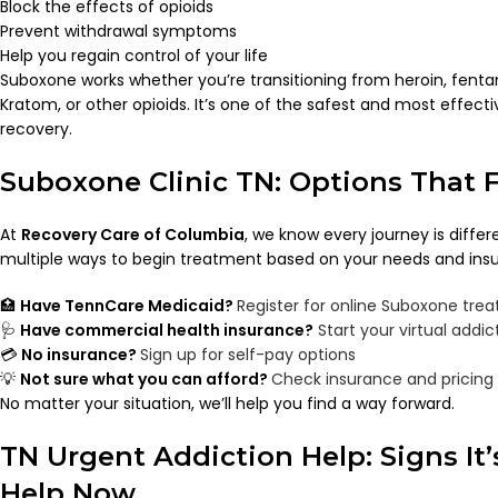
Block the effects of opioids
Prevent withdrawal symptoms
Help you regain control of your life
Suboxone works whether you’re transitioning from heroin, fenta
Kratom, or other opioids. It’s one of the safest and most effect
recovery.
Suboxone Clinic TN: Options That Fi
At
Recovery Care of Columbia
, we know every journey is differ
multiple ways to begin treatment based on your needs and ins
🏥
Have TennCare Medicaid?
Register for online Suboxone tre
🩺
Have commercial health insurance?
Start your virtual addi
💳
No insurance?
Sign up for self-pay options
💡
Not sure what you can afford?
Check insurance and pricing
No matter your situation, we’ll help you find a way forward.
TN Urgent Addiction Help: Signs It’
Help Now