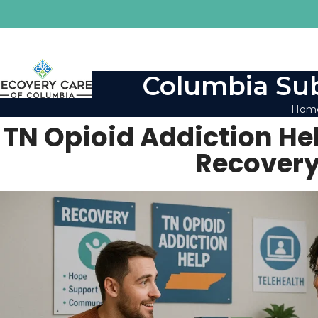
Columbia Sub
Hom
TN Opioid Addiction Hel
Recovery