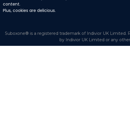
content.
Plus, cookies are delicious.
Suboxone® is a registered trademark of Indivior UK Limited. R
by Indivior UK Limited or any othe