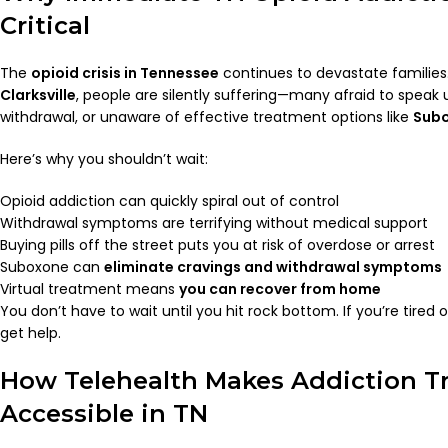
Critical
The
opioid crisis in Tennessee
continues to devastate familie
Clarksville
, people are silently suffering—many afraid to speak 
withdrawal, or unaware of effective treatment options like
Sub
Here’s why you shouldn’t wait:
Opioid addiction can quickly spiral out of control
Withdrawal symptoms are terrifying without medical support
Buying pills off the street puts you at risk of overdose or arrest
Suboxone can
eliminate cravings and withdrawal symptoms
Virtual treatment means
you can recover from home
You don’t have to wait until you hit rock bottom. If you’re tired of
get help.
How Telehealth Makes Addiction T
Accessible in TN