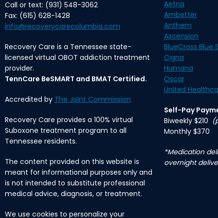
Aetna
Call or text: (931) 548-3062
Ambetter
Fax: (615) 628-1428
Anthem
info@recoverycarecolumbia.com
Ascension
Recovery Care is a Tennessee state-
BlueCross Blue S
licensed virtual OBOT addiction treatment
Cigna
provider.
Humana
TennCare BeSMART and BMAT Certified.
Oscar
United Healthca
Accredited by
The Joint Commission
Self-Pay Paym
Recovery Care provides a 100% virtual
Biweekly $210
(
Suboxone treatment program to all
Monthly $370
Tennessee residents.
*Medication deli
The content provided on this website is
overnight delive
meant for informational purposes only and
is not intended to substitute professional
medical advice, diagnosis, or treatment.
We use cookies to personalize your