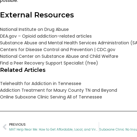
possible.
External Resources
National Institute on Drug Abuse
DEA.gov – Opioid addiction-related articles
Substance Abuse and Mental Health Services Administration (
Centers for Disease Control and Prevention |
CDC.gov
National Center on Substance Abuse and Child Welfare
Find a Peer Recovery Support Specialist (free)
Related Articles
Telehealth for Addiction in Tennessee
Addiction Treatment for Maury County TN and Beyond
Online Suboxone Clinic Serving All of Tennessee
PREVIOUS
MAT Help Near Me: How to Get Affordable, Local, and Virtual Opioid Recovery in Tennessee