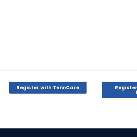
Register with TennCare
Registe