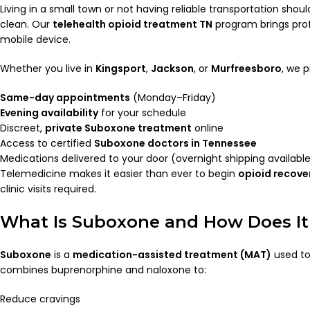
Living in a small town or not having reliable transportation shou
clean. Our
telehealth opioid treatment TN
program brings prof
mobile device.
Whether you live in
Kingsport
,
Jackson
, or
Murfreesboro
, we p
Same-day appointments
(Monday–Friday)
Evening availability
for your schedule
Discreet,
private Suboxone treatment
online
Access to certified
Suboxone doctors in Tennessee
Medications delivered to your door (overnight shipping availabl
Telemedicine makes it easier than ever to begin
opioid recover
clinic visits required.
What Is Suboxone and How Does I
Suboxone
is a
medication-assisted treatment (MAT)
used to 
combines buprenorphine and naloxone to:
Reduce cravings