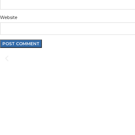
Website