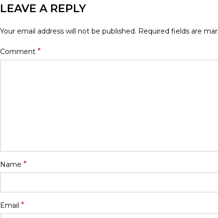
LEAVE A REPLY
Your email address will not be published.
Required fields are ma
*
Comment
*
Name
*
Email