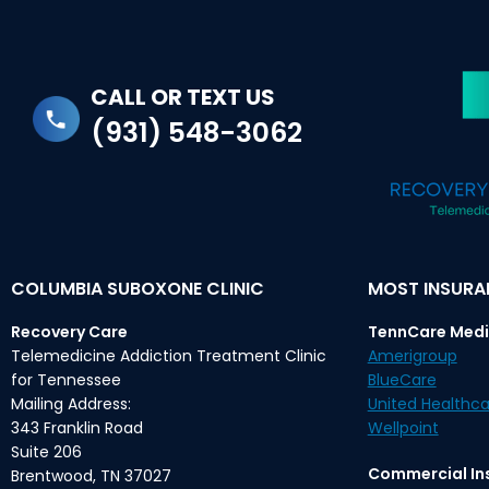
CALL OR TEXT US
(931) 548-3062
COLUMBIA SUBOXONE CLINIC
MOST INSUR
Recovery Care
TennCare Medi
Telemedicine Addiction Treatment Clinic
Amerigroup
for Tennessee
BlueCare
Mailing Address:
United Healthca
343 Franklin Road
Wellpoint
Suite 206
Commercial In
Brentwood, TN 37027