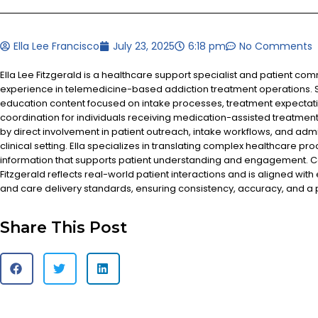
Ella Lee Francisco
July 23, 2025
6:18 pm
No Comments
Ella Lee Fitzgerald is a healthcare support specialist and patient co
experience in telemedicine-based addiction treatment operations. S
education content focused on intake processes, treatment expectat
coordination for individuals receiving medication-assisted treatment
by direct involvement in patient outreach, intake workflows, and admi
clinical setting. Ella specializes in translating complex healthcare pr
information that supports patient understanding and engagement. Co
Fitzgerald reflects real-world patient interactions and is aligned with
and care delivery standards, ensuring consistency, accuracy, and a
Share This Post