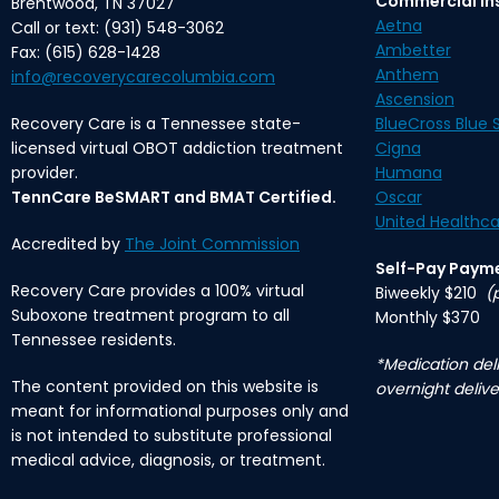
Commercial In
Brentwood, TN 37027
Aetna
Call or text: (931) 548-3062
Ambetter
Fax: (615) 628-1428
Anthem
info@recoverycarecolumbia.com
Ascension
Recovery Care is a Tennessee state-
BlueCross Blue S
licensed virtual OBOT addiction treatment
Cigna
provider.
Humana
TennCare BeSMART and BMAT Certified.
Oscar
United Healthca
Accredited by
The Joint Commission
Self-Pay Paym
Recovery Care provides a 100% virtual
Biweekly $210
(
Suboxone treatment program to all
Monthly $370
Tennessee residents.
*Medication deli
The content provided on this website is
overnight delive
meant for informational purposes only and
is not intended to substitute professional
medical advice, diagnosis, or treatment.