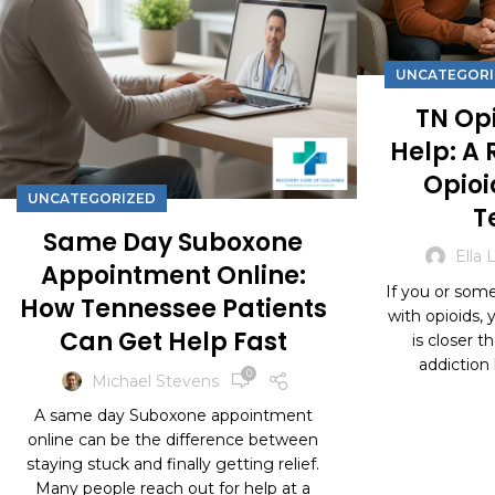
UNCATEGORI
TN Opi
Help: A 
Opioi
UNCATEGORIZED
T
Same Day Suboxone
Ella 
Appointment Online:
If you or some
How Tennessee Patients
with opioids,
Can Get Help Fast
is closer t
addiction h
0
Michael Stevens
CON
A same day Suboxone appointment
online can be the difference between
staying stuck and finally getting relief.
Many people reach out for help at a