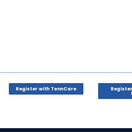
Register with TennCare
Registe