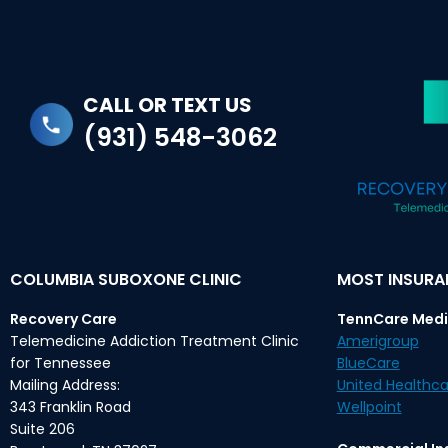
CALL OR TEXT US
(931) 548-3062
COLUMBIA SUBOXONE CLINIC
MOST INSUR
Recovery Care
TennCare Medi
Telemedicine Addiction Treatment Clinic
Amerigroup
for Tennessee
BlueCare
Mailing Address:
United Healthca
343 Franklin Road
Wellpoint
Suite 206