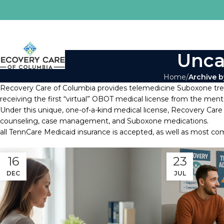
Unca
Home
Archive b
Recovery Care of Columbia provides telemedicine Suboxone treat
receiving the first “virtual” OBOT medical license from the men
Under this unique, one-of-a-kind medical license, Recovery Care
counseling, case management, and Suboxone medications.
all TennCare Medicaid insurance is accepted, as well as most co
16
23
DEC
JUL