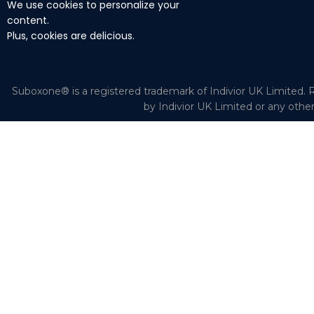
We use cookies to personalize your
content.
Plus, cookies are delicious.
Suboxone® is a registered trademark of Indivior UK Limited. R
by Indivior UK Limited or any othe