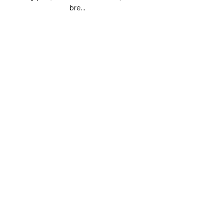
bre...
CONTINUE READING