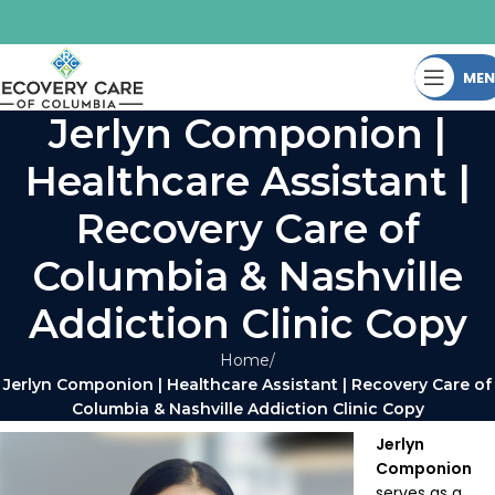
ME
Jerlyn Componion |
Healthcare Assistant |
Recovery Care of
Columbia & Nashville
Addiction Clinic Copy
Home
Jerlyn Componion | Healthcare Assistant | Recovery Care of
Columbia & Nashville Addiction Clinic Copy
Jerlyn
Componion
serves as a