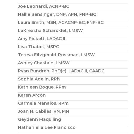
Joe Leonardi, ACNP-BC
Hallie Bensinger, DNP, APN, FNP-BC
Laura Smith, MSN, AGACNP-BC, FNP-BC
LaKreasha Scharcklet, LMSW
Amy Pickett, LADAC II
Lisa Thabet, MSPC
Teresa Fitzgerald-Rossman, LMSW
Ashley Chastain, LMSW
Ryan Bundren, PhD(c), LADAC II, CAADC
Sophia Adelin, RPh
Kathleen Boque, RPm
Karen Arcon
Carmela Manaios, RPm
Joan H. Cabiles, RN, MN
Geydenn Maquiling
Nathaniella Lee Francisco