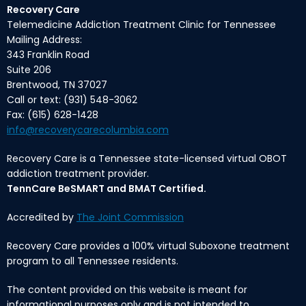
Recovery Care
Telemedicine Addiction Treatment Clinic for Tennessee
Mailing Address:
343 Franklin Road
Suite 206
Brentwood, TN 37027
Call or text: (931) 548-3062
Fax: (615) 628-1428
info@recoverycarecolumbia.com
Recovery Care is a Tennessee state-licensed virtual OBOT
addiction treatment provider.
TennCare BeSMART and BMAT Certified.
Accredited by
The Joint Commission
Recovery Care provides a 100% virtual Suboxone treatment
program to all Tennessee residents.
The content provided on this website is meant for
informational purposes only and is not intended to