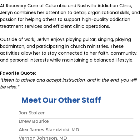
At Recovery Care of Columbia and Nashville Addiction Clinic,
Jerlyn combines her attention to detail, organizational skills, and
passion for helping others to support high-quality addiction
treatment services and efficient clinic operations.
Outside of work, Jerlyn enjoys playing guitar, singing, playing
badminton, and participating in church ministries. These
activities allow her to stay connected to her faith, community,
and personal interests while maintaining a balanced lifestyle.
Favorite Quote:
“Listen to advice and accept instruction, and in the end, you will
be wise.”
Meet Our Other Staff
Jon Stolzer
Drew Bourke
Alex James Slandzicki, MD
Vernon Johnson, MD