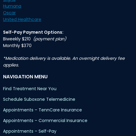
Humana
Oscar
United Healthcare
Self-Pay Payment Options:
Biweekly $210
(payment plan)
Monthly $370
*Medication delivery is available. An overnight delivery fee
applies.
NAVIGATION MENU
Find Treatment Near You
Schedule Suboxone Telemedicine
Appointments – TennCare Insurance
Appointments – Commercial Insurance
Appointments – Self-Pay