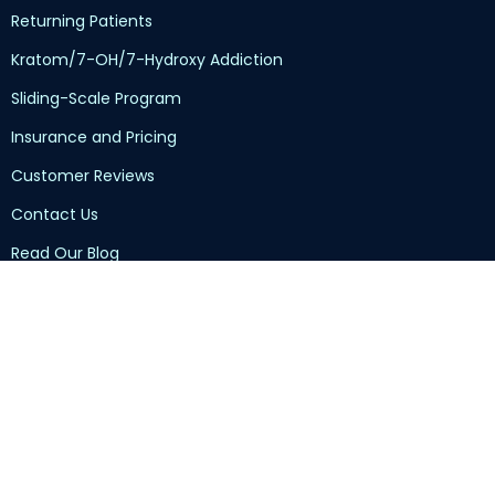
Returning Patients
Kratom/7-OH/7-Hydroxy Addiction
Sliding-Scale Program
Insurance and Pricing
Customer Reviews
Contact Us
Read Our Blog
Privacy Policy
Terms of Service
HIPAA Disclaimer
TennCare Health Insurance
Group Recovery Meeting Locator
Submit Your Intake Documents