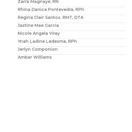
Zarra Magnaye, RN
Rhina Danica Pontevedra, RPh
Regina Clair Santos, RMT, DTA
Jastine Mae Garcia
Nicole Angela Viray
Ynah Ladine Ledesma, RPh
Jerlyn Componion
Amber Williams