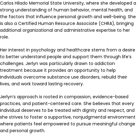
Carlos Hilado Memorial State University, where she developed a
strong understanding of human behavior, mental health, and
the factors that influence personal growth and well-being. She
is also a Certified Human Resource Associate (CHRA), bringing
additional organizational and administrative expertise to her
role.
Her interest in psychology and healthcare stems from a desire
to better understand people and support them through life’s
challenges. Jerlyn was particularly drawn to addiction
treatment because it provides an opportunity to help
individuals overcome substance use disorders, rebuild their
lives, and work toward lasting recovery.
Jerlyn’s approach is rooted in compassion, evidence-based
practices, and patient-centered care. She believes that every
individual deserves to be treated with dignity and respect, and
she strives to foster a supportive, nonjudgmental environment
where patients feel empowered to pursue meaningful change
and personal growth.