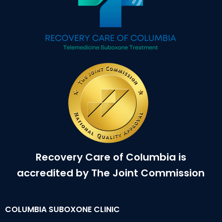
Recovery Care of Columbia is
accredited by The Joint Commission
COLUMBIA SUBOXONE CLINIC