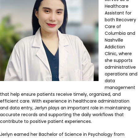
Healthcare
Assistant for
both Recovery
Care of
Columbia and
Nashville
Addiction
Clinic, where
she supports
administrative
operations and
data
management
that help ensure patients receive timely, organized, and
efficient care. With experience in healthcare administration
and data entry, Jerlyn plays an important role in maintaining
accurate records and supporting the daily workflows that
contribute to positive patient experiences.
Jerlyn earned her Bachelor of Science in Psychology from