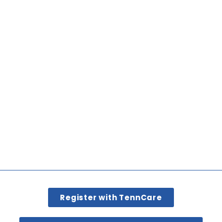
Register with TennCare