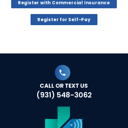
Register with Commercial Insurance
Register for Self-Pay
CALL OR TEXT US
(931) 548-3062