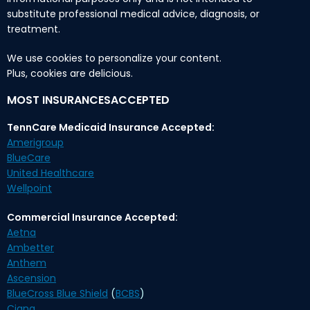
substitute professional medical advice, diagnosis, or
treatment.
We use cookies to personalize your content.
Plus, cookies are delicious.
MOST INSURANCESACCEPTED
TennCare Medicaid Insurance Accepted:
Amerigroup
BlueCare
United Healthcare
Wellpoint
Commercial Insurance Accepted:
Aetna
Ambetter
Anthem
Ascension
BlueCross Blue Shield
(
BCBS
)
Cigna