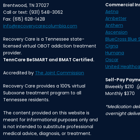
Commercial In
Brentwood, TN 37027
Aetna
Call or text: (931) 548-3062
Ambetter
Fax: (615) 628-1428
Anthem
info@recoverycarecolumbia.com
Ascension
Recovery Care is a Tennessee state-
BlueCross Blue S
licensed virtual OBOT addiction treatment
Cigna
provider.
Humana
TennCare BeSMART and BMAT Certified.
Oscar
United Healthca
Accredited by
The Joint Commission
Self-Pay Paym
Recovery Care provides a 100% virtual
Biweekly $210
(
Suboxone treatment program to all
Monthly $370
Tennessee residents.
*Medication deli
The content provided on this website is
overnight delive
meant for informational purposes only and
is not intended to substitute professional
medical advice, diagnosis, or treatment.