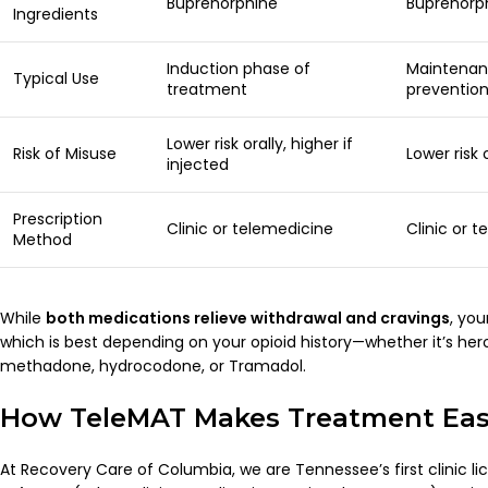
Buprenorphine
Buprenorp
Ingredients
Induction phase of
Maintenan
Typical Use
treatment
preventio
Lower risk orally, higher if
Risk of Misuse
Lower risk
injected
Prescription
Clinic or telemedicine
Clinic or 
Method
While
both medications relieve withdrawal and cravings
, you
which is best depending on your opioid history—whether it’s her
methadone, hydrocodone, or Tramadol.
How TeleMAT Makes Treatment Easy
At Recovery Care of Columbia, we are Tennessee’s first clinic li