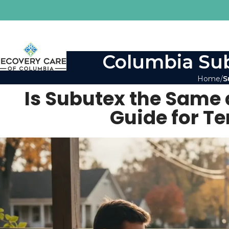
Columbia Sub
Home
S
Is Subutex the Same
Guide for T