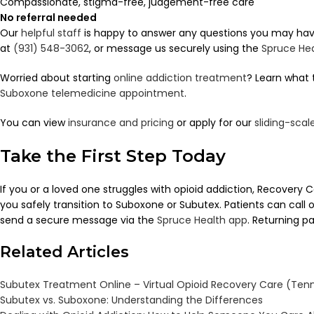
Compassionate, stigma-free, judgement-free care
No referral needed
Our
helpful staff
is happy to answer any questions you may have.
at
(931) 548-3062
, or message us securely using the
Spruce He
Worried about starting
online addiction treatment
? Learn what 
Suboxone telemedicine appointment
.
You can view
insurance and pricing
or apply for our
sliding-sca
Take the First Step Today
If you or a loved one struggles with opioid addiction, Recovery
you safely transition to Suboxone or Subutex. Patients can call 
send a secure message via the
Spruce Health app
. Returning p
Related Articles
Subutex Treatment Online – Virtual Opioid Recovery Care (Ten
Subutex vs. Suboxone: Understanding the Differences