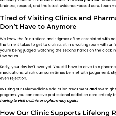
kindness, respect, and the latest evidence-based care. Learn 
Tired of Visiting Clinics and Pharm
Don’t Have to Anymore
We know the frustrations and stigmas often associated with add
the time it takes to get to a clinic, sit in a waiting room with un
you’re being judged, watching the second hands on the clock in
few hours.
Sadly, your day isn’t over yet. You still have to drive to a phar
medications, which can sometimes be met with judgement, st
even rejection.
By using our
telemedicine addiction treatment
and
overnight
program, you can receive professional addiction care entirel
having to visit a clinic or a pharmacy again.
How Our Clinic Supports Lifelong 