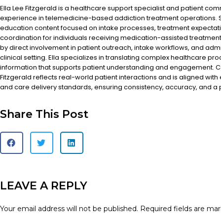
Ella Lee Fitzgerald is a healthcare support specialist and patient co
experience in telemedicine-based addiction treatment operations. S
education content focused on intake processes, treatment expectat
coordination for individuals receiving medication-assisted treatment
by direct involvement in patient outreach, intake workflows, and admi
clinical setting. Ella specializes in translating complex healthcare pr
information that supports patient understanding and engagement. Co
Fitzgerald reflects real-world patient interactions and is aligned with
and care delivery standards, ensuring consistency, accuracy, and a
Share This Post
LEAVE A REPLY
Your email address will not be published.
Required fields are ma