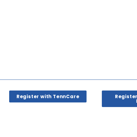
Register with TennCare
Registe