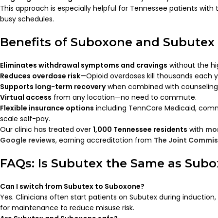
This approach is especially helpful for Tennessee patients with 
busy schedules.
Benefits of Suboxone and Subutex
Eliminates withdrawal symptoms and cravings
without the hi
Reduces overdose risk
—Opioid overdoses kill thousands each y
Supports long-term recovery
when combined with counseling a
Virtual access
from any location—no need to commute.
Flexible insurance options
including TennCare Medicaid, commer
scale self-pay.
Our clinic has treated over
1,000 Tennessee residents
with
mor
Google reviews
, earning accreditation from
The Joint Commis
FAQs: Is Subutex the Same as Sub
Can I switch from Subutex to Suboxone?
Yes. Clinicians often start patients on Subutex during induction
for maintenance to reduce misuse risk.