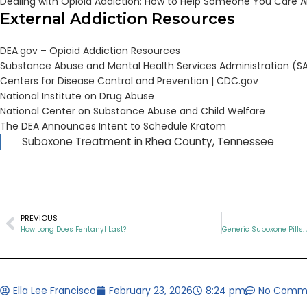
Dealing with Opioid Addiction: How to Help Someone You Care 
External Addiction Resources
DEA.gov – Opioid Addiction Resources
Substance Abuse and Mental Health Services Administration (
Centers for Disease Control and Prevention |
CDC.gov
National Institute on Drug Abuse
National Center on Substance Abuse and Child Welfare
The DEA Announces Intent to Schedule Kratom
Suboxone Treatment in Rhea County, Tennessee
PREVIOUS
How Long Does Fentanyl Last?
Ella Lee Francisco
February 23, 2026
8:24 pm
No Comm