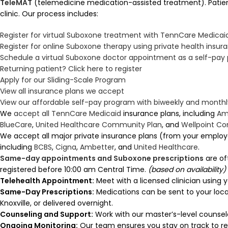
TeleMAT
(telemedicine medication-assisted treatment). Patient
clinic. Our process includes:
Register for virtual Suboxone treatment with TennCare Medicai
Register for online Suboxone therapy using private health insur
Schedule a virtual Suboxone doctor appointment as a self-pay 
Returning patient? Click here to register
Apply for our Sliding-Scale Program
View all insurance plans we accept
View our affordable self-pay program with biweekly and mont
We
accept all TennCare Medicaid
insurance plans, including
Am
BlueCare
,
United Healthcare Community Plan
, and
Wellpoint C
We accept all major private insurance plans (from your employ
including
BCBS
,
Cigna
,
Ambetter
, and
United Healthcare
.
Same-day appointments and Suboxone prescriptions
are of
registered before 10:00 am Central Time.
(based on availability)
Telehealth Appointment:
Meet with a licensed clinician using 
Same-Day Prescriptions:
Medications can be sent to your loc
Knoxville, or delivered overnight.
Counseling and Support:
Work with our master’s-level counselo
Ongoing Monitoring:
Our team ensures you stay on track to re