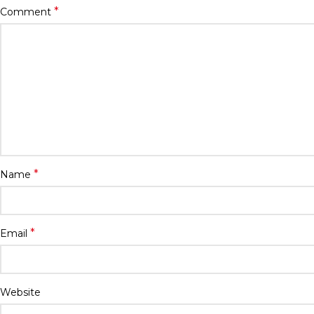
*
Comment
*
Name
*
Email
Website