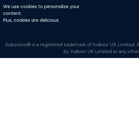
We use cookies to personalize your
content.
Plus, cookies are delicious.
Suboxone® is a registered trademark of Indivior UK Limited. R
by Indivior UK Limited or any othe