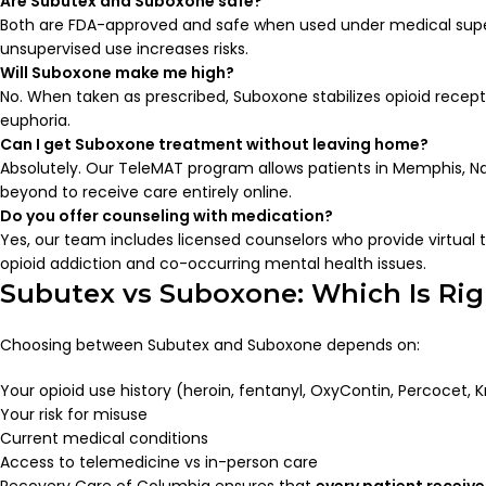
Are Subutex and Suboxone safe?
Both are FDA-approved and safe when used under medical super
unsupervised use increases risks.
Will Suboxone make me high?
No. When taken as prescribed, Suboxone stabilizes opioid recep
euphoria.
Can I get Suboxone treatment without leaving home?
Absolutely. Our TeleMAT program allows patients in Memphis, Na
beyond to receive care entirely online.
Do you offer counseling with medication?
Yes, our team includes licensed counselors who provide virtual 
opioid addiction and co-occurring mental health issues.
Subutex vs Suboxone: Which Is Rig
Choosing between Subutex and Suboxone depends on:
Your opioid use history (heroin, fentanyl, OxyContin, Percocet, 
Your risk for misuse
Current medical conditions
Access to telemedicine vs in-person care
Recovery Care of Columbia ensures that
every patient receive