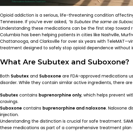
Opioid addiction is a serious, life-threatening condition affect
Tennessee. If you’ve ever asked,
“Is Subutex the same as Subox
Understanding these medications can be the first step toward 
Columbia has been helping patients in cities like Nashville, Murf
Chattanooga, and Clarksville for over six years with TeleMAT—vi
treatment designed to safely stop opioid dependence without in
What Are Subutex and Suboxone?
Both
Subutex
and
Suboxone
are FDA-approved medications use
disorder. While they contain similar active ingredients, there are
Subutex
contains
buprenorphine only
, which helps prevent w
cravings.
Suboxone
contains
buprenorphine and naloxone
. Naloxone d
injection.
Understanding the distinction is crucial for safe treatment.
SAM
these medications as part of a comprehensive treatment plan i