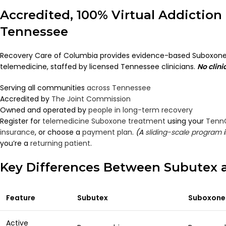
Accredited, 100% Virtual Addiction
Tennessee
Recovery Care of Columbia provides evidence-based Suboxone
telemedicine, staffed by licensed Tennessee clinicians.
No clini
Serving all communities
across Tennessee
Accredited by
The Joint Commission
Owned and operated by
people in long-term recovery
Register for
telemedicine Suboxone treatment
using your
Tenn
insurance
, or choose a
payment plan
.
(A
sliding-scale program
i
you’re a
returning patient
.
Key Differences Between Subutex
Feature
Subutex
Suboxone
Active