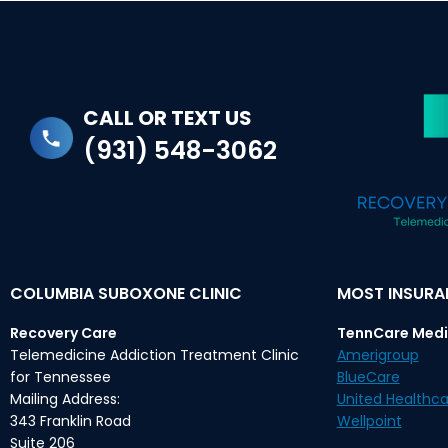
CALL OR TEXT US
(931) 548-3062
COLUMBIA SUBOXONE CLINIC
MOST INSUR
Recovery Care
TennCare Medi
Telemedicine Addiction Treatment Clinic
Amerigroup
for Tennessee
BlueCare
Mailing Address:
United Healthca
343 Franklin Road
Wellpoint
Suite 206