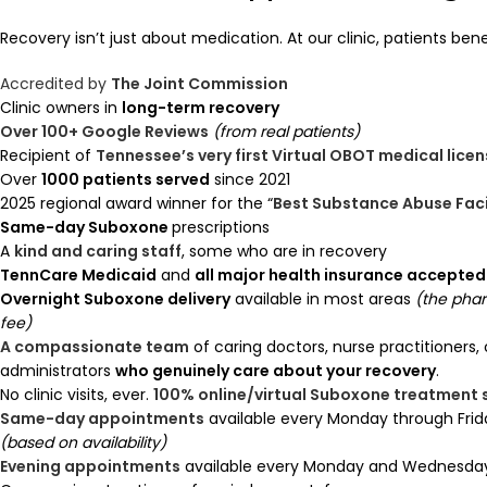
Recovery isn’t just about medication. At our clinic, patients bene
Accredited by
The Joint Commission
Clinic owners in
long-term recovery
Over 100+ Google Reviews
(from real patients)
Recipient of
Tennessee’s very first Virtual OBOT medical lice
Over
1000 patients served
since 2021
2025 regional award winner for the “
Best Substance Abuse Faci
Same-day Suboxone
prescriptions
A
kind and caring staff
, some who are in recovery
TennCare Medicaid
and
all major health insurance accepted
Overnight Suboxone delivery
available in most areas
(the pha
fee)
A compassionate team
of caring doctors, nurse practitioners,
administrators
who genuinely care about your recovery
.
No clinic visits, ever.
100% online/virtual Suboxone treatment
Same-day appointments
available every Monday through Frid
(based on availability)
Evening appointments
available every Monday and Wednesday 